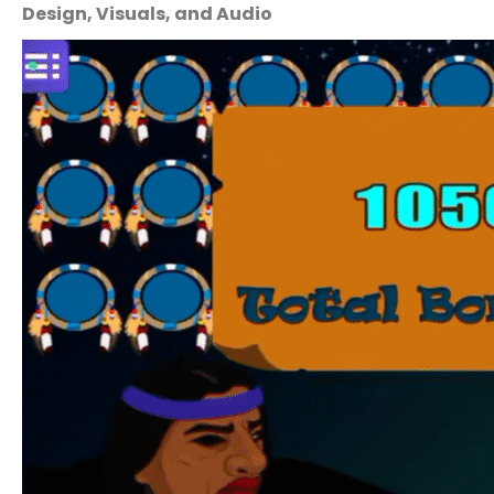
Design, Visuals, and Audio