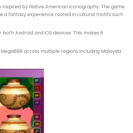
heme inspired by Native American iconography. The game
e a fantasy experience rooted in cultural motifs such
or both Android and iOS devices. This makes it
ia Mega888 across multiple regions including Malaysia.