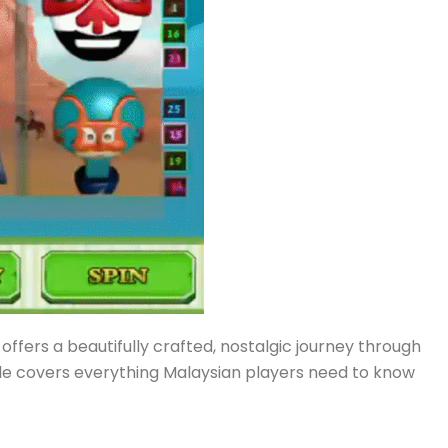
offers a beautifully crafted, nostalgic journey through
ide covers everything Malaysian players need to know