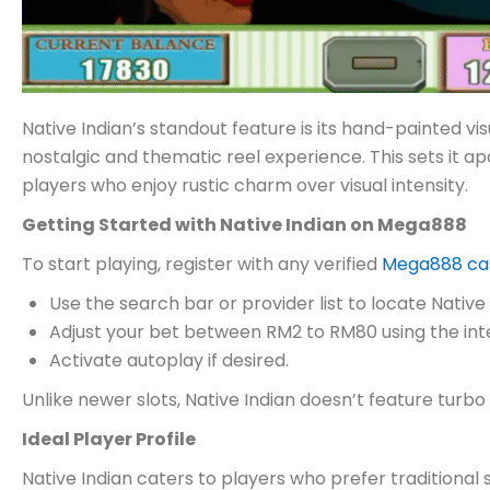
Native Indian’s standout feature is its hand-painted v
nostalgic and thematic reel experience. This sets it 
players who enjoy rustic charm over visual intensity.
Getting Started with Native Indian on Mega888
To start playing, register with any verified
Mega888 cas
Use the search bar or provider list to locate Native 
Adjust your bet between RM2 to RM80 using the int
Activate autoplay if desired.
Unlike newer slots, Native Indian doesn’t feature turb
Ideal Player Profile
Native Indian caters to players who prefer traditional s