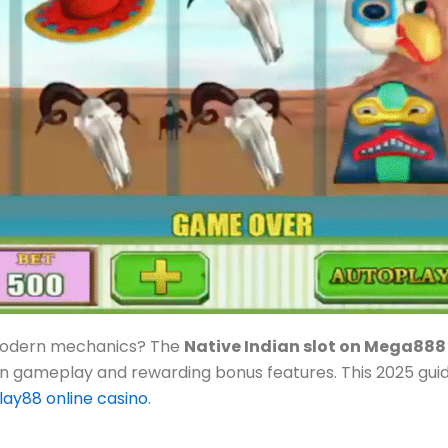
h modern mechanics? The
Native Indian slot on Mega888
arn gameplay and rewarding bonus features. This 2025 gu
lay88 online casino
.