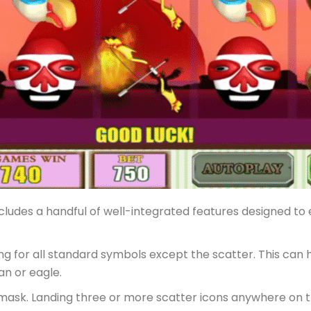
t includes a handful of well-integrated features designed
ing for all standard symbols except the scatter. This can
an or eagle.
 mask. Landing three or more scatter icons anywhere on th