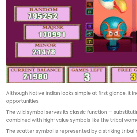
Although Native Indian looks simple at first glance, i
opportunities.
The wild symbol serves its classic function — substitut
combined with high-value symbols like the tribal wom
The scatter symbol is represented by a striking tribal