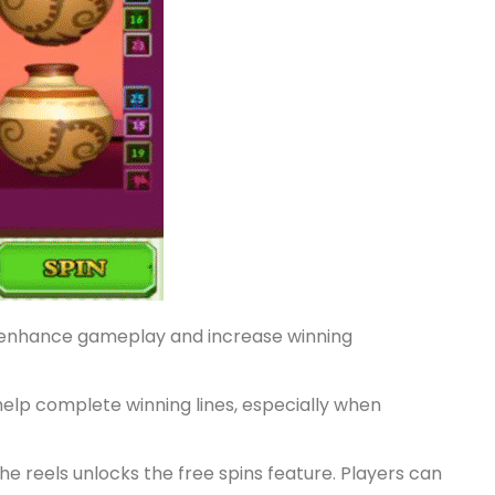
 to enhance gameplay and increase winning
 help complete winning lines, especially when
e reels unlocks the free spins feature. Players can