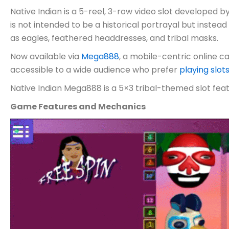
Native Indian is a 5-reel, 3-row video slot developed 
is not intended to be a historical portrayal but inste
as eagles, feathered headdresses, and tribal masks.
Now available via
Mega888
, a mobile-centric online ca
accessible to a wide audience who prefer
playing slot
Native Indian Mega888 is a 5×3 tribal-themed slot featu
Game Features and Mechanics