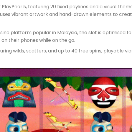
by PlayPearls, featuring 20 fixed paylines and a visual t
ad uses vibrant artwork and hand-drawn elements to creat
sino platform popular in Malaysia, the slot is optimised f
s
on their phones while on the go.
ring wilds, scatters, and up to 40 free spins, playable v