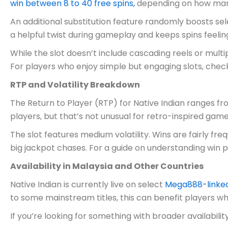
win between 8 to 40 free spins,
depending on how man
An additional substitution feature randomly boosts sel
a helpful twist during gameplay and keeps spins feelin
While the slot doesn’t include cascading reels or mul
For players who enjoy simple but engaging slots, chec
RTP and Volatility Breakdown
The Return to Player (RTP) for Native Indian ranges
players, but that’s not unusual for retro-inspired game
The slot features medium volatility. Wins are fairly f
big jackpot chases. For a guide on understanding win pot
Availability in Malaysia and Other Countries
Native Indian is currently live on select
Mega888-linked
to some mainstream titles, this can benefit players w
If you’re looking for something with broader availability