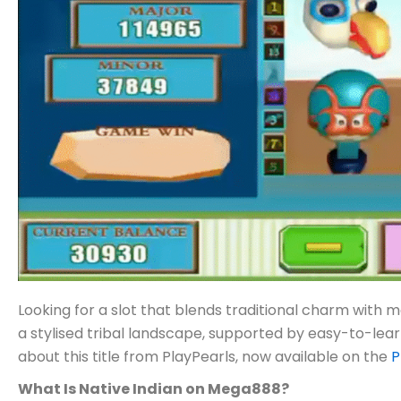
Looking for a slot that blends traditional charm wit
a stylised tribal landscape, supported by easy-to-le
about this title from PlayPearls, now available on the
P
What Is Native Indian on Mega888?