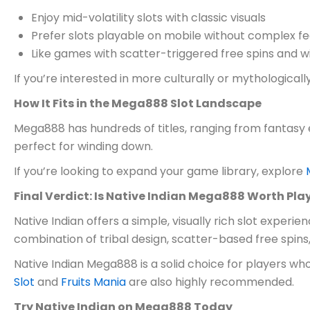
Enjoy mid-volatility slots with classic visuals
Prefer slots playable on mobile without complex f
Like games with scatter-triggered free spins and w
If you’re interested in more culturally or mythological
How It Fits in the Mega888 Slot Landscape
Mega888 has hundreds of titles, ranging from fantasy 
perfect for winding down.
If you’re looking to expand your game library, explore
Final Verdict: Is Native Indian Mega888 Worth Pla
Native Indian offers a simple, visually rich slot experi
combination of tribal design, scatter-based free spi
Native Indian Mega888 is a solid choice for players who 
Slot
and
Fruits Mania
are also highly recommended.
Try Native Indian on Mega888 Today