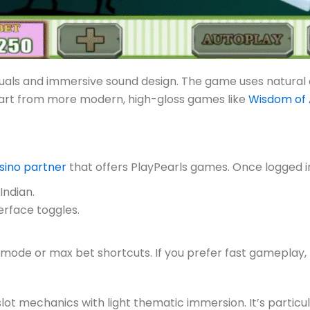
isuals and immersive sound design. The game uses natural c
apart from more modern, high-gloss games like
Wisdom of
ino partner
that offers PlayPearls games. Once logged i
Indian.
erface toggles.
o mode or max bet shortcuts. If you prefer fast gameplay,
lot mechanics with light thematic immersion. It’s particula