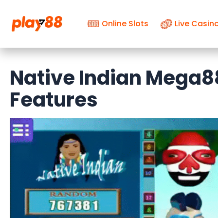
Skip
to
Online Slots
Live Casin
content
Native Indian Mega88
Features