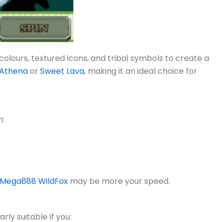
olours, textured icons, and tribal symbols to create a
 Athena
or
Sweet Lava
, making it an ideal choice for
n:
Mega888 WildFox
may be more your speed.
rly suitable if you: