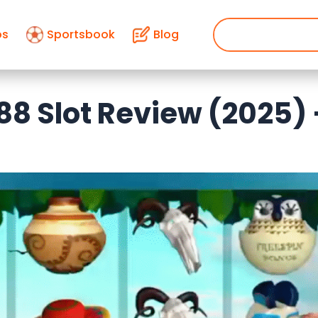
os
Sportsbook
Blog
8 Slot Review (2025) –