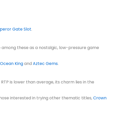
peror Gate Slot
.
ace among these as a nostalgic, low-pressure game
Ocean King
and
Aztec Gems
.
 RTP is lower than average, its charm lies in the
hose interested in trying other thematic titles,
Crown