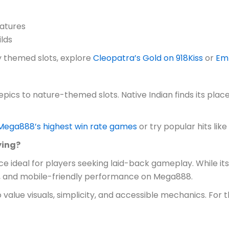
eatures
ilds
ly themed slots, explore
Cleopatra’s Gold on 918Kiss
or
Em
epics to nature-themed slots. Native Indian finds its pl
Mega888’s highest win rate games
or try popular hits like
ying?
ence ideal for players seeking laid-back gameplay. While its
ns, and mobile-friendly performance on Mega888.
value visuals, simplicity, and accessible mechanics. For t