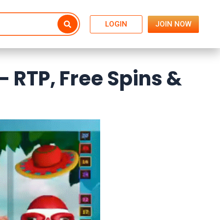
LOGIN
JOIN NOW
 RTP, Free Spins &