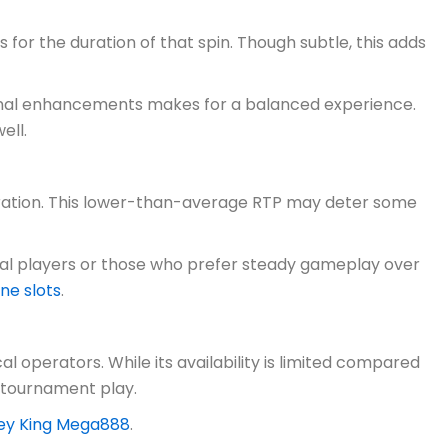
for the duration of that spin. Though subtle, this adds
sional enhancements makes for a balanced experience.
ell.
uration. This lower-than-average RTP may deter some
asual players or those who prefer steady gameplay over
ine slots
.
al operators. While its availability is limited compared
n tournament play.
y King Mega888
.