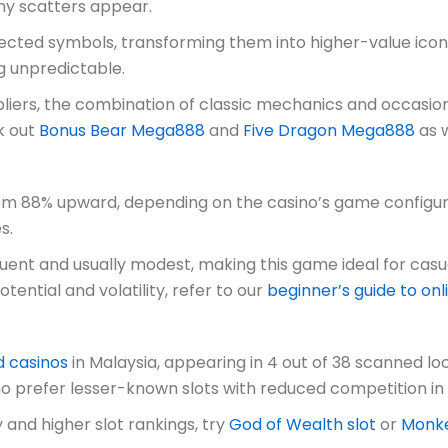
y scatters appear.
ected symbols, transforming them into higher-value icons 
g unpredictable.
tipliers, the combination of classic mechanics and occa
k out
Bonus Bear Mega888
and
Five Dragon Mega888
as w
 from 88% upward, depending on the casino’s game config
s.
requent and usually modest, making this game ideal for c
ential and volatility, refer to our
beginner’s guide to onl
 casinos
in Malaysia, appearing in 4 out of 38 scanned loc
ho prefer lesser-known slots with reduced competition i
 and higher slot rankings, try
God of Wealth slot
or
Monke