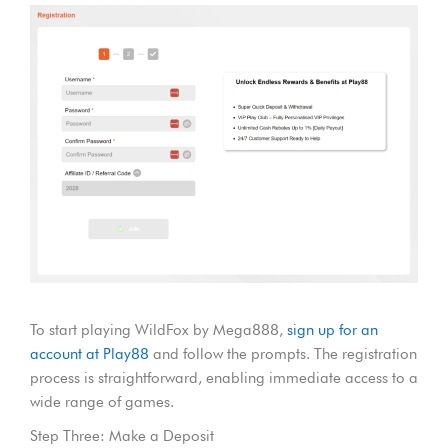
To start playing WildFox by Mega888,
sign up for an
account at Play88
and follow the prompts. The registration
process is straightforward, enabling immediate access to a
wide range of games.
Step Three: Make a Deposit