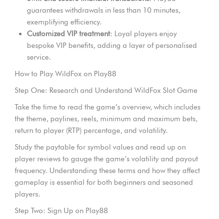
guarantees withdrawals in less than 10 minutes,
exemplifying efficiency.
Customized VIP treatment
: Loyal players enjoy
bespoke VIP benefits, adding a layer of personalised
service.
How to Play WildFox on Play88
Step One: Research and Understand WildFox Slot Game
Take the time to read the game’s overview, which includes
the theme, paylines, reels, minimum and maximum bets,
return to player (RTP) percentage, and volatility.
Study the paytable for symbol values and read up on
player reviews to gauge the game’s volatility and payout
frequency. Understanding these terms and how they affect
gameplay is essential for both beginners and seasoned
players.
Step Two: Sign Up on Play88