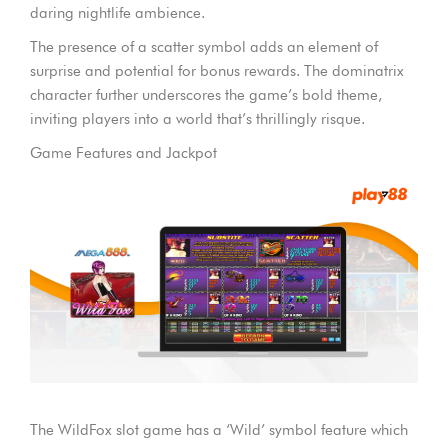
daring nightlife ambience.
The presence of a scatter symbol adds an element of
surprise and potential for bonus rewards. The dominatrix
character further underscores the game’s bold theme,
inviting players into a world that’s thrillingly risque.
Game Features and Jackpot
The WildFox slot game has a ‘Wild’ symbol feature which