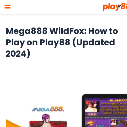
Skip
to
content
Mega888 WildFox: How to
Play on Play88 (Updated
2024)