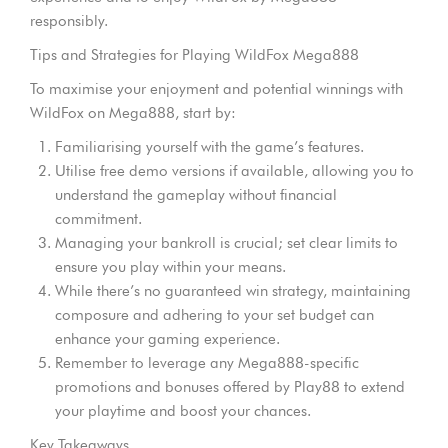
responsibly.
Tips and Strategies for Playing WildFox Mega888
To maximise your enjoyment and potential winnings with
WildFox on Mega888, start by:
Familiarising yourself with the game’s features.
Utilise free demo versions if available, allowing you to
understand the gameplay without financial
commitment.
Managing your bankroll is crucial; set clear limits to
ensure you play within your means.
While there’s no guaranteed win strategy, maintaining
composure and adhering to your set budget can
enhance your gaming experience.
Remember to leverage any Mega888-specific
promotions and bonuses offered by Play88 to extend
your playtime and boost your chances.
Key Takeaways