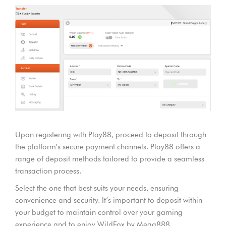
Upon registering with Play88, proceed to deposit through
the platform’s secure payment channels. Play88 offers a
range of deposit methods tailored to provide a seamless
transaction process.
Select the one that best suits your needs, ensuring
convenience and security. It’s important to deposit within
your budget to maintain control over your gaming
experience and to enjoy WildFox by Mega888