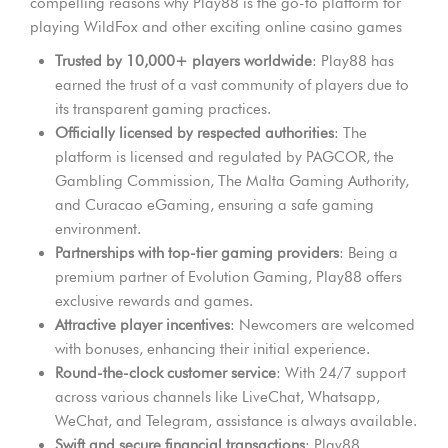
compelling reasons why Play88 is the go-to platform for
playing WildFox and other exciting online casino games
Trusted by 10,000+ players worldwide
: Play88 has
earned the trust of a vast community of players due to
its transparent gaming practices.
Officially licensed by respected authorities
: The
platform is licensed and regulated by PAGCOR, the
Gambling Commission, The Malta Gaming Authority,
and Curacao eGaming, ensuring a safe gaming
environment.
Partnerships with top-tier gaming providers
: Being a
premium partner of Evolution Gaming, Play88 offers
exclusive rewards and games.
Attractive player incentives
: Newcomers are welcomed
with bonuses, enhancing their initial experience.
Round-the-clock customer service
: With 24/7 support
across various channels like LiveChat, Whatsapp,
WeChat, and Telegram, assistance is always available.
Swift and secure financial transactions
: Play88