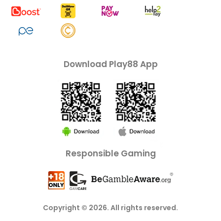
Download Play88 App
Responsible Gaming
Copyright © 2026. All rights reserved.