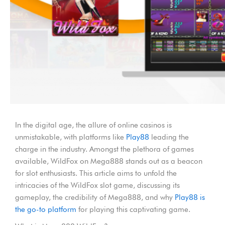
In the digital age, the allure of online casinos is
unmistakable, with platforms like
Play88
leading the
charge in the industry. Amongst the plethora of games
available, WildFox on Mega888 stands out as a beacon
for slot enthusiasts. This article aims to unfold the
intricacies of the WildFox slot game, discussing its
gameplay, the credibility of Mega888, and why
Play88 is
the go-to platform
for playing this captivating game.