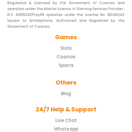
Regulated & Licensed by the Goverment of Curacao and
operates under the Master Licence of Gaming Services Provider ,
N.V. A365DAZPLay88 operates under the License No. B048QAZ
Issued to Antillephone, Authorized and Regulated by the
Goverment of Curacao.
Games
Slots
Casinos
Sports
Others
Blog
24/7 Help & Support​
Live Chat
Whatsapp