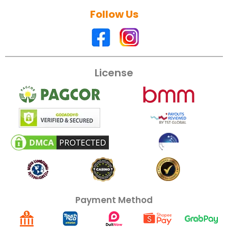
Follow Us
License
Payment Method