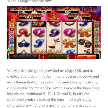
What is Mega888 WildFox?
WildFox is a slot game provided on Mega888, and is
available to play on Play88. It features a provocative and
edgy theme that stands out with its seductive symbols and
a dominatrix character. The symbols across the three lines
include the traditional 9, 10, J, Q, and K, but it’s the
additional symbols that set the tone—red high heels,
sunglasses, a whip, and a gag, alluding to a risque and