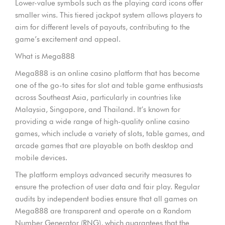
Lower-value symbols such as the playing card icons offer
smaller wins. This tiered jackpot system allows players to
aim for different levels of payouts, contributing to the
game’s excitement and appeal.
What is Mega888
Mega888 is an online casino platform that has become
one of the go-to sites for slot and table game enthusiasts
across Southeast Asia, particularly in countries like
Malaysia, Singapore, and Thailand. It’s known for
providing a wide range of high-quality online casino
games, which include a variety of slots, table games, and
arcade games that are playable on both desktop and
mobile devices.
The platform employs advanced security measures to
ensure the protection of user data and fair play. Regular
audits by independent bodies ensure that all games on
Mega888 are transparent and operate on a Random
Number Generator (RNG), which guarantees that the