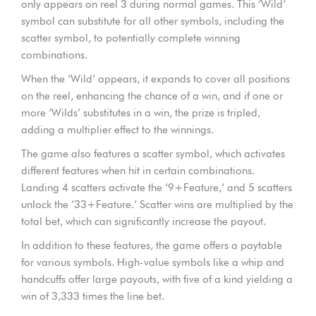
only appears on reel 3 during normal games. This ‘Wild’
symbol can substitute for all other symbols, including the
scatter symbol, to potentially complete winning
combinations.
When the ‘Wild’ appears, it expands to cover all positions
on the reel, enhancing the chance of a win, and if one or
more ‘Wilds’ substitutes in a win, the prize is tripled,
adding a multiplier effect to the winnings.
The game also features a scatter symbol, which activates
different features when hit in certain combinations.
Landing 4 scatters activate the ‘9+Feature,’ and 5 scatters
unlock the ’33+Feature.’ Scatter wins are multiplied by the
total bet, which can significantly increase the payout.
In addition to these features, the game offers a paytable
for various symbols. High-value symbols like a whip and
handcuffs offer large payouts, with five of a kind yielding a
win of 3,333 times the line bet.