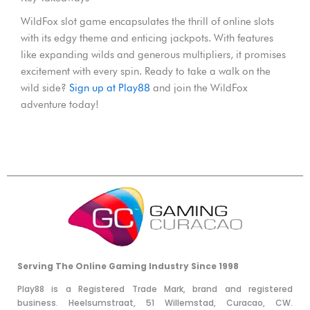
WildFox slot game encapsulates the thrill of online slots
with its edgy theme and enticing jackpots. With features
like expanding wilds and generous multipliers, it promises
excitement with every spin. Ready to take a walk on the
wild side?
Sign up at Play88
and join the WildFox
adventure today!
Serving The Online Gaming Industry Since 1998
Play88 is a Registered Trade Mark, brand and registered
business. Heelsumstraat, 51 Willemstad, Curacao, CW.