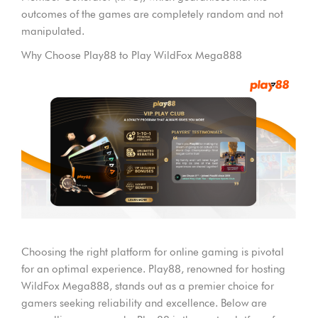
outcomes of the games are completely random and not
manipulated.
Why Choose Play88 to Play WildFox Mega888
Choosing the right platform for online gaming is pivotal
for an optimal experience. Play88, renowned for hosting
WildFox Mega888, stands out as a premier choice for
gamers seeking reliability and excellence. Below are