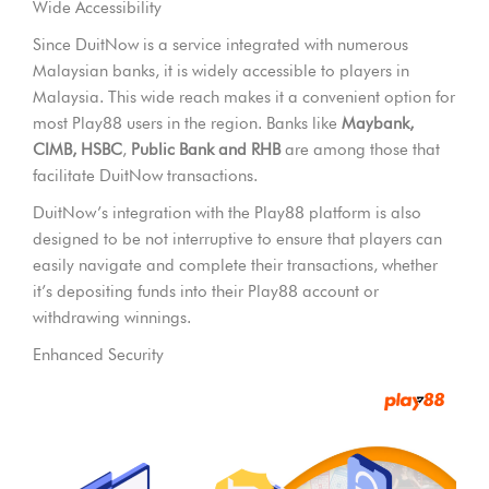
Wide Accessibility
Since DuitNow is a service integrated with numerous
Malaysian banks, it is widely accessible to players in
Malaysia. This wide reach makes it a convenient option for
most Play88 users in the region. Banks like
Maybank,
CIMB, HSBC
,
Public Bank and RHB
are among those that
facilitate DuitNow transactions.
DuitNow’s integration with the Play88 platform is also
designed to be not interruptive to ensure that players can
easily navigate and complete their transactions, whether
it’s depositing funds into their Play88 account or
withdrawing winnings.
Enhanced Security