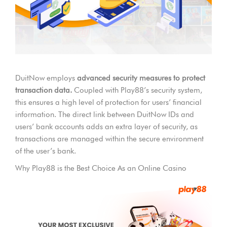
DuitNow employs
advanced security measures to protect
transaction data.
Coupled with Play88’s security system,
this ensures a high level of protection for users’ financial
information. The direct link between DuitNow IDs and
users’ bank accounts adds an extra layer of security, as
transactions are managed within the secure environment
of the user’s bank.
Why Play88 is the Best Choice As an Online Casino