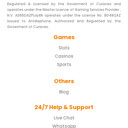
Regulated & Licensed by the Goverment of Curacao and
operates under the Master Licence of Gaming Services Provider ,
N.V. A365DAZPLay88 operates under the License No. B048QAZ
Issued to Antillephone, Authorized and Regulated by the
Goverment of Curacao.
Games
Slots
Casinos
Sports
Others
Blog
24/7 Help & Support​
Live Chat
Whatsapp