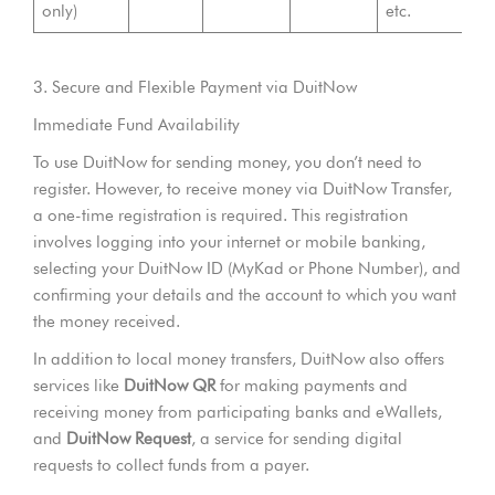
only)
etc.
3. Secure and Flexible Payment via DuitNow
Immediate Fund Availability
To use DuitNow for sending money, you don’t need to
register. However, to receive money via DuitNow Transfer,
a one-time registration is required. This registration
involves logging into your internet or mobile banking,
selecting your DuitNow ID (MyKad or Phone Number), and
confirming your details and the account to which you want
the money received.
In addition to local money transfers, DuitNow also offers
services like
DuitNow QR
for making payments and
receiving money from participating banks and eWallets,
and
DuitNow Request
, a service for sending digital
requests to collect funds from a payer.