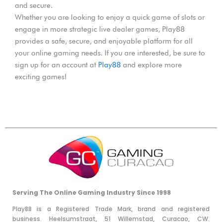
and secure.
Whether you are looking to enjoy a quick game of slots or
engage in more strategic live dealer games, Play88
provides a safe, secure, and enjoyable platform for all
your online gaming needs. If you are interested, be sure to
sign up for an account at
Play88
and explore more
exciting games!
Serving The Online Gaming Industry Since 1998
Play88 is a Registered Trade Mark, brand and registered
business. Heelsumstraat, 51 Willemstad, Curacao, CW.