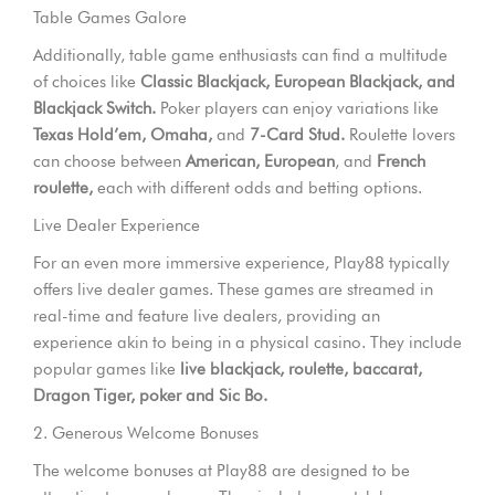
Table Games Galore
Additionally, table game enthusiasts can find a multitude
of choices like
Classic Blackjack, European Blackjack, and
Blackjack Switch.
Poker players can enjoy variations like
Texas Hold’em, Omaha,
and
7-Card Stud.
Roulette lovers
can choose between
American, European
, and
French
roulette,
each with different odds and betting options.
Live Dealer Experience
For an even more immersive experience, Play88 typically
offers live dealer games. These games are streamed in
real-time and feature live dealers, providing an
experience akin to being in a physical casino. They include
popular games like
live blackjack, roulette, baccarat,
Dragon Tiger, poker and Sic Bo.
2. Generous Welcome Bonuses
The welcome bonuses at Play88 are designed to be