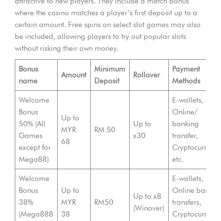
attractive to new players. They include a match bonus
where the casino matches a player’s first deposit up to a
certain amount. Free spins on select slot games may also
be included, allowing players to try out popular slots
without risking their own money.
Bonus
Minimum
Payment
Amount
Rollover
name
Deposit
Methods
Welcome
E-wallets,
Bonus
Online/
Up to
50% (All
Up to
banking
MYR
RM 50
Games
x30
transfer,
68
except for
Cryptocurrency
Mega88)
etc.
Welcome
E-wallets,
Bonus
Up to
Online bankin
Up to x8
38%
MYR
RM50
transfers,
(Winover)
(Mega888
38
Cryptocurrency