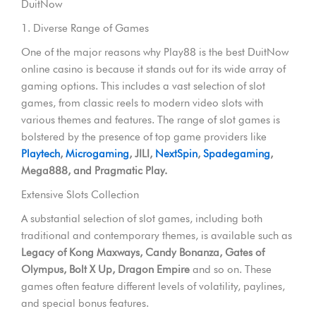
DuitNow
1. Diverse Range of Games
One of the major reasons why Play88 is the best DuitNow
online casino is because it stands out for its wide array of
gaming options. This includes a vast selection of slot
games, from classic reels to modern video slots with
various themes and features. The range of slot games is
bolstered by the presence of top game providers like
Playtech
,
Microgaming
, JILI,
NextSpin
,
Spadegaming
,
Mega888, and Pragmatic Play.
Extensive Slots Collection
A substantial selection of slot games, including both
traditional and contemporary themes, is available such as
Legacy of Kong Maxways, Candy Bonanza, Gates of
Olympus, Bolt X Up, Dragon Empire
and so on. These
games often feature different levels of volatility, paylines,
and special bonus features.