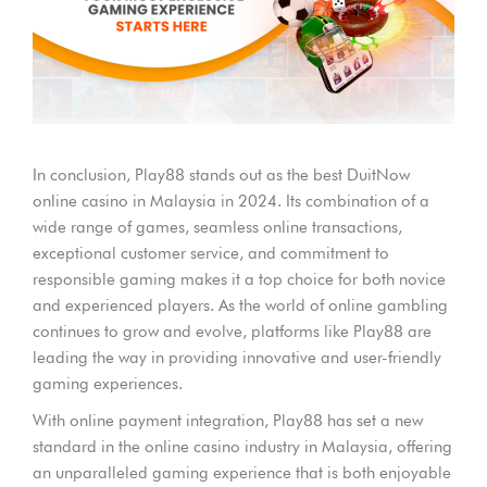
In conclusion, Play88 stands out as the best DuitNow
online casino in Malaysia in 2024. Its combination of a
wide range of games, seamless online transactions,
exceptional customer service, and commitment to
responsible gaming makes it a top choice for both novice
and experienced players. As the world of online gambling
continues to grow and evolve, platforms like Play88 are
leading the way in providing innovative and user-friendly
gaming experiences.
With online payment integration, Play88 has set a new
standard in the online casino industry in Malaysia, offering
an unparalleled gaming experience that is both enjoyable