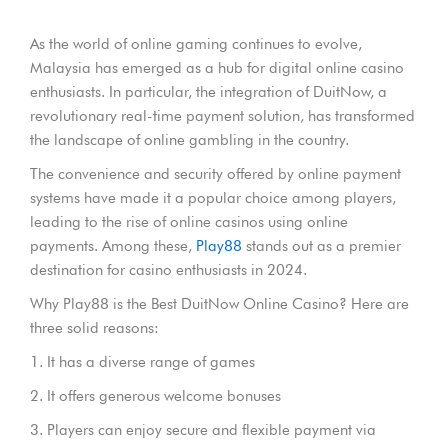
As the world of online gaming continues to evolve,
Malaysia has emerged as a hub for digital online casino
enthusiasts. In particular, the integration of DuitNow, a
revolutionary real-time payment solution, has transformed
the landscape of online gambling in the country.
The convenience and security offered by online payment
systems have made it a popular choice among players,
leading to the rise of online casinos using online
payments. Among these,
Play88
stands out as a premier
destination for casino enthusiasts in 2024.
Why Play88 is the Best DuitNow Online Casino? Here are
three solid reasons:
1. It has a diverse range of games
2. It offers generous welcome bonuses
3. Players can enjoy secure and flexible payment via