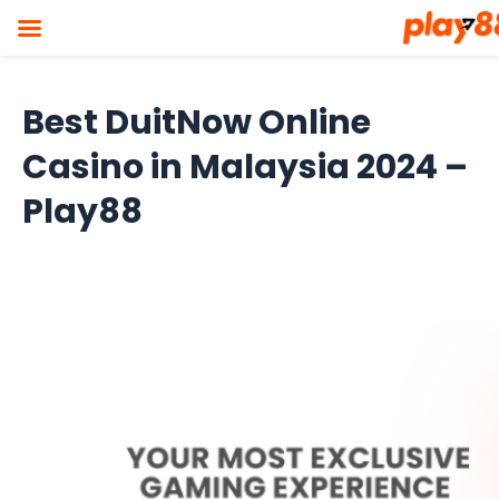
Skip
to
content
Best DuitNow Online
Casino in Malaysia 2024 –
Play88