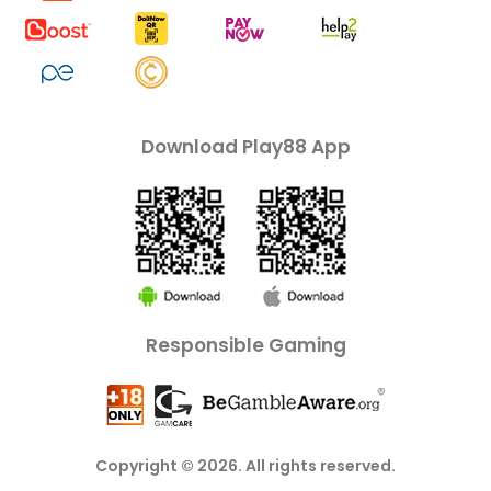
Download Play88 App
Responsible Gaming
Copyright © 2026. All rights reserved.