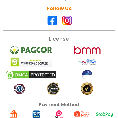
Follow Us
License
Payment Method