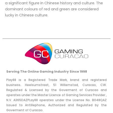
a significant figure in Chinese history and culture. The
dominant colours of red and green are considered
lucky in Chinese culture.
Serving The Online Gaming Industry Since 1998
Play88 is a Registered Trade Mark, brand and registered
business. Heelsumstraat, 51 Willemstad, Curacao, CW.
Regulated & Licensed by the Goverment of Curacao and
operates under the Master Licence of Gaming Services Provider ,
N.V. A365DAZPLay88 operates under the License No. B048QAZ
Issued to Antillephone, Authorized and Regulated by the
Goverment of Curacao.