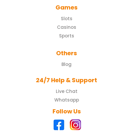
Games
Slots
Casinos
Sports
Others
Blog
24/7 Help & Support​
Live Chat
Whatsapp
Follow Us