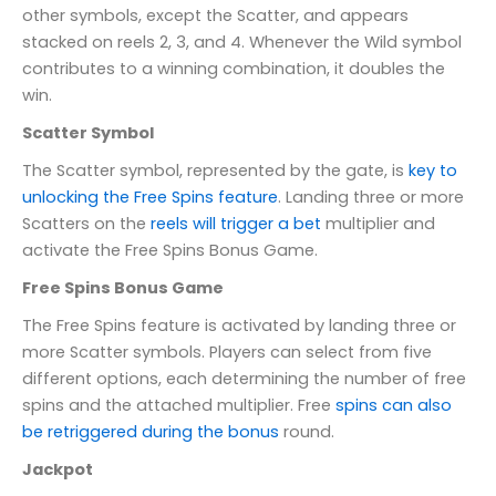
other symbols, except the Scatter, and appears
stacked on reels 2, 3, and 4. Whenever the Wild symbol
contributes to a winning combination, it doubles the
win.
Scatter Symbol
The Scatter symbol, represented by the gate, is
key to
unlocking the Free Spins feature
. Landing three or more
Scatters on the
reels will trigger a bet
multiplier and
activate the Free Spins Bonus Game.
Free Spins Bonus Game
The Free Spins feature is activated by landing three or
more Scatter symbols. Players can select from five
different options, each determining the number of free
spins and the attached multiplier. Free
spins can also
be retriggered during the bonus
round.
Jackpot