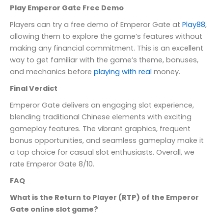
Play Emperor Gate Free Demo
Players can try a free demo of Emperor Gate at
Play88
,
allowing them to explore the game’s features without
making any financial commitment. This is an excellent
way to get familiar with the game’s theme, bonuses,
and mechanics before
playing with real
money.
Final Verdict
Emperor Gate delivers an engaging slot experience,
blending traditional Chinese elements with exciting
gameplay features. The vibrant graphics, frequent
bonus opportunities, and seamless gameplay make it
a top choice for casual slot enthusiasts. Overall, we
rate Emperor Gate 8/10.
FAQ
What is the Return to Player (RTP) of the Emperor
Gate online slot game?