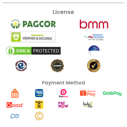
License
Payment Method