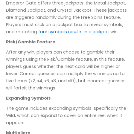
Emperor Gate offers three jackpots: the Metal Jackpot,
Diamond Jackpot, and Crystal Jackpot. These jackpots
are triggered randomly during the Free Spins feature.
Players must click on a jackpot box to reveal symbols,
and matching
four symbols results in a jackpot
win.
Risk/Gamble Feature
After any win, players can choose to gamble their
winnings using the Risk/Gamble feature. In this feature,
players guess whether the next card will be higher or
lower. Correct guesses can multiply the winnings up to
five times (x2, x4, x6, x8, and x10), but incorrect guesses
will forfeit the winnings.
Expanding Symbols
The game includes expanding symbols, specifically the
Wild, which can expand to cover an entire reel when it
appears.
Multipliers