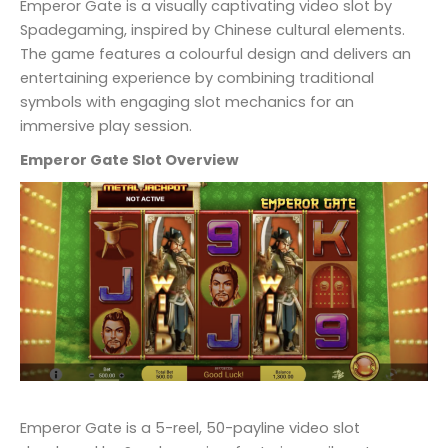
Emperor Gate is a visually captivating video slot by
Spadegaming, inspired by Chinese cultural elements.
The game features a colourful design and delivers an
entertaining experience by combining traditional
symbols with engaging slot mechanics for an
immersive play session.
Emperor Gate Slot Overview
Emperor Gate is a 5-reel, 50-payline video slot