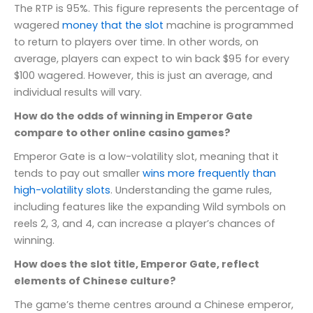
The RTP is 95%. This figure represents the percentage of
wagered
money that the slot
machine is programmed
to return to players over time. In other words, on
average, players can expect to win back $95 for every
$100 wagered. However, this is just an average, and
individual results will vary.
How do the odds of winning in Emperor Gate
compare to other online casino games?
Emperor Gate is a low-volatility slot, meaning that it
tends to pay out smaller
wins more frequently than
high-volatility slots
. Understanding the game rules,
including features like the expanding Wild symbols on
reels 2, 3, and 4, can increase a player’s chances of
winning.
How does the slot title, Emperor Gate, reflect
elements of Chinese culture?
The game’s theme centres around a Chinese emperor,