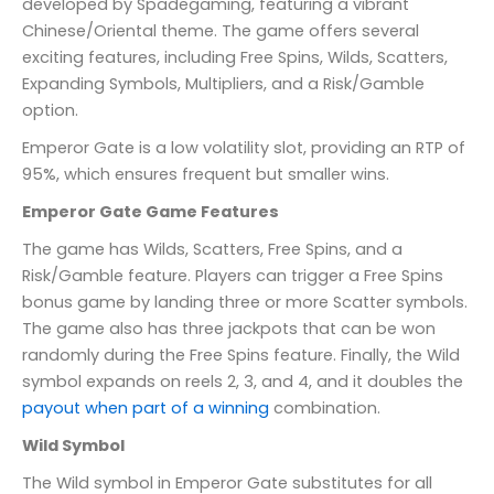
developed by Spadegaming, featuring a vibrant
Chinese/Oriental theme. The game offers several
exciting features, including Free Spins, Wilds, Scatters,
Expanding Symbols, Multipliers, and a Risk/Gamble
option.
Emperor Gate is a low volatility slot, providing an RTP of
95%, which ensures frequent but smaller wins.
Emperor Gate Game Features
The game has Wilds, Scatters, Free Spins, and a
Risk/Gamble feature. Players can trigger a Free Spins
bonus game by landing three or more Scatter symbols.
The game also has three jackpots that can be won
randomly during the Free Spins feature. Finally, the Wild
symbol expands on reels 2, 3, and 4, and it doubles the
payout when part of a winning
combination.
Wild Symbol
The Wild symbol in Emperor Gate substitutes for all