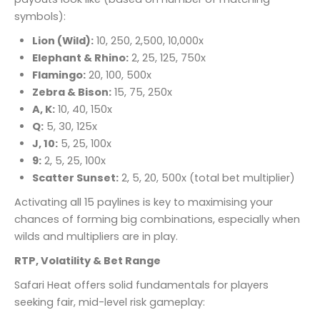
symbols):
Lion (Wild):
10, 250, 2,500, 10,000x
Elephant & Rhino:
2, 25, 125, 750x
Flamingo:
20, 100, 500x
Zebra & Bison:
15, 75, 250x
A, K:
10, 40, 150x
Q:
5, 30, 125x
J, 10:
5, 25, 100x
9:
2, 5, 25, 100x
Scatter Sunset:
2, 5, 20, 500x (total bet multiplier)
Activating all 15 paylines is key to maximising your
chances of forming big combinations, especially when
wilds and multipliers are in play.
RTP, Volatility & Bet Range
Safari Heat offers solid fundamentals for players
seeking fair, mid-level risk gameplay: