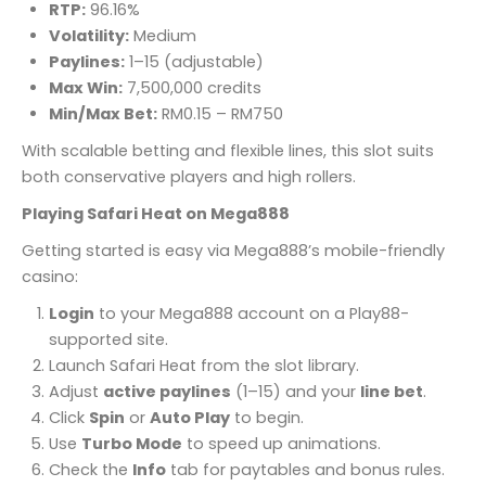
RTP:
96.16%
Volatility:
Medium
Paylines:
1–15 (adjustable)
Max Win:
7,500,000 credits
Min/Max Bet:
RM0.15 – RM750
With scalable betting and flexible lines, this slot suits
both conservative players and high rollers.
Playing Safari Heat on Mega888
Getting started is easy via Mega888’s mobile-friendly
casino:
Login
to your Mega888 account on a Play88-
supported site.
Launch Safari Heat from the slot library.
Adjust
active paylines
(1–15) and your
line bet
.
Click
Spin
or
Auto Play
to begin.
Use
Turbo Mode
to speed up animations.
Check the
Info
tab for paytables and bonus rules.