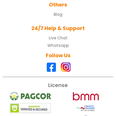
Others
Blog
24/7 Help & Support​
Live Chat
Whatsapp
Follow Us
License