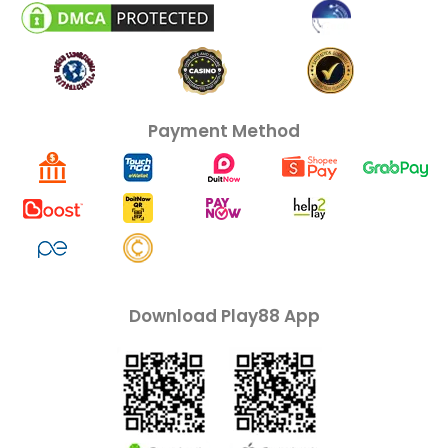
Payment Method
Download Play88 App