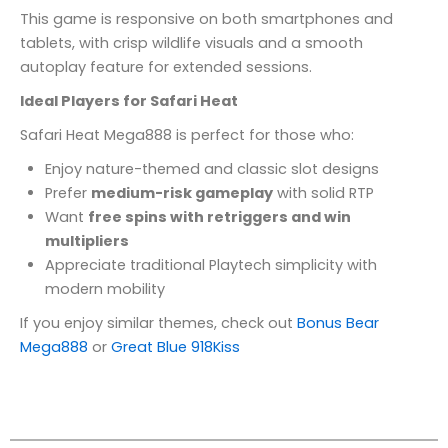
This game is responsive on both smartphones and
tablets, with crisp wildlife visuals and a smooth
autoplay feature for extended sessions.
Ideal Players for Safari Heat
Safari Heat Mega888 is perfect for those who:
Enjoy nature-themed and classic slot designs
Prefer
medium-risk gameplay
with solid RTP
Want
free spins with retriggers and win
multipliers
Appreciate traditional Playtech simplicity with
modern mobility
If you enjoy similar themes, check out
Bonus Bear
Mega888
or
Great Blue 918Kiss