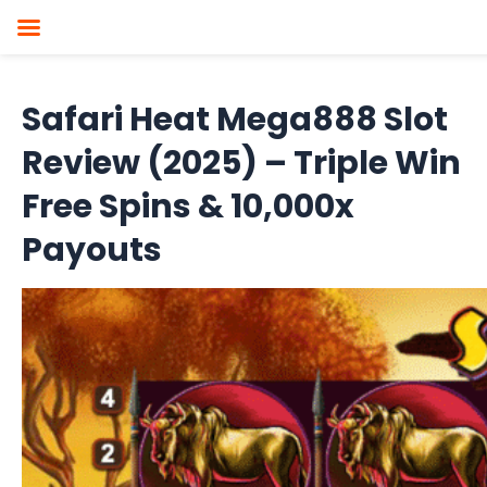
Skip
to
content
Safari Heat Mega888 Slot
Review (2025) – Triple Win
Free Spins & 10,000x
Payouts