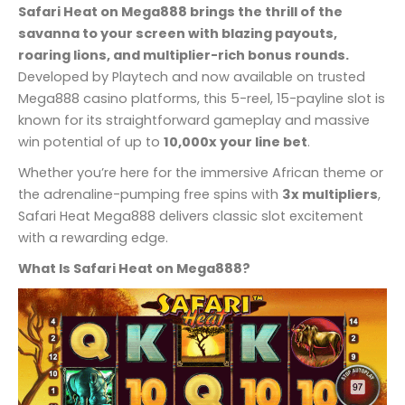
Safari Heat on Mega888 brings the thrill of the
savanna to your screen with blazing payouts,
roaring lions, and multiplier-rich bonus rounds.
Developed by Playtech and now available on trusted
Mega888 casino platforms, this 5-reel, 15-payline slot is
known for its straightforward gameplay and massive
win potential of up to
10,000x your line bet
.
Whether you’re here for the immersive African theme or
the adrenaline-pumping free spins with
3x multipliers
,
Safari Heat Mega888 delivers classic slot excitement
with a rewarding edge.
What Is Safari Heat on Mega888?