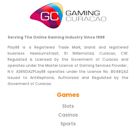
Serving The Online Gaming Industry Since 1998
Play88 is a Registered Trade Mark, brand and registered
business. Heelsumstraat, 51 Willemstad, Curacao, CW.
Regulated & Licensed by the Goverment of Curacao and
operates under the Master Licence of Gaming Services Provider ,
N.V. A365DAZPLay88 operates under the License No. B048QAZ
Issued to Antillephone, Authorized and Regulated by the
Goverment of Curacao.
Games
Slots
Casinos
Sports