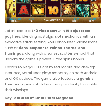
Safari Heat is a
5×3 video slot
with
15 adjustable
paylines
, blending nostalgic slot mechanics with an
evocative safari setting. You’ll encounter wildlife icons
such as
lions, elephants, rhinos, zebras, and
flamingos
, along with a sunset scatter symbol that
unlocks the game’s powerful free spins bonus.
Thanks to Mega888’s optimised mobile and desktop
interface, Safari Heat plays smoothly on both Android
and iOS devices. The game also features a
gamble
function
, giving risk-takers the opportunity to double
their winnings.
Key Features of Safari Heat Mega888