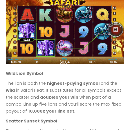
Wild Lion Symbol
The lion is both the
highest-paying symbol
and the
wild
in Safari Heat. It substitutes for all symbols except
the scatter and
doubles your win
when part of a
combo. Line up five lions and you’ll score the max fixed
payout of
10,000x your line bet
.
Scatter Sunset Symbol