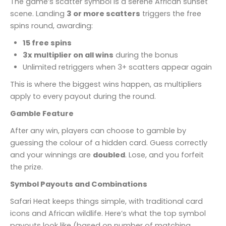
The game’s scatter symbol is a serene African sunset
scene. Landing
3 or more scatters
triggers the free
spins round, awarding:
15 free spins
3x multiplier on all wins
during the bonus
Unlimited retriggers when 3+ scatters appear again
This is where the biggest wins happen, as multipliers
apply to every payout during the round.
Gamble Feature
After any win, players can choose to gamble by
guessing the colour of a hidden card. Guess correctly
and your winnings are
doubled
. Lose, and you forfeit
the prize.
Symbol Payouts and Combinations
Safari Heat keeps things simple, with traditional card
icons and African wildlife. Here’s what the top symbol
payouts look like (based on number of matching