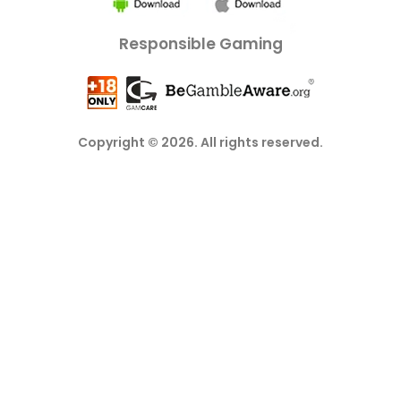
Responsible Gaming
Copyright © 2026. All rights reserved.