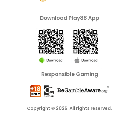
Download Play88 App
Responsible Gaming
Copyright © 2026. All rights reserved.