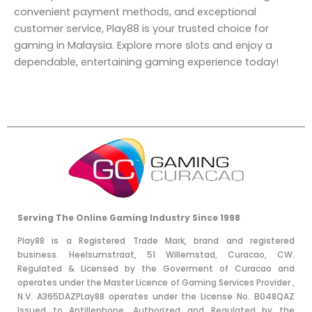
convenient payment methods, and exceptional
customer service, Play88 is your trusted choice for
gaming in Malaysia. Explore more slots and enjoy a
dependable, entertaining gaming experience today!
Serving The Online Gaming Industry Since 1998
Play88 is a Registered Trade Mark, brand and registered
business. Heelsumstraat, 51 Willemstad, Curacao, CW.
Regulated & Licensed by the Goverment of Curacao and
operates under the Master Licence of Gaming Services Provider ,
N.V. A365DAZPLay88 operates under the License No. B048QAZ
Issued to Antillephone, Authorized and Regulated by the