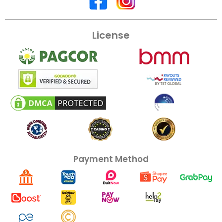
License
Payment Method