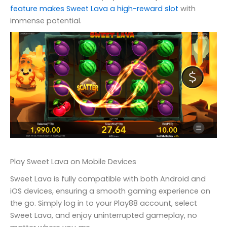
feature makes Sweet Lava a high-reward slot
with
immense potential.
Play Sweet Lava on Mobile Devices
Sweet Lava is fully compatible with both Android and
iOS devices, ensuring a smooth gaming experience on
the go. Simply log in to your Play88 account, select
Sweet Lava, and enjoy uninterrupted gameplay, no