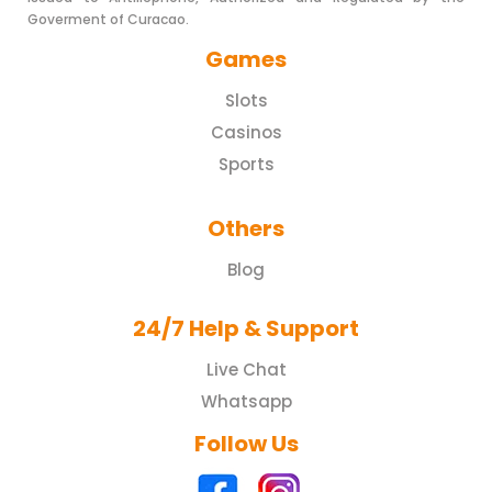
Goverment of Curacao.
Games
Slots
Casinos
Sports
Others
Blog
24/7 Help & Support​
Live Chat
Whatsapp
Follow Us