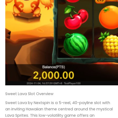
Sweet Lava Slot Overview
Sweet Lava by Nextspin is a 5-reel, 40-payline slot with
an inviting Hawaiian theme centred around the mystical
Lava Sprites. This low-volatility game offers an