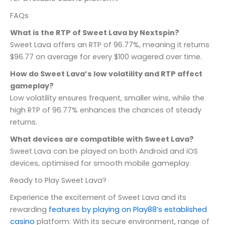
FAQs
What is the RTP of Sweet Lava by Nextspin?
Sweet Lava offers an RTP of 96.77%, meaning it returns
$96.77 on average for every $100 wagered over time.
How do Sweet Lava’s low volatility and RTP affect
gameplay?
Low volatility ensures frequent, smaller wins, while the
high RTP of 96.77% enhances the chances of steady
returns.
What devices are compatible with Sweet Lava?
Sweet Lava can be played on both Android and iOS
devices, optimised for smooth mobile gameplay.
Ready to Play Sweet Lava?
Experience the excitement of Sweet Lava and its
rewarding
features by playing on Play88’s established
casino
platform. With its secure environment, range of