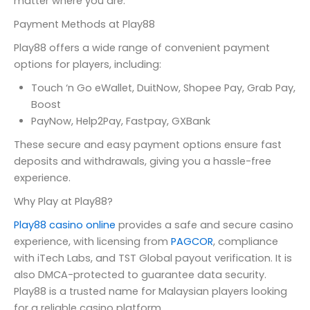
matter where you are.
Payment Methods at Play88
Play88 offers a wide range of convenient payment
options for players, including:
Touch ‘n Go eWallet, DuitNow, Shopee Pay, Grab Pay,
Boost
PayNow, Help2Pay, Fastpay, GXBank
These secure and easy payment options ensure fast
deposits and withdrawals, giving you a hassle-free
experience.
Why Play at Play88?
Play88 casino online
provides a safe and secure casino
experience, with licensing from
PAGCOR
, compliance
with iTech Labs, and TST Global payout verification. It is
also DMCA-protected to guarantee data security.
Play88 is a trusted name for Malaysian players looking
for a reliable casino platform.