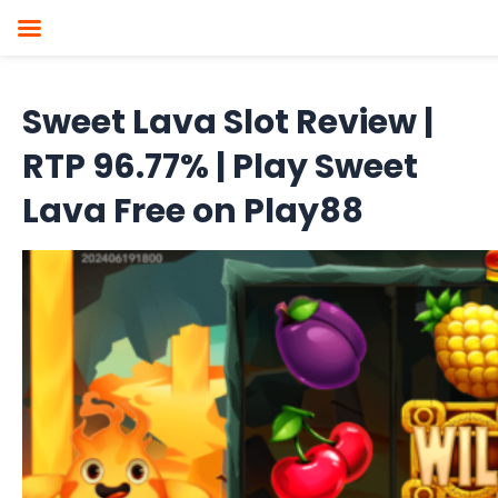
Skip
to
content
Sweet Lava Slot Review |
RTP 96.77% | Play Sweet
Lava Free on Play88