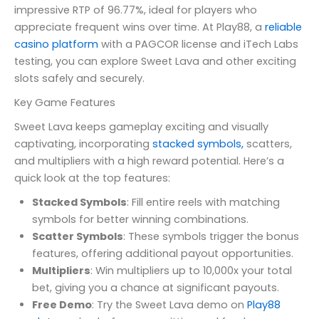
impressive RTP of 96.77%, ideal for players who
appreciate frequent wins over time. At Play88, a
reliable
casino platform
with a PAGCOR license and iTech Labs
testing, you can explore Sweet Lava and other exciting
slots safely and securely.
Key Game Features
Sweet Lava keeps gameplay exciting and visually
captivating, incorporating
stacked symbols,
scatters,
and multipliers with a high reward potential. Here’s a
quick look at the top features:
Stacked Symbols
: Fill entire reels with matching
symbols for better winning combinations.
Scatter Symbols
: These symbols trigger the bonus
features, offering additional payout opportunities.
Multipliers
: Win multipliers up to 10,000x your total
bet, giving you a chance at significant payouts.
Free Demo
: Try the Sweet Lava demo on
Play88