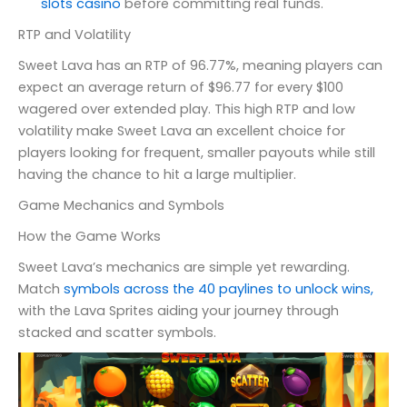
slots casino
before committing real funds.
RTP and Volatility
Sweet Lava has an RTP of 96.77%, meaning players can
expect an average return of $96.77 for every $100
wagered over extended play. This high RTP and low
volatility make Sweet Lava an excellent choice for
players looking for frequent, smaller payouts while still
having the chance to hit a large multiplier.
Game Mechanics and Symbols
How the Game Works
Sweet Lava’s mechanics are simple yet rewarding.
Match
symbols across the 40 paylines to unlock wins,
with the Lava Sprites aiding your journey through
stacked and scatter symbols.