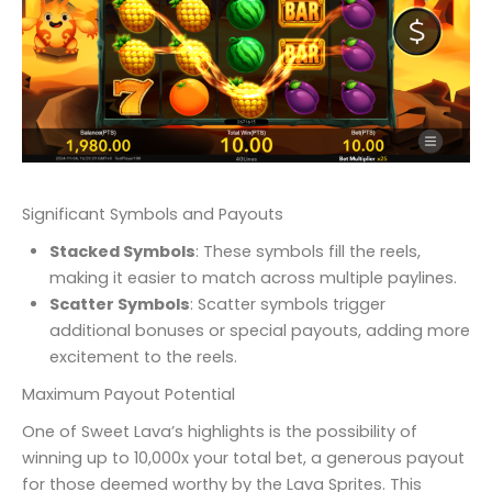
Significant Symbols and Payouts
Stacked Symbols
: These symbols fill the reels,
making it easier to match across multiple paylines.
Scatter Symbols
: Scatter symbols trigger
additional bonuses or special payouts, adding more
excitement to the reels.
Maximum Payout Potential
One of Sweet Lava’s highlights is the possibility of
winning up to 10,000x your total bet, a generous payout
for those deemed worthy by the Lava Sprites. This