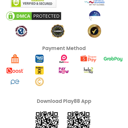
Payment Method
Download Play88 App