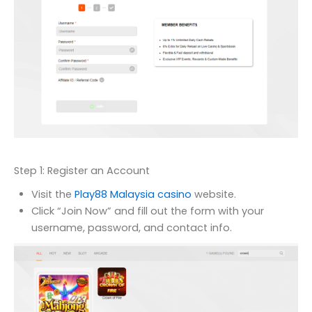
Step 1: Register an Account
Visit the
Play88 Malaysia casino
website.
Click “Join Now” and fill out the form with your
username, password, and contact info.