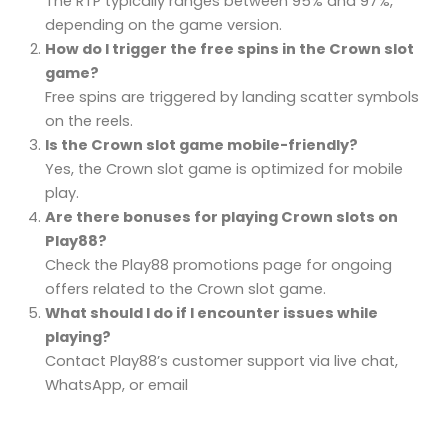
The RTP typically ranges between 95% and 97%,
depending on the game version.
How do I trigger the free spins in the Crown slot
game?
Free spins are triggered by landing scatter symbols
on the reels.
Is the Crown slot game mobile-friendly?
Yes, the Crown slot game is optimized for mobile
play.
Are there bonuses for playing Crown slots on
Play88?
Check the Play88 promotions page for ongoing
offers related to the Crown slot game.
What should I do if I encounter issues while
playing?
Contact Play88’s customer support via live chat,
WhatsApp, or email