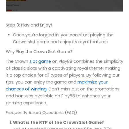
Step 3: Play and Enjoy!
Once you’re logged in, you can start playing the
Crown slot game and enjoy its royal features.
Why Play the Crown Slot Game?
The Crown
slot game
on Play88 combines the simplicity
of classic slots with a captivating royal theme, making
it a top choice for all types of players. By following our
tips, you can enjoy the game and
maximize your
chances of winning
. Don’t miss out on the promotions
and bonuses available on Play88 to enhance your
gaming experience.
Frequently Asked Questions (FAQ)
What is the RTP of the Crown Slot Game?