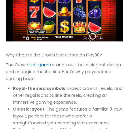
Why Choose the Crown Slot Game on Play88?
The Crown
slot game
stands out for its elegant design
and engaging mechanics. Here’s why players keep
coming back:
Royal-themed symbols
: Expect crowns, jewels, and
other regal icons to line the reels, creating an
immersive gaming experience.
Classic layout
: The game features a familiar 3-row
layout, perfect for those who prefer a
straightforward yet rewarding slot experience.