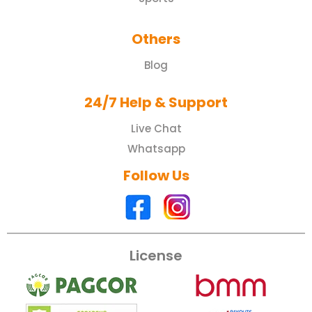
Others
Blog
24/7 Help & Support​
Live Chat
Whatsapp
Follow Us
License