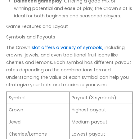
Balanced gameplay
: Offering a good mix of
winning potential and ease of play, the Crown slot is
ideal for both beginners and seasoned players.
Game Features and Layout
Symbols and Payouts
The Crown
slot offers a variety of symbols,
including
crowns, jewels, and even traditional fruit icons like
cherries and lemons. Each symbol has different payout
rates depending on the combinations formed.
Understanding the value of each symbol can help you
strategize your bets and maximize your wins.
Symbol
Payout (3 symbols)
Crown
Highest payout
Jewel
Medium payout
Cherries/Lemons
Lowest payout