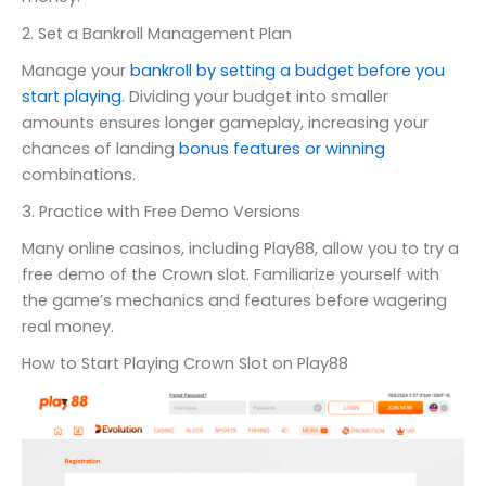
2. Set a Bankroll Management Plan
Manage your
bankroll by setting a budget before you
start playing
. Dividing your budget into smaller
amounts ensures longer gameplay, increasing your
chances of landing
bonus features or winning
combinations.
3. Practice with Free Demo Versions
Many online casinos, including Play88, allow you to try a
free demo of the Crown slot. Familiarize yourself with
the game’s mechanics and features before wagering
real money.
How to Start Playing Crown Slot on Play88