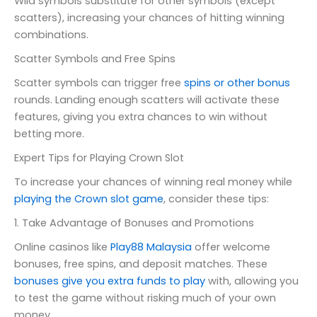
Wild symbols substitute for other symbols (except
scatters), increasing your chances of hitting winning
combinations.
Scatter Symbols and Free Spins
Scatter symbols can trigger free
spins or other bonus
rounds. Landing enough scatters will activate these
features, giving you extra chances to win without
betting more.
Expert Tips for Playing Crown Slot
To increase your chances of winning real money while
playing the Crown slot game
, consider these tips:
1. Take Advantage of Bonuses and Promotions
Online casinos like
Play88 Malaysia
offer welcome
bonuses, free spins, and deposit matches. These
bonuses give you extra funds to play
with, allowing you
to test the game without risking much of your own
money.