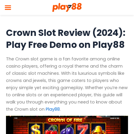
Skip
to
content
Crown Slot Review (2024):
Play Free Demo on Play88
The Crown slot game is a fan favorite among online
casino players, offering a royal theme and the charm
of classic slot machines. With its luxurious symbols like
crowns and jewels, this game caters to players who
enjoy simple yet exciting gameplay. Whether you’re new
to online slots or an experienced player, this guide will
walk you through everything you need to know about
the Crown slot on
Play88
.