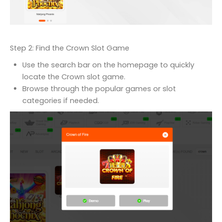
Step 2: Find the Crown Slot Game
Use the search bar on the homepage to quickly
locate the Crown slot game.
Browse through the popular games or slot
categories if needed.