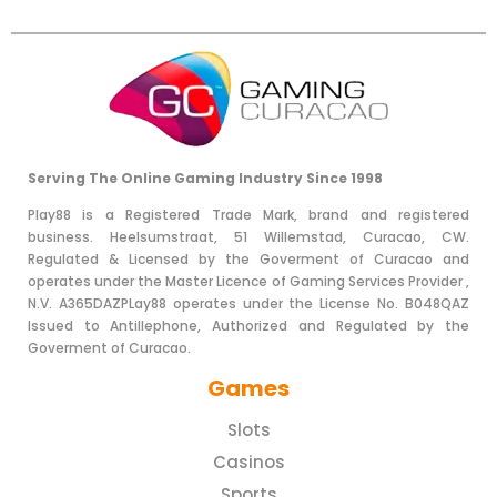
Serving The Online Gaming Industry Since 1998
Play88 is a Registered Trade Mark, brand and registered
business. Heelsumstraat, 51 Willemstad, Curacao, CW.
Regulated & Licensed by the Goverment of Curacao and
operates under the Master Licence of Gaming Services Provider ,
N.V. A365DAZPLay88 operates under the License No. B048QAZ
Issued to Antillephone, Authorized and Regulated by the
Goverment of Curacao.
Games
Slots
Casinos
Sports