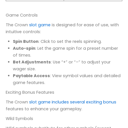
Game Controls
The Crown
slot game
is designed for ease of use, with
intuitive controls:
Spin Button
: Click to set the reels spinning.
Auto-spin
: Let the game spin for a preset number
of times.
Bet Adjustments
: Use “+” or “–” to adjust your
wager size.
Paytable Access
: View symbol values and detailed
game features.
Exciting Bonus Features
The Crown
slot game includes several exciting bonus
features to enhance your gameplay.
Wild Symbols