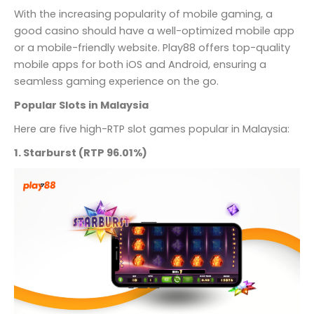
With the increasing popularity of mobile gaming, a
good casino should have a well-optimized mobile app
or a mobile-friendly website. Play88 offers top-quality
mobile apps for both iOS and Android, ensuring a
seamless gaming experience on the go.
Popular Slots in Malaysia
Here are five high-RTP slot games popular in Malaysia:
1. Starburst (RTP 96.01%)