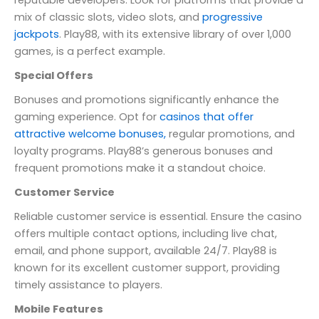
reputable developers. Look for platforms that provide a
mix of classic slots, video slots, and
progressive
jackpots
. Play88, with its extensive library of over 1,000
games, is a perfect example.
Special Offers
Bonuses and promotions significantly enhance the
gaming experience. Opt for
casinos that offer
attractive welcome bonuses,
regular promotions, and
loyalty programs. Play88’s generous bonuses and
frequent promotions make it a standout choice.
Customer Service
Reliable customer service is essential. Ensure the casino
offers multiple contact options, including live chat,
email, and phone support, available 24/7. Play88 is
known for its excellent customer support, providing
timely assistance to players.
Mobile Features