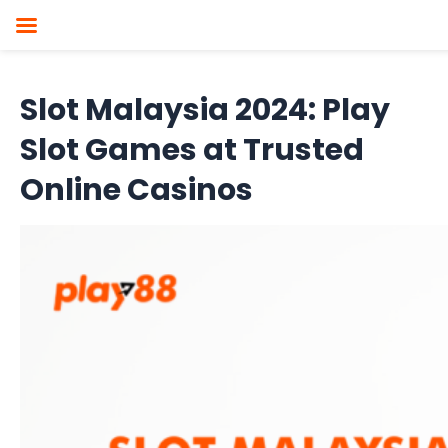
Skip
to
content
Slot Malaysia 2024: Play
Slot Games at Trusted
Online Casinos