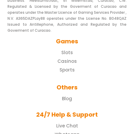
business. Heelsumstraat, 51 Willemstad, Curacao, CW.
Regulated & Licensed by the Goverment of Curacao and
operates under the Master Licence of Gaming Services Provider ,
N.V. A365DAZPLay88 operates under the License No. B048QAZ
Issued to Antillephone, Authorized and Regulated by the
Goverment of Curacao.
Games
Slots
Casinos
Sports
Others
Blog
24/7 Help & Support​
Live Chat