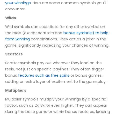
your winnings
. Here are some common symbols you’ll
encounter:
Wilds
Wild symbols can substitute for any other symbol on
the reels (except scatters and
bonus symbols) to help
form winning
combinations. They act as a joker in the
game, significantly increasing your chances of winning.
Scatters
Scatter symbols pay out wherever they land on the
reels, not just on specific paylines. They often trigger
bonus
features such as free spins
or bonus games,
adding an extra layer of excitement to the gameplay.
Multipliers
Multiplier symbols multiply your winnings by a specific
factor, such as 2x, 3x, or even higher. They can appear
during the base game or within bonus features, leading