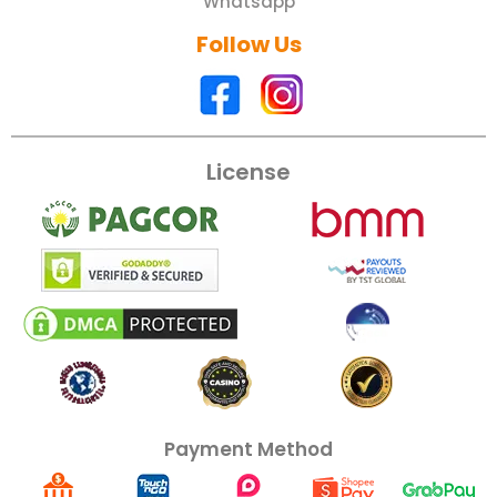
Whatsapp
Follow Us
License
Payment Method