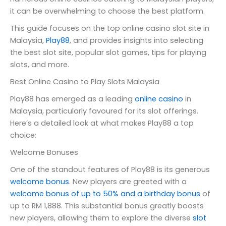
it can be overwhelming to choose the best platform.
This guide focuses on the top online casino slot site in
Malaysia,
Play88
, and provides insights into selecting
the best slot site, popular slot games, tips for playing
slots, and more.
Best Online Casino to Play Slots Malaysia
Play88 has emerged as a leading
online casino
in
Malaysia, particularly favoured for its slot offerings.
Here’s a detailed look at what makes Play88 a top
choice:
Welcome Bonuses
One of the standout features of Play88 is its generous
welcome bonus
. New players are greeted with a
welcome bonus of up to 50% and a birthday bonus
of
up to RM 1,888. This substantial bonus greatly boosts
new players, allowing them to explore the diverse
slot