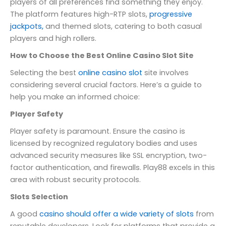
players of all preferences find something they enjoy.
The platform features high-RTP slots,
progressive
jackpots,
and themed slots, catering to both casual
players and high rollers.
How to Choose the Best Online Casino Slot Site
Selecting the best
online casino slot
site involves
considering several crucial factors. Here’s a guide to
help you make an informed choice:
Player Safety
Player safety is paramount. Ensure the casino is
licensed by recognized regulatory bodies and uses
advanced security measures like SSL encryption, two-
factor authentication, and firewalls. Play88 excels in this
area with robust security protocols.
Slots Selection
A good
casino should offer a wide variety of slots
from