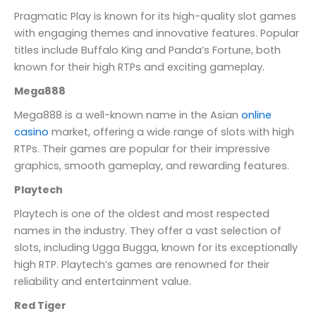
Pragmatic Play is known for its high-quality slot games
with engaging themes and innovative features. Popular
titles include Buffalo King and Panda’s Fortune, both
known for their high RTPs and exciting gameplay.
Mega888
Mega888 is a well-known name in the Asian
online
casino
market, offering a wide range of slots with high
RTPs. Their games are popular for their impressive
graphics, smooth gameplay, and rewarding features.
Playtech
Playtech is one of the oldest and most respected
names in the industry. They offer a vast selection of
slots, including Ugga Bugga, known for its exceptionally
high RTP. Playtech’s games are renowned for their
reliability and entertainment value.
Red Tiger