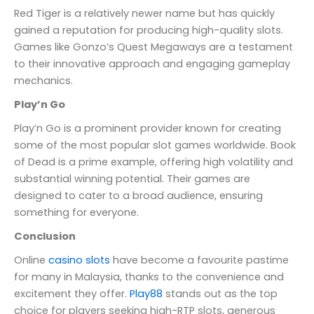
Red Tiger is a relatively newer name but has quickly
gained a reputation for producing high-quality slots.
Games like Gonzo’s Quest Megaways are a testament
to their innovative approach and engaging gameplay
mechanics.
Play’n Go
Play’n Go is a prominent provider known for creating
some of the most popular slot games worldwide. Book
of Dead is a prime example, offering high volatility and
substantial winning potential. Their games are
designed to cater to a broad audience, ensuring
something for everyone.
Conclusion
Online
casino slots
have become a favourite pastime
for many in Malaysia, thanks to the convenience and
excitement they offer.
Play88
stands out as the top
choice for players seeking high-RTP slots, generous