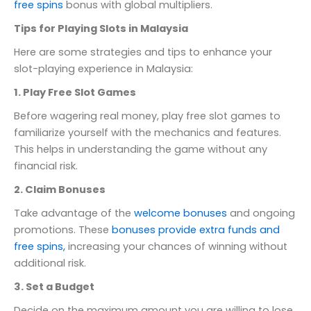
free spins
bonus with global multipliers.
Tips for Playing Slots in Malaysia
Here are some strategies and tips to enhance your
slot-playing experience in Malaysia:
1. Play Free Slot Games
Before wagering real money, play free slot games to
familiarize yourself with the mechanics and features.
This helps in understanding the game without any
financial risk.
2. Claim Bonuses
Take advantage of the
welcome bonuses
and ongoing
promotions. These
bonuses provide extra funds and
free spins,
increasing your chances of winning without
additional risk.
3. Set a Budget
Decide on the maximum amount you are willing to lose