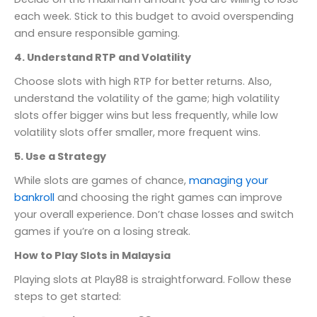
each week. Stick to this budget to avoid overspending
and ensure responsible gaming.
4. Understand RTP and Volatility
Choose slots with high RTP for better returns. Also,
understand the volatility of the game; high volatility
slots offer bigger wins but less frequently, while low
volatility slots offer smaller, more frequent wins.
5. Use a Strategy
While slots are games of chance,
managing your
bankroll
and choosing the right games can improve
your overall experience. Don’t chase losses and switch
games if you’re on a losing streak.
How to Play Slots in Malaysia
Playing slots at Play88 is straightforward. Follow these
steps to get started: