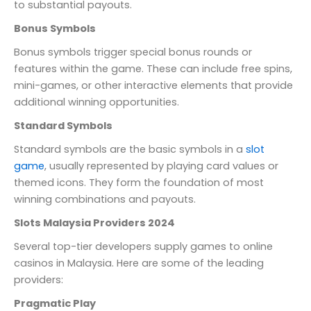
to substantial payouts.
Bonus Symbols
Bonus symbols trigger special bonus rounds or
features within the game. These can include free spins,
mini-games, or other interactive elements that provide
additional winning opportunities.
Standard Symbols
Standard symbols are the basic symbols in a
slot
game
, usually represented by playing card values or
themed icons. They form the foundation of most
winning combinations and payouts.
Slots Malaysia Providers 2024
Several top-tier developers supply games to online
casinos in Malaysia. Here are some of the leading
providers:
Pragmatic Play