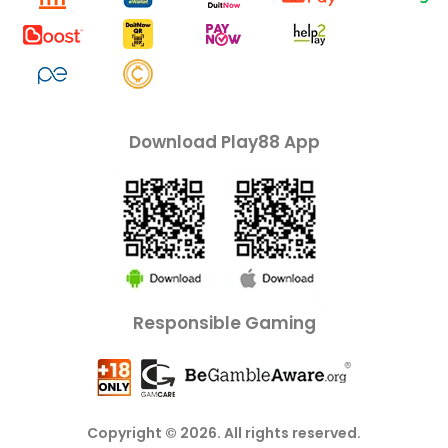
Download Play88 App
Responsible Gaming
Copyright © 2026. All rights reserved.