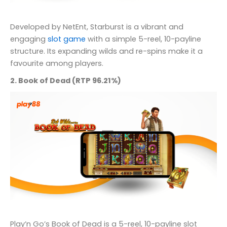
Developed by NetEnt, Starburst is a vibrant and
engaging
slot game
with a simple 5-reel, 10-payline
structure. Its expanding wilds and re-spins make it a
favourite among players.
2. Book of Dead (RTP 96.21%)
Play’n Go’s Book of Dead is a 5-reel, 10-payline slot