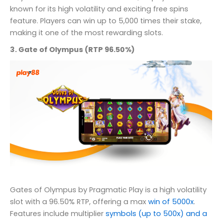
known for its high volatility and exciting free spins
feature. Players can win up to 5,000 times their stake,
making it one of the most rewarding slots.
3. Gate of Olympus (RTP 96.50%)
Gates of Olympus by Pragmatic Play is a high volatility
slot with a 96.50% RTP, offering a max
win of 5000x
.
Features include multiplier
symbols (up to 500x) and a