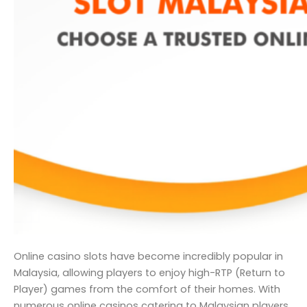
Online casino slots have become incredibly popular in
Malaysia, allowing players to enjoy high-RTP (Return to
Player) games from the comfort of their homes. With
numerous online casinos catering to Malaysian players,