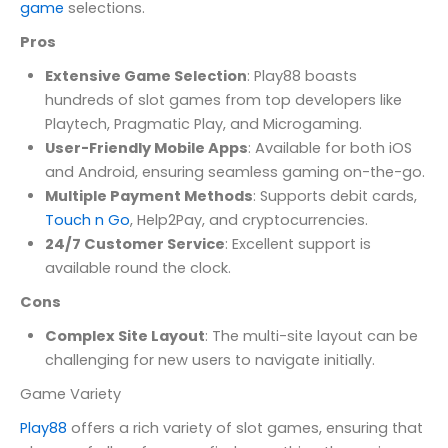
game
selections.
Pros
Extensive Game Selection
: Play88 boasts
hundreds of slot games from top developers like
Playtech, Pragmatic Play, and Microgaming.
User-Friendly Mobile Apps
: Available for both iOS
and Android, ensuring seamless gaming on-the-go.
Multiple Payment Methods
: Supports debit cards,
Touch n Go
, Help2Pay, and cryptocurrencies.
24/7 Customer Service
: Excellent support is
available round the clock.
Cons
Complex Site Layout
: The multi-site layout can be
challenging for new users to navigate initially.
Game Variety
Play88
offers a rich variety of slot games, ensuring that