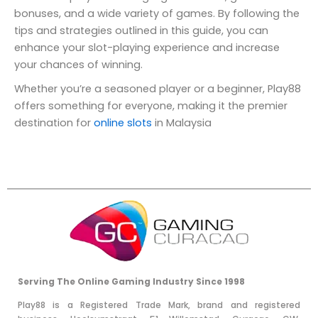
bonuses, and a wide variety of games. By following the
tips and strategies outlined in this guide, you can
enhance your slot-playing experience and increase
your chances of winning.
Whether you’re a seasoned player or a beginner, Play88
offers something for everyone, making it the premier
destination for
online slots
in Malaysia
Serving The Online Gaming Industry Since 1998
Play88 is a Registered Trade Mark, brand and registered