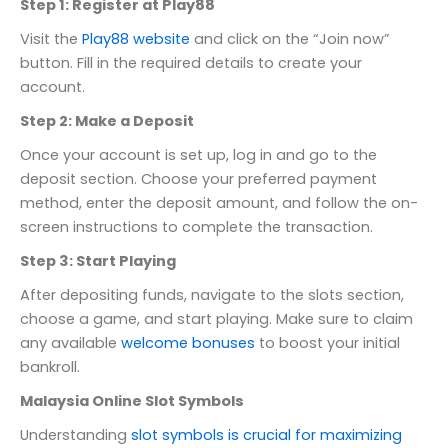
Step 1: Register at Play88
Visit the
Play88 website
and click on the “Join now”
button. Fill in the required details to create your
account.
Step 2: Make a Deposit
Once your account is set up, log in and go to the
deposit section. Choose your preferred payment
method, enter the deposit amount, and follow the on-
screen instructions to complete the transaction.
Step 3: Start Playing
After depositing funds, navigate to the slots section,
choose a game, and start playing. Make sure to claim
any available
welcome bonuses
to boost your initial
bankroll.
Malaysia Online Slot Symbols
Understanding
slot symbols is crucial for maximizing