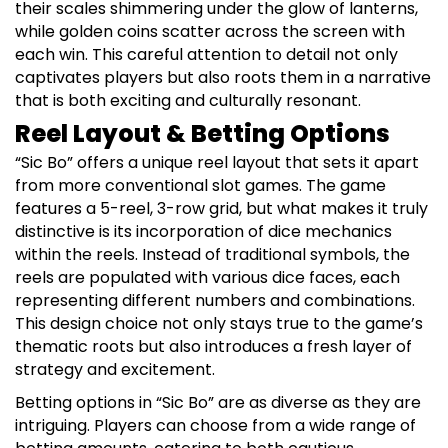
their scales shimmering under the glow of lanterns,
while golden coins scatter across the screen with
each win. This careful attention to detail not only
captivates players but also roots them in a narrative
that is both exciting and culturally resonant.
Reel Layout & Betting Options
“Sic Bo” offers a unique reel layout that sets it apart
from more conventional slot games. The game
features a 5-reel, 3-row grid, but what makes it truly
distinctive is its incorporation of dice mechanics
within the reels. Instead of traditional symbols, the
reels are populated with various dice faces, each
representing different numbers and combinations.
This design choice not only stays true to the game’s
thematic roots but also introduces a fresh layer of
strategy and excitement.
Betting options in “Sic Bo” are as diverse as they are
intriguing. Players can choose from a wide range of