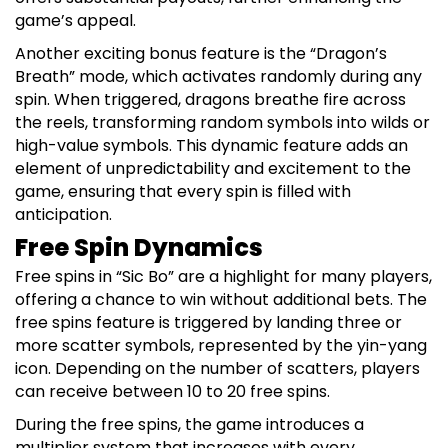
game’s appeal.
Another exciting bonus feature is the “Dragon’s
Breath” mode, which activates randomly during any
spin. When triggered, dragons breathe fire across
the reels, transforming random symbols into wilds or
high-value symbols. This dynamic feature adds an
element of unpredictability and excitement to the
game, ensuring that every spin is filled with
anticipation.
Free Spin Dynamics
Free spins in “Sic Bo” are a highlight for many players,
offering a chance to win without additional bets. The
free spins feature is triggered by landing three or
more scatter symbols, represented by the yin-yang
icon. Depending on the number of scatters, players
can receive between 10 to 20 free spins.
During the free spins, the game introduces a
multiplier system that increases with every