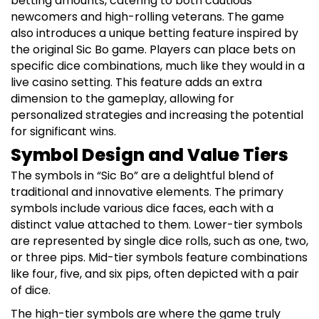
betting amounts, catering to both cautious
newcomers and high-rolling veterans. The game
also introduces a unique betting feature inspired by
the original Sic Bo game. Players can place bets on
specific dice combinations, much like they would in a
live casino setting. This feature adds an extra
dimension to the gameplay, allowing for
personalized strategies and increasing the potential
for significant wins.
Symbol Design and Value Tiers
The symbols in “Sic Bo” are a delightful blend of
traditional and innovative elements. The primary
symbols include various dice faces, each with a
distinct value attached to them. Lower-tier symbols
are represented by single dice rolls, such as one, two,
or three pips. Mid-tier symbols feature combinations
like four, five, and six pips, often depicted with a pair
of dice.
The high-tier symbols are where the game truly