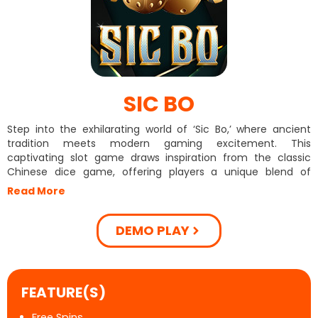
SIC BO
Step into the exhilarating world of ‘Sic Bo,’ where ancient
tradition meets modern gaming excitement. This
captivating slot game draws inspiration from the classic
Chinese dice game, offering players a unique blend of
strategy, luck, and thrilling anticipation. As you enter the
Read More
vibrant virtual casino, you’re greeted by a stunning backdrop
of red and gold, adorned with intricate dragon motifs and
lanterns that flicker with an inviting glow.
DEMO PLAY
The game’s interface is a feast for the senses, with expertly
rendered graphics and animations that capture the essence
of an opulent Eastern celebration. The reels are filled with a
dazzling array of symbols, including ornate dice, golden
FEATURE(S)
coins, and mythical creatures, each promising its own set of
rewards. The immersive soundtrack of traditional Chinese
Free Spins