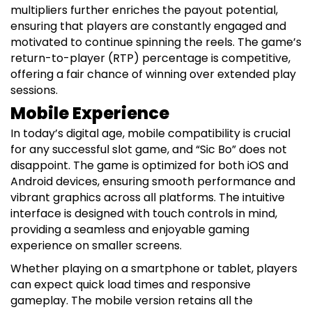
multipliers further enriches the payout potential,
ensuring that players are constantly engaged and
motivated to continue spinning the reels. The game’s
return-to-player (RTP) percentage is competitive,
offering a fair chance of winning over extended play
sessions.
Mobile Experience
In today’s digital age, mobile compatibility is crucial
for any successful slot game, and “Sic Bo” does not
disappoint. The game is optimized for both iOS and
Android devices, ensuring smooth performance and
vibrant graphics across all platforms. The intuitive
interface is designed with touch controls in mind,
providing a seamless and enjoyable gaming
experience on smaller screens.
Whether playing on a smartphone or tablet, players
can expect quick load times and responsive
gameplay. The mobile version retains all the