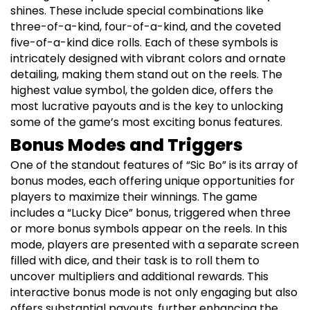
shines. These include special combinations like
three-of-a-kind, four-of-a-kind, and the coveted
five-of-a-kind dice rolls. Each of these symbols is
intricately designed with vibrant colors and ornate
detailing, making them stand out on the reels. The
highest value symbol, the golden dice, offers the
most lucrative payouts and is the key to unlocking
some of the game’s most exciting bonus features.
Bonus Modes and Triggers
One of the standout features of “Sic Bo” is its array of
bonus modes, each offering unique opportunities for
players to maximize their winnings. The game
includes a “Lucky Dice” bonus, triggered when three
or more bonus symbols appear on the reels. In this
mode, players are presented with a separate screen
filled with dice, and their task is to roll them to
uncover multipliers and additional rewards. This
interactive bonus mode is not only engaging but also
offers substantial payouts, further enhancing the