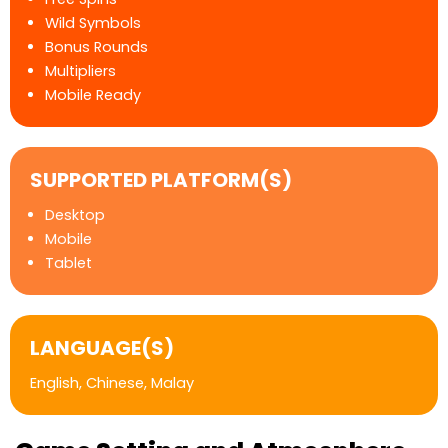
instruments, accompanied by the rhythmic clatter of dice,
Wild Symbols
sets the perfect mood for your adventure.
Bonus Rounds
‘Sic Bo’ is not just about luck; it’s about mastering the art of
Multipliers
prediction. As you spin the reels, you’ll have the opportunity
Mobile Ready
to place various bets, just like in the original dice game. Will
you wager on the Big or Small outcome, or perhaps try your
fortune with specific triples? The choice is yours, and the
potential payouts are as
thrilling as the game
itself.
SUPPORTED PLATFORM(S)
Unleash the power of special features like the Dragon’s
Fortune, where multipliers soar to new heights, and the Lucky
Desktop
Lanterns, which illuminate hidden
bonuses and free spins
.
Mobile
Every spin holds the promise of untold riches and the
Tablet
chance to unlock the mysteries of the Orient.
Whether you’re a seasoned gambler or a curious newcomer,
‘Sic Bo’ offers an unforgettable gaming experience that
combines the allure of ancient tradition with the excitement
LANGUAGE(S)
of modern slot gameplay. Are you ready to roll the dice and
discover your fortune? The adventure awaits!
English, Chinese, Malay