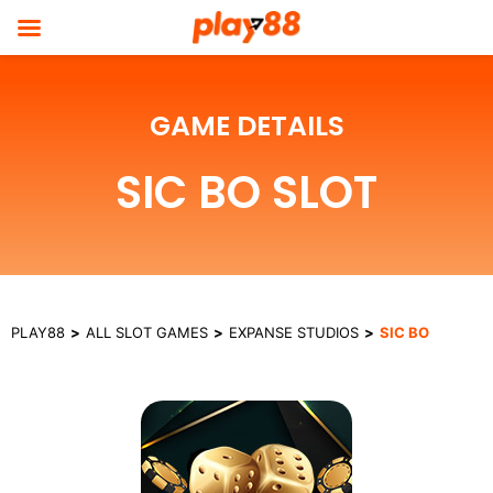
Skip
to
content
GAME DETAILS
SIC BO SLOT
PLAY88
ALL SLOT GAMES
EXPANSE STUDIOS
SIC BO