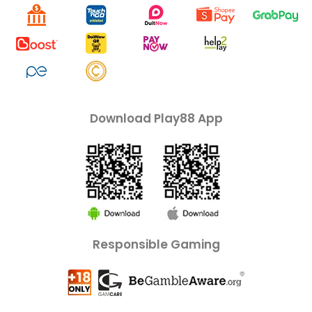
Download Play88 App
Responsible Gaming