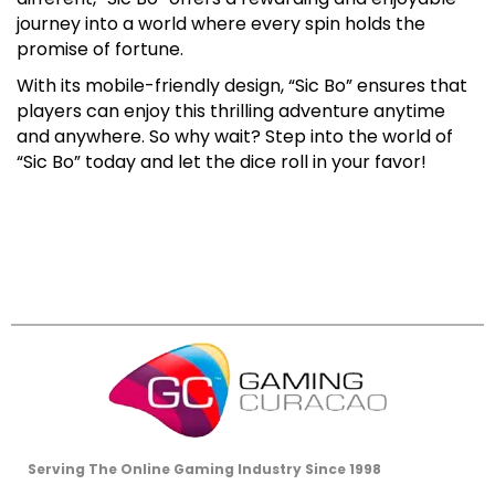
journey into a world where every spin holds the
promise of fortune.
With its mobile-friendly design, “Sic Bo” ensures that
players can enjoy this thrilling adventure anytime
and anywhere. So why wait? Step into the world of
“Sic Bo” today and let the dice roll in your favor!
Serving The Online Gaming Industry Since 1998