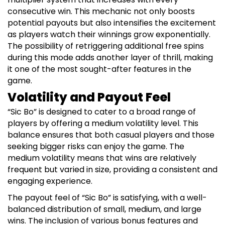
consecutive win. This mechanic not only boosts
potential payouts but also intensifies the excitement
as players watch their winnings grow exponentially.
The possibility of retriggering additional free spins
during this mode adds another layer of thrill, making
it one of the most sought-after features in the
game.
Volatility and Payout Feel
“Sic Bo” is designed to cater to a broad range of
players by offering a medium volatility level. This
balance ensures that both casual players and those
seeking bigger risks can enjoy the game. The
medium volatility means that wins are relatively
frequent but varied in size, providing a consistent and
engaging experience.
The payout feel of “Sic Bo” is satisfying, with a well-
balanced distribution of small, medium, and large
wins. The inclusion of various bonus features and