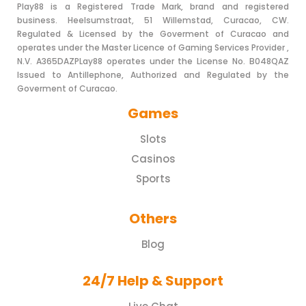
Play88 is a Registered Trade Mark, brand and registered
business. Heelsumstraat, 51 Willemstad, Curacao, CW.
Regulated & Licensed by the Goverment of Curacao and
operates under the Master Licence of Gaming Services Provider ,
N.V. A365DAZPLay88 operates under the License No. B048QAZ
Issued to Antillephone, Authorized and Regulated by the
Goverment of Curacao.
Games
Slots
Casinos
Sports
Others
Blog
24/7 Help & Support​