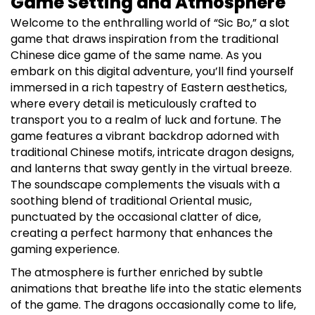
Game Setting and Atmosphere
Welcome to the enthralling world of “Sic Bo,” a slot
game that draws inspiration from the traditional
Chinese dice game of the same name. As you
embark on this digital adventure, you’ll find yourself
immersed in a rich tapestry of Eastern aesthetics,
where every detail is meticulously crafted to
transport you to a realm of luck and fortune. The
game features a vibrant backdrop adorned with
traditional Chinese motifs, intricate dragon designs,
and lanterns that sway gently in the virtual breeze.
The soundscape complements the visuals with a
soothing blend of traditional Oriental music,
punctuated by the occasional clatter of dice,
creating a perfect harmony that enhances the
gaming experience.
The atmosphere is further enriched by subtle
animations that breathe life into the static elements
of the game. The dragons occasionally come to life,