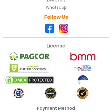
Live Chat
Whatsapp
Follow Us
License
Payment Method