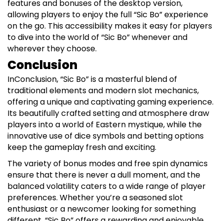
features and bonuses of the desktop version,
allowing players to enjoy the full “Sic Bo” experience
on the go. This accessibility makes it easy for players
to dive into the world of “Sic Bo” whenever and
wherever they choose.
Conclusion
InConclusion, “Sic Bo” is a masterful blend of
traditional elements and modern slot mechanics,
offering a unique and captivating gaming experience.
Its beautifully crafted setting and atmosphere draw
players into a world of Eastern mystique, while the
innovative use of dice symbols and betting options
keep the gameplay fresh and exciting.
The variety of bonus modes and free spin dynamics
ensure that there is never a dull moment, and the
balanced volatility caters to a wide range of player
preferences. Whether you’re a seasoned slot
enthusiast or a newcomer looking for something
different, “Sic Bo” offers a rewarding and enjoyable