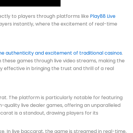
rectly to players through platforms like
Play88 Live
layers instantly, where the excitement of real-time
he authenticity and excitement of traditional casinos
.
h these games through live video streams, making the
ective in bringing the trust and thrill of a real
arat. The platform is particularly notable for featuring
h-quality live dealer games, offering an unparalleled
carat is a standout, drawing players for its
ike. In live baccarat, the game is streamed in real-time,