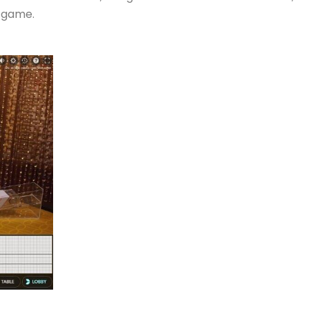
e game.