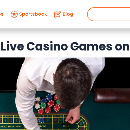
os
Sportsbook
Blog
of Live Casino Games o