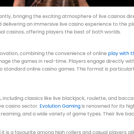
ntly, bringing the exciting atmosphere of live casinos di
nd delivering an immersive live casino experience to the p
al casinos, offering players the best of both worlds.
nnovation, combining the convenience of online
play with t
ge the games in real-time. Players engage directly wit
dard online casino games. This format is particularly eff
 including classics like live blackjack, roulette, and bacc
ve casino sector.
Evolution Gaming
is renowned for its hig
treaming, and a wide variety of game types. Their live bac
 it is a favourite among high rollers and casual players al