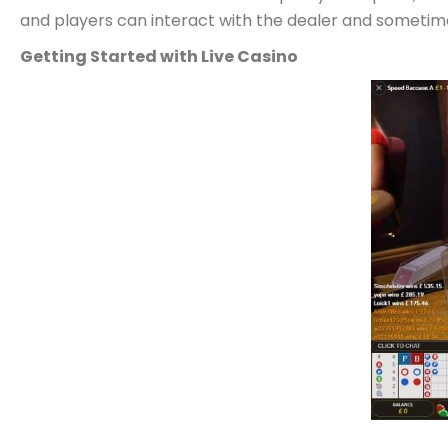
and players can interact with the dealer and sometime
Getting Started with Live Casino