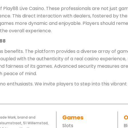
of Play88 Live Casino. These professionals are not just gam
ce. This direct interaction with dealers, fostered by t
games more dynamic and enjoyable. Players should rememb
the overall experience.
y88
 benefits. The platform provides a diverse array of games
pled with the authenticity of a real casino experience, m
nd fairness of its games. Advanced security measures are 
th peace of mind.
ino enthusiasts. We invite players to step into this vibr
Games
O
Trade Mark, brand and
elsumstraat, 51 Willemstad,
Slots
B