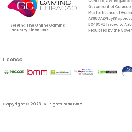
Curacao, CW. Regulated
Goverment of Curacao 
Master Licence of Gaming
A365DAZPLay88 operates
B048QAZ Issued to Anti
Serving The Online Gaming
Industry Since 1998
Regulated by the Gove
License
Copyright © 2026. All rights reserved.