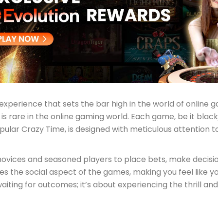
experience that sets the bar high in the world of online 
s rare in the online gaming world. Each game, be it blackja
pular Crazy Time, is designed with meticulous attention t
th novices and seasoned players to place bets, make decis
 the social aspect of the games, making you feel like you 
 waiting for outcomes; it’s about experiencing the thrill a