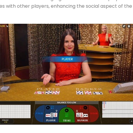
s with other players, enhancing the social aspect of th