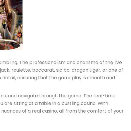
gambling. The professionalism and charisma of the live
ck, roulette, baccarat, sic bo, dragon tiger, or one of
o detail, ensuring that the gameplay is smooth and
ions, and navigate through the game. The real-time
are sitting at a table in a bustling casino. With
nd nuances of a real casino, all from the comfort of your