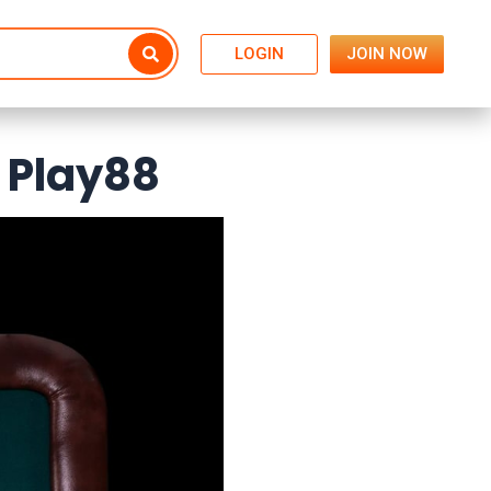
LOGIN
JOIN NOW
n Play88