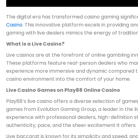
The digital era has transformed casino gaming significa
Casino
. This innovative platform excels in providing a
gaming with live dealers mimics the energy of tradition
What is a Live Casino?
Live casinos are at the forefront of online gambling i
These platforms feature real-person dealers who mana
experience more immersive and dynamic compared to stan
casino environment into the comfort of your home.
Live Casino Games on Play88 Online Casino
Play88’s live casino offers a diverse selection of games,
games from Evolution Gaming Group, a leader in the li
experience with professional dealers, high-definition s
authenticity, pace, and the sheer excitement it offers.
Live baccarat is known for its simplicity and speed, and