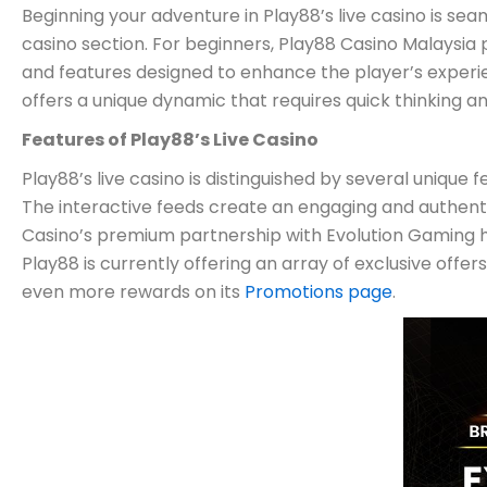
Beginning your adventure in Play88’s live casino is sea
casino section. For beginners, Play88 Casino Malaysia
and features designed to enhance the player’s experie
offers a unique dynamic that requires quick thinking 
Features of Play88’s Live Casino
Play88’s live casino is distinguished by several unique
The interactive feeds create an engaging and authenti
Casino’s premium partnership with Evolution Gaming hi
Play88 is currently offering an array of exclusive offer
even more rewards on its
Promotions page
.