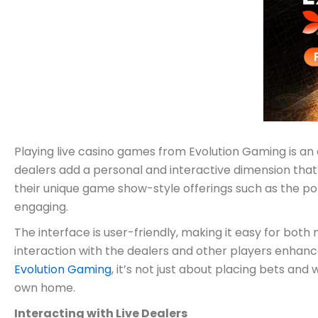
Playing live casino games from Evolution Gaming is an 
dealers add a personal and interactive dimension that i
their unique game show-style offerings such as the po
engaging.
The interface is user-friendly, making it easy for bo
interaction with the dealers and other players enhances
Evolution Gaming
, it’s not just about placing bets and
own home.
Interacting with Live Dealers