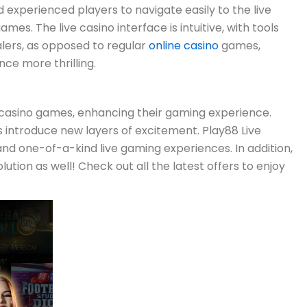
d experienced players to navigate easily to the live
mes. The live casino interface is intuitive, with tools
alers, as opposed to regular
online casino
games,
ce more thrilling.
ive casino games, enhancing their gaming experience.
 introduce new layers of excitement. Play88 Live
nd one-of-a-kind live gaming experiences. In addition,
lution as well! Check out all the latest offers to enjoy