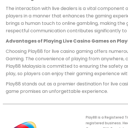
The interaction with live dealers is a vital component 
players in a manner that enhances the gaming experien
brings a human touch to online gambling, making the 
respectful communication contributes significantly to 
Advantages of Playing Live Casino Games on Pla
Choosing Play88 for live casino gaming offers numerous
Gaming. The convenience of playing from anywhere, cou
Play88 Malaysia is committed to ensuring the safety a
play, so players can enjoy their gaming experience wi
Play88 stands out as a premier destination for live cas
game promises an unforgettable experience.
Play88 is a Registered 
registered business. He