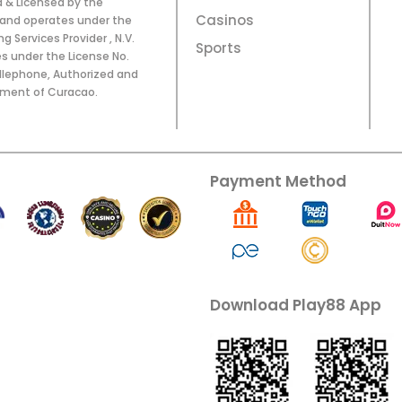
 & Licensed by the
Casinos
and operates under the
 Services Provider , N.V.
Sports
 under the License No.
llephone, Authorized and
rment of Curacao.
Payment Method
Download Play88 App