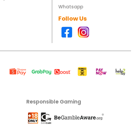
Whatsapp
Follow Us
Responsible Gaming