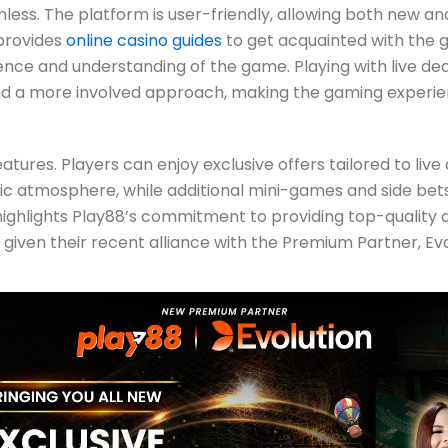
mless. The platform is user-friendly, allowing both new an
 provides
online casino guides
to get acquainted with the ga
nce and understanding of the game. Playing with live de
and a more involved approach, making the gaming experien
 features. Players can enjoy exclusive offers tailored to l
c atmosphere, while additional mini-games and side bets
ghlights Play88’s commitment to providing top-quality a
s given their recent alliance with the Premium Partner, Evo