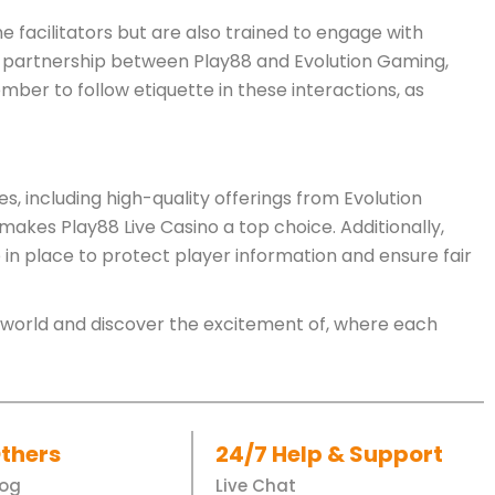
e facilitators but are also trained to engage with
he partnership between Play88 and Evolution Gaming,
er to follow etiquette in these interactions, as
, including high-quality offerings from Evolution
akes Play88 Live Casino a top choice. Additionally,
in place to protect player information and ensure fair
ant world and discover the excitement of, where each
thers
24/7 Help & Support​
log
Live Chat