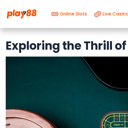
Skip
to
Online Slots
Live Casin
content
Exploring the Thrill 