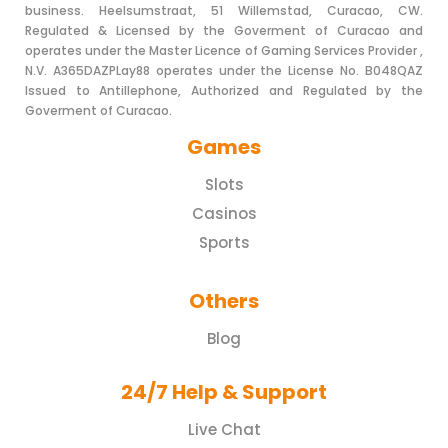
business. Heelsumstraat, 51 Willemstad, Curacao, CW.
Regulated & Licensed by the Goverment of Curacao and
operates under the Master Licence of Gaming Services Provider ,
N.V. A365DAZPLay88 operates under the License No. B048QAZ
Issued to Antillephone, Authorized and Regulated by the
Goverment of Curacao.
Games
Slots
Casinos
Sports
Others
Blog
24/7 Help & Support​
Live Chat