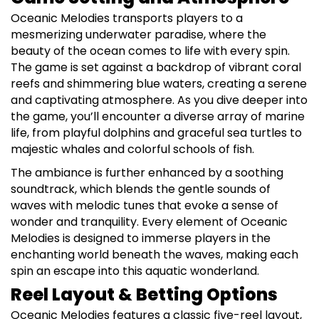
Oceanic Melodies transports players to a
mesmerizing underwater paradise, where the
beauty of the ocean comes to life with every spin.
The game is set against a backdrop of vibrant coral
reefs and shimmering blue waters, creating a serene
and captivating atmosphere. As you dive deeper into
the game, you’ll encounter a diverse array of marine
life, from playful dolphins and graceful sea turtles to
majestic whales and colorful schools of fish.
The ambiance is further enhanced by a soothing
soundtrack, which blends the gentle sounds of
waves with melodic tunes that evoke a sense of
wonder and tranquility. Every element of Oceanic
Melodies is designed to immerse players in the
enchanting world beneath the waves, making each
spin an escape into this aquatic wonderland.
Reel Layout & Betting Options
Oceanic Melodies features a classic five-reel layout,