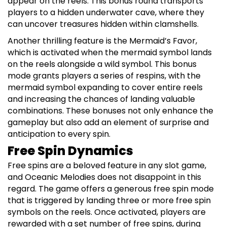
appear on the reels. This bonus round transports
players to a hidden underwater cave, where they
can uncover treasures hidden within clamshells.
Another thrilling feature is the Mermaid’s Favor,
which is activated when the mermaid symbol lands
on the reels alongside a wild symbol. This bonus
mode grants players a series of respins, with the
mermaid symbol expanding to cover entire reels
and increasing the chances of landing valuable
combinations. These bonuses not only enhance the
gameplay but also add an element of surprise and
anticipation to every spin.
Free Spin Dynamics
Free spins are a beloved feature in any slot game,
and Oceanic Melodies does not disappoint in this
regard. The game offers a generous free spin mode
that is triggered by landing three or more free spin
symbols on the reels. Once activated, players are
rewarded with a set number of free spins, during