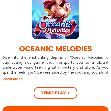
OCEANIC MELODIES
Dive into the enchanting depths of ‘Oceanic Melodies,’ a
captivating slot game that transports you to a vibrant
underwater world teeming with mystery and allure. As you
spin the reels, you’ll be serenaded by the soothing sounds of
the ocean, accompanied by a mesmerizing soundtrack that
Read More
echoes the gentle rhythms of the sea, creating an
immersive gaming experience unlike any other.
DEMO PLAY
The game’s stunning graphics bring to life a breathtaking
marine paradise, where vibrant coral reefs and shimmering
schools of fish create a dazzling backdrop. Each symbol on
the reels tells a story of the ocean’s wonders, from the