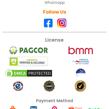
Whatsapp
Follow Us
License
Payment Method