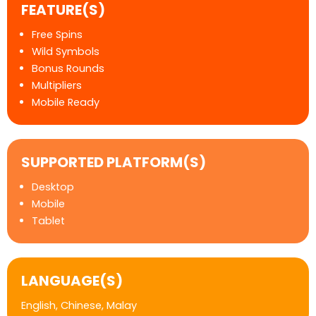
graceful dance of a majestic sea turtle to the playful antics
FEATURE(S)
of a pod of dolphins. Keep an eye out for the enchanting
mermaid, whose appearance promises bountiful rewards
Free Spins
and unlocks the secrets of the hidden treasures beneath
Wild Symbols
the waves.
Bonus Rounds
‘Oceanic Melodies’ offers a variety of exciting features to
Multipliers
enhance your gameplay, including free spins, wild symbols,
Mobile Ready
and multipliers that can significantly boost your winnings.
The
thrilling bonus round invites you to explore
the ocean
floor, where you can uncover sunken treasures and unlock
hidden riches that await those brave enough to venture into
SUPPORTED PLATFORM(S)
the deep.
Whether you’re a seasoned slot enthusiast or a curious
Desktop
newcomer, ‘Oceanic Melodies’ promises an unforgettable
Mobile
adventure filled with excitement and discovery. With its
Tablet
captivating visuals, engaging features, and the promise of
untold treasures, this
slot game
invites you to lose yourself in
the magical world beneath the waves, where every spin is a
new chance to experience the ocean’s enchanting
LANGUAGE(S)
melodies. Dive in and let the ocean’s song guide you to
fortune!
English, Chinese, Malay