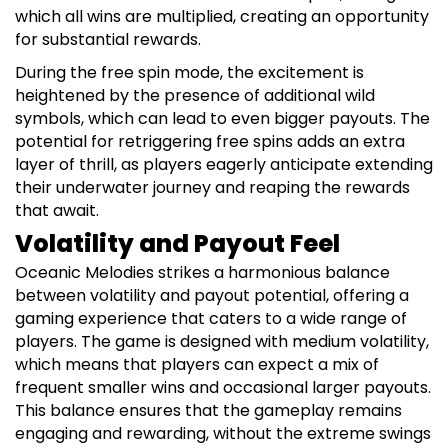
which all wins are multiplied, creating an opportunity
for substantial rewards.
During the free spin mode, the excitement is
heightened by the presence of additional wild
symbols, which can lead to even bigger payouts. The
potential for retriggering free spins adds an extra
layer of thrill, as players eagerly anticipate extending
their underwater journey and reaping the rewards
that await.
Volatility and Payout Feel
Oceanic Melodies strikes a harmonious balance
between volatility and payout potential, offering a
gaming experience that caters to a wide range of
players. The game is designed with medium volatility,
which means that players can expect a mix of
frequent smaller wins and occasional larger payouts.
This balance ensures that the gameplay remains
engaging and rewarding, without the extreme swings