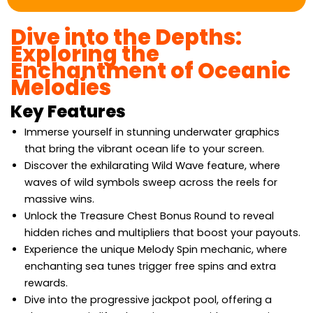
Dive into the Depths:
Exploring the
Enchantment of Oceanic
Melodies
Key Features
Immerse yourself in stunning underwater graphics
that bring the vibrant ocean life to your screen.
Discover the exhilarating Wild Wave feature, where
waves of wild symbols sweep across the reels for
massive wins.
Unlock the Treasure Chest Bonus Round to reveal
hidden riches and multipliers that boost your payouts.
Experience the unique Melody Spin mechanic, where
enchanting sea tunes trigger free spins and extra
rewards.
Dive into the progressive jackpot pool, offering a