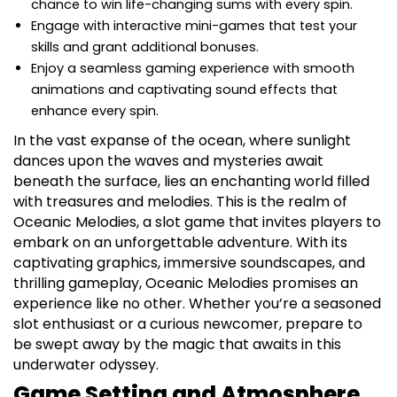
chance to win life-changing sums with every spin.
Engage with interactive mini-games that test your
skills and grant additional bonuses.
Enjoy a seamless gaming experience with smooth
animations and captivating sound effects that
enhance every spin.
In the vast expanse of the ocean, where sunlight
dances upon the waves and mysteries await
beneath the surface, lies an enchanting world filled
with treasures and melodies. This is the realm of
Oceanic Melodies, a slot game that invites players to
embark on an unforgettable adventure. With its
captivating graphics, immersive soundscapes, and
thrilling gameplay, Oceanic Melodies promises an
experience like no other. Whether you’re a seasoned
slot enthusiast or a curious newcomer, prepare to
be swept away by the magic that awaits in this
underwater odyssey.
Game Setting and Atmosphere