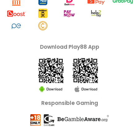
Download Play88 App
Responsible Gaming
Copyright © 2026. All rights reserved.