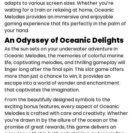
adapts to various screen sizes. Whether you’re
waiting for a train or relaxing at home, Oceanic
Melodies provides an immersive and enjoyable
gaming experience that fits perfectly in the palm of
your hand.
An Odyssey of Oceanic Delights
As the sun sets on your underwater adventure in
Oceanic Melodies, the memories of colorful marine
life, captivating melodies, and thrilling gameplay will
linger long after the final spin. This slot game offers
more than just a chance to win; it provides an
escape into a world of wonder and enchantment
that captivates the imagination.
From the beautifully designed symbols to the
exciting bonus features, every aspect of Oceanic
Melodies is crafted with care and creativity. Whether
you’re drawn in by the allure of the ocean or the
promise of great rewards, this game delivers an