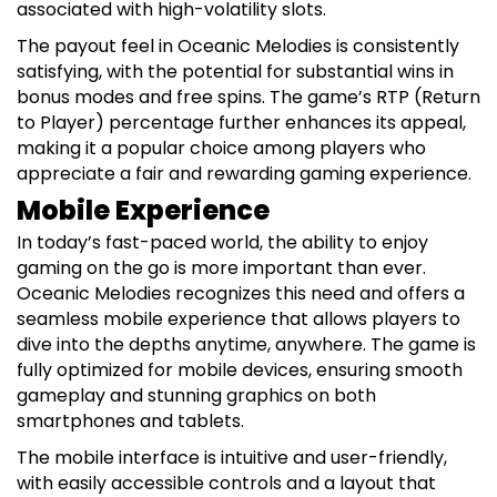
associated with high-volatility slots.
The payout feel in Oceanic Melodies is consistently
satisfying, with the potential for substantial wins in
bonus modes and free spins. The game’s RTP (Return
to Player) percentage further enhances its appeal,
making it a popular choice among players who
appreciate a fair and rewarding gaming experience.
Mobile Experience
In today’s fast-paced world, the ability to enjoy
gaming on the go is more important than ever.
Oceanic Melodies recognizes this need and offers a
seamless mobile experience that allows players to
dive into the depths anytime, anywhere. The game is
fully optimized for mobile devices, ensuring smooth
gameplay and stunning graphics on both
smartphones and tablets.
The mobile interface is intuitive and user-friendly,
with easily accessible controls and a layout that