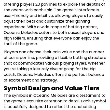
offering players 20 paylines to explore the depths of
the ocean with each spin. The game’s interface is
user-friendly and intuitive, allowing players to easily
adjust their bets and customize their gaming
experience. With a wide range of betting options,
Oceanic Melodies caters to both casual players and
high rollers, ensuring that everyone can enjoy the
thrill of the game.
Players can choose their coin value and the number
of coins per line, providing a flexible betting structure
that accommodates various playing styles. Whether
you’re taking a leisurely dive or going for the big
catch, Oceanic Melodies offers the perfect balance
of excitement and strategy.
Symbol Design and Value Tiers
The symbols in Oceanic Melodies are a testament to
the game’s exquisite attention to detail. Each symbol
is beautifully designed to reflect the enchanting