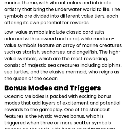
marine theme, with vibrant colors and intricate
artistry that bring the underwater world to life. The
symbols are divided into different value tiers, each
offering its own potential for rewards.
Low-value symbols include classic card suits
adorned with seaweed and coral, while medium-
value symbols feature an array of marine creatures
such as starfish, seahorses, and angelfish. The high-
value symbols, which are the most rewarding,
consist of majestic sea creatures including dolphins,
sea turtles, and the elusive mermaid, who reigns as
the queen of the ocean.
Bonus Modes and Triggers
Oceanic Melodies is packed with exciting bonus
modes that add layers of excitement and potential
rewards to the gameplay. One of the standout
features is the Mystic Waves bonus, which is
triggered when three or more scatter symbols