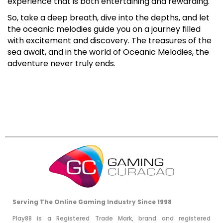
experience that is both entertaining and rewarding.
So, take a deep breath, dive into the depths, and let
the oceanic melodies guide you on a journey filled
with excitement and discovery. The treasures of the
sea await, and in the world of Oceanic Melodies, the
adventure never truly ends.
Serving The Online Gaming Industry Since 1998
Play88 is a Registered Trade Mark, brand and registered