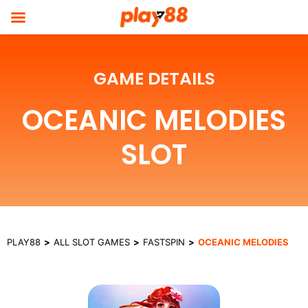
Skip
to
content
GAME DETAILS
OCEANIC MELODIES
SLOT
PLAY88
ALL SLOT GAMES
FASTSPIN
OCEANIC MELODIES