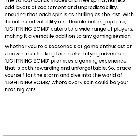
The various bonus modes and free spin dynamics
add layers of excitement and unpredictability,
ensuring that each spin is as thrilling as the last. With
its balanced volatility and flexible betting options,
‘LIGHTNING BOMB’ caters to a wide range of players,
making it a versatile addition to any gaming session.
Whether you’re a seasoned slot game enthusiast or
a newcomer looking for an electrifying adventure,
‘LIGHTNING BOMB’ promises a gaming experience
that is both rewarding and unforgettable. So, brace
yourself for the storm and dive into the world of
‘LIGHTNING BOMB,’ where every spin could be your
next big win!