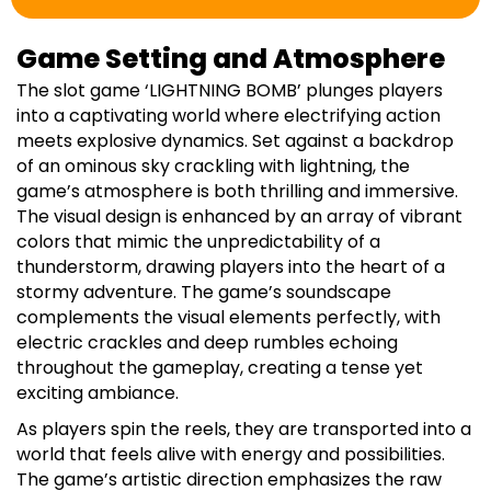
storm and strike it rich?
Game Setting and Atmosphere
The slot game ‘LIGHTNING BOMB’ plunges players
into a captivating world where electrifying action
meets explosive dynamics. Set against a backdrop
of an ominous sky crackling with lightning, the
game’s atmosphere is both thrilling and immersive.
The visual design is enhanced by an array of vibrant
colors that mimic the unpredictability of a
thunderstorm, drawing players into the heart of a
stormy adventure. The game’s soundscape
complements the visual elements perfectly, with
electric crackles and deep rumbles echoing
throughout the gameplay, creating a tense yet
exciting ambiance.
As players spin the reels, they are transported into a
world that feels alive with energy and possibilities.
The game’s artistic direction emphasizes the raw