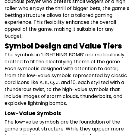
cautious player who prefers small wagers or a high
roller who enjoys the thrill of bigger bets, the game’s
betting structure allows for a tailored gaming
experience. This flexibility enhances the overall
appeal of the game, making it suitable for any
budget.
Symbol Design and Value Tiers
The symbols in ‘LIGHTNING BOMB’ are meticulously
crafted to fit the electrifying theme of the game.
Each symbol is designed with attention to detail,
from the low-value symbols represented by classic
card icons like A, K, Q, J, and 10, each stylized with a
thunderous twist, to the high-value symbols that
include images of storm clouds, thunderbolts, and
explosive lightning bombs.
Low-Value Symbols
The low-value symbols are the foundation of the
game’s payout structure. While they appear more