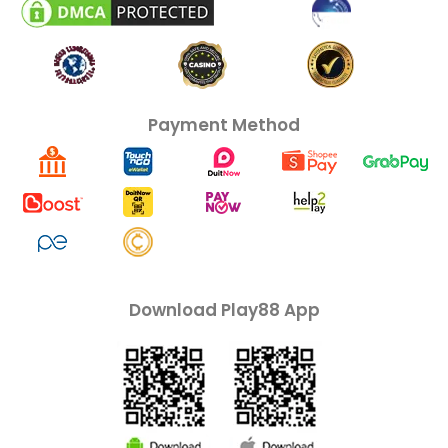
Payment Method
Download Play88 App