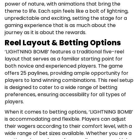
power of nature, with animations that bring the
theme to life. Each spin feels like a bolt of lightning,
unpredictable and exciting, setting the stage for a
gaming experience that is as much about the
journey as it is about the rewards.
Reel Layout & Betting Options
‘LIGHTNING BOMB’ features a traditional five-reel
layout that serves as a familiar starting point for
both novice and experienced players. The game
offers 25 paylines, providing ample opportunity for
players to land winning combinations. This reel setup
is designed to cater to a wide range of betting
preferences, ensuring accessibility for all types of
players.
When it comes to betting options, ‘LIGHTNING BOMB’
is accommodating and flexible. Players can adjust
their wagers according to their comfort level, with a
wide range of bet sizes available. Whether you are a