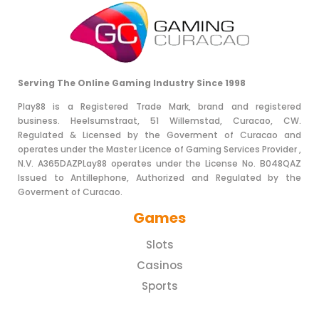
Serving The Online Gaming Industry Since 1998
Play88 is a Registered Trade Mark, brand and registered
business. Heelsumstraat, 51 Willemstad, Curacao, CW.
Regulated & Licensed by the Goverment of Curacao and
operates under the Master Licence of Gaming Services Provider ,
N.V. A365DAZPLay88 operates under the License No. B048QAZ
Issued to Antillephone, Authorized and Regulated by the
Goverment of Curacao.
Games
Slots
Casinos
Sports