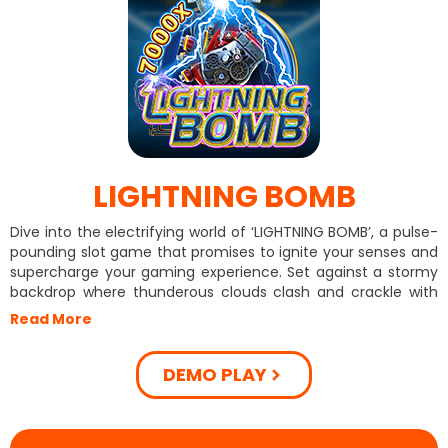
LIGHTNING BOMB
Dive into the electrifying world of ‘LIGHTNING BOMB’, a pulse-
pounding slot game that promises to ignite your senses and
supercharge your gaming experience. Set against a stormy
backdrop where thunderous clouds clash and crackle with
energy, ‘LIGHTNING BOMB’ offers an exhilarating fusion of
Read More
high-octane action and mesmerizing visuals.
As you spin the reels, prepare to be captivated by a dazzling
DEMO PLAY
array of symbols that light up the stormy skies. From
shimmering lightning bolts and sizzling bombs to glowing
storm lanterns and electrified treasures, each icon is
meticulously designed to immerse you in the heart of the