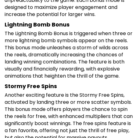
unpredictability to the game. Each bonus mode is
designed to maximize player engagement and
increase the potential for larger wins.
Lightning Bomb Bonus
The Lightning Bomb Bonus is triggered when three or
more lightning bomb symbols appear on the reels.
This bonus mode unleashes a storm of wilds across
the reels, dramatically increasing the chances of
landing winning combinations. The feature is both
visually and financially rewarding, with explosive
animations that heighten the thrill of the game.
Stormy Free Spins
Another exciting feature is the Stormy Free Spins,
activated by landing three or more scatter symbols.
This bonus mode offers players the chance to spin
the reels for free, with enhanced multipliers that can
significantly boost winnings. The free spins feature is
a fan favorite, offering not just the thrill of free play,
but also the potential for massive payouts.