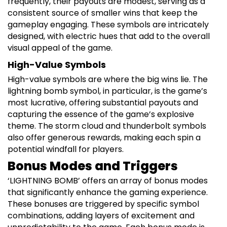
frequently, their payouts are modest, serving as a
consistent source of smaller wins that keep the
gameplay engaging. These symbols are intricately
designed, with electric hues that add to the overall
visual appeal of the game.
High-Value Symbols
High-value symbols are where the big wins lie. The
lightning bomb symbol, in particular, is the game’s
most lucrative, offering substantial payouts and
capturing the essence of the game’s explosive
theme. The storm cloud and thunderbolt symbols
also offer generous rewards, making each spin a
potential windfall for players.
Bonus Modes and Triggers
‘LIGHTNING BOMB’ offers an array of bonus modes
that significantly enhance the gaming experience.
These bonuses are triggered by specific symbol
combinations, adding layers of excitement and