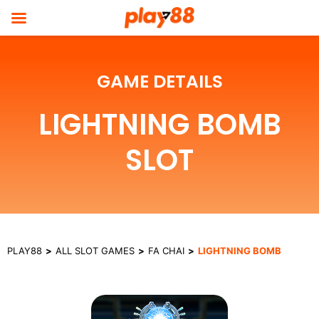
Skip
to
content
GAME DETAILS
LIGHTNING BOMB
SLOT
PLAY88
ALL SLOT GAMES
FA CHAI
LIGHTNING BOMB