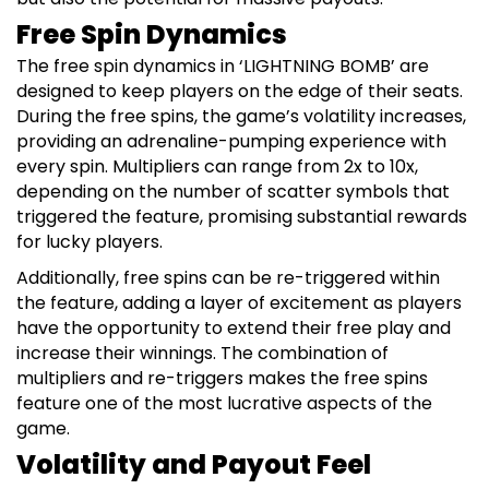
Free Spin Dynamics
The free spin dynamics in ‘LIGHTNING BOMB’ are
designed to keep players on the edge of their seats.
During the free spins, the game’s volatility increases,
providing an adrenaline-pumping experience with
every spin. Multipliers can range from 2x to 10x,
depending on the number of scatter symbols that
triggered the feature, promising substantial rewards
for lucky players.
Additionally, free spins can be re-triggered within
the feature, adding a layer of excitement as players
have the opportunity to extend their free play and
increase their winnings. The combination of
multipliers and re-triggers makes the free spins
feature one of the most lucrative aspects of the
game.
Volatility and Payout Feel