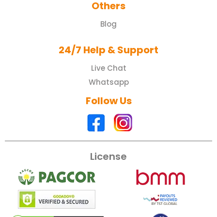
Others
Blog
24/7 Help & Support​
Live Chat
Whatsapp
Follow Us
License