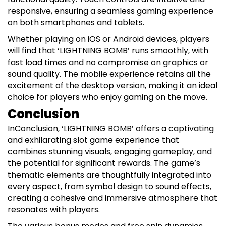
responsive, ensuring a seamless gaming experience
on both smartphones and tablets.
Whether playing on iOS or Android devices, players
will find that ‘LIGHTNING BOMB’ runs smoothly, with
fast load times and no compromise on graphics or
sound quality. The mobile experience retains all the
excitement of the desktop version, making it an ideal
choice for players who enjoy gaming on the move.
Conclusion
InConclusion, ‘LIGHTNING BOMB’ offers a captivating
and exhilarating slot game experience that
combines stunning visuals, engaging gameplay, and
the potential for significant rewards. The game’s
thematic elements are thoughtfully integrated into
every aspect, from symbol design to sound effects,
creating a cohesive and immersive atmosphere that
resonates with players.