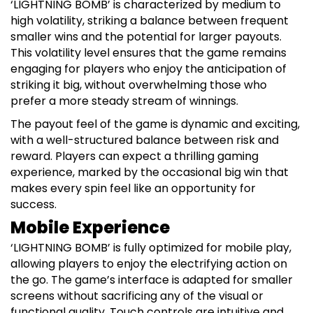
‘LIGHTNING BOMB’ is characterized by medium to
high volatility, striking a balance between frequent
smaller wins and the potential for larger payouts.
This volatility level ensures that the game remains
engaging for players who enjoy the anticipation of
striking it big, without overwhelming those who
prefer a more steady stream of winnings.
The payout feel of the game is dynamic and exciting,
with a well-structured balance between risk and
reward. Players can expect a thrilling gaming
experience, marked by the occasional big win that
makes every spin feel like an opportunity for
success.
Mobile Experience
‘LIGHTNING BOMB’ is fully optimized for mobile play,
allowing players to enjoy the electrifying action on
the go. The game’s interface is adapted for smaller
screens without sacrificing any of the visual or
functional quality. Touch controls are intuitive and