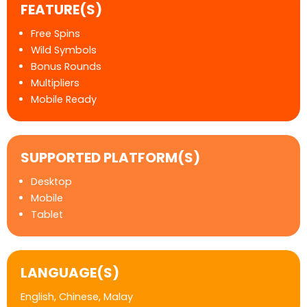
tempest. The game’s vibrant graphics and dynamic
FEATURE(S)
animations create an atmosphere so intense, you’ll feel the
electricity in the air with every spin.
Free Spins
Wild Symbols
But ‘LIGHTNING BOMB’ is not just about striking visuals; it’s
packed with explosive features that promise electrifying
Bonus Rounds
wins. Trigger the Lightning Wilds, and watch as bolts of
Multipliers
lightning cascade across the reels, transforming symbols
Mobile Ready
and creating shocking combinations. Keep an eye out for
the Bomb Scatter symbols—land three or more, and you’ll
detonate the action-packed bonus round, where free spins
and multipliers can unleash a torrent of rewards.
SUPPORTED PLATFORM(S)
The
game’s soundscape enhances the thrill
, with the rumble
of distant thunder and the crackle of lightning immersing
Desktop
you in this stormy adventure. Every win is accompanied by a
Mobile
crescendo of sound and light, making victory all the more
Tablet
satisfying.
With its engaging gameplay, stunning visuals, and
electrifying features, ‘LIGHTNING BOMB’ is a must-play for
thrill-seekers and slot enthusiasts alike. Whether you’re a
LANGUAGE(S)
seasoned player or new to the slots, brace yourself for a
storm of excitement and step into the electrifying world of
English, Chinese, Malay
‘LIGHTNING BOMB’. Are you ready to harness the power of the