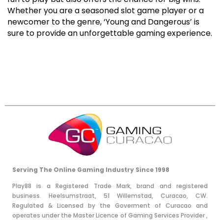
Whether you are a seasoned slot game player or a
newcomer to the genre, ‘Young and Dangerous’ is
sure to provide an unforgettable gaming experience.
Serving The Online Gaming Industry Since 1998
Play88 is a Registered Trade Mark, brand and registered
business. Heelsumstraat, 51 Willemstad, Curacao, CW.
Regulated & Licensed by the Goverment of Curacao and
operates under the Master Licence of Gaming Services Provider ,