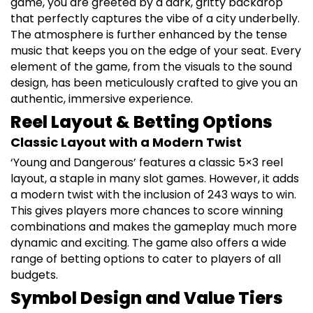
game, you are greeted by a dark, gritty backdrop
that perfectly captures the vibe of a city underbelly.
The atmosphere is further enhanced by the tense
music that keeps you on the edge of your seat. Every
element of the game, from the visuals to the sound
design, has been meticulously crafted to give you an
authentic, immersive experience.
Reel Layout & Betting Options
Classic Layout with a Modern Twist
‘Young and Dangerous’ features a classic 5×3 reel
layout, a staple in many slot games. However, it adds
a modern twist with the inclusion of 243 ways to win.
This gives players more chances to score winning
combinations and makes the gameplay much more
dynamic and exciting. The game also offers a wide
range of betting options to cater to players of all
budgets.
Symbol Design and Value Tiers