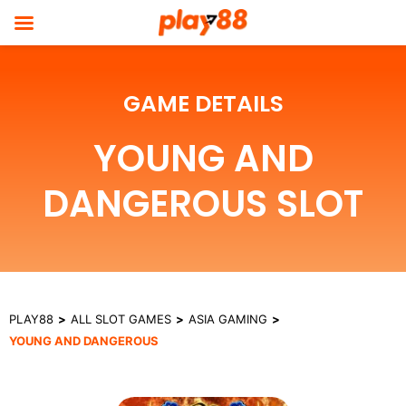
Skip
to
content
GAME DETAILS
YOUNG AND
DANGEROUS SLOT
PLAY88
ALL SLOT GAMES
ASIA GAMING
YOUNG AND DANGEROUS