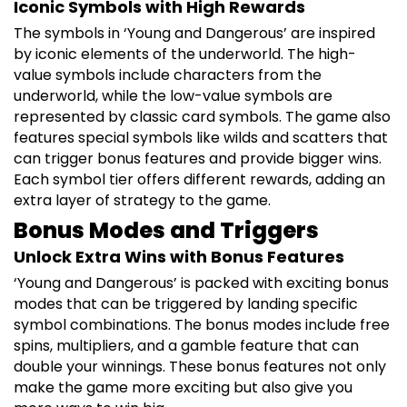
Iconic Symbols with High Rewards
The symbols in ‘Young and Dangerous’ are inspired
by iconic elements of the underworld. The high-
value symbols include characters from the
underworld, while the low-value symbols are
represented by classic card symbols. The game also
features special symbols like wilds and scatters that
can trigger bonus features and provide bigger wins.
Each symbol tier offers different rewards, adding an
extra layer of strategy to the game.
Bonus Modes and Triggers
Unlock Extra Wins with Bonus Features
‘Young and Dangerous’ is packed with exciting bonus
modes that can be triggered by landing specific
symbol combinations. The bonus modes include free
spins, multipliers, and a gamble feature that can
double your winnings. These bonus features not only
make the game more exciting but also give you