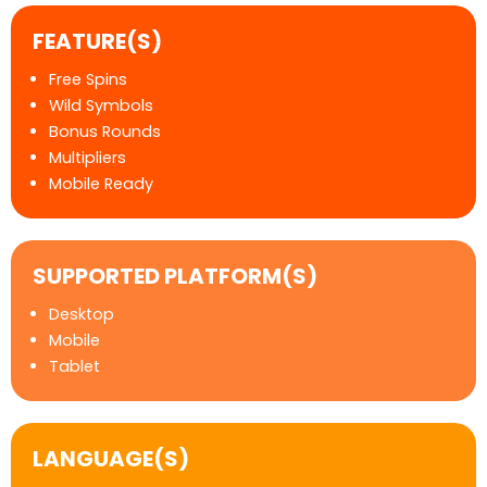
unpredictable as the city streets themselves. The
soundtrack, a pulsating mix of electronic and rock music,
FEATURE(S)
adds an extra layer of suspense and excitement, making
each spin a gripping experience.
Free Spins
Wild Symbols
This 5-reel
slot game boasts a host of captivating
features
that will keep you on your toes. With free spins, multipliers,
Bonus Rounds
and a variety of wild symbols up for grabs, every spin is an
Multipliers
opportunity to boost your winnings and edge closer to the
Mobile Ready
jackpot. The high-definition graphics and smooth
animations make for a visually stunning, immersive gaming
experience.
But it’s not just about the money – it’s about the thrill of the
SUPPORTED PLATFORM(S)
chase. The game’s story revolves around a group of
audacious young rebels, each with their own unique abilities
Desktop
that can help you hit the jackpot. Will you ally with the tech
Mobile
genius who can hack into the city’s mainframe, or the
Tablet
street-smart hustler with an uncanny knack for picking the
right numbers? The choice is yours, and each decision could
lead you one step closer to the ultimate prize.
‘Young and Dangerous’ is a slot game that delivers more
LANGUAGE(S)
than just a chance to make a quick buck – it offers an