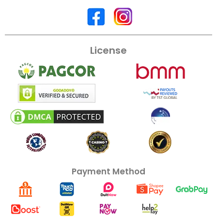
License
Payment Method