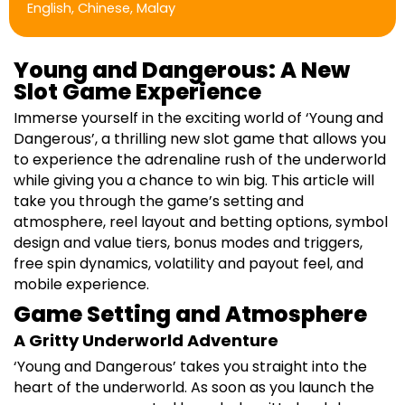
exhilarating journey that will have you hooked from the first
English, Chinese, Malay
spin. So, do you have the audacity to step into this world of
danger and excitement? If so, prepare for a slot gaming
experience like no other.
Young and Dangerous: A New
Slot Game Experience
Immerse yourself in the exciting world of ‘Young and
Dangerous’, a thrilling new slot game that allows you
to experience the adrenaline rush of the underworld
while giving you a chance to win big. This article will
take you through the game’s setting and
atmosphere, reel layout and betting options, symbol
design and value tiers, bonus modes and triggers,
free spin dynamics, volatility and payout feel, and
mobile experience.
Game Setting and Atmosphere
A Gritty Underworld Adventure
‘Young and Dangerous’ takes you straight into the
heart of the underworld. As soon as you launch the