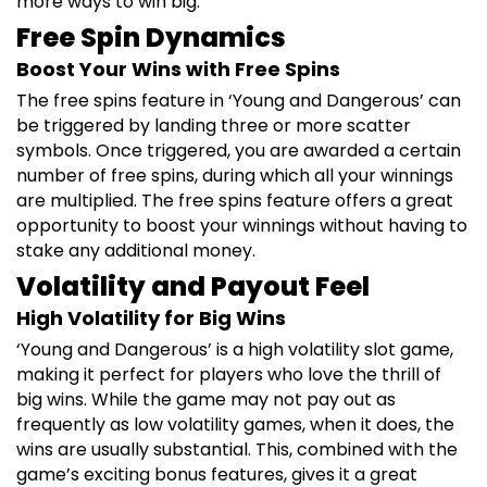
more ways to win big.
Free Spin Dynamics
Boost Your Wins with Free Spins
The free spins feature in ‘Young and Dangerous’ can
be triggered by landing three or more scatter
symbols. Once triggered, you are awarded a certain
number of free spins, during which all your winnings
are multiplied. The free spins feature offers a great
opportunity to boost your winnings without having to
stake any additional money.
Volatility and Payout Feel
High Volatility for Big Wins
‘Young and Dangerous’ is a high volatility slot game,
making it perfect for players who love the thrill of
big wins. While the game may not pay out as
frequently as low volatility games, when it does, the
wins are usually substantial. This, combined with the
game’s exciting bonus features, gives it a great