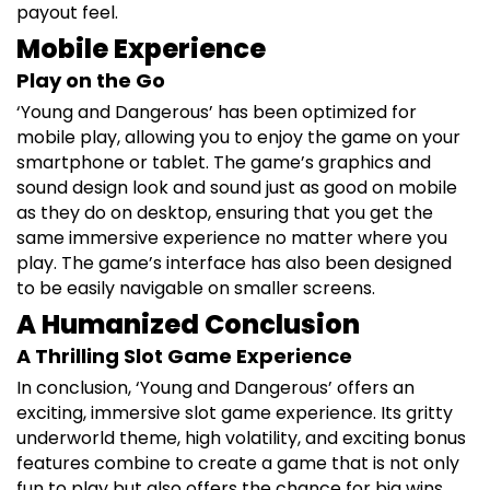
payout feel.
Mobile Experience
Play on the Go
‘Young and Dangerous’ has been optimized for
mobile play, allowing you to enjoy the game on your
smartphone or tablet. The game’s graphics and
sound design look and sound just as good on mobile
as they do on desktop, ensuring that you get the
same immersive experience no matter where you
play. The game’s interface has also been designed
to be easily navigable on smaller screens.
A Humanized Conclusion
A Thrilling Slot Game Experience
In conclusion, ‘Young and Dangerous’ offers an
exciting, immersive slot game experience. Its gritty
underworld theme, high volatility, and exciting bonus
features combine to create a game that is not only
fun to play but also offers the chance for big wins.