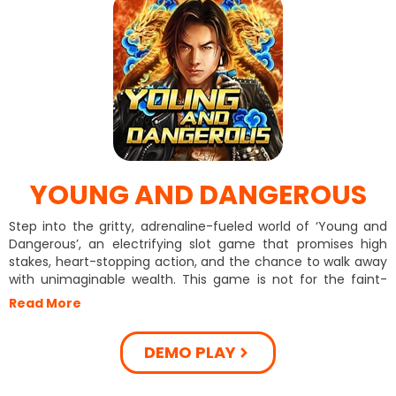
YOUNG AND DANGEROUS
Step into the gritty, adrenaline-fueled world of ‘Young and
Dangerous’, an electrifying slot game that promises high
stakes, heart-stopping action, and the chance to walk away
with unimaginable wealth. This game is not for the faint-
hearted – itâ€™s for the audacious, the daring, the ones
Read More
who thrive on risk and adventure.
‘Young and Dangerous’ plunges you into the heart of a
DEMO PLAY
sprawling metropolis, where the night never ends and
danger lurk around every corner. The game’s neon-lit, urban
backdrop sets the stage for a thrilling journey that’s as