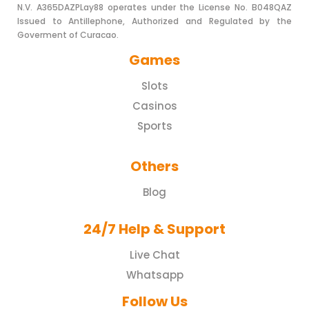
N.V. A365DAZPLay88 operates under the License No. B048QAZ
Issued to Antillephone, Authorized and Regulated by the
Goverment of Curacao.
Games
Slots
Casinos
Sports
Others
Blog
24/7 Help & Support​
Live Chat
Whatsapp
Follow Us