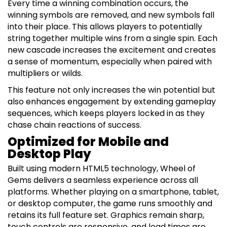
Every time a winning combination occurs, the
winning symbols are removed, and new symbols fall
into their place. This allows players to potentially
string together multiple wins from a single spin. Each
new cascade increases the excitement and creates
a sense of momentum, especially when paired with
multipliers or wilds.
This feature not only increases the win potential but
also enhances engagement by extending gameplay
sequences, which keeps players locked in as they
chase chain reactions of success.
Optimized for Mobile and
Desktop Play
Built using modern HTML5 technology, Wheel of
Gems delivers a seamless experience across all
platforms. Whether playing on a smartphone, tablet,
or desktop computer, the game runs smoothly and
retains its full feature set. Graphics remain sharp,
touch controls are responsive, and load times are