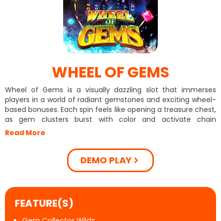
WHEEL OF GEMS
Wheel of Gems is a visually dazzling slot that immerses
players in a world of radiant gemstones and exciting wheel-
based bonuses. Each spin feels like opening a treasure chest,
as gem clusters burst with color and activate chain
reactions of wins. Designed for players across Malaysia,
Read More
Singapore, Cambodia, and Vietnam, this game combines
modern slot mechanics with a classic gem-collector theme.
DEMO PLAY
The standout feature is the Bonus Spin Wheel, which players
can activate for a chance at multipliers, free spins, or
access to the jackpot gem vault. Gem Collector Wilds build
streaks of wins, while Rainbow Multiplier Gems can randomly
appear and boost payouts across the board. The game also
FEATURE(S)
features a Respin Cascade mechanic, where
winning
symbols
Gem Collector Wilds
explode and are replaced by new ones—opening