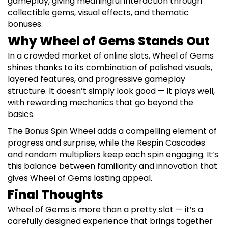
gameplay, giving meaningful interaction through
collectible gems, visual effects, and thematic
bonuses.
Why Wheel of Gems Stands Out
In a crowded market of online slots, Wheel of Gems
shines thanks to its combination of polished visuals,
layered features, and progressive gameplay
structure. It doesn’t simply look good — it plays well,
with rewarding mechanics that go beyond the
basics.
The Bonus Spin Wheel adds a compelling element of
progress and surprise, while the Respin Cascades
and random multipliers keep each spin engaging. It’s
this balance between familiarity and innovation that
gives Wheel of Gems lasting appeal.
Final Thoughts
Wheel of Gems is more than a pretty slot — it’s a
carefully designed experience that brings together