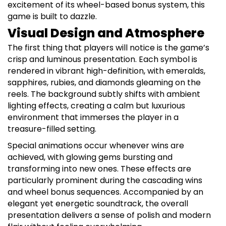
excitement of its wheel-based bonus system, this
game is built to dazzle.
Visual Design and Atmosphere
The first thing that players will notice is the game’s
crisp and luminous presentation. Each symbol is
rendered in vibrant high-definition, with emeralds,
sapphires, rubies, and diamonds gleaming on the
reels. The background subtly shifts with ambient
lighting effects, creating a calm but luxurious
environment that immerses the player in a
treasure-filled setting.
Special animations occur whenever wins are
achieved, with glowing gems bursting and
transforming into new ones. These effects are
particularly prominent during the cascading wins
and wheel bonus sequences. Accompanied by an
elegant yet energetic soundtrack, the overall
presentation delivers a sense of polish and modern