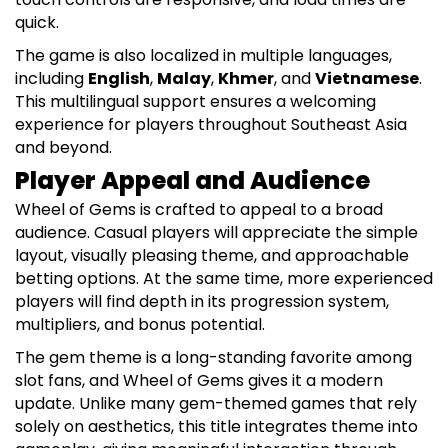
quick.
The game is also localized in multiple languages,
including
English
,
Malay
,
Khmer
, and
Vietnamese
.
This multilingual support ensures a welcoming
experience for players throughout Southeast Asia
and beyond.
Player Appeal and Audience
Wheel of Gems is crafted to appeal to a broad
audience. Casual players will appreciate the simple
layout, visually pleasing theme, and approachable
betting options. At the same time, more experienced
players will find depth in its progression system,
multipliers, and bonus potential.
The gem theme is a long-standing favorite among
slot fans, and Wheel of Gems gives it a modern
update. Unlike many gem-themed games that rely
solely on aesthetics, this title integrates theme into