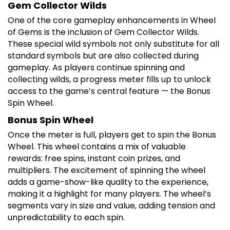
Gem Collector Wilds
One of the core gameplay enhancements in Wheel
of Gems is the inclusion of Gem Collector Wilds.
These special wild symbols not only substitute for all
standard symbols but are also collected during
gameplay. As players continue spinning and
collecting wilds, a progress meter fills up to unlock
access to the game’s central feature — the Bonus
Spin Wheel.
Bonus Spin Wheel
Once the meter is full, players get to spin the Bonus
Wheel. This wheel contains a mix of valuable
rewards: free spins, instant coin prizes, and
multipliers. The excitement of spinning the wheel
adds a game-show-like quality to the experience,
making it a highlight for many players. The wheel’s
segments vary in size and value, adding tension and
unpredictability to each spin.