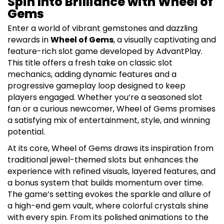
Spin Into Brilliance with Wheel of
Gems
Enter a world of vibrant gemstones and dazzling
rewards in
Wheel of Gems
, a visually captivating and
feature-rich slot game developed by AdvantPlay.
This title offers a fresh take on classic slot
mechanics, adding dynamic features and a
progressive gameplay loop designed to keep
players engaged. Whether you’re a seasoned slot
fan or a curious newcomer, Wheel of Gems promises
a satisfying mix of entertainment, style, and winning
potential.
At its core, Wheel of Gems draws its inspiration from
traditional jewel-themed slots but enhances the
experience with refined visuals, layered features, and
a bonus system that builds momentum over time.
The game’s setting evokes the sparkle and allure of
a high-end gem vault, where colorful crystals shine
with every spin. From its polished animations to the