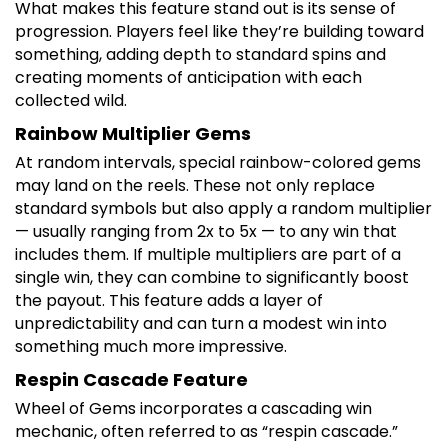
What makes this feature stand out is its sense of
progression. Players feel like they’re building toward
something, adding depth to standard spins and
creating moments of anticipation with each
collected wild.
Rainbow Multiplier Gems
At random intervals, special rainbow-colored gems
may land on the reels. These not only replace
standard symbols but also apply a random multiplier
— usually ranging from 2x to 5x — to any win that
includes them. If multiple multipliers are part of a
single win, they can combine to significantly boost
the payout. This feature adds a layer of
unpredictability and can turn a modest win into
something much more impressive.
Respin Cascade Feature
Wheel of Gems incorporates a cascading win
mechanic, often referred to as “respin cascade.”