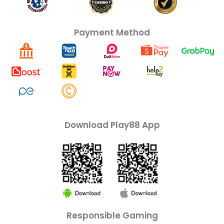
Payment Method
Download Play88 App
Responsible Gaming