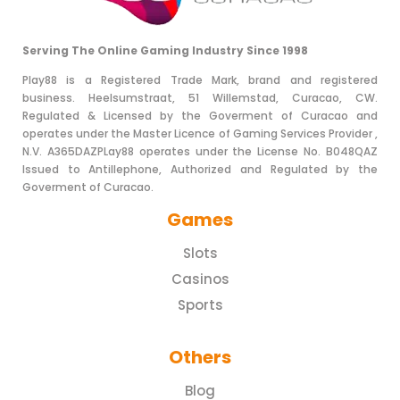
Serving The Online Gaming Industry Since 1998
Play88 is a Registered Trade Mark, brand and registered
business. Heelsumstraat, 51 Willemstad, Curacao, CW.
Regulated & Licensed by the Goverment of Curacao and
operates under the Master Licence of Gaming Services Provider ,
N.V. A365DAZPLay88 operates under the License No. B048QAZ
Issued to Antillephone, Authorized and Regulated by the
Goverment of Curacao.
Games
Slots
Casinos
Sports
Others
Blog