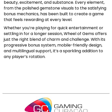
beauty, excitement, and substance. Every element,
from the polished gemstone visuals to the satisfying
bonus mechanics, has been built to create a game
that feels rewarding at every level.
Whether you’re playing for quick entertainment or
settling in for a longer session, Wheel of Gems offers
just the right blend of charm and challenge. With its
progressive bonus system, mobile-friendly design,
and multilingual support, it’s a sparkling addition to
any player’s rotation.