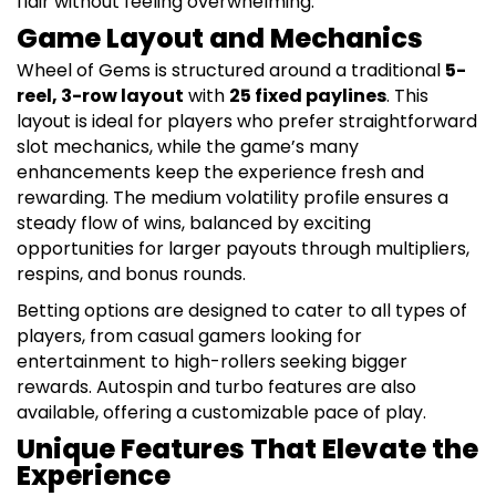
flair without feeling overwhelming.
Game Layout and Mechanics
Wheel of Gems is structured around a traditional
5-
reel, 3-row layout
with
25 fixed paylines
. This
layout is ideal for players who prefer straightforward
slot mechanics, while the game’s many
enhancements keep the experience fresh and
rewarding. The medium volatility profile ensures a
steady flow of wins, balanced by exciting
opportunities for larger payouts through multipliers,
respins, and bonus rounds.
Betting options are designed to cater to all types of
players, from casual gamers looking for
entertainment to high-rollers seeking bigger
rewards. Autospin and turbo features are also
available, offering a customizable pace of play.
Unique Features That Elevate the
Experience