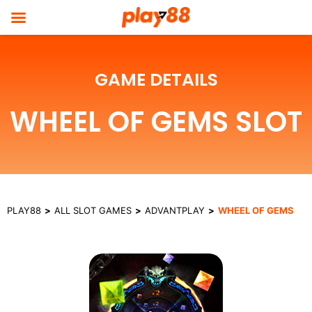
Skip
to
content
GAME DETAILS
WHEEL OF GEMS SLOT
PLAY88
ALL SLOT GAMES
ADVANTPLAY
WHEEL OF GEMS