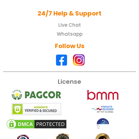
24/7 Help & Support​
Live Chat
Whatsapp
Follow Us
License