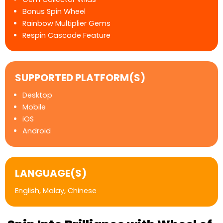
the door for streak combos.
Bonus Spin Wheel
Optimized for all devices and localized in English, Malay,
Rainbow Multiplier Gems
Khmer, and Vietnamese, Wheel of Gems is accessible,
Respin Cascade Feature
energetic, and rewarding. Whether you’re chasing shiny
clusters or
spinning for massive bonuses,
this gem-themed
slot ensures every moment sparkles with potential.
SUPPORTED PLATFORM(S)
Desktop
Mobile
iOS
Android
LANGUAGE(S)
English, Malay, Chinese