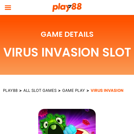
Skip
to
content
GAME DETAILS
VIRUS INVASION SLOT
PLAY88
ALL SLOT GAMES
GAME PLAY
VIRUS INVASION