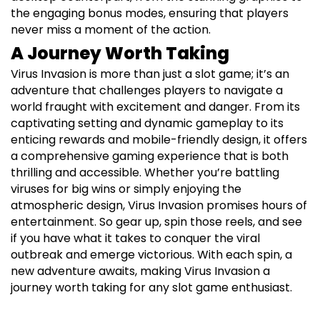
the engaging bonus modes, ensuring that players
never miss a moment of the action.
A Journey Worth Taking
Virus Invasion is more than just a slot game; it’s an
adventure that challenges players to navigate a
world fraught with excitement and danger. From its
captivating setting and dynamic gameplay to its
enticing rewards and mobile-friendly design, it offers
a comprehensive gaming experience that is both
thrilling and accessible. Whether you’re battling
viruses for big wins or simply enjoying the
atmospheric design, Virus Invasion promises hours of
entertainment. So gear up, spin those reels, and see
if you have what it takes to conquer the viral
outbreak and emerge victorious. With each spin, a
new adventure awaits, making Virus Invasion a
journey worth taking for any slot game enthusiast.