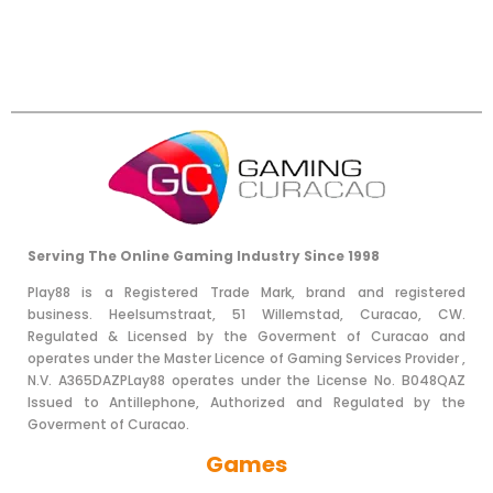
Serving The Online Gaming Industry Since 1998
Play88 is a Registered Trade Mark, brand and registered
business. Heelsumstraat, 51 Willemstad, Curacao, CW.
Regulated & Licensed by the Goverment of Curacao and
operates under the Master Licence of Gaming Services Provider ,
N.V. A365DAZPLay88 operates under the License No. B048QAZ
Issued to Antillephone, Authorized and Regulated by the
Goverment of Curacao.
Games