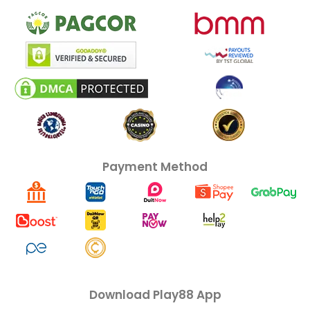
Payment Method
Download Play88 App