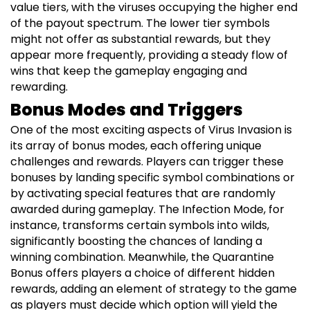
value tiers, with the viruses occupying the higher end
of the payout spectrum. The lower tier symbols
might not offer as substantial rewards, but they
appear more frequently, providing a steady flow of
wins that keep the gameplay engaging and
rewarding.
Bonus Modes and Triggers
One of the most exciting aspects of Virus Invasion is
its array of bonus modes, each offering unique
challenges and rewards. Players can trigger these
bonuses by landing specific symbol combinations or
by activating special features that are randomly
awarded during gameplay. The Infection Mode, for
instance, transforms certain symbols into wilds,
significantly boosting the chances of landing a
winning combination. Meanwhile, the Quarantine
Bonus offers players a choice of different hidden
rewards, adding an element of strategy to the game
as players must decide which option will yield the