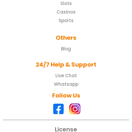
Slots
Casinos
Sports
Others
Blog
24/7 Help & Support​
Live Chat
Whatsapp
Follow Us
License