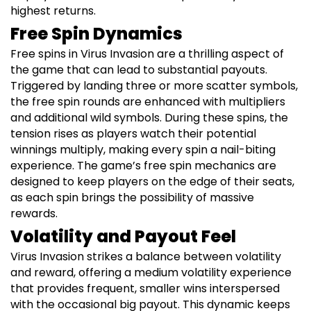
highest returns.
Free Spin Dynamics
Free spins in Virus Invasion are a thrilling aspect of
the game that can lead to substantial payouts.
Triggered by landing three or more scatter symbols,
the free spin rounds are enhanced with multipliers
and additional wild symbols. During these spins, the
tension rises as players watch their potential
winnings multiply, making every spin a nail-biting
experience. The game’s free spin mechanics are
designed to keep players on the edge of their seats,
as each spin brings the possibility of massive
rewards.
Volatility and Payout Feel
Virus Invasion strikes a balance between volatility
and reward, offering a medium volatility experience
that provides frequent, smaller wins interspersed
with the occasional big payout. This dynamic keeps