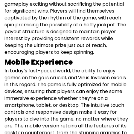
gameplay exciting without sacrificing the potential
for significant wins. Players will find themselves
captivated by the rhythm of the game, with each
spin promising the possibility of a hefty jackpot. The
payout structure is designed to maintain player
interest by providing consistent rewards while
keeping the ultimate prize just out of reach,
encouraging players to keep spinning.
Mobile Experience
In today’s fast-paced world, the ability to enjoy
games on the go is crucial, and Virus Invasion excels
in this regard. The game is fully optimized for mobile
devices, ensuring that players can enjoy the same
immersive experience whether they’re on a
smartphone, tablet, or desktop. The intuitive touch
controls and responsive design make it easy for
players to dive into the game, no matter where they
are. The mobile version retains all the features of its
desktop counterpart, from the stunning graphics to