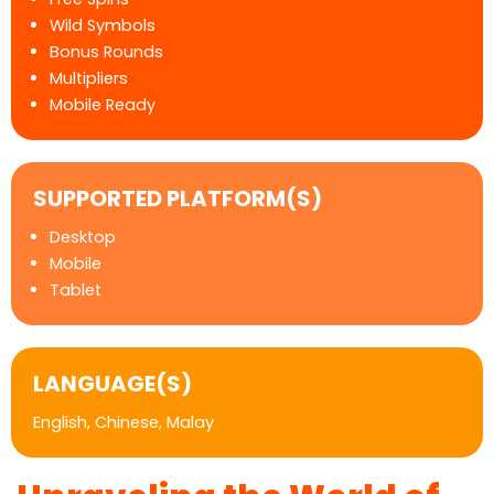
electrifying combinations that send shockwaves through
Wild Symbols
the grid.
Bonus Rounds
Prepare for the ultimate showdown with the Free Spin
Multipliers
Firewall feature. Trigger this bonus round by landing three or
Mobile Ready
more Scatter Shields, and watch as the game transforms
into a high-energy showdown. Here, players must fend off
waves of viruses, each victory unlocking additional free spins
and increasing multipliers. As you progress, the tension
SUPPORTED PLATFORM(S)
builds, offering the chance to secure massive rewards and
safeguard the virtual world.
Desktop
But that’s not all—’Virus Invasion’ also introduces the
Mobile
innovative Cyber Jackpot, a progressive feature where every
Tablet
spin contributes to a growing prize pool. Will you be the one
to breach the jackpot’s defenses and claim the ultimate
digital treasure?
Whether you’re a seasoned slot aficionado or a newcomer
LANGUAGE(S)
seeking an adrenaline-fueled escapade, ‘Virus Invasion’
promises an unforgettable journey through the digital realm.
English, Chinese, Malay
Can you rise to the challenge and emerge victorious in this
high-tech adventure? Spin the reels and discover your fate
in the exhilarating world of ‘Virus Invasion.’