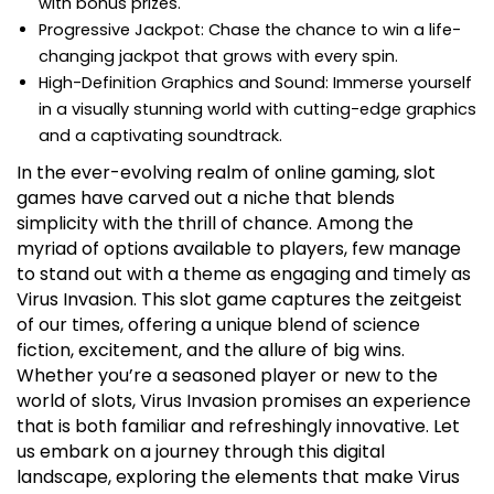
with bonus prizes.
Progressive Jackpot: Chase the chance to win a life-
changing jackpot that grows with every spin.
High-Definition Graphics and Sound: Immerse yourself
in a visually stunning world with cutting-edge graphics
and a captivating soundtrack.
In the ever-evolving realm of online gaming, slot
games have carved out a niche that blends
simplicity with the thrill of chance. Among the
myriad of options available to players, few manage
to stand out with a theme as engaging and timely as
Virus Invasion. This slot game captures the zeitgeist
of our times, offering a unique blend of science
fiction, excitement, and the allure of big wins.
Whether you’re a seasoned player or new to the
world of slots, Virus Invasion promises an experience
that is both familiar and refreshingly innovative. Let
us embark on a journey through this digital
landscape, exploring the elements that make Virus