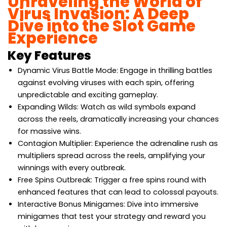
Unraveling the World of
Virus Invasion: A Deep
Dive into the Slot Game
Experience
Key Features
Dynamic Virus Battle Mode: Engage in thrilling battles
against evolving viruses with each spin, offering
unpredictable and exciting gameplay.
Expanding Wilds: Watch as wild symbols expand
across the reels, dramatically increasing your chances
for massive wins.
Contagion Multiplier: Experience the adrenaline rush as
multipliers spread across the reels, amplifying your
winnings with every outbreak.
Free Spins Outbreak: Trigger a free spins round with
enhanced features that can lead to colossal payouts.
Interactive Bonus Minigames: Dive into immersive
minigames that test your strategy and reward you