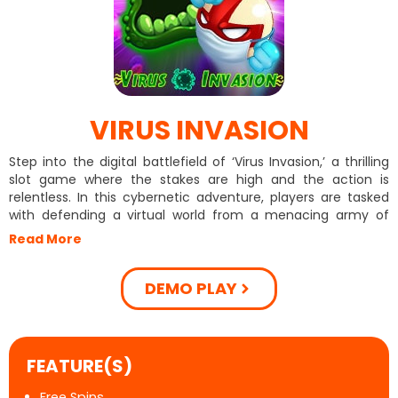
VIRUS INVASION
Step into the digital battlefield of ‘Virus Invasion,’ a thrilling
slot game where the stakes are high and the action is
relentless. In this cybernetic adventure, players are tasked
with defending a virtual world from a menacing army of
digital viruses threatening to corrupt the system. With its
Read More
mesmerizing graphics and electrifying soundtrack, ‘Virus
Invasion’ immerses you in a futuristic landscape where every
spin is a battle for survival.
DEMO PLAY
The game features a dynamic 5×3 grid, alive with pulsating
neon colors and intricate circuit designs. As you spin the
reels, watch as an array of vivid symbols—ranging from
malicious viruses to powerful antivirus programs—come to
FEATURE(S)
life. The Wild Circuit symbol enhances your chances of
winning by substituting for other symbols, creating
Free Spins