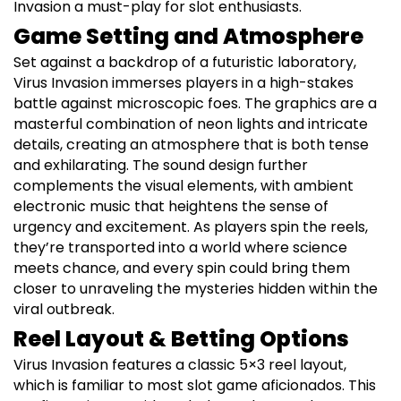
Invasion a must-play for slot enthusiasts.
Game Setting and Atmosphere
Set against a backdrop of a futuristic laboratory,
Virus Invasion immerses players in a high-stakes
battle against microscopic foes. The graphics are a
masterful combination of neon lights and intricate
details, creating an atmosphere that is both tense
and exhilarating. The sound design further
complements the visual elements, with ambient
electronic music that heightens the sense of
urgency and excitement. As players spin the reels,
they’re transported into a world where science
meets chance, and every spin could bring them
closer to unraveling the mysteries hidden within the
viral outbreak.
Reel Layout & Betting Options
Virus Invasion features a classic 5×3 reel layout,
which is familiar to most slot game aficionados. This