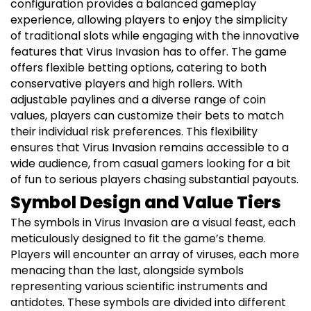
configuration provides a balanced gameplay
experience, allowing players to enjoy the simplicity
of traditional slots while engaging with the innovative
features that Virus Invasion has to offer. The game
offers flexible betting options, catering to both
conservative players and high rollers. With
adjustable paylines and a diverse range of coin
values, players can customize their bets to match
their individual risk preferences. This flexibility
ensures that Virus Invasion remains accessible to a
wide audience, from casual gamers looking for a bit
of fun to serious players chasing substantial payouts.
Symbol Design and Value Tiers
The symbols in Virus Invasion are a visual feast, each
meticulously designed to fit the game’s theme.
Players will encounter an array of viruses, each more
menacing than the last, alongside symbols
representing various scientific instruments and
antidotes. These symbols are divided into different