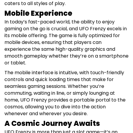
caters to all styles of play.
Mobile Experience
In today’s fast-paced world, the ability to enjoy
gaming on the go is crucial, and UFO Frenzy excels in
its mobile offering. The game is fully optimized for
mobile devices, ensuring that players can
experience the same high-quality graphics and
smooth gameplay whether they’re on a smartphone
or tablet.
The mobile interface is intuitive, with touch-friendly
controls and quick loading times that make for
seamless gaming sessions. Whether you’re
commuting, waiting in line, or simply lounging at
home, UFO Frenzy provides a portable portal to the
cosmos, allowing you to dive into the action
whenever and wherever you desire.
A Cosmic Journey Awaits
UFO Frenzy is more than just a slot game—it’s an