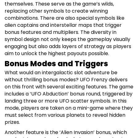
themselves. These serve as the game’s wilds,
replacing other symbols to create winning
combinations. There are also special symbols like
alien captains and interstellar maps that trigger
bonus features and multipliers. The diversity in
symbol design not only keeps the gameplay visually
engaging but also adds layers of strategy as players
aim to unlock the highest payouts possible.
Bonus Modes and Triggers
What would an intergalactic slot adventure be
without thrilling bonus modes? UFO Frenzy delivers
on this front with several exciting features. The game
includes a ‘UFO Abduction’ bonus round, triggered by
landing three or more UFO scatter symbols. In this
mode, players are taken on a mini-game where they
must select from various planets to reveal hidden
prizes.
Another feature is the ‘Alien Invasion’ bonus, which