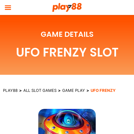
Skip
to
content
GAME DETAILS
UFO FRENZY SLOT
PLAY88
ALL SLOT GAMES
GAME PLAY
UFO FRENZY