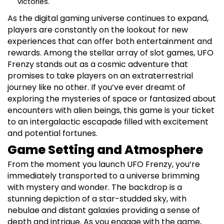
victories.
As the digital gaming universe continues to expand,
players are constantly on the lookout for new
experiences that can offer both entertainment and
rewards. Among the stellar array of slot games, UFO
Frenzy stands out as a cosmic adventure that
promises to take players on an extraterrestrial
journey like no other. If you’ve ever dreamt of
exploring the mysteries of space or fantasized about
encounters with alien beings, this game is your ticket
to an intergalactic escapade filled with excitement
and potential fortunes.
Game Setting and Atmosphere
From the moment you launch UFO Frenzy, you’re
immediately transported to a universe brimming
with mystery and wonder. The backdrop is a
stunning depiction of a star-studded sky, with
nebulae and distant galaxies providing a sense of
depth and intrigue. As you engage with the game,