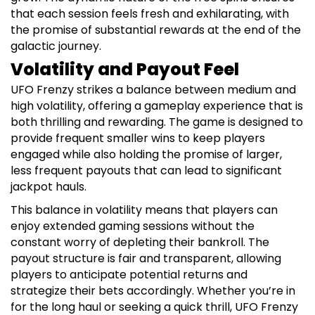
that each session feels fresh and exhilarating, with
the promise of substantial rewards at the end of the
galactic journey.
Volatility and Payout Feel
UFO Frenzy strikes a balance between medium and
high volatility, offering a gameplay experience that is
both thrilling and rewarding. The game is designed to
provide frequent smaller wins to keep players
engaged while also holding the promise of larger,
less frequent payouts that can lead to significant
jackpot hauls.
This balance in volatility means that players can
enjoy extended gaming sessions without the
constant worry of depleting their bankroll. The
payout structure is fair and transparent, allowing
players to anticipate potential returns and
strategize their bets accordingly. Whether you’re in
for the long haul or seeking a quick thrill, UFO Frenzy