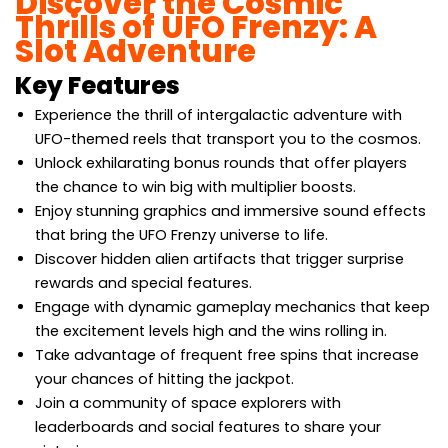
Discover the Cosmic
Thrills of UFO Frenzy: A
Slot Adventure
Key Features
Experience the thrill of intergalactic adventure with
UFO-themed reels that transport you to the cosmos.
Unlock exhilarating bonus rounds that offer players
the chance to win big with multiplier boosts.
Enjoy stunning graphics and immersive sound effects
that bring the UFO Frenzy universe to life.
Discover hidden alien artifacts that trigger surprise
rewards and special features.
Engage with dynamic gameplay mechanics that keep
the excitement levels high and the wins rolling in.
Take advantage of frequent free spins that increase
your chances of hitting the jackpot.
Join a community of space explorers with
leaderboards and social features to share your