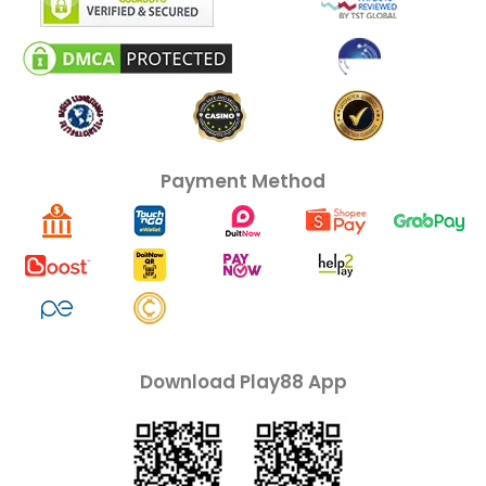
Payment Method
Download Play88 App