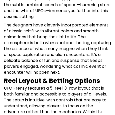
the subtle ambient sounds of space—humming stars
and the whir of UFOs—immerse you further into this
cosmic setting.
The designers have cleverly incorporated elements
of classic sci-fi, with vibrant colors and smooth
animations that bring the slot to life. The
atmosphere is both whimsical and thrilling, capturing
the essence of what many imagine when they think
of space exploration and alien encounters. It’s a
delicate balance of fun and suspense that keeps
players engaged, wondering what cosmic event or
encounter will happen next.
Reel Layout & Betting Options
UFO Frenzy features a 5-reel, 3-row layout that is
both familiar and accessible to players of all levels.
The setup is intuitive, with controls that are easy to
understand, allowing players to focus on the
adventure rather than the mechanics. Within this