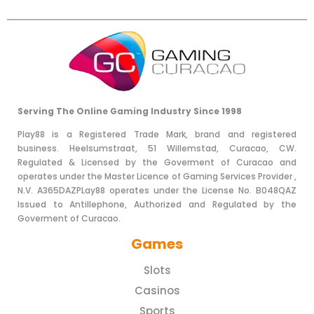
Serving The Online Gaming Industry Since 1998
Play88 is a Registered Trade Mark, brand and registered
business. Heelsumstraat, 51 Willemstad, Curacao, CW.
Regulated & Licensed by the Goverment of Curacao and
operates under the Master Licence of Gaming Services Provider ,
N.V. A365DAZPLay88 operates under the License No. B048QAZ
Issued to Antillephone, Authorized and Regulated by the
Goverment of Curacao.
Games
Slots
Casinos
Sports