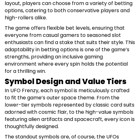
layout, players can choose from a variety of betting
options, catering to both conservative players and
high-rollers alike.
The game offers flexible bet levels, ensuring that
everyone from casual gamers to seasoned slot
enthusiasts can find a stake that suits their style. This
adaptability in betting options is one of the game’s
strengths, providing an inclusive gaming
environment where every spin holds the potential
for a thrilling win.
Symbol Design and Value Tiers
In UFO Frenzy, each symbol is meticulously crafted
to fit the game’s outer space theme. From the
lower-tier symbols represented by classic card suits
adorned with cosmic flair, to the high-value symbols
featuring alien artifacts and spacecraft, every icon is
thoughtfully designed.
The standout symbols are, of course, the UFOs