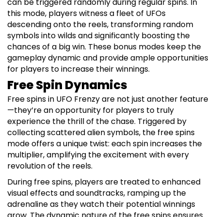
can be triggered randomly during regular spins. In
this mode, players witness a fleet of UFOs
descending onto the reels, transforming random
symbols into wilds and significantly boosting the
chances of a big win. These bonus modes keep the
gameplay dynamic and provide ample opportunities
for players to increase their winnings.
Free Spin Dynamics
Free spins in UFO Frenzy are not just another feature
—they’re an opportunity for players to truly
experience the thrill of the chase. Triggered by
collecting scattered alien symbols, the free spins
mode offers a unique twist: each spin increases the
multiplier, amplifying the excitement with every
revolution of the reels.
During free spins, players are treated to enhanced
visual effects and soundtracks, ramping up the
adrenaline as they watch their potential winnings
grow. The dynamic nature of the free spins ensures