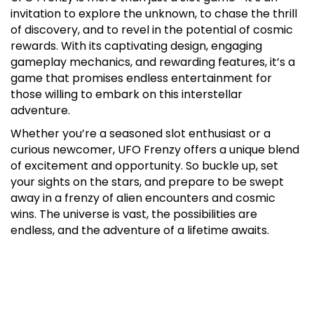
invitation to explore the unknown, to chase the thrill
of discovery, and to revel in the potential of cosmic
rewards. With its captivating design, engaging
gameplay mechanics, and rewarding features, it’s a
game that promises endless entertainment for
those willing to embark on this interstellar
adventure.
Whether you’re a seasoned slot enthusiast or a
curious newcomer, UFO Frenzy offers a unique blend
of excitement and opportunity. So buckle up, set
your sights on the stars, and prepare to be swept
away in a frenzy of alien encounters and cosmic
wins. The universe is vast, the possibilities are
endless, and the adventure of a lifetime awaits.