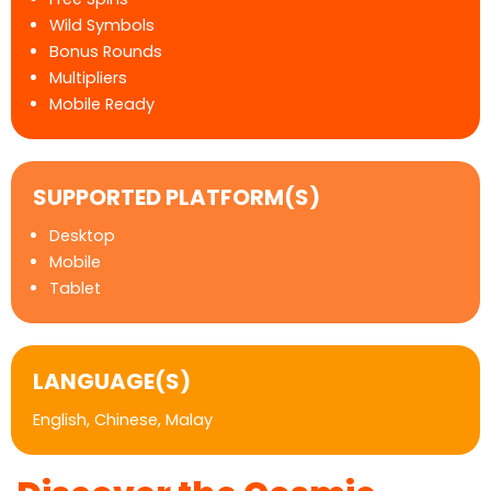
that can substitute for other symbols, creating winning
Wild Symbols
combinations that are truly out of this world. Land three or
Bonus Rounds
more Scatter symbols, and you’ll trigger the Free Spins
Multipliers
mode, where the real frenzy begins. During this feature, the
Mobile Ready
UFOs go into hyperdrive, multiplying your winnings and
offering even more chances to strike it rich among the
stars.
The game’s thrilling bonus round invites you to a secret alien
SUPPORTED PLATFORM(S)
laboratory, where you’ll encounter friendly extraterrestrials
eager to share their cosmic treasures. Solve their puzzles,
Desktop
unlock hidden chambers, and watch your winnings skyrocket
Mobile
as you delve deeper into the mysteries of the universe.
Tablet
With its stunning visuals, enthralling gameplay, and the
promise of galactic riches, “UFO Frenzy” is a slot game that
promises to keep you on the edge of your seat. Whether
you’re a seasoned slot enthusiast or a curious newcomer,
LANGUAGE(S)
this stellar adventure offers endless excitement and the
chance to uncover the universe’s hidden fortunes. Are you
English, Chinese, Malay
ready to join the frenzy and ride the cosmic waves to
interstellar rewards? Spin the reels of “UFO Frenzy” and let
the adventure begin!