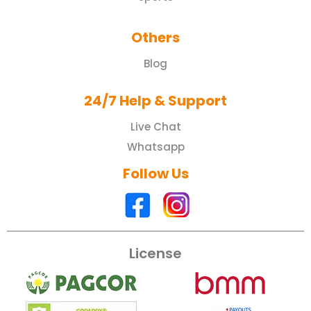
Others
Blog
24/7 Help & Support​
Live Chat
Whatsapp
Follow Us
License