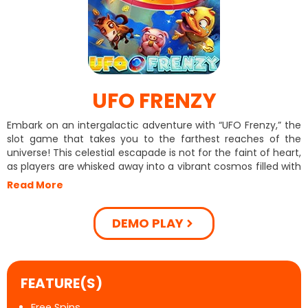
UFO FRENZY
Embark on an intergalactic adventure with “UFO Frenzy,” the
slot game that takes you to the farthest reaches of the
universe! This celestial escapade is not for the faint of heart,
as players are whisked away into a vibrant cosmos filled with
dazzling lights, mysterious planets, and, of course,
Read More
unidentified flying objects. As you spin the reels, prepare to
be captivated by the stunning graphics and immersive
soundscapes that transport you to a world where anything is
DEMO PLAY
possible.
In “UFO Frenzy,” the reels are alive with otherworldly symbols,
including shimmering spacecraft, enigmatic alien creatures,
and glittering cosmic gems. Each spin is a whirlwind of
FEATURE(S)
excitement, with the potential for astronomical wins around
every corner. The game features a unique UFO Wild symbol
Free Spins