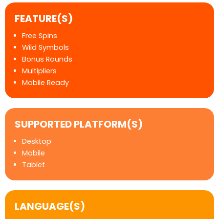
on the field.
FEATURE(S)
The game features sleek, high-definition graphics that bring
the football theme to life. The reels are adorned with a
Free Spins
variety of themed symbols including football helmets,
Wild Symbols
whistles, goal posts, cheerleaders, and of course, the
touchdown hottie herself. Each
symbol animates with every
Bonus Rounds
winning
combination, adding an extra dose of excitement to
Multipliers
each spin.
Mobile Ready
The sultry cheerleader is the star of the show, doubling as
the game’s wild symbol. Her presence not only adds a dash
of glamour but also increases your chances of scoring a
winning combination. The touchdown hottie symbol is the
SUPPORTED PLATFORM(S)
one to watch out for. Landing five of these symbols on the
reels will earn you the game’s jackpot.
Desktop
This
slot game
isn’t just about the looks; it’s also packed with
Mobile
features designed to enhance your gaming experience. Free
Tablet
spins, multipliers, bonus rounds, and more are waiting to be
unlocked. The Bonus Round, triggered by landing three or
more football helmet symbols, transports you onto the field
for a thrilling penalty shootout.
LANGUAGE(S)
“Touchdown Hottie” offers an immersive gaming experience