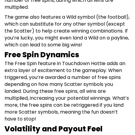
number of free spins, during which all wins are
multiplied.
The game also features a Wild symbol (the football),
which can substitute for any other symbol (except
the Scatter) to help create winning combinations. If
you’re lucky, you might even land a Wild on a payline,
which can lead to some big wins!
Free Spin Dynamics
The Free Spin feature in Touchdown Hottie adds an
extra layer of excitement to the gameplay. When
triggered, you’re awarded a number of free spins
depending on how many Scatter symbols you
landed. During these free spins, all wins are
multiplied, increasing your potential winnings. What’s
more, the free spins can be retriggered if you land
more Scatter symbols, meaning the fun doesn’t
have to stop!
Volatility and Payout Feel