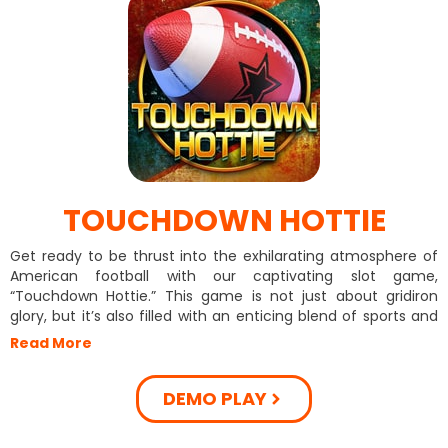
TOUCHDOWN HOTTIE
Get ready to be thrust into the exhilarating atmosphere of
American football with our captivating slot game,
“Touchdown Hottie.” This game is not just about gridiron
glory, but it’s also filled with an enticing blend of sports and
glamour that will keep you coming back for more.
Read More
“Touchdown Hottie” takes you into the heart of a jam-
packed stadium, under the blinding floodlights, where the
DEMO PLAY
adrenaline rush is palpable. The atmosphere is buzzing with
excitement, the cheers of the crowd echo in your ears, and
the smell of the grass makes you feel like you’re right there