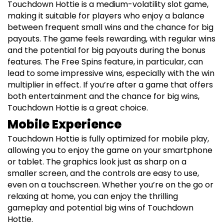
Touchdown Hottie is a medium-volatility slot game,
making it suitable for players who enjoy a balance
between frequent small wins and the chance for big
payouts. The game feels rewarding, with regular wins
and the potential for big payouts during the bonus
features. The Free Spins feature, in particular, can
lead to some impressive wins, especially with the win
multiplier in effect. If you’re after a game that offers
both entertainment and the chance for big wins,
Touchdown Hottie is a great choice.
Mobile Experience
Touchdown Hottie is fully optimized for mobile play,
allowing you to enjoy the game on your smartphone
or tablet. The graphics look just as sharp on a
smaller screen, and the controls are easy to use,
even on a touchscreen. Whether you’re on the go or
relaxing at home, you can enjoy the thrilling
gameplay and potential big wins of Touchdown
Hottie.