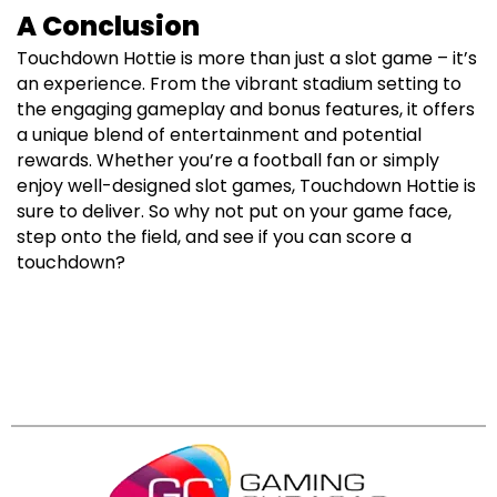
A Conclusion
Touchdown Hottie is more than just a slot game – it’s
an experience. From the vibrant stadium setting to
the engaging gameplay and bonus features, it offers
a unique blend of entertainment and potential
rewards. Whether you’re a football fan or simply
enjoy well-designed slot games, Touchdown Hottie is
sure to deliver. So why not put on your game face,
step onto the field, and see if you can score a
touchdown?