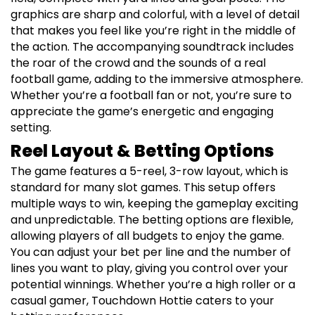
graphics are sharp and colorful, with a level of detail
that makes you feel like you’re right in the middle of
the action. The accompanying soundtrack includes
the roar of the crowd and the sounds of a real
football game, adding to the immersive atmosphere.
Whether you’re a football fan or not, you’re sure to
appreciate the game’s energetic and engaging
setting.
Reel Layout & Betting Options
The game features a 5-reel, 3-row layout, which is
standard for many slot games. This setup offers
multiple ways to win, keeping the gameplay exciting
and unpredictable. The betting options are flexible,
allowing players of all budgets to enjoy the game.
You can adjust your bet per line and the number of
lines you want to play, giving you control over your
potential winnings. Whether you’re a high roller or a
casual gamer, Touchdown Hottie caters to your