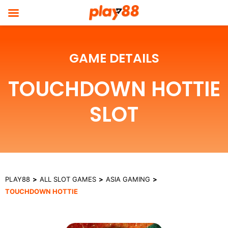
Skip
to
content
GAME DETAILS
TOUCHDOWN HOTTIE
SLOT
PLAY88
ALL SLOT GAMES
ASIA GAMING
TOUCHDOWN HOTTIE