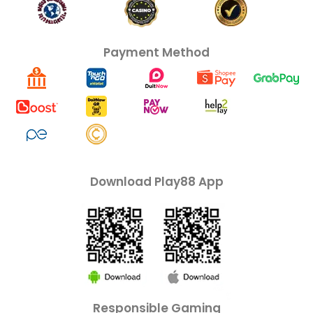
Payment Method
Download Play88 App
Responsible Gaming