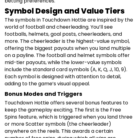
betting preferences.
Symbol Design and Value Tiers
The symbols in Touchdown Hottie are inspired by the
world of football and cheerleading. You’ll see
footballs, helmets, goal posts, cheerleaders, and
more. The cheerleader is the highest-value symbol,
offering the biggest payouts when you land multiple
on a payline. The football and helmet symbols offer
mid-tier payouts, while the lower-value symbols
include the standard card symbols (A, K, Q, J, 10, 9).
Each symbol is designed with attention to detail,
adding to the game’s visual appeal.
Bonus Modes and Triggers
Touchdown Hottie offers several bonus features to
keep the gameplay exciting. The first is the Free
Spins feature, which is triggered when you land three
or more Scatter symbols (the cheerleader)
anywhere on the reels. This awards a certain