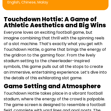
that combines the thrill of football with the excitement of
English, Chinese, Malay
slots. Whether you’re a sports fanatic or a slot enthusiast,
this game guarantees an unforgettable experience filled
with heart-stopping moments and big wins. Get ready to
Touchdown Hottie: A Game of
spin the reels and aim for that touchdown!
Athletic Aesthetics and Big Wins
Everyone loves an exciting football game, but
imagine combining that thrill with the spinning reels
of a slot machine. That’s exactly what you get with
Touchdown Hottie, a game that brings the energy of
the gridiron to the gaming floor. From the lively
stadium setting to the cheerleader-inspired
symbols, this game pulls out all the stops to create
an immersive, entertaining experience. Let’s dive into
the details of this exhilarating slot game.
Game Setting and Atmosphere
Touchdown Hottie takes place in a vibrant football
stadium, where the energy of the crowd is palpable.
The game screen is designed to resemble a football
field, complete with yard lines and goal posts. The