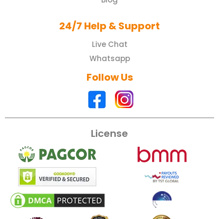
24/7 Help & Support​
Live Chat
Whatsapp
Follow Us
License