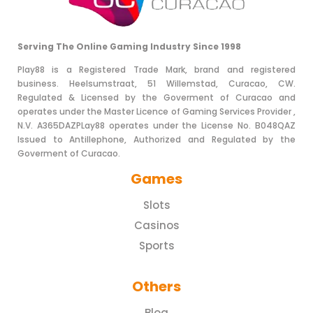
Serving The Online Gaming Industry Since 1998
Play88 is a Registered Trade Mark, brand and registered
business. Heelsumstraat, 51 Willemstad, Curacao, CW.
Regulated & Licensed by the Goverment of Curacao and
operates under the Master Licence of Gaming Services Provider ,
N.V. A365DAZPLay88 operates under the License No. B048QAZ
Issued to Antillephone, Authorized and Regulated by the
Goverment of Curacao.
Games
Slots
Casinos
Sports
Others
Blog