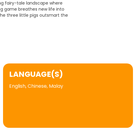
ng fairy-tale landscape where
ng game breathes new life into
the three little pigs outsmart the
e of rewards.
tting, where the reels are adorned
 adorable pig siblings, their
 and bricks, and the cunning wolf
mations bring the story to life,
 Wild symbols, represented by the
her symbols to create winning
LANGUAGE(S)
ture by landing the big bad wolf
way across the reels. Will he
multipliers?
English, Chinese, Malay
e range of
betting options,
lers can enjoy the thrill of the
ds as you dream of constructing
s a journey through a world where
Whether you’re a fan of fairy
the potential for substantial