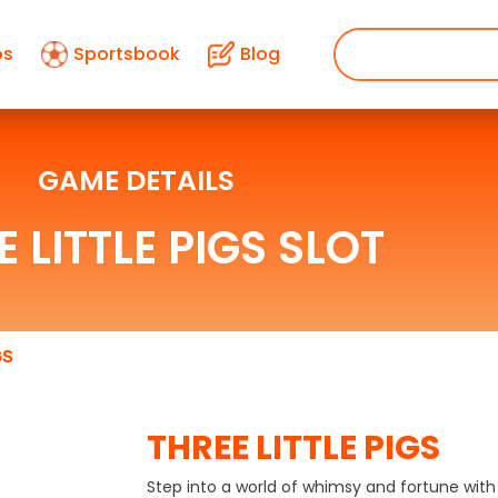
os
Sportsbook
Blog
GAME DETAILS
 LITTLE PIGS SLOT
GS
THREE LITTLE PIGS
Step into a world of whimsy and fortune with “