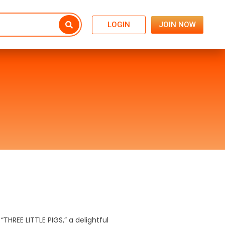
LOGIN
JOIN NOW
THREE LITTLE PIGS,” a delightful