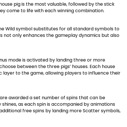
house pig is the most valuable, followed by the stick
ey come to life with each winning combination.
he Wild symbol substitutes for all standard symbols to
ols not only enhances the gameplay dynamics but also
nus mode is activated by landing three or more
to choose between the three pigs’ houses. Each house
c layer to the game, allowing players to influence their
rs are awarded a set number of spins that can be
ly shines, as each spin is accompanied by animations
additional free spins by landing more Scatter symbols,