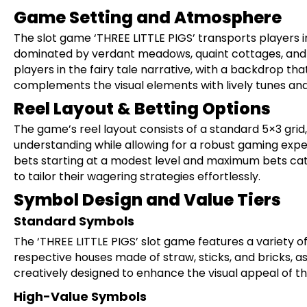
Game Setting and Atmosphere
The slot game ‘THREE LITTLE PIGS’ transports players in
dominated by verdant meadows, quaint cottages, and 
players in the fairy tale narrative, with a backdrop 
complements the visual elements with lively tunes and 
Reel Layout & Betting Options
The game’s reel layout consists of a standard 5×3 grid,
understanding while allowing for a robust gaming exp
bets starting at a modest level and maximum bets cater
to tailor their wagering strategies effortlessly.
Symbol Design and Value Tiers
Standard Symbols
The ‘THREE LITTLE PIGS’ slot game features a variety of
respective houses made of straw, sticks, and bricks, 
creatively designed to enhance the visual appeal of th
High-Value Symbols