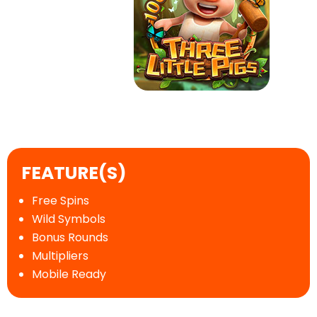
FEATURE(S)
Free Spins
Wild Symbols
Bonus Rounds
Multipliers
Mobile Ready