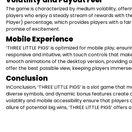
The game is characterized by medium volatility, offering
players who enjoy a steady stream of rewards with the 
Player) percentage, which provides players with a fair
promise of excitement.
Mobile Experience
‘THREE LITTLE PIGS’ is optimized for mobile play, ensur
responsive and intuitive, with touch controls that mak
smooth animations of the desktop version, providing 
offer the best possible view, keeping players immersed
Conclusion
InConclusion, ‘THREE LITTLE PIGS’ is a slot game that 
diverse symbols, and dynamic bonus features create a
volatility and mobile accessibility ensure that players
allure of potential big wins, ‘THREE LITTLE PIGS’ offe