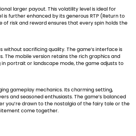
l larger payout. This volatility level is ideal for
el is further enhanced by its generous RTP (Return to
e of risk and reward ensures that every spin holds the
 without sacrificing quality. The game’s interface is
s. The mobile version retains the rich graphics and
 in portrait or landscape mode, the game adjusts to
gaging gameplay mechanics. Its charming setting,
ayers and seasoned enthusiasts. The game’s balanced
r you’re drawn to the nostalgia of the fairy tale or the
excitement come together.