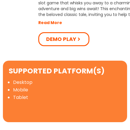
slot game that whisks you away to a charmi
adventure and big wins await! This enchanti
the beloved classic tale, inviting you to help 
big bad wolf while uncovering a treasure trov
Read More
Immerse yourself in a vibrant countryside se
with beautifully crafted symbols, including the
DEMO PLAY
cleverly constructed houses of straw, sticks,
himself. The rich graphics and captivating ani
making every spin a magical experience.
As you play, keep an eye out for the special
industrious pigs, which can substitute for ot
SUPPORTED PLATFORM(S)
combinations. Trigger the exciting bonus fea
symbols, and watch as he huffs and puffs his 
blow your way to fortune with free spins and 
Desktop
The game offers multiple paylines and a wid
Mobile
ensuring that both casual players and high rol
Tablet
chase. With each spin, the anticipation buil
your own fortress of riches, brick by brick.
“THREE LITTLE PIGS” isn’t just a slot game—it’
cleverness and courage pay off handsomely. 
tales or simply seeking a playful escape with 