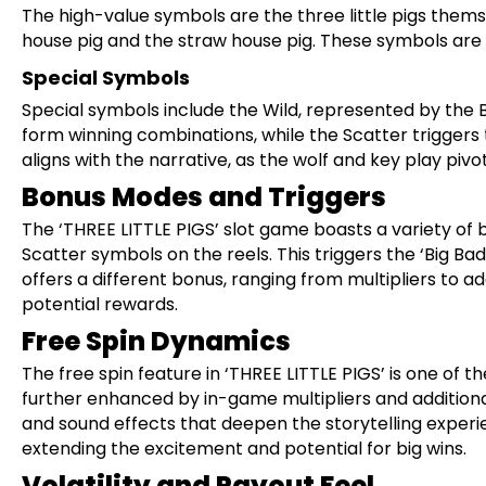
The high-value symbols are the three little pigs themse
house pig and the straw house pig. These symbols are 
Special Symbols
Special symbols include the Wild, represented by the B
form winning combinations, while the Scatter trigger
aligns with the narrative, as the wolf and key play pivot
Bonus Modes and Triggers
The ‘THREE LITTLE PIGS’ slot game boasts a variety o
Scatter symbols on the reels. This triggers the ‘Big B
offers a different bonus, ranging from multipliers to ad
potential rewards.
Free Spin Dynamics
The free spin feature in ‘THREE LITTLE PIGS’ is one of
further enhanced by in-game multipliers and additional
and sound effects that deepen the storytelling experi
extending the excitement and potential for big wins.
Volatility and Payout Feel