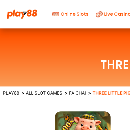
Skip
to
Online Slots
Live Casin
content
THREE
PLAY88
ALL SLOT GAMES
FA CHAI
THREE LITTLE PI