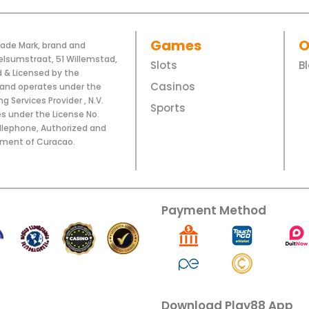
Games
O
Trade Mark, brand and
elsumstraat, 51 Willemstad,
Slots
B
 & Licensed by the
Casinos
and operates under the
 Services Provider , N.V.
Sports
 under the License No.
llephone, Authorized and
rment of Curacao.
Payment Method
Download Play88 App