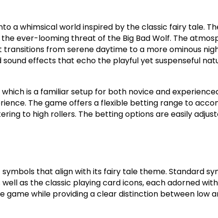
rewards, this game is your ticket to a fantasti
and excitement. Will you help the pigs live hap
huff and puff his way to victory? Spin the reel
to a whimsical world inspired by the classic fairy tale. T
the ever-looming threat of the Big Bad Wolf. The atmos
that transitions from serene daytime to a more ominous n
sound effects that echo the playful yet suspenseful natu
 which is a familiar setup for both novice and experienced
erience. The game offers a flexible betting range to ac
ing to high rollers. The betting options are easily adjust
 symbols that align with its fairy tale theme. Standard sy
as well as the classic playing card icons, each adorned w
e game while providing a clear distinction between low a