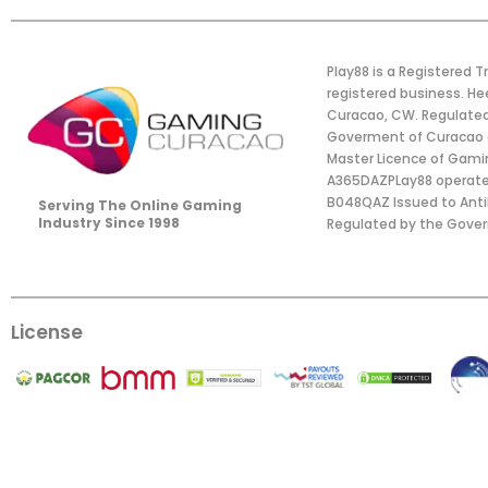
Play88 is a Registered 
registered business. He
Curacao, CW. Regulated
Goverment of Curacao 
Master Licence of Gaming
A365DAZPLay88 operates
B048QAZ Issued to Anti
Serving The Online Gaming
Industry Since 1998
Regulated by the Gove
License