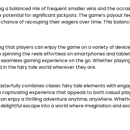
 a balanced mix of frequent smaller wins and the occasiona
potential for significant jackpots. The game’s payout fe
 chance of recouping their wagers over time. This balanc
ing that players can enjoy the game on a variety of devices
e spinning the reels effortless on smartphones and tablet
a seamless gaming experience on the go. Whether playing
 in the fairy tale world wherever they are.
masterfully combines classic fairy tale elements with en
 captivating experience that appeals to both casual pl
 can enjoy a thrilling adventure anytime, anywhere. Whethe
rs a delightful escape into a world where imagination and 