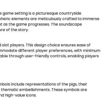
cal adventure filled with delight
pily ever after, or will the wolf
s to find out!
he game setting is a picturesque countryside
pheric elements are meticulously crafted to immerse
ight as the game progresses. The soundscape
re of the story.
 slot players. This design choice ensures ease of
commodate different player preferences, with minimum
able through user-friendly controls, enabling players
mbols include representations of the pigs, their
ith thematic embellishments. These symbols are
nd high-value icons.