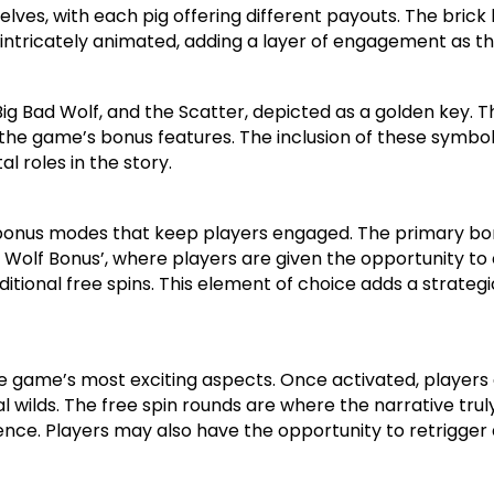
lves, with each pig offering different payouts. The brick 
intricately animated, adding a layer of engagement as th
ig Bad Wolf, and the Scatter, depicted as a golden key. T
s the game’s bonus features. The inclusion of these symb
al roles in the story.
f bonus modes that keep players engaged. The primary bo
ad Wolf Bonus’, where players are given the opportunity 
ditional free spins. This element of choice adds a strategi
 the game’s most exciting aspects. Once activated, playe
 wilds. The free spin rounds are where the narrative tru
ence. Players may also have the opportunity to retrigger 