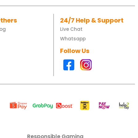
thers
24/7 Help & Support​
log
Live Chat
Whatsapp
Follow Us
Responsible Gaming