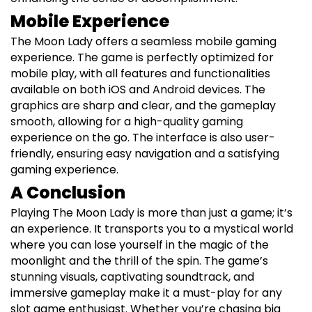
Mobile Experience
The Moon Lady offers a seamless mobile gaming
experience. The game is perfectly optimized for
mobile play, with all features and functionalities
available on both iOS and Android devices. The
graphics are sharp and clear, and the gameplay
smooth, allowing for a high-quality gaming
experience on the go. The interface is also user-
friendly, ensuring easy navigation and a satisfying
gaming experience.
A Conclusion
Playing The Moon Lady is more than just a game; it’s
an experience. It transports you to a mystical world
where you can lose yourself in the magic of the
moonlight and the thrill of the spin. The game’s
stunning visuals, captivating soundtrack, and
immersive gameplay make it a must-play for any
slot game enthusiast. Whether you’re chasing big