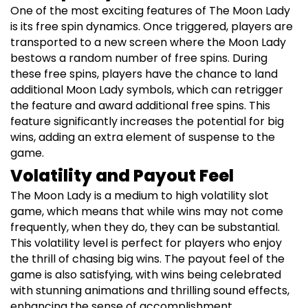
One of the most exciting features of The Moon Lady
is its free spin dynamics. Once triggered, players are
transported to a new screen where the Moon Lady
bestows a random number of free spins. During
these free spins, players have the chance to land
additional Moon Lady symbols, which can retrigger
the feature and award additional free spins. This
feature significantly increases the potential for big
wins, adding an extra element of suspense to the
game.
Volatility and Payout Feel
The Moon Lady is a medium to high volatility slot
game, which means that while wins may not come
frequently, when they do, they can be substantial.
This volatility level is perfect for players who enjoy
the thrill of chasing big wins. The payout feel of the
game is also satisfying, with wins being celebrated
with stunning animations and thrilling sound effects,
enhancing the sense of accomplishment.