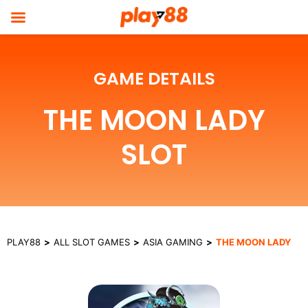
Skip
to
content
GAME DETAILS
THE MOON LADY
SLOT
PLAY88
ALL SLOT GAMES
ASIA GAMING
THE MOON LADY