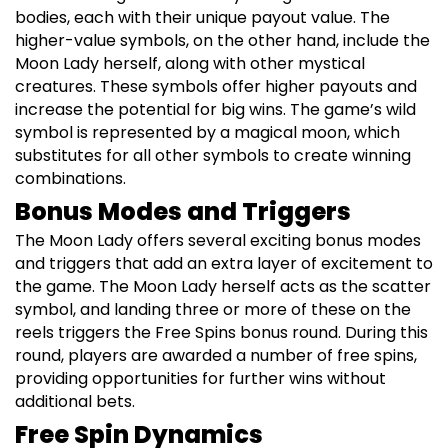
bodies, each with their unique payout value. The
higher-value symbols, on the other hand, include the
Moon Lady herself, along with other mystical
creatures. These symbols offer higher payouts and
increase the potential for big wins. The game’s wild
symbol is represented by a magical moon, which
substitutes for all other symbols to create winning
combinations.
Bonus Modes and Triggers
The Moon Lady offers several exciting bonus modes
and triggers that add an extra layer of excitement to
the game. The Moon Lady herself acts as the scatter
symbol, and landing three or more of these on the
reels triggers the Free Spins bonus round. During this
round, players are awarded a number of free spins,
providing opportunities for further wins without
additional bets.
Free Spin Dynamics