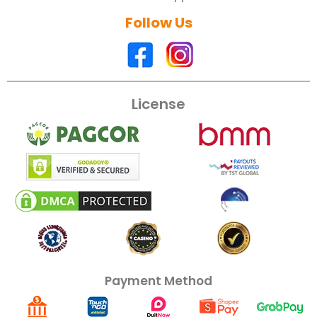
Follow Us
License
Payment Method