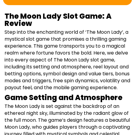
Let ‘The Moon Lady’ transport you to a world of mystique
and big wins. Spin the reels under the silvery moonlight and
The Moon Lady Slot Game: A
watch as the magic of the night unfolds. Your celestial
Review
fortune awaits!
Step into the enchanting world of ‘The Moon Lady’, a
mystical slot game that promises a thrilling gaming
experience. This game transports you to a magical
realm where fortune favors the bold. Here, we delve
into every aspect of The Moon Lady slot game,
including its setting and atmosphere, reel layout and
betting options, symbol design and value tiers, bonus
modes and triggers, free spin dynamics, volatility and
payout feel, and the mobile gaming experience.
Game Setting and Atmosphere
The Moon Lady is set against the backdrop of an
ethereal night sky, illuminated by the radiant glow of
the full moon. The game’s design features a beautiful
Moon Lady, who guides players through a captivating
journey filled with mystical symbols and celestial