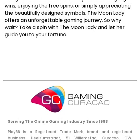
wins, enjoying the free spins, or simply appreciating
the beautifully designed symbols, The Moon Lady
offers an unforgettable gaming journey. So why
wait? Take a spin with The Moon Lady and let her
guide you to your fortune.
Serving The Online Gaming Industry Since 1998
Play88 is a Registered Trade Mark, brand and registered
business. Heelsumstraat, 51 Willemstad, Curacao, CW.