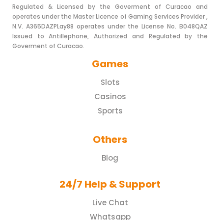
Regulated & Licensed by the Goverment of Curacao and
operates under the Master Licence of Gaming Services Provider ,
N.V. A365DAZPLay88 operates under the License No. B048QAZ
Issued to Antillephone, Authorized and Regulated by the
Goverment of Curacao.
Games
Slots
Casinos
Sports
Others
Blog
24/7 Help & Support​
Live Chat
Whatsapp