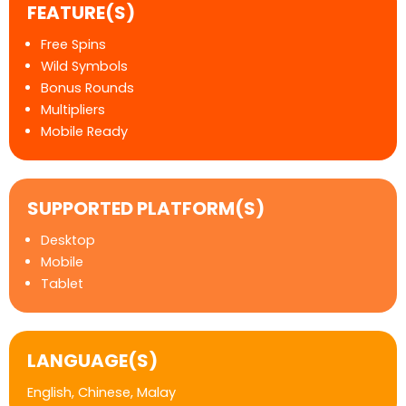
backdrop for an array of beautifully designed symbols,
FEATURE(S)
featuring mystical moonstones, iridescent lunar moths,
sparkling constellations, and of course, the enigmatic Moon
Free Spins
Lady herself.
Wild Symbols
‘The Moon Lady’ offers a gameplay experience as
Bonus Rounds
captivating as its visuals. With 5 reels and 25 paylines, each
Multipliers
spin is a chance to win
big. The Moon Lady symbol acts as
Mobile Ready
the Wild, replacing any symbol on the reels to create winning
combinations. Land three or more lunar moths and unlock
the Free Spins feature, where the moon’s magic truly comes
to life, offering even more chances to win.
SUPPORTED PLATFORM(S)
But the real allure of ‘The Moon Lady’ lies in its exclusive
bonus round. Triggered by landing on the magical
Desktop
moonstone symbols, this feature takes you on a journey to
Mobile
the Moon Lady’s palace. Here, you’ll pick from a selection of
Tablet
celestial treasures, with each one revealing a cash prize,
multiplier or even a
progressive jackpot
.
The allure of ‘The Moon Lady’ is more than just its
enchanting theme and captivating gameplay. With its high
LANGUAGE(S)
return-to-player (RTP) rate and the chance of
winning a
life-changing jackpot
, it’s a slot game that promises not just
English, Chinese, Malay
fun, but also the potential for incredible rewards.