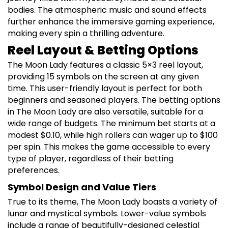
bodies. The atmospheric music and sound effects
further enhance the immersive gaming experience,
making every spin a thrilling adventure.
Reel Layout & Betting Options
The Moon Lady features a classic 5×3 reel layout,
providing 15 symbols on the screen at any given
time. This user-friendly layout is perfect for both
beginners and seasoned players. The betting options
in The Moon Lady are also versatile, suitable for a
wide range of budgets. The minimum bet starts at a
modest $0.10, while high rollers can wager up to $100
per spin. This makes the game accessible to every
type of player, regardless of their betting
preferences.
Symbol Design and Value Tiers
True to its theme, The Moon Lady boasts a variety of
lunar and mystical symbols. Lower-value symbols
include a range of beautifully-designed celestial