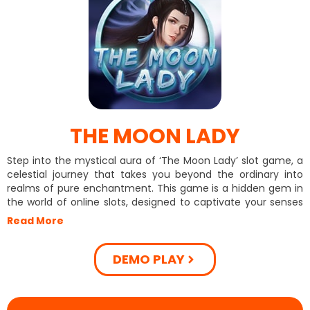
THE MOON LADY
Step into the mystical aura of ‘The Moon Lady’ slot game, a
celestial journey that takes you beyond the ordinary into
realms of pure enchantment. This game is a hidden gem in
the world of online slots, designed to captivate your senses
and sweep you off into a universe of wonder.
Read More
From the moment you begin to play ‘The Moon Lady’, you’ll
be mesmerised by the magic of the night sky. The game’s
DEMO PLAY
stunning visuals are a feast for the eyes, featuring an
ethereal landscape bathed in the soft silver glow of
moonlight, studded with twinkling stars and a glittering,
opalescent moon. This enchanting scene forms the