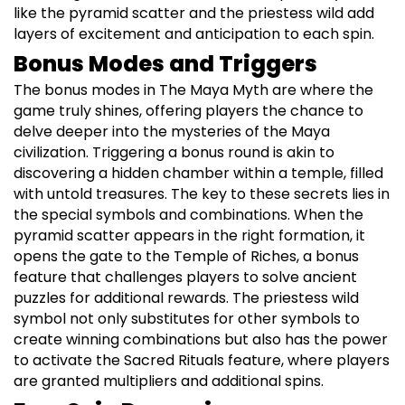
like the pyramid scatter and the priestess wild add
layers of excitement and anticipation to each spin.
Bonus Modes and Triggers
The bonus modes in The Maya Myth are where the
game truly shines, offering players the chance to
delve deeper into the mysteries of the Maya
civilization. Triggering a bonus round is akin to
discovering a hidden chamber within a temple, filled
with untold treasures. The key to these secrets lies in
the special symbols and combinations. When the
pyramid scatter appears in the right formation, it
opens the gate to the Temple of Riches, a bonus
feature that challenges players to solve ancient
puzzles for additional rewards. The priestess wild
symbol not only substitutes for other symbols to
create winning combinations but also has the power
to activate the Sacred Rituals feature, where players
are granted multipliers and additional spins.