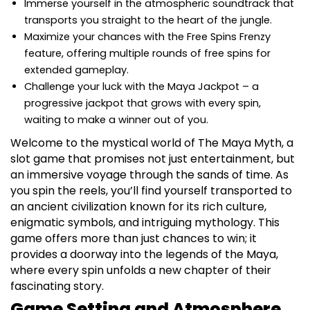
Immerse yourself in the atmospheric soundtrack that
transports you straight to the heart of the jungle.
Maximize your chances with the Free Spins Frenzy
feature, offering multiple rounds of free spins for
extended gameplay.
Challenge your luck with the Maya Jackpot – a
progressive jackpot that grows with every spin,
waiting to make a winner out of you.
Welcome to the mystical world of The Maya Myth, a
slot game that promises not just entertainment, but
an immersive voyage through the sands of time. As
you spin the reels, you’ll find yourself transported to
an ancient civilization known for its rich culture,
enigmatic symbols, and intriguing mythology. This
game offers more than just chances to win; it
provides a doorway into the legends of the Maya,
where every spin unfolds a new chapter of their
fascinating story.
Game Setting and Atmosphere