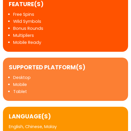
masks, golden jaguars, and sacred ceremonial headdresses
FEATURE(S)
come to life. The intricate carvings on the stone reels tell
tales of gods and legends, offering a glimpse into the rich
Free Spins
tapestry of Maya mythology.
Wild Symbols
The game
features a thrilling array of bonuses
and special
Bonus Rounds
features designed to keep you on the edge of your seat.
Multipliers
Trigger the “Temple of Riches” free spins round, where
Mobile Ready
cascading waterfalls reveal hidden treasures, or unlock the
“Sun God’s Fortune” bonus, where the fiery rays of the sun
illuminate your path to untold wealth.
The immersive soundscape, with its haunting flutes and
SUPPORTED PLATFORM(S)
rhythmic chants, envelops you in an atmosphere that’s as
exhilarating as it is mysterious. “The Maya Myth” not only
Desktop
offers the thrill of potential rewards but also an engaging
Mobile
exploration of one of the world’s most fascinating ancient
Tablet
cultures.
Are you ready to decode the mysteries of the Maya and
claim the treasures hidden within their mythic realm? Spin
the reels of “The Maya Myth” and let the adventure of a
LANGUAGE(S)
lifetime begin.
English, Chinese, Malay