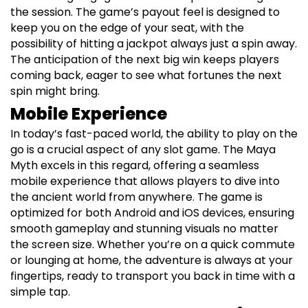
the session. The game’s payout feel is designed to
keep you on the edge of your seat, with the
possibility of hitting a jackpot always just a spin away.
The anticipation of the next big win keeps players
coming back, eager to see what fortunes the next
spin might bring.
Mobile Experience
In today’s fast-paced world, the ability to play on the
go is a crucial aspect of any slot game. The Maya
Myth excels in this regard, offering a seamless
mobile experience that allows players to dive into
the ancient world from anywhere. The game is
optimized for both Android and iOS devices, ensuring
smooth gameplay and stunning visuals no matter
the screen size. Whether you’re on a quick commute
or lounging at home, the adventure is always at your
fingertips, ready to transport you back in time with a
simple tap.