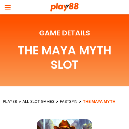
Skip
to
content
GAME DETAILS
THE MAYA MYTH
SLOT
PLAY88
ALL SLOT GAMES
FASTSPIN
THE MAYA MYTH