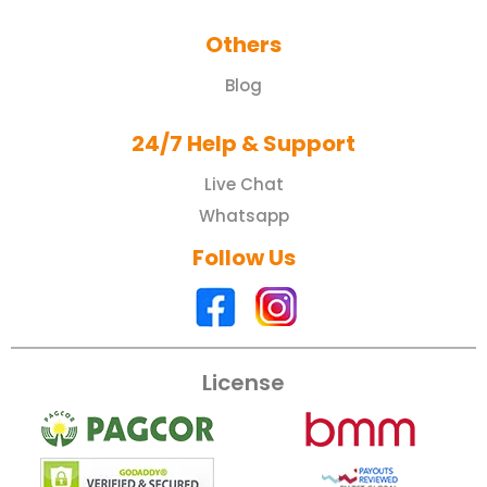
Others
Blog
24/7 Help & Support​
Live Chat
Whatsapp
Follow Us
License