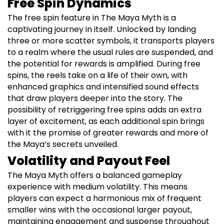
Free Spin Dynamics
The free spin feature in The Maya Myth is a
captivating journey in itself. Unlocked by landing
three or more scatter symbols, it transports players
to a realm where the usual rules are suspended, and
the potential for rewards is amplified. During free
spins, the reels take on a life of their own, with
enhanced graphics and intensified sound effects
that draw players deeper into the story. The
possibility of retriggering free spins adds an extra
layer of excitement, as each additional spin brings
with it the promise of greater rewards and more of
the Maya’s secrets unveiled.
Volatility and Payout Feel
The Maya Myth offers a balanced gameplay
experience with medium volatility. This means
players can expect a harmonious mix of frequent
smaller wins with the occasional larger payout,
maintaining engagement and suspense throughout