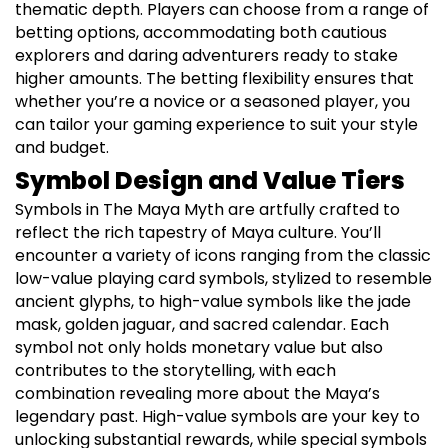
thematic depth. Players can choose from a range of
betting options, accommodating both cautious
explorers and daring adventurers ready to stake
higher amounts. The betting flexibility ensures that
whether you’re a novice or a seasoned player, you
can tailor your gaming experience to suit your style
and budget.
Symbol Design and Value Tiers
Symbols in The Maya Myth are artfully crafted to
reflect the rich tapestry of Maya culture. You’ll
encounter a variety of icons ranging from the classic
low-value playing card symbols, stylized to resemble
ancient glyphs, to high-value symbols like the jade
mask, golden jaguar, and sacred calendar. Each
symbol not only holds monetary value but also
contributes to the storytelling, with each
combination revealing more about the Maya’s
legendary past. High-value symbols are your key to
unlocking substantial rewards, while special symbols