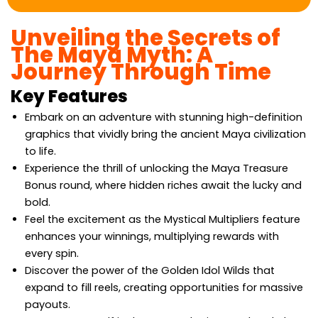
Unveiling the Secrets of
The Maya Myth: A
Journey Through Time
Key Features
Embark on an adventure with stunning high-definition
graphics that vividly bring the ancient Maya civilization
to life.
Experience the thrill of unlocking the Maya Treasure
Bonus round, where hidden riches await the lucky and
bold.
Feel the excitement as the Mystical Multipliers feature
enhances your winnings, multiplying rewards with
every spin.
Discover the power of the Golden Idol Wilds that
expand to fill reels, creating opportunities for massive
payouts.