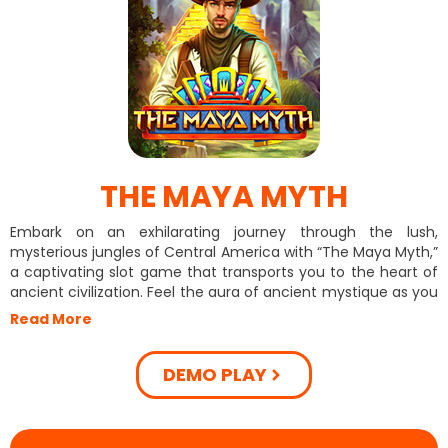
THE MAYA MYTH
Embark on an exhilarating journey through the lush,
mysterious jungles of Central America with “The Maya Myth,”
a captivating slot game that transports you to the heart of
ancient civilization. Feel the aura of ancient mystique as you
spin the reels, set against the backdrop of towering
Read More
pyramids and overgrown temples draped in lush greenery.
The air is thick with the scent of adventure and the echo of
distant drumbeats, inviting you to uncover the secrets of a
DEMO PLAY
civilization lost to time.
Each spin of the reels is a chance to delve deeper into the
enigmatic world of the Maya, where vibrant symbols of jade