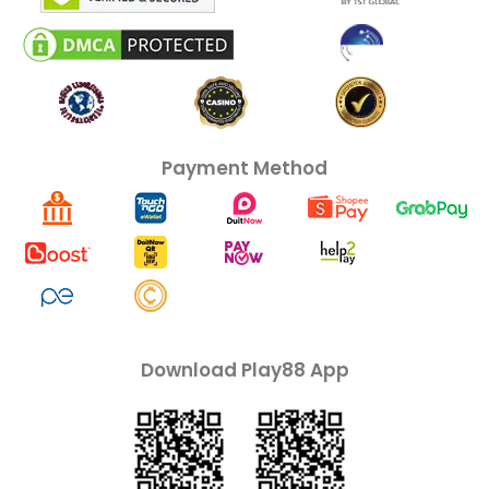
Payment Method
Download Play88 App