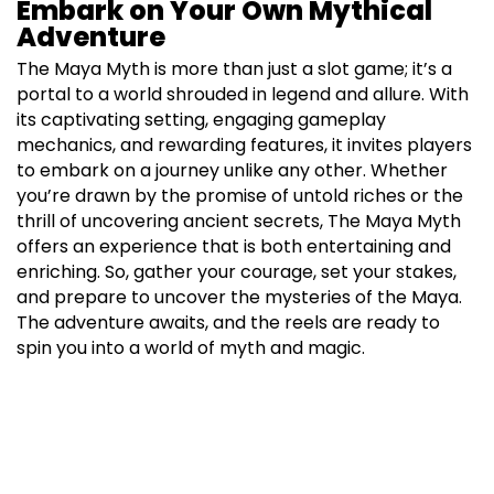
Embark on Your Own Mythical
Adventure
The Maya Myth is more than just a slot game; it’s a
portal to a world shrouded in legend and allure. With
its captivating setting, engaging gameplay
mechanics, and rewarding features, it invites players
to embark on a journey unlike any other. Whether
you’re drawn by the promise of untold riches or the
thrill of uncovering ancient secrets, The Maya Myth
offers an experience that is both entertaining and
enriching. So, gather your courage, set your stakes,
and prepare to uncover the mysteries of the Maya.
The adventure awaits, and the reels are ready to
spin you into a world of myth and magic.