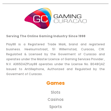
Serving The Online Gaming Industry Since 1998
Play88 is a Registered Trade Mark, brand and registered
business. Heelsumstraat, 51 Willemstad, Curacao, CW.
Regulated & Licensed by the Goverment of Curacao and
operates under the Master Licence of Gaming Services Provider ,
N.V. A365DAZPLay88 operates under the License No. B048QAZ
Issued to Antillephone, Authorized and Regulated by the
Goverment of Curacao.
Games
Slots
Casinos
Sports