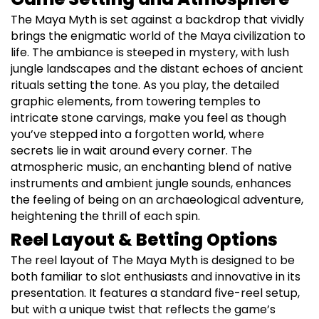
The Maya Myth is set against a backdrop that vividly
brings the enigmatic world of the Maya civilization to
life. The ambiance is steeped in mystery, with lush
jungle landscapes and the distant echoes of ancient
rituals setting the tone. As you play, the detailed
graphic elements, from towering temples to
intricate stone carvings, make you feel as though
you’ve stepped into a forgotten world, where
secrets lie in wait around every corner. The
atmospheric music, an enchanting blend of native
instruments and ambient jungle sounds, enhances
the feeling of being on an archaeological adventure,
heightening the thrill of each spin.
Reel Layout & Betting Options
The reel layout of The Maya Myth is designed to be
both familiar to slot enthusiasts and innovative in its
presentation. It features a standard five-reel setup,
but with a unique twist that reflects the game’s