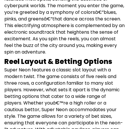
cyberpunk worlds. The moment you enter the game,
you’re greeted by a symphony of colorsâ€”blues,
pinks, and greensâ€”that dance across the screen.
This electrifying atmosphere is complemented by an
electronic soundtrack that heightens the sense of
excitement. As you spin the reels, you can almost
feel the buzz of the city around you, making every
spin an adventure.
Reel Layout & Betting Options
Super Neon features a classic slot layout with a
modern twist. The game consists of five reels and
three rows, a configuration familiar to many slot
players. However, what sets it apart is the dynamic
betting options that cater to a wide range of
players. Whether youâ€™re a high roller or a
cautious bettor, Super Neon accommodates your
style. The game allows for a variety of bet sizes,
ensuring that everyone can participate in the neon-