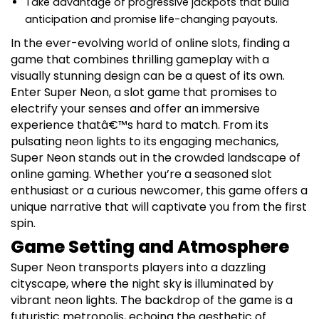
Take advantage of progressive jackpots that build
anticipation and promise life-changing payouts.
In the ever-evolving world of online slots, finding a
game that combines thrilling gameplay with a
visually stunning design can be a quest of its own.
Enter Super Neon, a slot game that promises to
electrify your senses and offer an immersive
experience thatâ€™s hard to match. From its
pulsating neon lights to its engaging mechanics,
Super Neon stands out in the crowded landscape of
online gaming. Whether you’re a seasoned slot
enthusiast or a curious newcomer, this game offers a
unique narrative that will captivate you from the first
spin.
Game Setting and Atmosphere
Super Neon transports players into a dazzling
cityscape, where the night sky is illuminated by
vibrant neon lights. The backdrop of the game is a
futuristic metropolis, echoing the aesthetic of