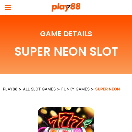
Skip
to
content
GAME DETAILS
SUPER NEON SLOT
PLAY88
ALL SLOT GAMES
FUNKY GAMES
SUPER NEON