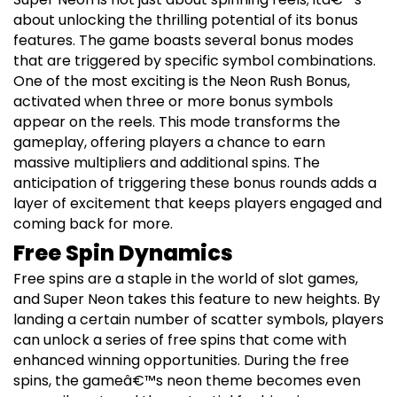
about unlocking the thrilling potential of its bonus
features. The game boasts several bonus modes
that are triggered by specific symbol combinations.
One of the most exciting is the Neon Rush Bonus,
activated when three or more bonus symbols
appear on the reels. This mode transforms the
gameplay, offering players a chance to earn
massive multipliers and additional spins. The
anticipation of triggering these bonus rounds adds a
layer of excitement that keeps players engaged and
coming back for more.
Free Spin Dynamics
Free spins are a staple in the world of slot games,
and Super Neon takes this feature to new heights. By
landing a certain number of scatter symbols, players
can unlock a series of free spins that come with
enhanced winning opportunities. During the free
spins, the gameâ€™s neon theme becomes even