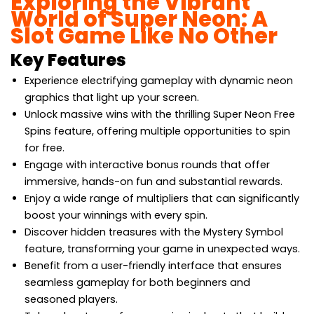
Exploring the Vibrant
World of Super Neon: A
Slot Game Like No Other
Key Features
Experience electrifying gameplay with dynamic neon
graphics that light up your screen.
Unlock massive wins with the thrilling Super Neon Free
Spins feature, offering multiple opportunities to spin
for free.
Engage with interactive bonus rounds that offer
immersive, hands-on fun and substantial rewards.
Enjoy a wide range of multipliers that can significantly
boost your winnings with every spin.
Discover hidden treasures with the Mystery Symbol
feature, transforming your game in unexpected ways.
Benefit from a user-friendly interface that ensures
seamless gameplay for both beginners and
seasoned players.