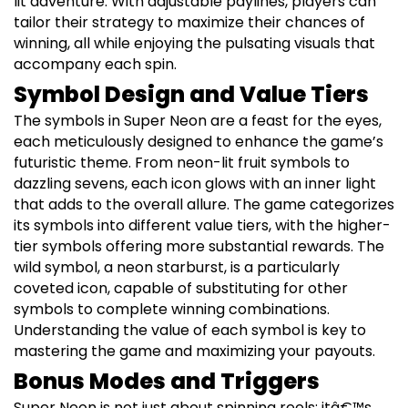
lit adventure. With adjustable paylines, players can
tailor their strategy to maximize their chances of
winning, all while enjoying the pulsating visuals that
accompany each spin.
Symbol Design and Value Tiers
The symbols in Super Neon are a feast for the eyes,
each meticulously designed to enhance the game’s
futuristic theme. From neon-lit fruit symbols to
dazzling sevens, each icon glows with an inner light
that adds to the overall allure. The game categorizes
its symbols into different value tiers, with the higher-
tier symbols offering more substantial rewards. The
wild symbol, a neon starburst, is a particularly
coveted icon, capable of substituting for other
symbols to complete winning combinations.
Understanding the value of each symbol is key to
mastering the game and maximizing your payouts.
Bonus Modes and Triggers
Super Neon is not just about spinning reels; itâ€™s