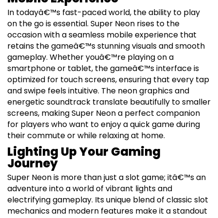
In todayâ€™s fast-paced world, the ability to play
on the go is essential. Super Neon rises to the
occasion with a seamless mobile experience that
retains the gameâ€™s stunning visuals and smooth
gameplay. Whether youâ€™re playing on a
smartphone or tablet, the gameâ€™s interface is
optimized for touch screens, ensuring that every tap
and swipe feels intuitive. The neon graphics and
energetic soundtrack translate beautifully to smaller
screens, making Super Neon a perfect companion
for players who want to enjoy a quick game during
their commute or while relaxing at home.
Lighting Up Your Gaming
Journey
Super Neon is more than just a slot game; itâ€™s an
adventure into a world of vibrant lights and
electrifying gameplay. Its unique blend of classic slot
mechanics and modern features make it a standout