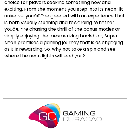
choice for players seeking something new and
exciting. From the moment you step into its neon-lit
universe, youâ€™re greeted with an experience that
is both visually stunning and rewarding. Whether
youâ€™re chasing the thrill of the bonus modes or
simply enjoying the mesmerizing backdrop, Super
Neon promises a gaming journey that is as engaging
as it is rewarding. So, why not take a spin and see
where the neon lights will lead you?