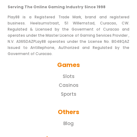
Serving The Online Gaming Industry Since 1998
Play88 is a Registered Trade Mark, brand and registered
business. Heelsumstraat, 51 Willemstad, Curacao, CW.
Regulated & Licensed by the Goverment of Curacao and
operates under the Master Licence of Gaming Services Provider ,
N.V. A365DAZPLay88 operates under the License No. B048QAZ
Issued to Antillephone, Authorized and Regulated by the
Goverment of Curacao.
Games
Slots
Casinos
Sports
Others
Blog