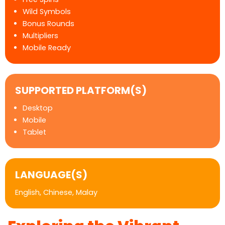
The soundscape of ‘Super Neon’ is equally hypnotic,
Wild Symbols
featuring a synthwave soundtrack that perfectly
complements the visual spectacle. Every spin and win is
Bonus Rounds
accompanied by electronic beats and rhythmic pulses,
Multipliers
keeping your adrenaline high and your anticipation on edge.
Mobile Ready
But the true magic of ‘Super Neon’ lies in its thrilling features.
Wild symbols blaze onto the reels, substituting for other
symbols to complete winning combinations. Trigger the Free
Spins feature by landing three or more scatter symbols, and
SUPPORTED PLATFORM(S)
watch as the reels light up with expanded wilds and
multipliers, offering the potential for truly luminous wins. And
Desktop
donâ€™t miss the Neon Bonus Round, where players can
Mobile
choose from a series of glowing symbols to unlock hidden
Tablet
prizes.
With its dynamic graphics, immersive sound, and generous
bonuses, ‘Super Neon’ offers a gaming experience that is as
exhilarating as it is rewarding. Step into this neon
LANGUAGE(S)
wonderland, and let the bright lights guide you to your next
big win. Whether you’re a seasoned slot enthusiast or a
English, Chinese, Malay
newcomer to the reels, ‘Super Neon’ promises a scintillating
journey you won’t soon forget.