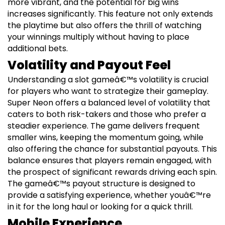
more vibrant, and the potential for big wins
increases significantly. This feature not only extends
the playtime but also offers the thrill of watching
your winnings multiply without having to place
additional bets.
Volatility and Payout Feel
Understanding a slot gameâ€™s volatility is crucial
for players who want to strategize their gameplay.
Super Neon offers a balanced level of volatility that
caters to both risk-takers and those who prefer a
steadier experience. The game delivers frequent
smaller wins, keeping the momentum going, while
also offering the chance for substantial payouts. This
balance ensures that players remain engaged, with
the prospect of significant rewards driving each spin.
The gameâ€™s payout structure is designed to
provide a satisfying experience, whether youâ€™re
in it for the long haul or looking for a quick thrill.
Mobile Experience