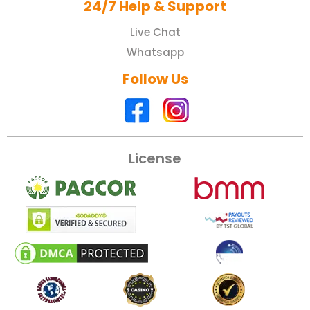
24/7 Help & Support​
Live Chat
Whatsapp
Follow Us
License