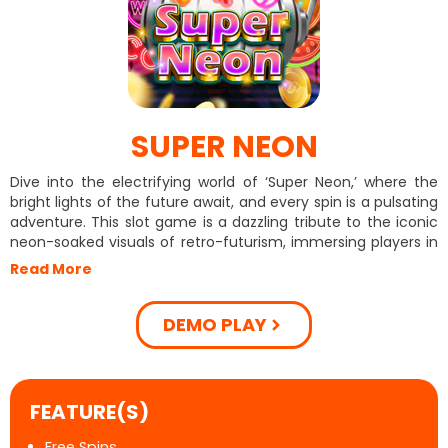
SUPER NEON
Dive into the electrifying world of ‘Super Neon,’ where the
bright lights of the future await, and every spin is a pulsating
adventure. This slot game is a dazzling tribute to the iconic
neon-soaked visuals of retro-futurism, immersing players in
a vibrant, electric playground where anything is possible.
Read More
As you enter the game, you’re greeted by a mesmerizing
skyline filled with glowing skyscrapers and shimmering signs.
DEMO PLAY
The reels are set against this dynamic backdrop, each spin
illuminating the screen with a kaleidoscope of brilliant colors
and captivating animations. Symbols on the reels include
classic icons like sevens, cherries, and bars, each reimagined
with a futuristic flair, bathed in neon hues that pop with
FEATURE(S)
every win.
Free Spins