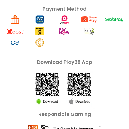
Payment Method
Download Play88 App
Responsible Gaming