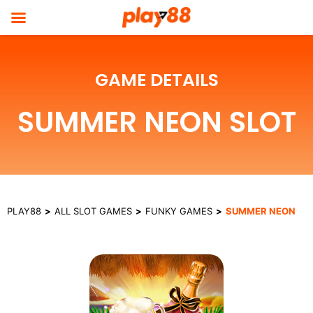
Skip
to
content
GAME DETAILS
SUMMER NEON SLOT
PLAY88
ALL SLOT GAMES
FUNKY GAMES
SUMMER NEON