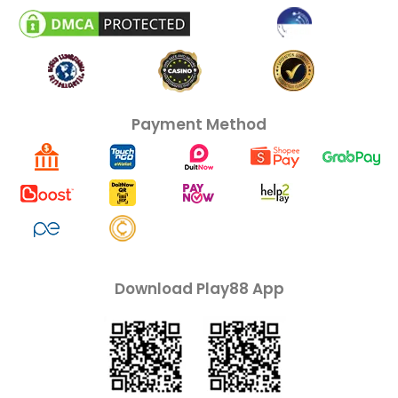
Payment Method
Download Play88 App