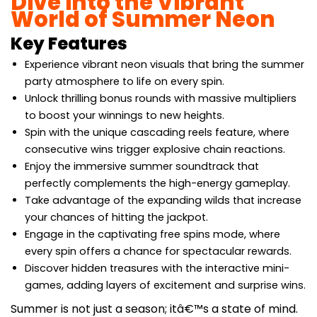
Dive into the Vibrant
World of Summer Neon
Key Features
Experience vibrant neon visuals that bring the summer
party atmosphere to life on every spin.
Unlock thrilling bonus rounds with massive multipliers
to boost your winnings to new heights.
Spin with the unique cascading reels feature, where
consecutive wins trigger explosive chain reactions.
Enjoy the immersive summer soundtrack that
perfectly complements the high-energy gameplay.
Take advantage of the expanding wilds that increase
your chances of hitting the jackpot.
Engage in the captivating free spins mode, where
every spin offers a chance for spectacular rewards.
Discover hidden treasures with the interactive mini-
games, adding layers of excitement and surprise wins.
Summer is not just a season; itâ€™s a state of mind.