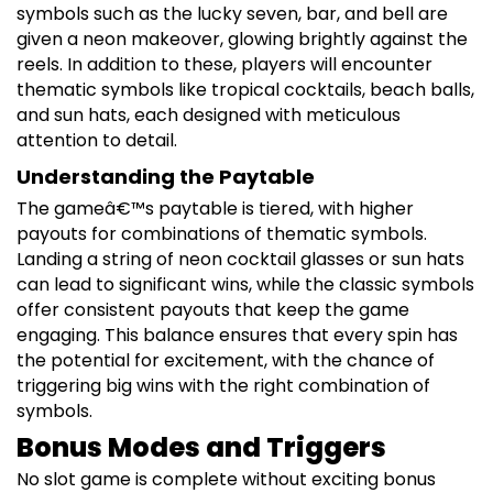
symbols such as the lucky seven, bar, and bell are
given a neon makeover, glowing brightly against the
reels. In addition to these, players will encounter
thematic symbols like tropical cocktails, beach balls,
and sun hats, each designed with meticulous
attention to detail.
Understanding the Paytable
The gameâ€™s paytable is tiered, with higher
payouts for combinations of thematic symbols.
Landing a string of neon cocktail glasses or sun hats
can lead to significant wins, while the classic symbols
offer consistent payouts that keep the game
engaging. This balance ensures that every spin has
the potential for excitement, with the chance of
triggering big wins with the right combination of
symbols.
Bonus Modes and Triggers
No slot game is complete without exciting bonus