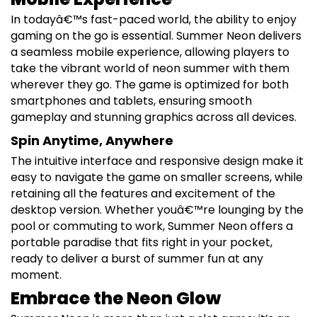
In todayâ€™s fast-paced world, the ability to enjoy
gaming on the go is essential. Summer Neon delivers
a seamless mobile experience, allowing players to
take the vibrant world of neon summer with them
wherever they go. The game is optimized for both
smartphones and tablets, ensuring smooth
gameplay and stunning graphics across all devices.
Spin Anytime, Anywhere
The intuitive interface and responsive design make it
easy to navigate the game on smaller screens, while
retaining all the features and excitement of the
desktop version. Whether youâ€™re lounging by the
pool or commuting to work, Summer Neon offers a
portable paradise that fits right in your pocket,
ready to deliver a burst of summer fun at any
moment.
Embrace the Neon Glow