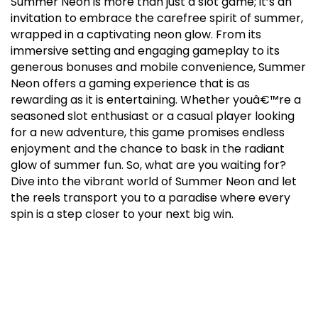
Summer Neon is more than just a slot game; it’s an
invitation to embrace the carefree spirit of summer,
wrapped in a captivating neon glow. From its
immersive setting and engaging gameplay to its
generous bonuses and mobile convenience, Summer
Neon offers a gaming experience that is as
rewarding as it is entertaining. Whether youâ€™re a
seasoned slot enthusiast or a casual player looking
for a new adventure, this game promises endless
enjoyment and the chance to bask in the radiant
glow of summer fun. So, what are you waiting for?
Dive into the vibrant world of Summer Neon and let
the reels transport you to a paradise where every
spin is a step closer to your next big win.