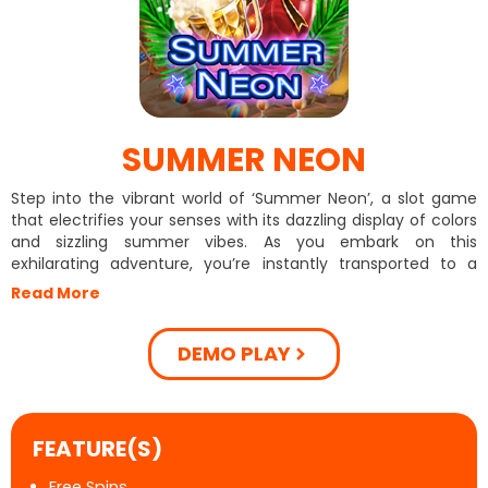
SUMMER NEON
Step into the vibrant world of ‘Summer Neon’, a slot game
that electrifies your senses with its dazzling display of colors
and sizzling summer vibes. As you embark on this
exhilarating adventure, you’re instantly transported to a
neon-lit paradise, where every spin captures the essence of
Read More
a sun-soaked day and a starlit night.
The reels are alive with luminous symbols, each glowing with
DEMO PLAY
the promise of incredible rewards. Picture blazing sun icons,
radiant cocktails, and sparkling palm trees, all set against a
backdrop of a shimmering ocean under a neon sunset. The
gameâ€™s dynamic graphics and lively animations create
an immersive experience that keeps you on the edge of
FEATURE(S)
your seat.
Free Spins