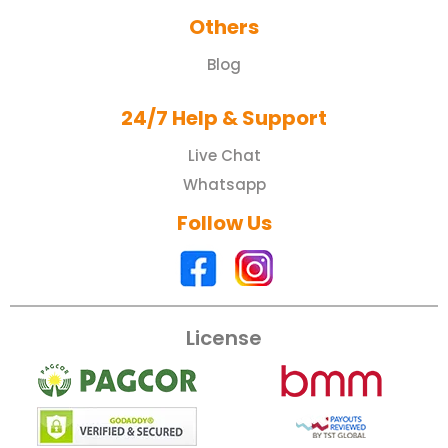
Others
Blog
24/7 Help & Support​
Live Chat
Whatsapp
Follow Us
License