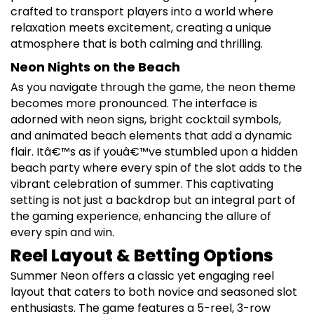
crafted to transport players into a world where
relaxation meets excitement, creating a unique
atmosphere that is both calming and thrilling.
Neon Nights on the Beach
As you navigate through the game, the neon theme
becomes more pronounced. The interface is
adorned with neon signs, bright cocktail symbols,
and animated beach elements that add a dynamic
flair. Itâ€™s as if youâ€™ve stumbled upon a hidden
beach party where every spin of the slot adds to the
vibrant celebration of summer. This captivating
setting is not just a backdrop but an integral part of
the gaming experience, enhancing the allure of
every spin and win.
Reel Layout & Betting Options
Summer Neon offers a classic yet engaging reel
layout that caters to both novice and seasoned slot
enthusiasts. The game features a 5-reel, 3-row