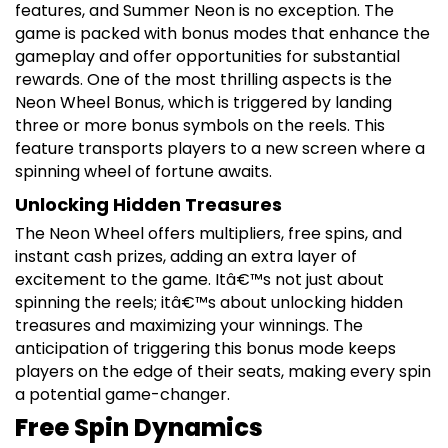
features, and Summer Neon is no exception. The
game is packed with bonus modes that enhance the
gameplay and offer opportunities for substantial
rewards. One of the most thrilling aspects is the
Neon Wheel Bonus, which is triggered by landing
three or more bonus symbols on the reels. This
feature transports players to a new screen where a
spinning wheel of fortune awaits.
Unlocking Hidden Treasures
The Neon Wheel offers multipliers, free spins, and
instant cash prizes, adding an extra layer of
excitement to the game. Itâ€™s not just about
spinning the reels; itâ€™s about unlocking hidden
treasures and maximizing your winnings. The
anticipation of triggering this bonus mode keeps
players on the edge of their seats, making every spin
a potential game-changer.
Free Spin Dynamics