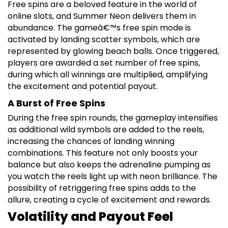
Free spins are a beloved feature in the world of
online slots, and Summer Neon delivers them in
abundance. The gameâ€™s free spin mode is
activated by landing scatter symbols, which are
represented by glowing beach balls. Once triggered,
players are awarded a set number of free spins,
during which all winnings are multiplied, amplifying
the excitement and potential payout.
A Burst of Free Spins
During the free spin rounds, the gameplay intensifies
as additional wild symbols are added to the reels,
increasing the chances of landing winning
combinations. This feature not only boosts your
balance but also keeps the adrenaline pumping as
you watch the reels light up with neon brilliance. The
possibility of retriggering free spins adds to the
allure, creating a cycle of excitement and rewards.
Volatility and Payout Feel