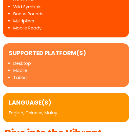
In ‘Summer Neon’, the action never stops. Feel the rush as
Wild Symbols
you hit the Wild Neon Sign, which lights up the reels and
boosts your chances of landing winning combinations.
Bonus Rounds
Trigger the Free Spins feature and watch in awe as the reels
Multipliers
transform into a festival of lights, giving you more
Mobile Ready
opportunities to score big wins. Keep an eye out for the
Bonus Beach Ball, which unlocks a mini-game filled with
hidden treasures and exciting multipliers.
The pulsating soundtrack is a perfect companion to the
SUPPORTED PLATFORM(S)
visual spectacle, mixing upbeat tempos and tropical beats
that transport you straight to a beach party under the stars.
Desktop
Whether you’re a casual player or a seasoned slot
Mobile
enthusiast, ‘Summer Neon’ offers a perfect blend of fun and
Tablet
fortune.
So, grab your sunglasses and dive into the radiant world of
‘Summer Neon’. Here, every spin is a celebration, and every
win is a reason to dance. Let the neon lights guide your way
LANGUAGE(S)
to endless summer nights and unforgettable adventures.
English, Chinese, Malay