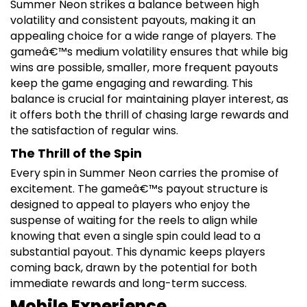
Summer Neon strikes a balance between high
volatility and consistent payouts, making it an
appealing choice for a wide range of players. The
gameâ€™s medium volatility ensures that while big
wins are possible, smaller, more frequent payouts
keep the game engaging and rewarding. This
balance is crucial for maintaining player interest, as
it offers both the thrill of chasing large rewards and
the satisfaction of regular wins.
The Thrill of the Spin
Every spin in Summer Neon carries the promise of
excitement. The gameâ€™s payout structure is
designed to appeal to players who enjoy the
suspense of waiting for the reels to align while
knowing that even a single spin could lead to a
substantial payout. This dynamic keeps players
coming back, drawn by the potential for both
immediate rewards and long-term success.
Mobile Experience