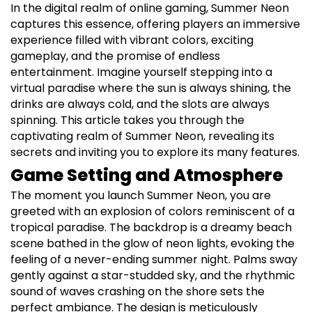
In the digital realm of online gaming, Summer Neon
captures this essence, offering players an immersive
experience filled with vibrant colors, exciting
gameplay, and the promise of endless
entertainment. Imagine yourself stepping into a
virtual paradise where the sun is always shining, the
drinks are always cold, and the slots are always
spinning. This article takes you through the
captivating realm of Summer Neon, revealing its
secrets and inviting you to explore its many features.
Game Setting and Atmosphere
The moment you launch Summer Neon, you are
greeted with an explosion of colors reminiscent of a
tropical paradise. The backdrop is a dreamy beach
scene bathed in the glow of neon lights, evoking the
feeling of a never-ending summer night. Palms sway
gently against a star-studded sky, and the rhythmic
sound of waves crashing on the shore sets the
perfect ambiance. The design is meticulously