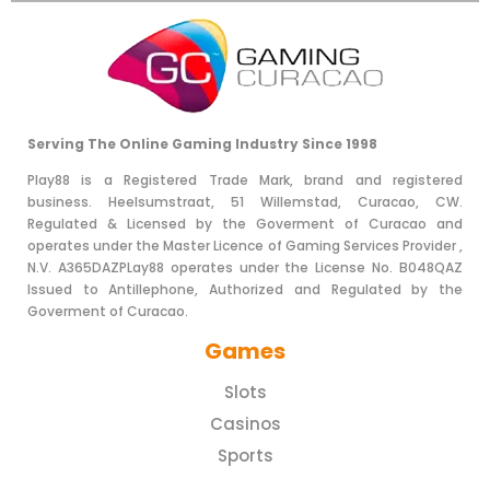
Serving The Online Gaming Industry Since 1998
Play88 is a Registered Trade Mark, brand and registered
business. Heelsumstraat, 51 Willemstad, Curacao, CW.
Regulated & Licensed by the Goverment of Curacao and
operates under the Master Licence of Gaming Services Provider ,
N.V. A365DAZPLay88 operates under the License No. B048QAZ
Issued to Antillephone, Authorized and Regulated by the
Goverment of Curacao.
Games
Slots
Casinos
Sports