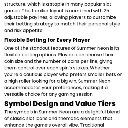
structure, which is a staple in many popular slot
games. This familiar layout is combined with 25
adjustable paylines, allowing players to customize
their betting strategy to match their personal style
and risk appetite.
Flexible Betting for Every Player
One of the standout features of Summer Neon is its
flexible betting options. Players can choose their
coin size and the number of coins per line, giving
them control over each spin’s stakes. Whether
you’re a cautious player who prefers smaller bets or
a high roller looking for a big win, Summer Neon
accommodates your preferences, making it a
versatile choice for any gaming session.
Symbol Design and Value Tiers
The symbols in Summer Neon are a delightful blend
of classic slot icons and thematic elements that
enhance the game’s overall vibe. Traditional