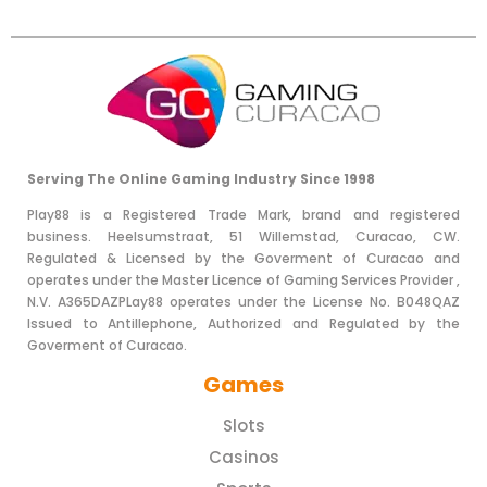
Serving The Online Gaming Industry Since 1998
Play88 is a Registered Trade Mark, brand and registered
business. Heelsumstraat, 51 Willemstad, Curacao, CW.
Regulated & Licensed by the Goverment of Curacao and
operates under the Master Licence of Gaming Services Provider ,
N.V. A365DAZPLay88 operates under the License No. B048QAZ
Issued to Antillephone, Authorized and Regulated by the
Goverment of Curacao.
Games
Slots
Casinos