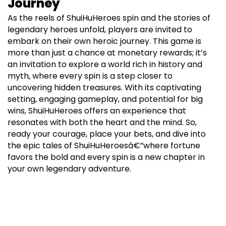
Journey
As the reels of ShuiHuHeroes spin and the stories of
legendary heroes unfold, players are invited to
embark on their own heroic journey. This game is
more than just a chance at monetary rewards; it’s
an invitation to explore a world rich in history and
myth, where every spin is a step closer to
uncovering hidden treasures. With its captivating
setting, engaging gameplay, and potential for big
wins, ShuiHuHeroes offers an experience that
resonates with both the heart and the mind. So,
ready your courage, place your bets, and dive into
the epic tales of ShuiHuHeroesâ€”where fortune
favors the bold and every spin is a new chapter in
your own legendary adventure.