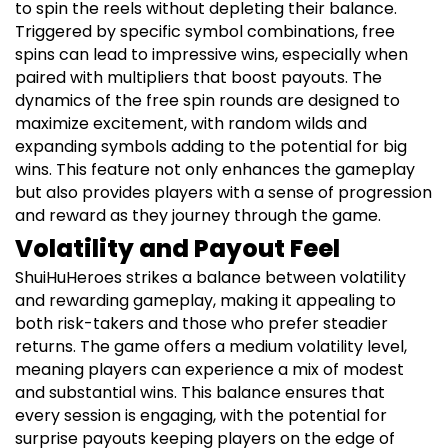
to spin the reels without depleting their balance.
Triggered by specific symbol combinations, free
spins can lead to impressive wins, especially when
paired with multipliers that boost payouts. The
dynamics of the free spin rounds are designed to
maximize excitement, with random wilds and
expanding symbols adding to the potential for big
wins. This feature not only enhances the gameplay
but also provides players with a sense of progression
and reward as they journey through the game.
Volatility and Payout Feel
ShuiHuHeroes strikes a balance between volatility
and rewarding gameplay, making it appealing to
both risk-takers and those who prefer steadier
returns. The game offers a medium volatility level,
meaning players can experience a mix of modest
and substantial wins. This balance ensures that
every session is engaging, with the potential for
surprise payouts keeping players on the edge of