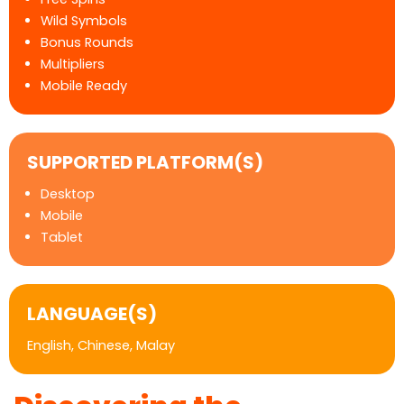
Wild Symbols
As you embark on this thrilling journey, you’ll be
accompanied by a stirring soundtrack that echoes the spirit
Bonus Rounds
of traditional Chinese music, heightening the excitement
Multipliers
with every spin. The game boasts a variety of engaging
Mobile Ready
features, including expanding wilds, free spins, and a unique
bonus game that challenges players to rally the legendary
108 outlaws of Liangshan Marsh for a chance to multiply
their winnings.
SUPPORTED PLATFORM(S)
With its immersive theme and dynamic gameplay,
‘ShuiHuHeroes’ offers both seasoned slot enthusiasts and
Desktop
newcomers an unforgettable experience. Each spin holds
Mobile
the promise of untold riches, as you align yourself with the
Tablet
heroes of old and carve your own legend in the annals of
time. Will you rise to the challenge and claim your place
among the storied champions of the Water Margin? Join the
ranks of ‘ShuiHuHeroes’ today and let the adventure unfold!
LANGUAGE(S)
English, Chinese, Malay