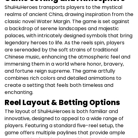
ShuiHuHeroes transports players to the mystical
realms of ancient China, drawing inspiration from the
classic novel Water Margin. The game is set against
a backdrop of serene landscapes and majestic
palaces, with intricately designed symbols that bring
legendary heroes to life. As the reels spin, players
are serenaded by the soft strains of traditional
Chinese music, enhancing the atmospheric feel and
immersing them in a world where honor, bravery,
and fortune reign supreme. The game artfully
combines rich colors and detailed animations to
create a setting that feels both timeless and
enchanting.
Reel Layout & Betting Options
The layout of ShuiHuHeroes is both familiar and
innovative, designed to appeal to a wide range of
players. Featuring a standard five-reel setup, the
game offers multiple paylines that provide ample