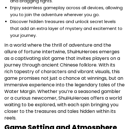
and bragging rights.
Enjoy seamless gameplay across all devices, allowing
you to join the adventure wherever you go.
Discover hidden treasures and unlock secret levels
that add an extra layer of mystery and excitement to
your journey.
In a world where the thrill of adventure and the
allure of fortune intertwine, ShuiHuHeroes emerges
as a captivating slot game that invites players on a
journey through ancient Chinese folklore. With its
rich tapestry of characters and vibrant visuals, this
game promises not just a chance at winnings, but an
immersive experience into the legendary tales of the
Water Margin. Whether you’re a seasoned gambler
or a curious newcomer, ShuiHuHeroes offers a world
waiting to be explored, with each spin bringing you
closer to the treasures and tales hidden within its
reels.
Game Setting and Atmosphere