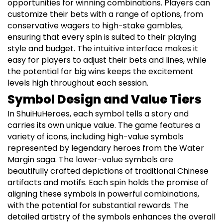
opportunities for winning combinations. Players can
customize their bets with a range of options, from
conservative wagers to high-stake gambles,
ensuring that every spin is suited to their playing
style and budget. The intuitive interface makes it
easy for players to adjust their bets and lines, while
the potential for big wins keeps the excitement
levels high throughout each session.
Symbol Design and Value Tiers
In ShuiHuHeroes, each symbol tells a story and
carries its own unique value. The game features a
variety of icons, including high-value symbols
represented by legendary heroes from the Water
Margin saga. The lower-value symbols are
beautifully crafted depictions of traditional Chinese
artifacts and motifs. Each spin holds the promise of
aligning these symbols in powerful combinations,
with the potential for substantial rewards. The
detailed artistry of the symbols enhances the overall