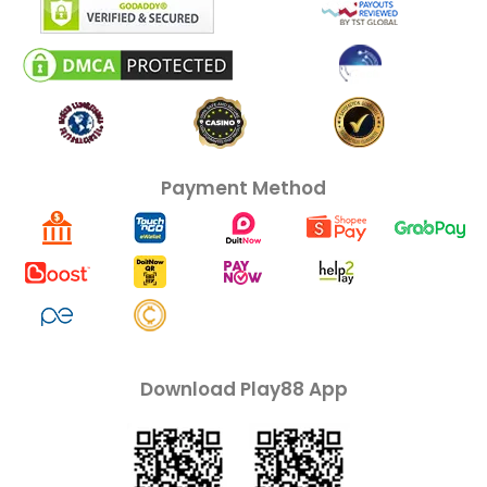
Payment Method
Download Play88 App