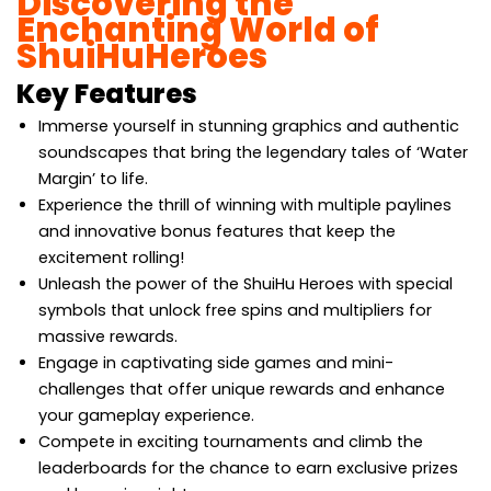
Discovering the
Enchanting World of
ShuiHuHeroes
Key Features
Immerse yourself in stunning graphics and authentic
soundscapes that bring the legendary tales of ‘Water
Margin’ to life.
Experience the thrill of winning with multiple paylines
and innovative bonus features that keep the
excitement rolling!
Unleash the power of the ShuiHu Heroes with special
symbols that unlock free spins and multipliers for
massive rewards.
Engage in captivating side games and mini-
challenges that offer unique rewards and enhance
your gameplay experience.
Compete in exciting tournaments and climb the
leaderboards for the chance to earn exclusive prizes