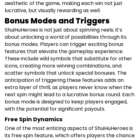
aesthetic of the game, making each win not just
lucrative, but visually rewarding as well.
Bonus Modes and Triggers
ShuiHuHeroes is not just about spinning reels; it’s
about unlocking a world of possibilities through its
bonus modes. Players can trigger exciting bonus
features that elevate the gameplay experience.
These include wild symbols that substitute for other
icons, creating more winning combinations, and
scatter symbols that unlock special bonuses. The
anticipation of triggering these features adds an
extra layer of thrill, as players never know when the
next spin might lead to a lucrative bonus round. Each
bonus mode is designed to keep players engaged,
with the potential for significant payouts.
Free Spin Dynamics
One of the most enticing aspects of ShuiHuHeroes is
its free spin feature, which offers players the chance