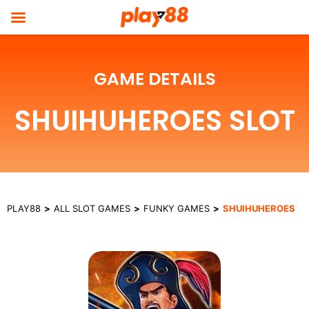
Skip
to
content
GAME DETAILS
SHUIHUHEROES SLOT
PLAY88
ALL SLOT GAMES
FUNKY GAMES
SHUIHUHEROES