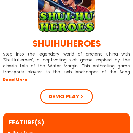
SHUIHUHEROES
Step into the legendary world of ancient China with
‘ShuiHuHeroes’, a captivating slot game inspired by the
classic tale of the Water Margin. This enthralling game
transports players to the lush landscapes of the Song
Dynasty, where gallant heroes and cunning bandits roam
Read More
the land in search of fortune and glory.
The reels of ‘ShuiHuHeroes’ are adorned with vibrant symbols
DEMO PLAY
that capture the essence of this epic saga. Majestic warriors,
mystical symbols, and ancient artifacts spin together
against a backdrop of serene lakes and towering mountains,
creating an atmosphere steeped in history and intrigue. The
intricate artwork and stunning animations bring each
FEATURE(S)
character to life, immersing players in a world where honor
and adventure go hand in hand.
Free Spins