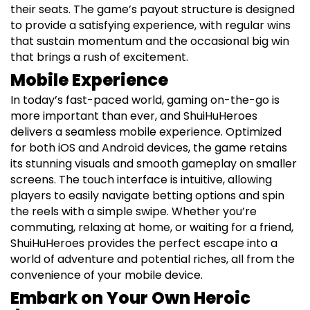
their seats. The game’s payout structure is designed
to provide a satisfying experience, with regular wins
that sustain momentum and the occasional big win
that brings a rush of excitement.
Mobile Experience
In today’s fast-paced world, gaming on-the-go is
more important than ever, and ShuiHuHeroes
delivers a seamless mobile experience. Optimized
for both iOS and Android devices, the game retains
its stunning visuals and smooth gameplay on smaller
screens. The touch interface is intuitive, allowing
players to easily navigate betting options and spin
the reels with a simple swipe. Whether you’re
commuting, relaxing at home, or waiting for a friend,
ShuiHuHeroes provides the perfect escape into a
world of adventure and potential riches, all from the
convenience of your mobile device.
Embark on Your Own Heroic