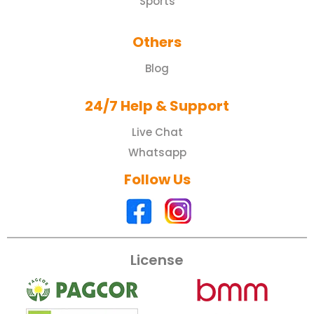
Sports
Others
Blog
24/7 Help & Support​
Live Chat
Whatsapp
Follow Us
License