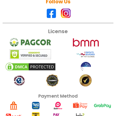
Follow Us
License
Payment Method