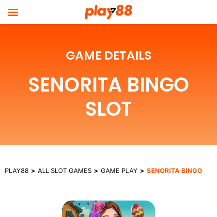
Skip
to
content
GAME DETAILS
SENORITA BINGO
SLOT
PLAY88
ALL SLOT GAMES
GAME PLAY
SENORITA BINGO