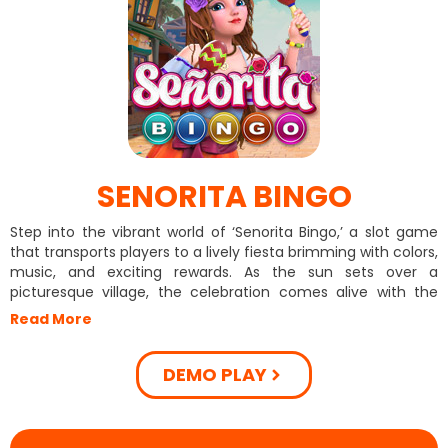
SENORITA BINGO
Step into the vibrant world of ‘Senorita Bingo,’ a slot game
that transports players to a lively fiesta brimming with colors,
music, and exciting rewards. As the sun sets over a
picturesque village, the celebration comes alive with the
sounds of mariachi bands, clinking glasses, and the joyful
Read More
chatter of partygoers. The reels are adorned with beautifully
designed symbols that capture the spirit of this festive
occasion, including dazzling senoritas in traditional flamenco
DEMO PLAY
dresses, ornate fans, and piñatas bursting with surprises.
This enchanting game combines the thrill of bingo with the
dazzling excitement of a slot machine. Each spin offers the