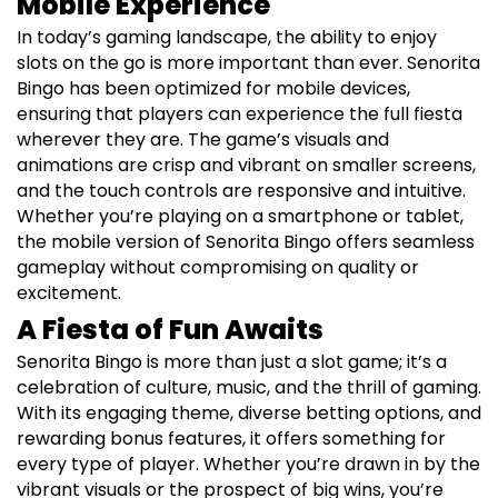
Mobile Experience
In today’s gaming landscape, the ability to enjoy
slots on the go is more important than ever. Senorita
Bingo has been optimized for mobile devices,
ensuring that players can experience the full fiesta
wherever they are. The game’s visuals and
animations are crisp and vibrant on smaller screens,
and the touch controls are responsive and intuitive.
Whether you’re playing on a smartphone or tablet,
the mobile version of Senorita Bingo offers seamless
gameplay without compromising on quality or
excitement.
A Fiesta of Fun Awaits
Senorita Bingo is more than just a slot game; it’s a
celebration of culture, music, and the thrill of gaming.
With its engaging theme, diverse betting options, and
rewarding bonus features, it offers something for
every type of player. Whether you’re drawn in by the
vibrant visuals or the prospect of big wins, you’re