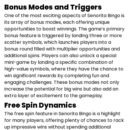
Bonus Modes and Triggers
One of the most exciting aspects of Senorita Bingo is
its array of bonus modes, each offering unique
opportunities to boost winnings. The game’s primary
bonus feature is triggered by landing three or more
scatter symbols, which launches players into a
bonus round filled with multiplier opportunities and
additional spins. Players can also unlock a special
mini-game by landing a specific combination of
high-value symbols, where they have the chance to
win significant rewards by completing fun and
engaging challenges. These bonus modes not only
increase the potential for big wins but also add an
extra layer of excitement to the gameplay.
Free Spin Dynamics
The free spin feature in Senorita Bingo is a highlight
for many players, offering plenty of chances to rack
up impressive wins without spending additional