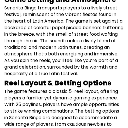
Senorita Bingo transports players to a lively street
festival, reminiscent of the vibrant fiestas found in
the heart of Latin America. The game is set against a
backdrop of colorful papel picado banners fluttering
in the breeze, with the smell of street food wafting
through the air. The soundtrack is a lively blend of
traditional and modern Latin tunes, creating an
atmosphere that’s both energizing and immersive.
As you spin the reels, you’ll feel like you’re part of a
grand celebration, surrounded by the warmth and
hospitality of a true Latin festival.
Reel Layout & Betting Options
The game features a classic 5-reel layout, offering
players a familiar yet dynamic gaming experience.
With 25 paylines, players have ample opportunities
to strike winning combinations. The betting options
in Senorita Bingo are designed to accommodate a
wide range of players, from cautious newbies to