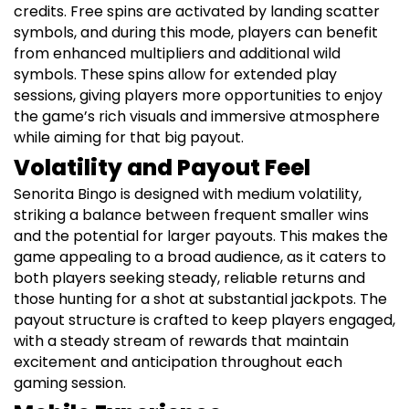
credits. Free spins are activated by landing scatter
symbols, and during this mode, players can benefit
from enhanced multipliers and additional wild
symbols. These spins allow for extended play
sessions, giving players more opportunities to enjoy
the game’s rich visuals and immersive atmosphere
while aiming for that big payout.
Volatility and Payout Feel
Senorita Bingo is designed with medium volatility,
striking a balance between frequent smaller wins
and the potential for larger payouts. This makes the
game appealing to a broad audience, as it caters to
both players seeking steady, reliable returns and
those hunting for a shot at substantial jackpots. The
payout structure is crafted to keep players engaged,
with a steady stream of rewards that maintain
excitement and anticipation throughout each
gaming session.