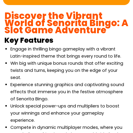
Discover the Vibrant
World of Senorita Bingo: A
Slot Game Adventure
Key Features
Engage in thrilling bingo gameplay with a vibrant
Latin-inspired theme that brings every round to life.
Win big with unique bonus rounds that offer exciting
twists and turns, keeping you on the edge of your
seat.
Experience stunning graphics and captivating sound
effects that immerse you in the festive atmosphere
of Senorita Bingo.
Unlock special power-ups and multipliers to boost
your winnings and enhance your gameplay
experience.
Compete in dynamic multiplayer modes, where you