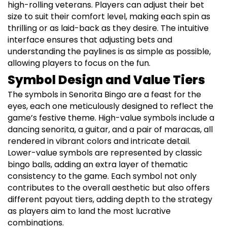
high-rolling veterans. Players can adjust their bet
size to suit their comfort level, making each spin as
thrilling or as laid-back as they desire. The intuitive
interface ensures that adjusting bets and
understanding the paylines is as simple as possible,
allowing players to focus on the fun.
Symbol Design and Value Tiers
The symbols in Senorita Bingo are a feast for the
eyes, each one meticulously designed to reflect the
game’s festive theme. High-value symbols include a
dancing senorita, a guitar, and a pair of maracas, all
rendered in vibrant colors and intricate detail.
Lower-value symbols are represented by classic
bingo balls, adding an extra layer of thematic
consistency to the game. Each symbol not only
contributes to the overall aesthetic but also offers
different payout tiers, adding depth to the strategy
as players aim to land the most lucrative
combinations.