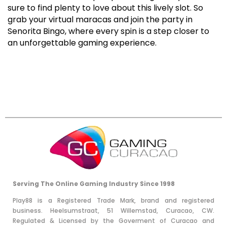
sure to find plenty to love about this lively slot. So
grab your virtual maracas and join the party in
Senorita Bingo, where every spin is a step closer to
an unforgettable gaming experience.
Serving The Online Gaming Industry Since 1998
Play88 is a Registered Trade Mark, brand and registered
business. Heelsumstraat, 51 Willemstad, Curacao, CW.
Regulated & Licensed by the Goverment of Curacao and