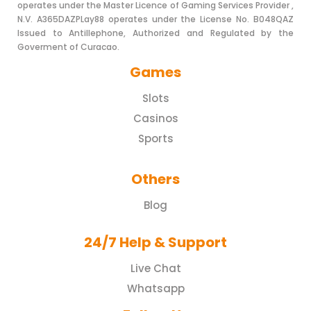
operates under the Master Licence of Gaming Services Provider ,
N.V. A365DAZPLay88 operates under the License No. B048QAZ
Issued to Antillephone, Authorized and Regulated by the
Goverment of Curacao.
Games
Slots
Casinos
Sports
Others
Blog
24/7 Help & Support​
Live Chat
Whatsapp