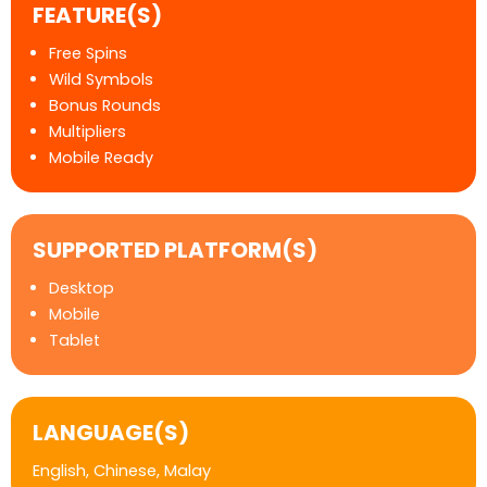
chance to mark off numbers on your bingo card, with the
FEATURE(S)
ultimate goal of achieving the coveted full house. As you
progress, watch for the special bonus features that can
Free Spins
enhance your winnings and elevate your gameplay
Wild Symbols
experience. The ‘Wild Senorita’ symbol dances across the
Bonus Rounds
reels, substituting for other symbols to create winning
Multipliers
combinations, while the ‘Fiesta Bonus’ triggers a mini-game
Mobile Ready
filled with thrilling multipliers and free spins.
The game’s graphics are a feast for the eyes, with vibrant
hues and intricate details that capture the essence of a
traditional Mexican fiesta. The lively soundtrack, featuring
SUPPORTED PLATFORM(S)
upbeat mariachi tunes and the rhythmic clapping of
flamenco dancers, immerses players in the festive
Desktop
atmosphere, ensuring every spin feels like a celebration.
Mobile
Whether you’re a fan of classic bingo or an avid slot
Tablet
enthusiast, ‘Senorita Bingo’ offers a unique and entertaining
experience that promises endless fun and rewards. So, don
your best party attire, join the celebration, and let the spirit
of the fiesta guide you to big wins in this captivating game.
LANGUAGE(S)
With every spin, ‘Senorita Bingo’ delivers a fiesta of
excitement and opportunities, inviting players to join the
English, Chinese, Malay
dance and revel in the joy of the game.