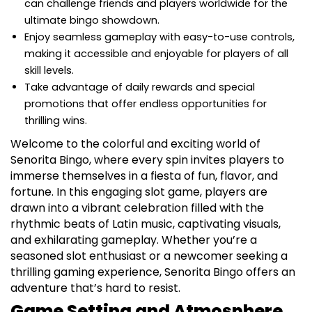
can challenge friends and players worldwide for the
ultimate bingo showdown.
Enjoy seamless gameplay with easy-to-use controls,
making it accessible and enjoyable for players of all
skill levels.
Take advantage of daily rewards and special
promotions that offer endless opportunities for
thrilling wins.
Welcome to the colorful and exciting world of
Senorita Bingo, where every spin invites players to
immerse themselves in a fiesta of fun, flavor, and
fortune. In this engaging slot game, players are
drawn into a vibrant celebration filled with the
rhythmic beats of Latin music, captivating visuals,
and exhilarating gameplay. Whether you’re a
seasoned slot enthusiast or a newcomer seeking a
thrilling gaming experience, Senorita Bingo offers an
adventure that’s hard to resist.
Game Setting and Atmosphere