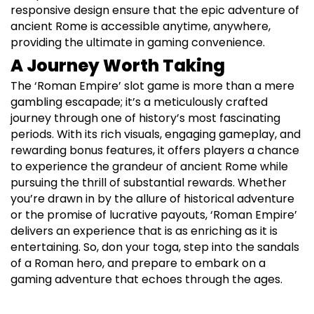
responsive design ensure that the epic adventure of
ancient Rome is accessible anytime, anywhere,
providing the ultimate in gaming convenience.
A Journey Worth Taking
The ‘Roman Empire’ slot game is more than a mere
gambling escapade; it’s a meticulously crafted
journey through one of history’s most fascinating
periods. With its rich visuals, engaging gameplay, and
rewarding bonus features, it offers players a chance
to experience the grandeur of ancient Rome while
pursuing the thrill of substantial rewards. Whether
you’re drawn in by the allure of historical adventure
or the promise of lucrative payouts, ‘Roman Empire’
delivers an experience that is as enriching as it is
entertaining. So, don your toga, step into the sandals
of a Roman hero, and prepare to embark on a
gaming adventure that echoes through the ages.