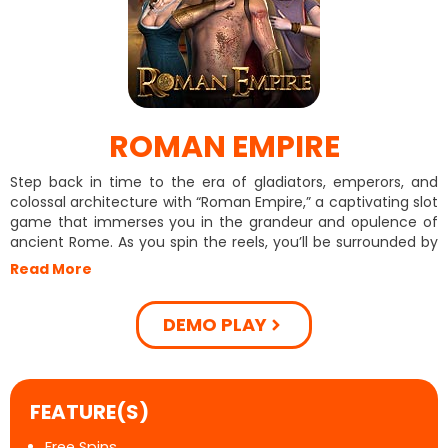
ROMAN EMPIRE
Step back in time to the era of gladiators, emperors, and
colossal architecture with “Roman Empire,” a captivating slot
game that immerses you in the grandeur and opulence of
ancient Rome. As you spin the reels, you’ll be surrounded by
the majestic sights and sounds of a civilization that once
Read More
ruled the world. The game masterfully blends historical
authenticity with thrilling gameplay, offering a rich tapestry
of symbols depicting laurel wreaths, gleaming chariots, the
DEMO PLAY
mighty Colosseum, and the imposing visage of Caesar
himself.
The backdrop is a breathtaking panorama of Rome,
featuring marble columns, bustling marketplaces, and the
FEATURE(S)
iconic silhouette of the Colosseum under a glowing
Mediterranean sky. Each spin is accompanied by the
Free Spins