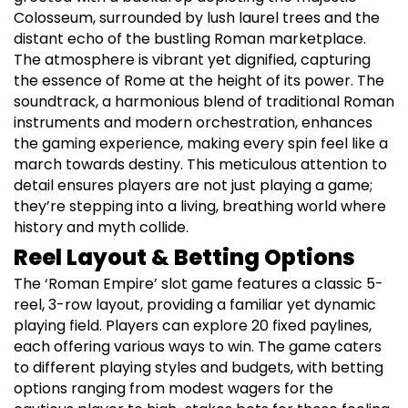
Colosseum, surrounded by lush laurel trees and the
distant echo of the bustling Roman marketplace.
The atmosphere is vibrant yet dignified, capturing
the essence of Rome at the height of its power. The
soundtrack, a harmonious blend of traditional Roman
instruments and modern orchestration, enhances
the gaming experience, making every spin feel like a
march towards destiny. This meticulous attention to
detail ensures players are not just playing a game;
they’re stepping into a living, breathing world where
history and myth collide.
Reel Layout & Betting Options
The ‘Roman Empire’ slot game features a classic 5-
reel, 3-row layout, providing a familiar yet dynamic
playing field. Players can explore 20 fixed paylines,
each offering various ways to win. The game caters
to different playing styles and budgets, with betting
options ranging from modest wagers for the