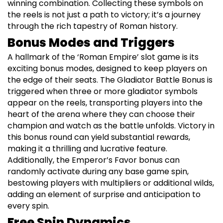
winning combination. Collecting these symbols on
the reels is not just a path to victory; it’s a journey
through the rich tapestry of Roman history.
Bonus Modes and Triggers
A hallmark of the ‘Roman Empire’ slot game is its
exciting bonus modes, designed to keep players on
the edge of their seats. The Gladiator Battle Bonus is
triggered when three or more gladiator symbols
appear on the reels, transporting players into the
heart of the arena where they can choose their
champion and watch as the battle unfolds. Victory in
this bonus round can yield substantial rewards,
making it a thrilling and lucrative feature.
Additionally, the Emperor’s Favor bonus can
randomly activate during any base game spin,
bestowing players with multipliers or additional wilds,
adding an element of surprise and anticipation to
every spin.
Free Spin Dynamics