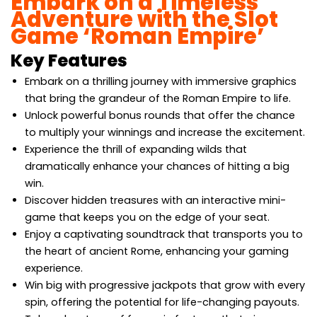
Embark on a Timeless
Adventure with the Slot
Game ‘Roman Empire’
Key Features
Embark on a thrilling journey with immersive graphics
that bring the grandeur of the Roman Empire to life.
Unlock powerful bonus rounds that offer the chance
to multiply your winnings and increase the excitement.
Experience the thrill of expanding wilds that
dramatically enhance your chances of hitting a big
win.
Discover hidden treasures with an interactive mini-
game that keeps you on the edge of your seat.
Enjoy a captivating soundtrack that transports you to
the heart of ancient Rome, enhancing your gaming
experience.
Win big with progressive jackpots that grow with every
spin, offering the potential for life-changing payouts.