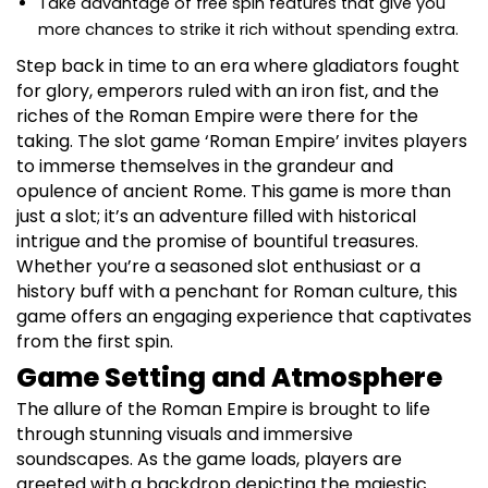
Take advantage of free spin features that give you
more chances to strike it rich without spending extra.
Step back in time to an era where gladiators fought
for glory, emperors ruled with an iron fist, and the
riches of the Roman Empire were there for the
taking. The slot game ‘Roman Empire’ invites players
to immerse themselves in the grandeur and
opulence of ancient Rome. This game is more than
just a slot; it’s an adventure filled with historical
intrigue and the promise of bountiful treasures.
Whether you’re a seasoned slot enthusiast or a
history buff with a penchant for Roman culture, this
game offers an engaging experience that captivates
from the first spin.
Game Setting and Atmosphere
The allure of the Roman Empire is brought to life
through stunning visuals and immersive
soundscapes. As the game loads, players are
greeted with a backdrop depicting the majestic