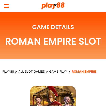
Skip
to
content
GAME DETAILS
ROMAN EMPIRE SLOT
PLAY88
ALL SLOT GAMES
GAME PLAY
ROMAN EMPIRE