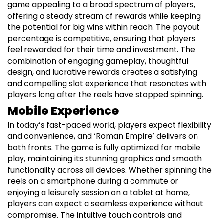
game appealing to a broad spectrum of players,
offering a steady stream of rewards while keeping
the potential for big wins within reach. The payout
percentage is competitive, ensuring that players
feel rewarded for their time and investment. The
combination of engaging gameplay, thoughtful
design, and lucrative rewards creates a satisfying
and compelling slot experience that resonates with
players long after the reels have stopped spinning.
Mobile Experience
In today’s fast-paced world, players expect flexibility
and convenience, and ‘Roman Empire’ delivers on
both fronts. The game is fully optimized for mobile
play, maintaining its stunning graphics and smooth
functionality across all devices. Whether spinning the
reels on a smartphone during a commute or
enjoying a leisurely session on a tablet at home,
players can expect a seamless experience without
compromise. The intuitive touch controls and