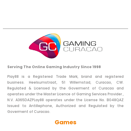
Serving The Online Gaming Industry Since 1998
Play88 is a Registered Trade Mark, brand and registered
business. Heelsumstraat, 51 Willemstad, Curacao, CW.
Regulated & Licensed by the Goverment of Curacao and
operates under the Master Licence of Gaming Services Provider ,
N.V. A365DAZPLay88 operates under the License No. B048QAZ
Issued to Antillephone, Authorized and Regulated by the
Goverment of Curacao.
Games