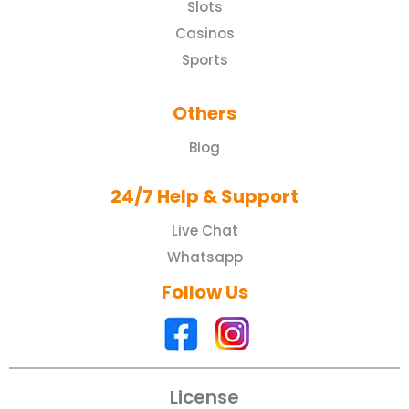
Slots
Casinos
Sports
Others
Blog
24/7 Help & Support​
Live Chat
Whatsapp
Follow Us
License