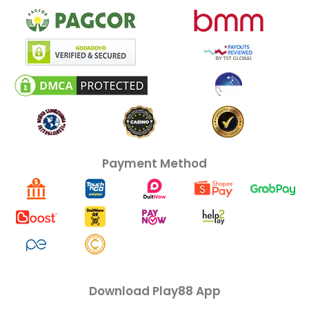
Payment Method
Download Play88 App