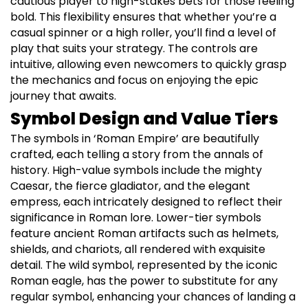
cautious player to high-stakes bets for those feeling
bold. This flexibility ensures that whether you’re a
casual spinner or a high roller, you’ll find a level of
play that suits your strategy. The controls are
intuitive, allowing even newcomers to quickly grasp
the mechanics and focus on enjoying the epic
journey that awaits.
Symbol Design and Value Tiers
The symbols in ‘Roman Empire’ are beautifully
crafted, each telling a story from the annals of
history. High-value symbols include the mighty
Caesar, the fierce gladiator, and the elegant
empress, each intricately designed to reflect their
significance in Roman lore. Lower-tier symbols
feature ancient Roman artifacts such as helmets,
shields, and chariots, all rendered with exquisite
detail. The wild symbol, represented by the iconic
Roman eagle, has the power to substitute for any
regular symbol, enhancing your chances of landing a