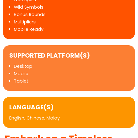
triumphant sounds of fanfares and the distant echo of
Wild Symbols
cheering crowds, transporting you straight to the heart of
Bonus Rounds
the empire.
Multipliers
“Roman Empire” is more than just a journey through history;
Mobile Ready
it’s a quest for immense riches. With features like Wild
Gladiators, who can substitute symbols to complete winning
lines, and the Legionnaires’ Free Spins, which can unlock up
to 20 free spins, the game promises a wealth of
SUPPORTED PLATFORM(S)
opportunities to conquer the reels. The Emperor’s Treasure
Bonus is a highlight, where players can uncover hidden riches
Desktop
by choosing from a selection of ornate Roman chests.
Mobile
The game’s dynamic volatility and generous paylines ensure
Tablet
that every spin holds the potential for epic wins. Whether
you’re a seasoned player or a history enthusiast, “Roman
Empire” offers a thrilling adventure filled with strategic
conquests and bountiful rewards. Embark on this exhilarating
LANGUAGE(S)
journey and let the glory of ancient Rome lead you to your
fortune. Will you rise to the ranks of a legendary Roman
English, Chinese, Malay
hero? The empire awaits your command!