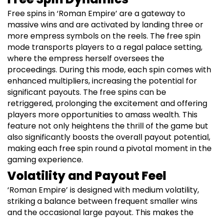
Free spins in ‘Roman Empire’ are a gateway to
massive wins and are activated by landing three or
more empress symbols on the reels. The free spin
mode transports players to a regal palace setting,
where the empress herself oversees the
proceedings. During this mode, each spin comes with
enhanced multipliers, increasing the potential for
significant payouts. The free spins can be
retriggered, prolonging the excitement and offering
players more opportunities to amass wealth. This
feature not only heightens the thrill of the game but
also significantly boosts the overall payout potential,
making each free spin round a pivotal moment in the
gaming experience.
Volatility and Payout Feel
‘Roman Empire’ is designed with medium volatility,
striking a balance between frequent smaller wins
and the occasional large payout. This makes the