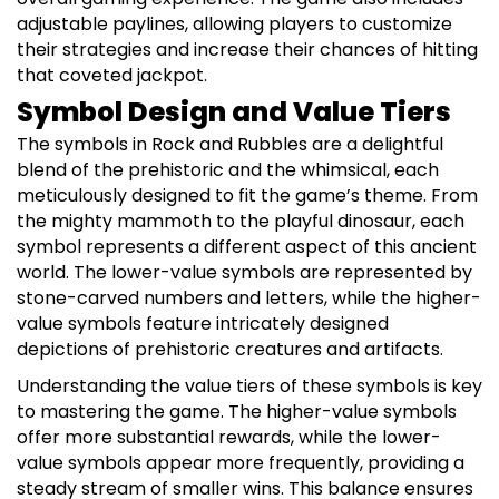
adjustable paylines, allowing players to customize
their strategies and increase their chances of hitting
that coveted jackpot.
Symbol Design and Value Tiers
The symbols in Rock and Rubbles are a delightful
blend of the prehistoric and the whimsical, each
meticulously designed to fit the game’s theme. From
the mighty mammoth to the playful dinosaur, each
symbol represents a different aspect of this ancient
world. The lower-value symbols are represented by
stone-carved numbers and letters, while the higher-
value symbols feature intricately designed
depictions of prehistoric creatures and artifacts.
Understanding the value tiers of these symbols is key
to mastering the game. The higher-value symbols
offer more substantial rewards, while the lower-
value symbols appear more frequently, providing a
steady stream of smaller wins. This balance ensures