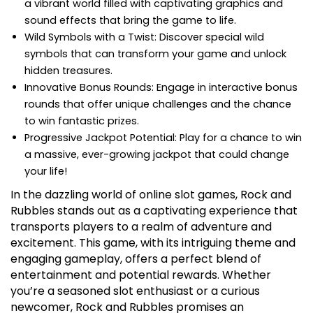
a vibrant world filled with captivating graphics and
sound effects that bring the game to life.
Wild Symbols with a Twist: Discover special wild
symbols that can transform your game and unlock
hidden treasures.
Innovative Bonus Rounds: Engage in interactive bonus
rounds that offer unique challenges and the chance
to win fantastic prizes.
Progressive Jackpot Potential: Play for a chance to win
a massive, ever-growing jackpot that could change
your life!
In the dazzling world of online slot games, Rock and
Rubbles stands out as a captivating experience that
transports players to a realm of adventure and
excitement. This game, with its intriguing theme and
engaging gameplay, offers a perfect blend of
entertainment and potential rewards. Whether
you’re a seasoned slot enthusiast or a curious
newcomer, Rock and Rubbles promises an