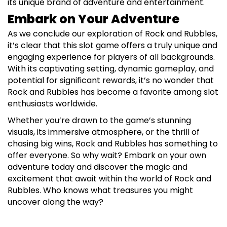
its unique brand of adventure and entertainment.
Embark on Your Adventure
As we conclude our exploration of Rock and Rubbles,
it’s clear that this slot game offers a truly unique and
engaging experience for players of all backgrounds.
With its captivating setting, dynamic gameplay, and
potential for significant rewards, it’s no wonder that
Rock and Rubbles has become a favorite among slot
enthusiasts worldwide.
Whether you’re drawn to the game’s stunning
visuals, its immersive atmosphere, or the thrill of
chasing big wins, Rock and Rubbles has something to
offer everyone. So why wait? Embark on your own
adventure today and discover the magic and
excitement that await within the world of Rock and
Rubbles. Who knows what treasures you might
uncover along the way?