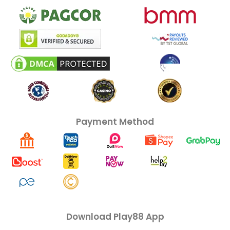
Payment Method
Download Play88 App