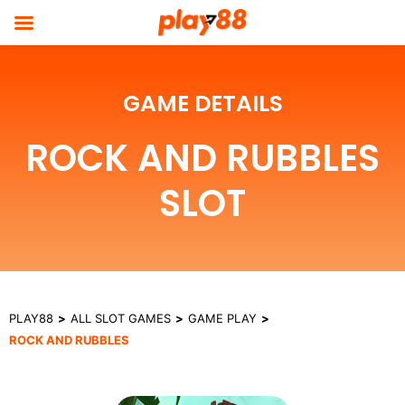
Skip
to
content
GAME DETAILS
ROCK AND RUBBLES
SLOT
PLAY88
ALL SLOT GAMES
GAME PLAY
ROCK AND RUBBLES