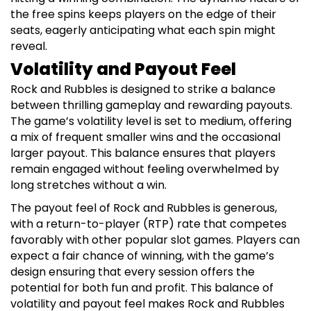
the free spins keeps players on the edge of their
seats, eagerly anticipating what each spin might
reveal.
Volatility and Payout Feel
Rock and Rubbles is designed to strike a balance
between thrilling gameplay and rewarding payouts.
The game’s volatility level is set to medium, offering
a mix of frequent smaller wins and the occasional
larger payout. This balance ensures that players
remain engaged without feeling overwhelmed by
long stretches without a win.
The payout feel of Rock and Rubbles is generous,
with a return-to-player (RTP) rate that competes
favorably with other popular slot games. Players can
expect a fair chance of winning, with the game’s
design ensuring that every session offers the
potential for both fun and profit. This balance of
volatility and payout feel makes Rock and Rubbles