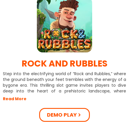
ROCK AND RUBBLES
Step into the electrifying world of “Rock and Rubbles,” where
the ground beneath your feet trembles with the energy of a
bygone era. This thrilling slot game invites players to dive
deep into the heart of a prehistoric landscape, where
boulders crash and treasures await amid the remnants of a
Read More
lost world.
As you spin the reels, each symbol tells a story of its own—a
DEMO PLAY
tale of ancient creatures, majestic landscapes, and hidden
gems. The backdrop of towering cliffs and cascading
waterfalls sets the scene for an adventure unlike any other.