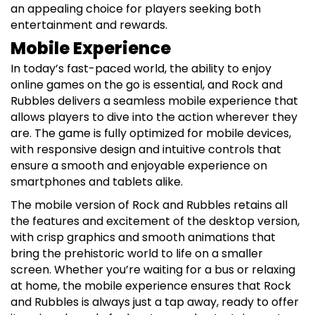
an appealing choice for players seeking both
entertainment and rewards.
Mobile Experience
In today’s fast-paced world, the ability to enjoy
online games on the go is essential, and Rock and
Rubbles delivers a seamless mobile experience that
allows players to dive into the action wherever they
are. The game is fully optimized for mobile devices,
with responsive design and intuitive controls that
ensure a smooth and enjoyable experience on
smartphones and tablets alike.
The mobile version of Rock and Rubbles retains all
the features and excitement of the desktop version,
with crisp graphics and smooth animations that
bring the prehistoric world to life on a smaller
screen. Whether you’re waiting for a bus or relaxing
at home, the mobile experience ensures that Rock
and Rubbles is always just a tap away, ready to offer