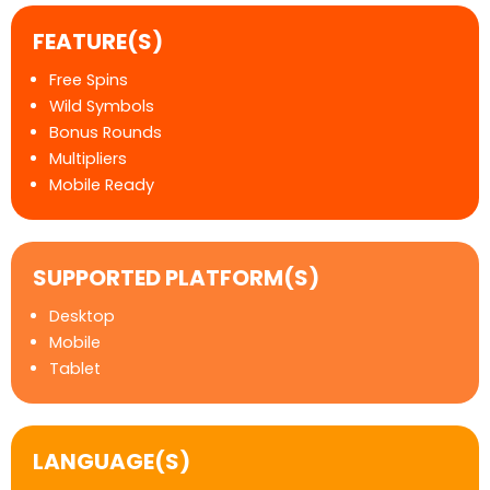
Dinosaurs roam the terrain as guardians of the treasures
hidden within, while primitive tools and sparkling gemstones
FEATURE(S)
spin across the reels, promising fortune to those brave
enough to play.
Free Spins
Wild Symbols
The game’s dynamic graphics and immersive sound effects
transport you to an era where the earth was untamed and
Bonus Rounds
opportunities were boundless. With each spin, feel the pulse
Multipliers
of the land as the Rock and Rubbles bonus features are
Mobile Ready
triggered, unlocking free spins and multipliers that send
boulders crashing down, revealing hidden pathways to
unimaginable riches.
The “Rock and Rubbles” slot game combines the thrill of
SUPPORTED PLATFORM(S)
discovery with the excitement of big wins, featuring wild
symbols that transform the reels and scatter symbols that
Desktop
unlock the mysteries of the past. Players will find themselves
Mobile
captivated by the seamless blend of adventure and
Tablet
opportunity, as every spin holds the promise of a legendary
payout.
Join the quest in “Rock and Rubbles” and let the rhythm of
the reels guide you through an ancient world brimming with
LANGUAGE(S)
excitement and untold treasures. Are you ready to uncover