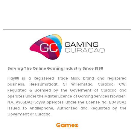
Serving The Online Gaming Industry Since 1998
Play88 is a Registered Trade Mark, brand and registered
business. Heelsumstraat, 51 Willemstad, Curacao, CW.
Regulated & Licensed by the Goverment of Curacao and
operates under the Master Licence of Gaming Services Provider ,
N.V. A365DAZPLay88 operates under the License No. B048QAZ
Issued to Antillephone, Authorized and Regulated by the
Goverment of Curacao.
Games