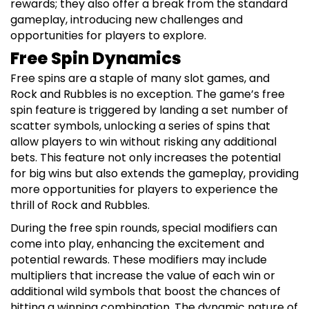
rewards; they also offer a break from the standard
gameplay, introducing new challenges and
opportunities for players to explore.
Free Spin Dynamics
Free spins are a staple of many slot games, and
Rock and Rubbles is no exception. The game’s free
spin feature is triggered by landing a set number of
scatter symbols, unlocking a series of spins that
allow players to win without risking any additional
bets. This feature not only increases the potential
for big wins but also extends the gameplay, providing
more opportunities for players to experience the
thrill of Rock and Rubbles.
During the free spin rounds, special modifiers can
come into play, enhancing the excitement and
potential rewards. These modifiers may include
multipliers that increase the value of each win or
additional wild symbols that boost the chances of
hitting a winning combination. The dynamic nature of