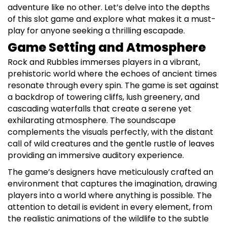
adventure like no other. Let’s delve into the depths
of this slot game and explore what makes it a must-
play for anyone seeking a thrilling escapade.
Game Setting and Atmosphere
Rock and Rubbles immerses players in a vibrant,
prehistoric world where the echoes of ancient times
resonate through every spin. The game is set against
a backdrop of towering cliffs, lush greenery, and
cascading waterfalls that create a serene yet
exhilarating atmosphere. The soundscape
complements the visuals perfectly, with the distant
call of wild creatures and the gentle rustle of leaves
providing an immersive auditory experience.
The game’s designers have meticulously crafted an
environment that captures the imagination, drawing
players into a world where anything is possible. The
attention to detail is evident in every element, from
the realistic animations of the wildlife to the subtle