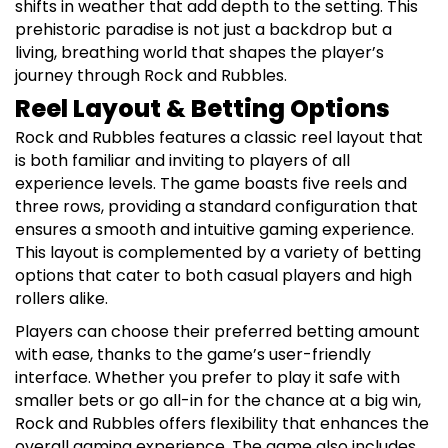
shifts in weather that add depth to the setting. This
prehistoric paradise is not just a backdrop but a
living, breathing world that shapes the player’s
journey through Rock and Rubbles.
Reel Layout & Betting Options
Rock and Rubbles features a classic reel layout that
is both familiar and inviting to players of all
experience levels. The game boasts five reels and
three rows, providing a standard configuration that
ensures a smooth and intuitive gaming experience.
This layout is complemented by a variety of betting
options that cater to both casual players and high
rollers alike.
Players can choose their preferred betting amount
with ease, thanks to the game’s user-friendly
interface. Whether you prefer to play it safe with
smaller bets or go all-in for the chance at a big win,
Rock and Rubbles offers flexibility that enhances the
overall gaming experience. The game also includes