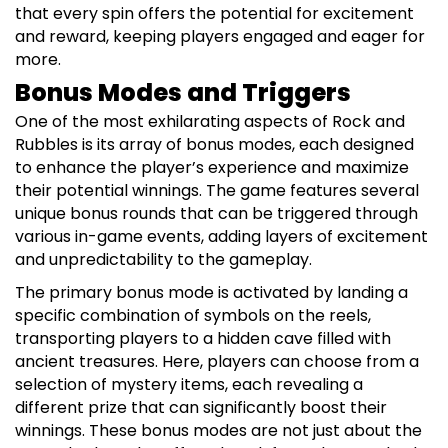
that every spin offers the potential for excitement
and reward, keeping players engaged and eager for
more.
Bonus Modes and Triggers
One of the most exhilarating aspects of Rock and
Rubbles is its array of bonus modes, each designed
to enhance the player’s experience and maximize
their potential winnings. The game features several
unique bonus rounds that can be triggered through
various in-game events, adding layers of excitement
and unpredictability to the gameplay.
The primary bonus mode is activated by landing a
specific combination of symbols on the reels,
transporting players to a hidden cave filled with
ancient treasures. Here, players can choose from a
selection of mystery items, each revealing a
different prize that can significantly boost their
winnings. These bonus modes are not just about the