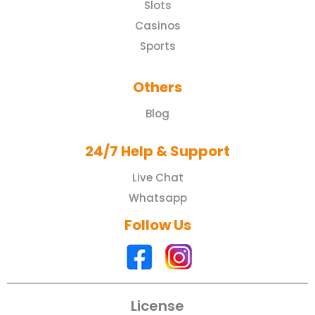
Slots
Casinos
Sports
Others
Blog
24/7 Help & Support​
Live Chat
Whatsapp
Follow Us
License