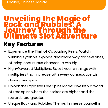
the bounties hidden within the stones and rubble of this
English, Chinese, Malay
prehistoric paradise? Test your luck and let the adventure
begin!
Unveiling the Magic of
Rock and Rubbles: A
Journey Through the
Ultimate Slot Adventure
Key Features
Experience the Thrill of Cascading Reels: Watch
winning symbols explode and make way for new ones,
offering continuous chances to win big!
High-Powered Multipliers: Boost your winnings with
multipliers that increase with every consecutive win
during free spins.
Unlock the Explosive Free Spins Mode: Dive into a world
of free spins where the stakes are higher and the
rewards are greater.
Unique Rock and Rubbles Theme: Immerse yourself in