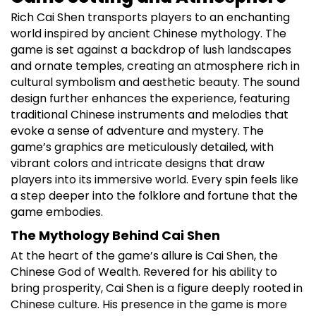
Rich Cai Shen transports players to an enchanting
world inspired by ancient Chinese mythology. The
game is set against a backdrop of lush landscapes
and ornate temples, creating an atmosphere rich in
cultural symbolism and aesthetic beauty. The sound
design further enhances the experience, featuring
traditional Chinese instruments and melodies that
evoke a sense of adventure and mystery. The
game’s graphics are meticulously detailed, with
vibrant colors and intricate designs that draw
players into its immersive world. Every spin feels like
a step deeper into the folklore and fortune that the
game embodies.
The Mythology Behind Cai Shen
At the heart of the game’s allure is Cai Shen, the
Chinese God of Wealth. Revered for his ability to
bring prosperity, Cai Shen is a figure deeply rooted in
Chinese culture. His presence in the game is more