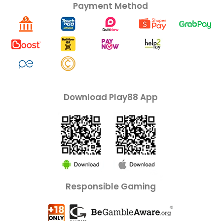
Payment Method
Download Play88 App
Responsible Gaming