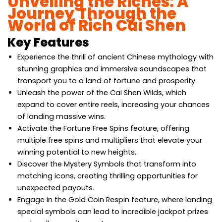
Unveiling the Riches: A
Journey Through the
World of Rich Cai Shen
Key Features
Experience the thrill of ancient Chinese mythology with
stunning graphics and immersive soundscapes that
transport you to a land of fortune and prosperity.
Unleash the power of the Cai Shen Wilds, which
expand to cover entire reels, increasing your chances
of landing massive wins.
Activate the Fortune Free Spins feature, offering
multiple free spins and multipliers that elevate your
winning potential to new heights.
Discover the Mystery Symbols that transform into
matching icons, creating thrilling opportunities for
unexpected payouts.
Engage in the Gold Coin Respin feature, where landing
special symbols can lead to incredible jackpot prizes