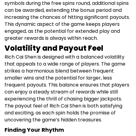
symbols during the free spins round, additional spins
can be awarded, extending the bonus period and
increasing the chances of hitting significant payouts.
This dynamic aspect of the game keeps players
engaged, as the potential for extended play and
greater rewards is always within reach.
Volatility and Payout Feel
Rich Cai Shen is designed with a balanced volatility
that appeals to a wide range of players. The game
strikes a harmonious blend between frequent
smaller wins and the potential for larger, less
frequent payouts. This balance ensures that players
can enjoy a steady stream of rewards while still
experiencing the thrill of chasing bigger jackpots.
The payout feel of Rich Cai Shen is both satisfying
and exciting, as each spin holds the promise of
uncovering the game’s hidden treasures.
Finding Your Rhythm