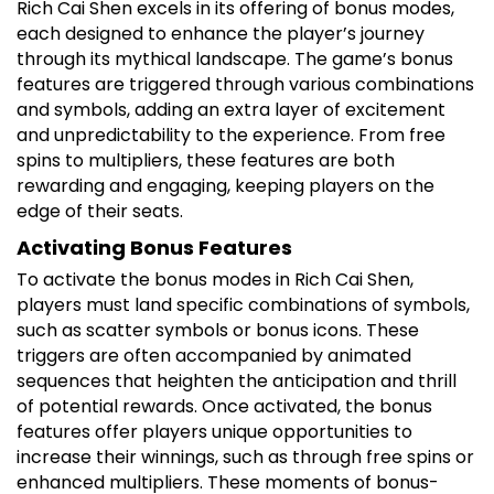
Rich Cai Shen excels in its offering of bonus modes,
each designed to enhance the player’s journey
through its mythical landscape. The game’s bonus
features are triggered through various combinations
and symbols, adding an extra layer of excitement
and unpredictability to the experience. From free
spins to multipliers, these features are both
rewarding and engaging, keeping players on the
edge of their seats.
Activating Bonus Features
To activate the bonus modes in Rich Cai Shen,
players must land specific combinations of symbols,
such as scatter symbols or bonus icons. These
triggers are often accompanied by animated
sequences that heighten the anticipation and thrill
of potential rewards. Once activated, the bonus
features offer players unique opportunities to
increase their winnings, such as through free spins or
enhanced multipliers. These moments of bonus-