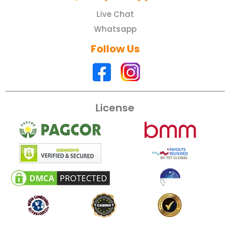
Live Chat
Whatsapp
Follow Us
License