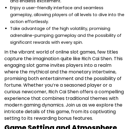
and endless excitement.
Enjoy a user-friendly interface and seamless
gameplay, allowing players of all levels to dive into the
action effortlessly.
Take advantage of the high volatility, promising
adrenaline-pumping gameplay and the possibility of
significant rewards with every spin.
In the vibrant world of online slot games, few titles
capture the imagination quite like Rich Cai Shen. This
engaging slot game invites players into a realm
where the mythical and the monetary intertwine,
promising both entertainment and the possibility of
fortune. Whether you’re a seasoned player or a
curious newcomer, Rich Cai Shen offers a compelling
experience that combines traditional themes with
modern gaming dynamics. Join us as we explore the
intricate details of this game, from its captivating
setting to its rewarding bonus features.
Game Setting and Atmosphere