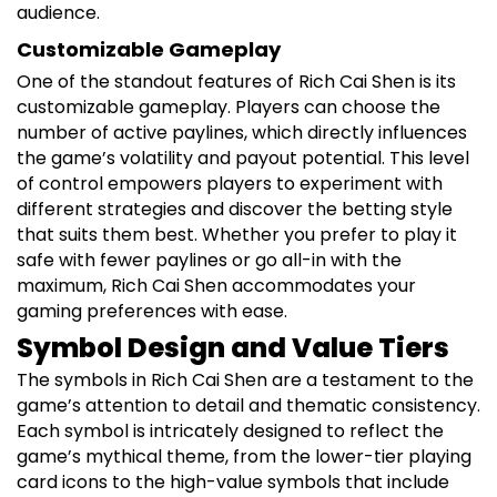
audience.
Customizable Gameplay
One of the standout features of Rich Cai Shen is its
customizable gameplay. Players can choose the
number of active paylines, which directly influences
the game’s volatility and payout potential. This level
of control empowers players to experiment with
different strategies and discover the betting style
that suits them best. Whether you prefer to play it
safe with fewer paylines or go all-in with the
maximum, Rich Cai Shen accommodates your
gaming preferences with ease.
Symbol Design and Value Tiers
The symbols in Rich Cai Shen are a testament to the
game’s attention to detail and thematic consistency.
Each symbol is intricately designed to reflect the
game’s mythical theme, from the lower-tier playing
card icons to the high-value symbols that include