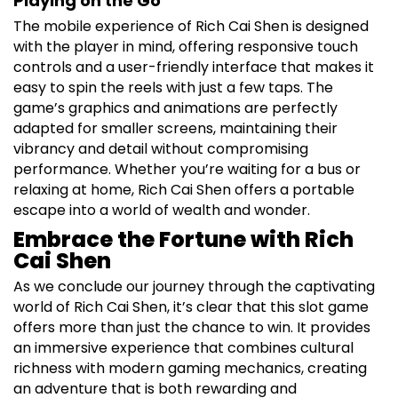
Playing on the Go
The mobile experience of Rich Cai Shen is designed
with the player in mind, offering responsive touch
controls and a user-friendly interface that makes it
easy to spin the reels with just a few taps. The
game’s graphics and animations are perfectly
adapted for smaller screens, maintaining their
vibrancy and detail without compromising
performance. Whether you’re waiting for a bus or
relaxing at home, Rich Cai Shen offers a portable
escape into a world of wealth and wonder.
Embrace the Fortune with Rich
Cai Shen
As we conclude our journey through the captivating
world of Rich Cai Shen, it’s clear that this slot game
offers more than just the chance to win. It provides
an immersive experience that combines cultural
richness with modern gaming mechanics, creating
an adventure that is both rewarding and