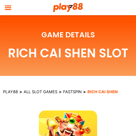
Skip
to
content
GAME DETAILS
RICH CAI SHEN SLOT
PLAY88
ALL SLOT GAMES
FASTSPIN
RICH CAI SHEN