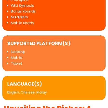
blend of traditional Chinese instruments, sets the perfect
Wild Symbols
tone, enhancing the immersive experience.
Bonus Rounds
“Rich Cai Shen” offers an array of thrilling features designed
Multipliers
to boost your fortunes. Trigger the Fortune Wheel for a
Mobile Ready
chance to multiply your winnings or unlock the Free Spins
feature, where Cai Shen showers you with additional
opportunities to win big. The game also boasts a progressive
jackpot, ensuring that every spin holds the potential for life-
SUPPORTED PLATFORM(S)
changing rewards.
Whether you’re a seasoned player or new to the world of slot
Desktop
games, “Rich Cai Shen” provides an engaging and accessible
Mobile
experience. Its intuitive gameplay mechanics, combined
Tablet
with a high return-to-player percentage, make every spin as
rewarding as it is exciting. Harness the blessings of Cai Shen
and let the cascading coins of fortune rain down upon you.
Are you ready to embrace the luck and prosperity that await
LANGUAGE(S)
in “Rich Cai Shen”? Spin the reels and find out!
English, Chinese, Malay