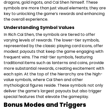
dragons, gold ingots, and Cai Shen himself. These
symbols are more than just visual elements; they are
key to unlocking the game’s rewards and enhancing
the overall experience.
Understanding Symbol Values
In Rich Cai Shen, the symbols are tiered to offer
varying levels of rewards. The lower-tier symbols,
represented by the classic playing card icons, offer
modest payouts that keep the game engaging with
frequent wins. The mid-tier symbols, featuring
traditional items such as lanterns and coins, provide
more substantial rewards, creating excitement with
each spin. At the top of the hierarchy are the high-
value symbols, where Cai Shen and other
mythological figures reside. These symbols not only
deliver the game’s largest payouts but also trigger
special features that elevate the gameplay.
Bonus Modes and Triggers