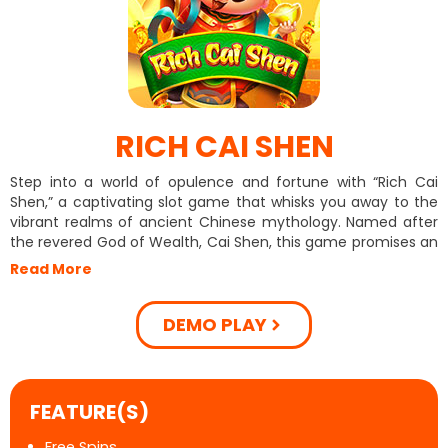
RICH CAI SHEN
Step into a world of opulence and fortune with “Rich Cai
Shen,” a captivating slot game that whisks you away to the
vibrant realms of ancient Chinese mythology. Named after
the revered God of Wealth, Cai Shen, this game promises an
exhilarating journey filled with treasures and prosperity. As
Read More
the reels spin against a backdrop of ornate temples and
golden dragons, players are invited to immerse themselves
in a rich tapestry of luck and abundance.
DEMO PLAY
The game’s graphics are a feast for the eyes, showcasing
intricate designs and vivid colors that perfectly capture the
essence of Eastern opulence. Symbols of gold ingots, lucky
coins, and auspicious red lanterns rotate alongside majestic
FEATURE(S)
depictions of Cai Shen himself, each promising bountiful
rewards. The authentic soundtrack, with its harmonious
Free Spins