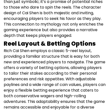
than just symbolic; it’s a promise of potential riches
to those who dare to spin the reels. The character
design of Cai Shen is both majestic and inviting,
encouraging players to seek his favor as they play.
This connection to mythology not only enriches the
gaming experience but also provides a narrative
depth that keeps players engaged.
Reel Layout & Betting Options
Rich Cai Shen employs a classic 5-reel layout,
providing a familiar structure that is easy for both
new and experienced players to navigate. The game
offers a variety of betting options, allowing players
to tailor their stakes according to their personal
preferences and risk appetites. With adjustable
paylines and a wide range of coin values, players can
enjoy a flexible betting experience that caters to
both conservative wagers and high-rolling
adventures. This adaptability ensures that the game
remains accessible and enjoyable for a diverse