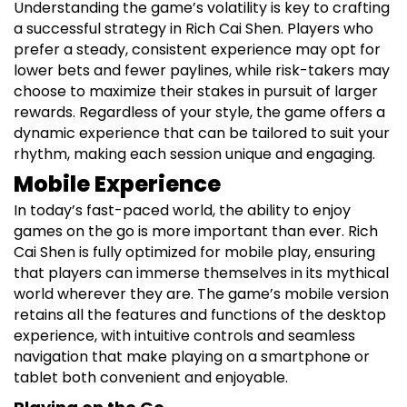
Understanding the game’s volatility is key to crafting
a successful strategy in Rich Cai Shen. Players who
prefer a steady, consistent experience may opt for
lower bets and fewer paylines, while risk-takers may
choose to maximize their stakes in pursuit of larger
rewards. Regardless of your style, the game offers a
dynamic experience that can be tailored to suit your
rhythm, making each session unique and engaging.
Mobile Experience
In today’s fast-paced world, the ability to enjoy
games on the go is more important than ever. Rich
Cai Shen is fully optimized for mobile play, ensuring
that players can immerse themselves in its mythical
world wherever they are. The game’s mobile version
retains all the features and functions of the desktop
experience, with intuitive controls and seamless
navigation that make playing on a smartphone or
tablet both convenient and enjoyable.