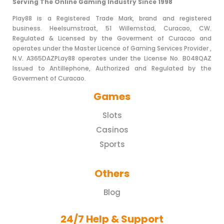
Serving The Online Gaming Industry Since 1998
Play88 is a Registered Trade Mark, brand and registered
business. Heelsumstraat, 51 Willemstad, Curacao, CW.
Regulated & Licensed by the Goverment of Curacao and
operates under the Master Licence of Gaming Services Provider ,
N.V. A365DAZPLay88 operates under the License No. B048QAZ
Issued to Antillephone, Authorized and Regulated by the
Goverment of Curacao.
Games
Slots
Casinos
Sports
Others
Blog
24/7 Help & Support​