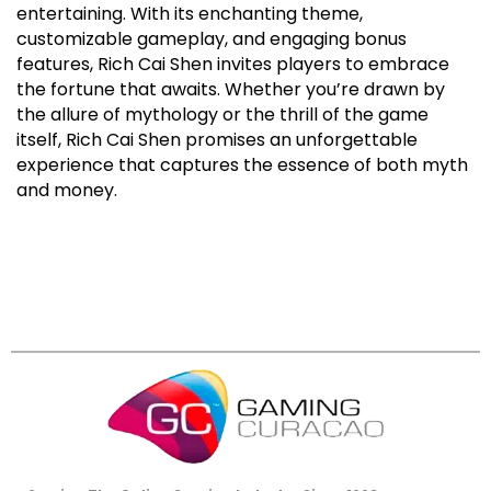
entertaining. With its enchanting theme,
customizable gameplay, and engaging bonus
features, Rich Cai Shen invites players to embrace
the fortune that awaits. Whether you’re drawn by
the allure of mythology or the thrill of the game
itself, Rich Cai Shen promises an unforgettable
experience that captures the essence of both myth
and money.