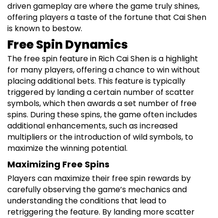
driven gameplay are where the game truly shines,
offering players a taste of the fortune that Cai Shen
is known to bestow.
Free Spin Dynamics
The free spin feature in Rich Cai Shen is a highlight
for many players, offering a chance to win without
placing additional bets. This feature is typically
triggered by landing a certain number of scatter
symbols, which then awards a set number of free
spins. During these spins, the game often includes
additional enhancements, such as increased
multipliers or the introduction of wild symbols, to
maximize the winning potential.
Maximizing Free Spins
Players can maximize their free spin rewards by
carefully observing the game’s mechanics and
understanding the conditions that lead to
retriggering the feature. By landing more scatter