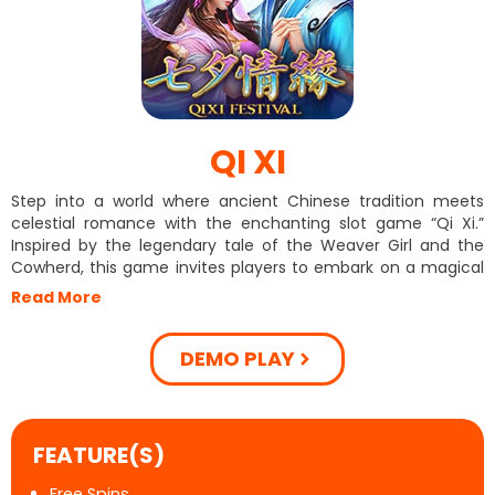
QI XI
Step into a world where ancient Chinese tradition meets
celestial romance with the enchanting slot game “Qi Xi.”
Inspired by the legendary tale of the Weaver Girl and the
Cowherd, this game invites players to embark on a magical
journey through a starlit sky, where love knows no boundaries
Read More
and rewards abound.
As you launch the game, a mesmerizing backdrop unfolds,
DEMO PLAY
showcasing a sky painted with twinkling stars and the
ethereal glow of the Milky Way. The reels are adorned with
beautifully crafted symbols, including delicate lotus flowers,
shimmering stars, and the timeless lovers themselves. These
symbols come alive with every spin, capturing the essence
FEATURE(S)
of a love story that has transcended time.
Free Spins