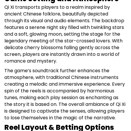
Qi Xi transports players to a realm inspired by
ancient Chinese folklore, beautifully depicted
through its visual and audio elements. The backdrop
features a serene night sky filled with twinkling stars
and a soft, glowing moon, setting the stage for the
legendary meeting of the star-crossed lovers. With
delicate cherry blossoms falling gently across the
screen, players are instantly drawn into a world of
romance and mystery.
The game’s soundtrack further enhances the
atmosphere, with traditional Chinese instruments
creating a melodic and immersive experience. Every
spin of the reels is accompanied by harmonious
tunes, making each play session as enchanting as
the story it is based on. The overall ambiance of Qi Xi
is designed to captivate the senses, allowing players
to lose themselves in the magic of the narrative.
Reel Layout & Betting Options