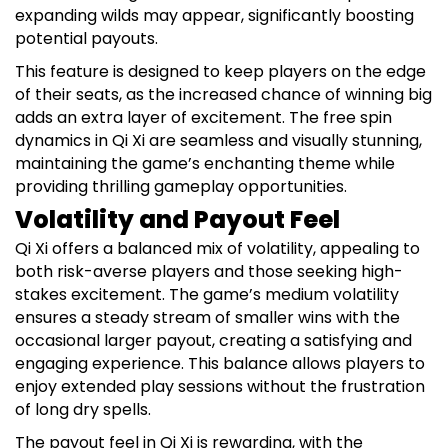
expanding wilds may appear, significantly boosting
potential payouts.
This feature is designed to keep players on the edge
of their seats, as the increased chance of winning big
adds an extra layer of excitement. The free spin
dynamics in Qi Xi are seamless and visually stunning,
maintaining the game’s enchanting theme while
providing thrilling gameplay opportunities.
Volatility and Payout Feel
Qi Xi offers a balanced mix of volatility, appealing to
both risk-averse players and those seeking high-
stakes excitement. The game’s medium volatility
ensures a steady stream of smaller wins with the
occasional larger payout, creating a satisfying and
engaging experience. This balance allows players to
enjoy extended play sessions without the frustration
of long dry spells.
The payout feel in Qi Xi is rewarding, with the