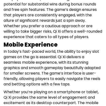
potential for substantial wins during bonus rounds
and free spin features. The game’s design ensures
that players are consistently engaged, with the
allure of significant rewards just a spin away.
Whether you prefer a cautious approach or are
willing to take bigger risks, Qi Xi offers a well-rounded
experience that caters to all types of players.
Mobile Experience
In today’s fast-paced world, the ability to enjoy slot
games on the go is essential. Qi Xi delivers a
seamless mobile experience, with its stunning
graphics and smooth gameplay beautifully adapted
for smaller screens. The game’s interface is user-
friendly, allowing players to easily navigate the reels
and betting options with a few taps.
Whether you’re playing on a smartphone or tablet,
Qi Xi provides the same level of engagement and
excitement as its desktop counterpart. The mobile