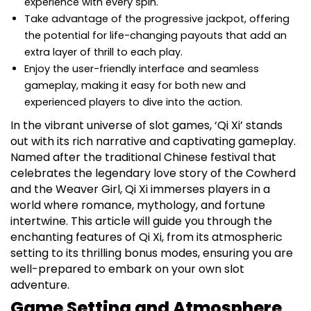
experience with every spin.
Take advantage of the progressive jackpot, offering
the potential for life-changing payouts that add an
extra layer of thrill to each play.
Enjoy the user-friendly interface and seamless
gameplay, making it easy for both new and
experienced players to dive into the action.
In the vibrant universe of slot games, ‘Qi Xi’ stands
out with its rich narrative and captivating gameplay.
Named after the traditional Chinese festival that
celebrates the legendary love story of the Cowherd
and the Weaver Girl, Qi Xi immerses players in a
world where romance, mythology, and fortune
intertwine. This article will guide you through the
enchanting features of Qi Xi, from its atmospheric
setting to its thrilling bonus modes, ensuring you are
well-prepared to embark on your own slot
adventure.
Game Setting and Atmosphere