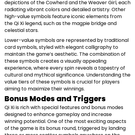
depictions of the Cowherd and the Weaver Girl, each
radiating vibrant colors and detailed artistry. Other
high-value symbols feature iconic elements from
the Qi Xi legend, such as the magpie bridge and
celestial stars.
Lower-value symbols are represented by traditional
card symbols, styled with elegant calligraphy to
maintain the game’s aesthetic. The combination of
these symbols creates a visually appealing
experience, where every spin reveals a tapestry of
cultural and mythical significance. Understanding the
value tiers of these symbols is crucial for players
aiming to maximize their winnings.
Bonus Modes and Triggers
Qi Xi is rich with special features and bonus modes
designed to enhance gameplay and increase
winning potential. One of the most exciting aspects
of the game is its bonus round, triggered by landing