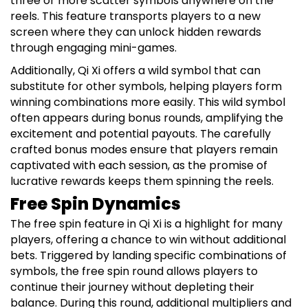
three or more scatter symbols anywhere on the
reels. This feature transports players to a new
screen where they can unlock hidden rewards
through engaging mini-games.
Additionally, Qi Xi offers a wild symbol that can
substitute for other symbols, helping players form
winning combinations more easily. This wild symbol
often appears during bonus rounds, amplifying the
excitement and potential payouts. The carefully
crafted bonus modes ensure that players remain
captivated with each session, as the promise of
lucrative rewards keeps them spinning the reels.
Free Spin Dynamics
The free spin feature in Qi Xi is a highlight for many
players, offering a chance to win without additional
bets. Triggered by landing specific combinations of
symbols, the free spin round allows players to
continue their journey without depleting their
balance. During this round, additional multipliers and