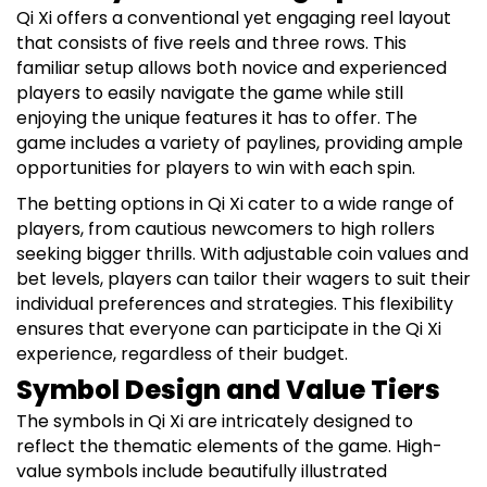
Qi Xi offers a conventional yet engaging reel layout
that consists of five reels and three rows. This
familiar setup allows both novice and experienced
players to easily navigate the game while still
enjoying the unique features it has to offer. The
game includes a variety of paylines, providing ample
opportunities for players to win with each spin.
The betting options in Qi Xi cater to a wide range of
players, from cautious newcomers to high rollers
seeking bigger thrills. With adjustable coin values and
bet levels, players can tailor their wagers to suit their
individual preferences and strategies. This flexibility
ensures that everyone can participate in the Qi Xi
experience, regardless of their budget.
Symbol Design and Value Tiers
The symbols in Qi Xi are intricately designed to
reflect the thematic elements of the game. High-
value symbols include beautifully illustrated