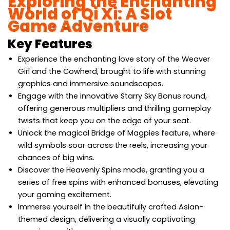
Exploring the Enchanting
World of Qi Xi: A Slot
Game Adventure
Key Features
Experience the enchanting love story of the Weaver
Girl and the Cowherd, brought to life with stunning
graphics and immersive soundscapes.
Engage with the innovative Starry Sky Bonus round,
offering generous multipliers and thrilling gameplay
twists that keep you on the edge of your seat.
Unlock the magical Bridge of Magpies feature, where
wild symbols soar across the reels, increasing your
chances of big wins.
Discover the Heavenly Spins mode, granting you a
series of free spins with enhanced bonuses, elevating
your gaming excitement.
Immerse yourself in the beautifully crafted Asian-
themed design, delivering a visually captivating