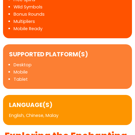
“Qi Xi” offers a captivating blend of traditional charm and
Wild Symbols
modern gaming mechanics. With its 5-reel, 25-payline
structure, players can anticipate exciting opportunities to
Bonus Rounds
win big. Special features include Wilds represented by the
Multipliers
majestic magpies that helped reunite the lovers, and
Mobile Ready
Scatters that trigger the chance to walk across the celestial
bridge for free spins and multiplied rewards.
The audio design further enhances the experience, with a
soothing, melodic soundtrack that evokes the tranquility of
SUPPORTED PLATFORM(S)
a moonlit night. Each spin is accompanied by the gentle
chime of ancient instruments, immersing you in the
Desktop
romantic and mystical atmosphere of Qi Xi.
Mobile
Whether you are a seasoned slot enthusiast or new to the
Tablet
world of online gaming, “Qi Xi” promises an unforgettable
adventure filled with love, luck, and legendary treasures.
Embrace the spirit of this timeless tale and let the magic of
Qi Xi guide you to celestial wins. Will you be the one to
LANGUAGE(S)
reunite the lovers and claim the heavenly rewards that
await? Spin the reels and find out!
English, Chinese, Malay