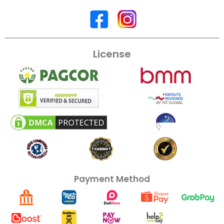
License
Payment Method