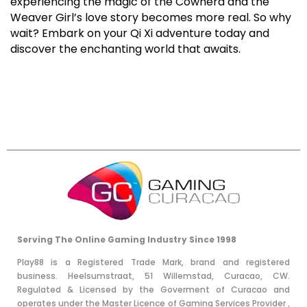
experiencing the magic of the Cowherd and the
Weaver Girl’s love story becomes more real. So why
wait? Embark on your Qi Xi adventure today and
discover the enchanting world that awaits.
Serving The Online Gaming Industry Since 1998
Play88 is a Registered Trade Mark, brand and registered
business. Heelsumstraat, 51 Willemstad, Curacao, CW.
Regulated & Licensed by the Goverment of Curacao and
operates under the Master Licence of Gaming Services Provider ,