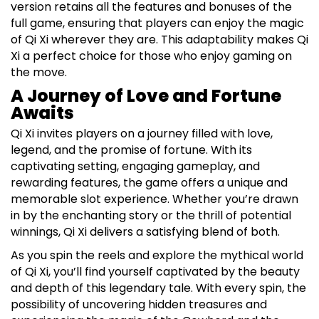
version retains all the features and bonuses of the
full game, ensuring that players can enjoy the magic
of Qi Xi wherever they are. This adaptability makes Qi
Xi a perfect choice for those who enjoy gaming on
the move.
A Journey of Love and Fortune
Awaits
Qi Xi invites players on a journey filled with love,
legend, and the promise of fortune. With its
captivating setting, engaging gameplay, and
rewarding features, the game offers a unique and
memorable slot experience. Whether you’re drawn
in by the enchanting story or the thrill of potential
winnings, Qi Xi delivers a satisfying blend of both.
As you spin the reels and explore the mythical world
of Qi Xi, you’ll find yourself captivated by the beauty
and depth of this legendary tale. With every spin, the
possibility of uncovering hidden treasures and