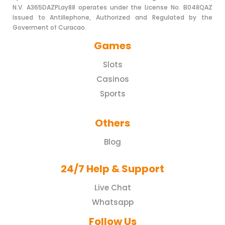
N.V. A365DAZPLay88 operates under the License No. B048QAZ
Issued to Antillephone, Authorized and Regulated by the
Goverment of Curacao.
Games
Slots
Casinos
Sports
Others
Blog
24/7 Help & Support​
Live Chat
Whatsapp
Follow Us