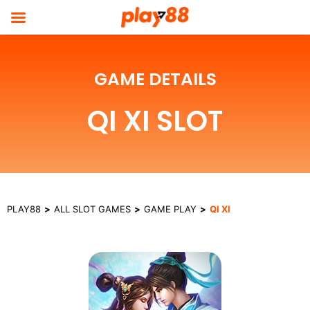
Skip
to
content
GAME DETAILS
QI XI SLOT
PLAY88
ALL SLOT GAMES
GAME PLAY
QI XI