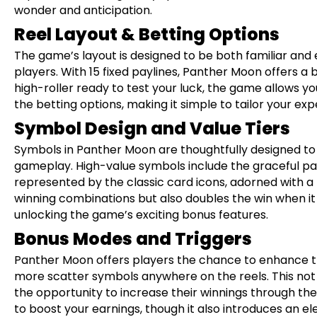
wonder and anticipation.
Reel Layout & Betting Options
The game’s layout is designed to be both familiar and 
players. With 15 fixed paylines, Panther Moon offers a 
high-roller ready to test your luck, the game allows yo
the betting options, making it simple to tailor your e
Symbol Design and Value Tiers
Symbols in Panther Moon are thoughtfully designed to
gameplay. High-value symbols include the graceful pant
represented by the classic card icons, adorned with a 
winning combinations but also doubles the win when i
unlocking the game’s exciting bonus features.
Bonus Modes and Triggers
Panther Moon offers players the chance to enhance the
more scatter symbols anywhere on the reels. This not 
the opportunity to increase their winnings through the
to boost your earnings, though it also introduces an e