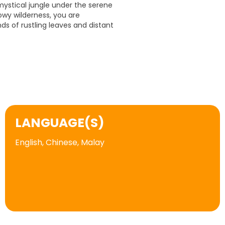
mystical jungle under the serene
owy wilderness, you are
s of rustling leaves and distant
ge for an unforgettable adventure.
e you in a world where the
nse foliage, revealing a tapestry
shimmering silvers. At the heart of
ther, its sleek silhouette a
adorned with beautifully crafted
terflies, and sparkling gemstones,
capade.
LANGUAGE(S)
plendor. With every spin, you are
cover hidden treasures. The game
, with the panther itself serving
English, Chinese, Malay
o help you create winning
by the luminous full moon,
nhancing your chances of a
e, where each spin unveils new
 an experienced explorer or a
n exhilarating ride through a
lightly through the shadows and