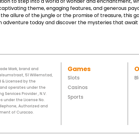
ation to step into a world of wonder and enchantment, whe
aptivating theme, engaging features, and generous payo
the allure of the jungle or the promise of treasure, this
n adventure today and discover the mysteries that awai
Games
O
Trade Mark, brand and
elsumstraat, 51 Willemstad,
Slots
B
 & Licensed by the
Casinos
and operates under the
 Services Provider , N.V.
Sports
 under the License No.
llephone, Authorized and
rment of Curacao.