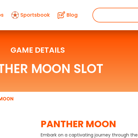
os
Sportsbook
Blog
GAME DETAILS
THER MOON SLOT
 MOON
PANTHER MOON
Embark on a captivating journey through the