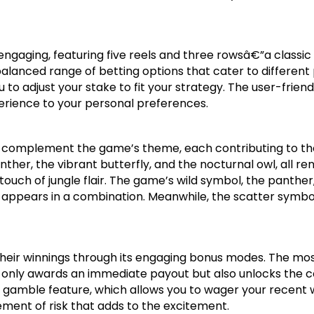
engaging, featuring five reels and three rowsâ€”a classic
balanced range of betting options that cater to different 
u to adjust your stake to fit your strategy. The user-frien
xperience to your personal preferences.
 complement the game’s theme, each contributing to the o
her, the vibrant butterfly, and the nocturnal owl, all ren
touch of jungle flair. The game’s wild symbol, the panther
t appears in a combination. Meanwhile, the scatter symb
ir winnings through its engaging bonus modes. The most e
only awards an immediate payout but also unlocks the cov
 gamble feature, which allows you to wager your recent wi
lement of risk that adds to the excitement.