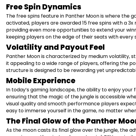
Free Spin Dynamics
The free spins feature in Panther Moon is where the gam
activated, players are awarded 15 free spins with a 3x m
providing even more opportunities to extend your winni
keeping players on the edge of their seats with every s
Volatility and Payout Feel
Panther Moon is characterized by medium volatility, st
it appealing to a wide range of players, offering the p
structure is designed to be rewarding yet unpredictabl
Mobile Experience
In today’s gaming landscape, the ability to enjoy you
ensuring that the magic of the jungle is accessible wh
visual quality and smooth performance players expect.
easy to immerse yourself in the game, no matter whe
The Final Glow of the Panther Moo
As the moon casts its final glow over the jungle, the a