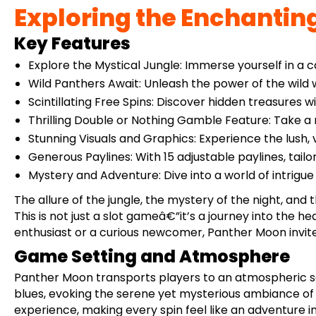
Exploring the Enchantin
Key Features
Explore the Mystical Jungle: Immerse yourself in a ca
Wild Panthers Await: Unleash the power of the wild 
Scintillating Free Spins: Discover hidden treasures wi
Thrilling Double or Nothing Gamble Feature: Take a 
Stunning Visuals and Graphics: Experience the lush, v
Generous Paylines: With 15 adjustable paylines, tail
Mystery and Adventure: Dive into a world of intrigu
The allure of the jungle, the mystery of the night, a
This is not just a slot gameâ€”it’s a journey into the 
enthusiast or a curious newcomer, Panther Moon invite
Game Setting and Atmosphere
Panther Moon transports players to an atmospheric set
blues, evoking the serene yet mysterious ambiance of a
experience, making every spin feel like an adventure i