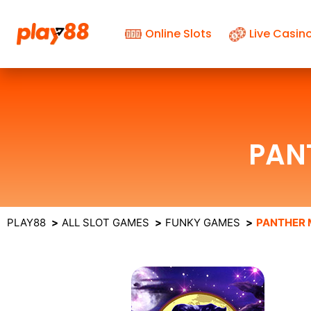
Skip
to
Online Slots
Live Casin
content
PAN
PLAY88
ALL SLOT GAMES
FUNKY GAMES
PANTHER