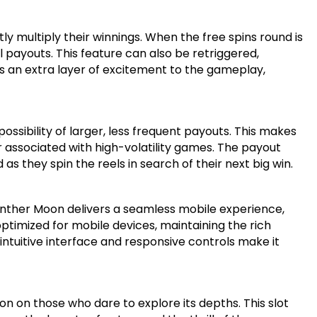
ly multiply their winnings. When the free spins round is
al payouts. This feature can also be retriggered,
ds an extra layer of excitement to the gameplay,
ssibility of larger, less frequent payouts. This makes
or associated with high-volatility games. The payout
 they spin the reels in search of their next big win.
Panther Moon delivers a seamless mobile experience,
ptimized for mobile devices, maintaining the rich
ntuitive interface and responsive controls make it
on on those who dare to explore its depths. This slot