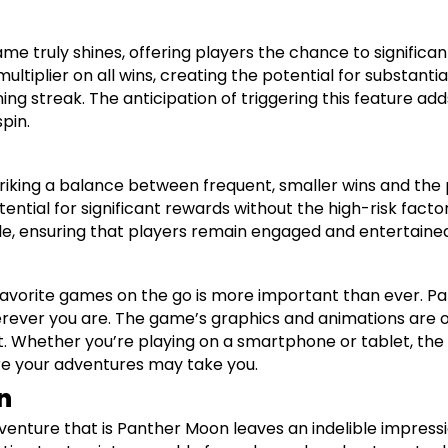
e truly shines, offering players the chance to significant
ultiplier on all wins, creating the potential for substanti
ng streak. The anticipation of triggering this feature ad
pin.
riking a balance between frequent, smaller wins and the po
otential for significant rewards without the high-risk fact
e, ensuring that players remain engaged and entertained as
r favorite games on the go is more important than ever. 
erever you are. The game’s graphics and animations are o
 Whether you’re playing on a smartphone or tablet, the i
re your adventures may take you.
n
dventure that is Panther Moon leaves an indelible impressi