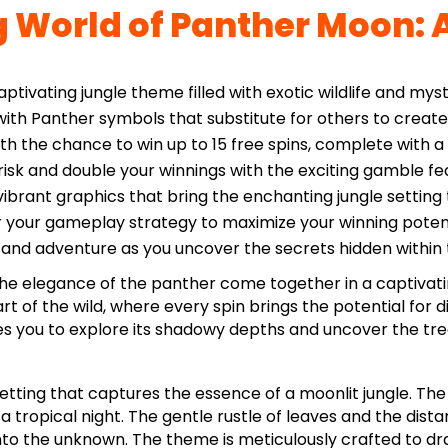
g World of Panther Moon: 
let the moonlit adventure guide you to unto
under the Panther Moon, a new mystery awai
ptivating jungle theme filled with exotic wildlife and mys
with Panther symbols that substitute for others to creat
th the chance to win up to 15 free spins, complete with a 3
risk and double your winnings with the exciting gamble fea
ibrant graphics that bring the enchanting jungle setting to
or your gameplay strategy to maximize your winning potent
e and adventure as you uncover the secrets hidden within
nd the elegance of the panther come together in a capti
heart of the wild, where every spin brings the potential f
s you to explore its shadowy depths and uncover the treas
ting that captures the essence of a moonlit jungle. The
 tropical night. The gentle rustle of leaves and the dis
nto the unknown. The theme is meticulously crafted to draw