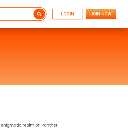
LOGIN
JOIN NOW
 enigmatic realm of ‘Panther