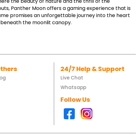
re the beauty of nature and the thrill of the
uts, Panther Moon offers a gaming experience that is
 game promises an unforgettable journey into the heart
t beneath the moonlit canopy.
thers
24/7 Help & Support​
log
Live Chat
Whatsapp
Follow Us