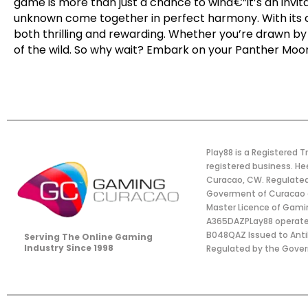
game is more than just a chance to winâ€”it’s an invit
unknown come together in perfect harmony. With its c
both thrilling and rewarding. Whether you’re drawn by 
of the wild. So why wait? Embark on your Panther Moo
Play88 is a Registered 
registered business. He
Curacao, CW. Regulated
Goverment of Curacao 
Master Licence of Gaming
A365DAZPLay88 operates
B048QAZ Issued to Anti
Serving The Online Gaming
Industry Since 1998
Regulated by the Gove