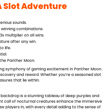
A Slot Adventure
ld riches. With every moment
ts to be uncovered.
terious sounds.
e winning combinations.
x multiplier on all wins.
ture after any win.
 life.
ial.
 the Panther Moon.
vating symphony of gaming excitement in Panther Moon.
or discovery and reward. Whether you’re a seasoned slot
ures that lie within.
 backdrop is a stunning tableau of deep purples and
tant call of nocturnal creatures enhance the immersive
 players in, with every detail adding to the sense of