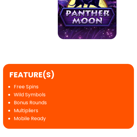
FEATURE(S)
Free Spins
Wild Symbols
Bonus Rounds
Multipliers
Mobile Ready