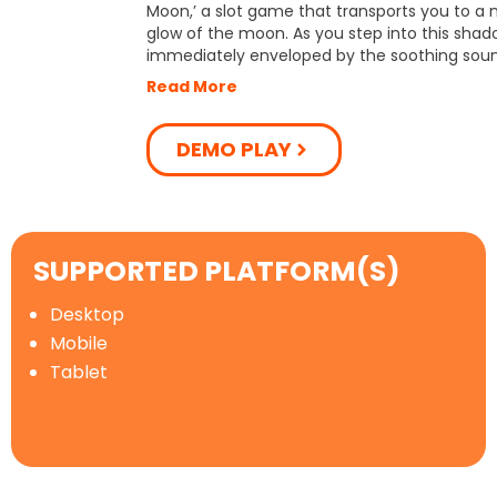
Moon,’ a slot game that transports you to a 
glow of the moon. As you step into this shad
immediately enveloped by the soothing sound
calls of nocturnal creatures, setting the sta
Read More
The gameâ€™s mesmerizing graphics immers
moonlight casts an ethereal glow over the de
DEMO PLAY
of colors in twilight purples, deep blues, and 
this enchanted forest prowls the majestic pan
symbol of mystery and allure. The reels are 
symbols including exotic flowers, elegant but
each adding to the allure of this moonlit es
SUPPORTED PLATFORM(S)
‘Panther Moon’ offers more than just visual s
presented with enticing opportunities to un
features a rewarding mix of wilds and scatters
Desktop
as a wild symbol, ready to leap into action t
Mobile
combinations. Scatter symbols, represented 
Tablet
unlock thrilling free spins and multipliers, e
bountiful reward.
Immerse yourself in the captivating ambianc
secrets of the jungle night. Whether you are
curious newcomer, ‘Panther Moon’ promises a
world of intrigue and fortune. Dare to tread 