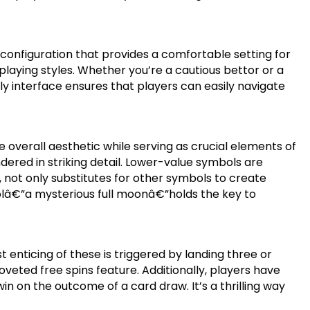
 configuration that provides a comfortable setting for
playing styles. Whether you’re a cautious bettor or a
dly interface ensures that players can easily navigate
verall aesthetic while serving as crucial elements of
dered in striking detail. Lower-value symbols are
, not only substitutes for other symbols to create
olâ€”a mysterious full moonâ€”holds the key to
nticing of these is triggered by landing three or
eted free spins feature. Additionally, players have
n on the outcome of a card draw. It’s a thrilling way