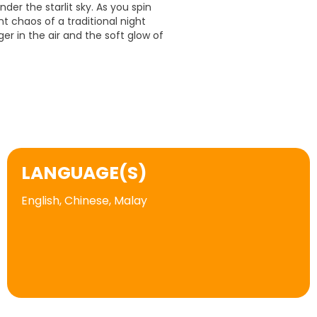
der the starlit sky. As you spin
ant chaos of a traditional night
er in the air and the soft glow of
e the essence of a lively market
kets, aromatic street food, and
e soundscape immerses you in the
 of haggling vendors, distant
ional instruments.
bols, each meticulously designed
nal paradise. Look out for
LANGUAGE(S)
nterns, and baskets overflowing
 Fortune Dragon and the Lucky
onus features
.
English, Chinese, Malay
ravery is rewarded with free spins
 to untold riches
. Keep your eyes
ery lantern you collect adds to
diant multipliers
.
mless experience, allowing you to
re of the market’s hidden
 or a casual player, ‘NIGHT