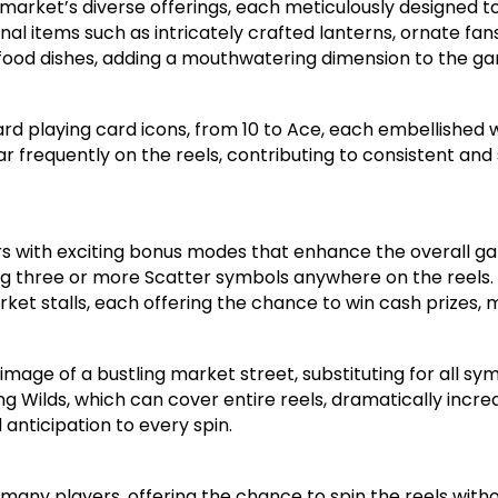
market’s diverse offerings, each meticulously designed to 
al items such as intricately crafted lanterns, ornate fans
food dishes, adding a mouthwatering dimension to the g
rd playing card icons, from 10 to Ace, each embellished wi
r frequently on the reels, contributing to consistent and
ers with exciting bonus modes that enhance the overall g
ng three or more Scatter symbols anywhere on the reels.
 stalls, each offering the chance to win cash prizes, mul
image of a bustling market street, substituting for all s
 Wilds, which can cover entire reels, dramatically increasi
anticipation to every spin.
or many players, offering the chance to spin the reels wit