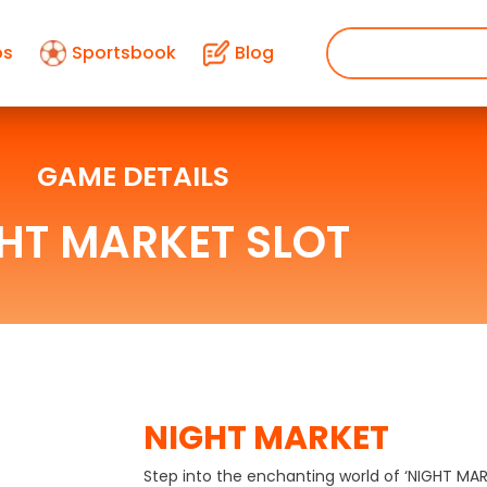
os
Sportsbook
Blog
GAME DETAILS
HT MARKET SLOT
NIGHT MARKET
Step into the enchanting world of ‘NIGHT MAR