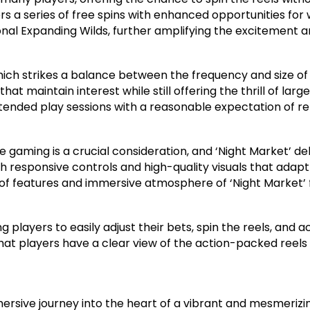
 a series of free spins with enhanced opportunities for w
ional Expanding Wilds, further amplifying the excitement a
hich strikes a balance between the frequency and size of p
at maintain interest while still offering the thrill of lar
tended play sessions with a reasonable expectation of re
e gaming is a crucial consideration, and ‘Night Market’ 
th responsive controls and high-quality visuals that adapt
ge of features and immersive atmosphere of ‘Night Market’
g players to easily adjust their bets, spin the reels, and 
that players have a clear view of the action-packed reels
immersive journey into the heart of a vibrant and mesmeri