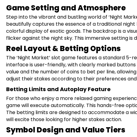
Game Setting and Atmosphere
Step into the vibrant and bustling world of ‘Night Mar
beautifully captures the essence of a traditional night 
colorful display of exotic goods. The backdrop is a vis
flicker against the night sky. This immersive setting 
Reel Layout & Betting Options
The ‘Night Market’ slot game features a standard 5-reel
interface is user-friendly, with clearly marked buttons 
value and the number of coins to bet per line, allowing
adjust their stakes according to their preferences and
Betting Limits and Autoplay Feature
For those who enjoy a more relaxed gaming experience,
game will execute automatically. This hands-free option
The betting limits are designed to accommodate a wi
will excite those looking for higher stakes action.
Symbol Design and Value Tiers