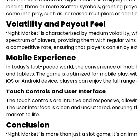
landing three or more Scatter symbols, granting players
come into play, such as increased multipliers or addit
Volatility and Payout Feel
‘Night Market’ is characterized by medium volatility, w
spectrum of players, providing them with regular wins th
a competitive rate, ensuring that players can enjoy ex
Mobile Experience
In today’s fast-paced world, the convenience of mobil
and tablets. The game is optimized for mobile play, wi
iOS or Android device, players can enjoy the full ran
Touch Controls and User Interface
The touch controls are intuitive and responsive, allowin
The user interface is clean and uncluttered, ensuring 
market to life.
Conclusion
‘Night Market’ is more than just a slot game; it’s an 