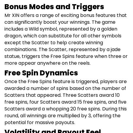
Bonus Modes and Triggers
Mr XIN offers a range of exciting bonus features that
can significantly boost your winnings. The game
includes a Wild symbol, represented by a golden
dragon, which can substitute for all other symbols
except the Scatter to help create winning
combinations. The Scatter, represented by a jade
statue, triggers the Free Spins feature when three or
more appear anywhere on the reels.
Free Spin Dynamics
Once the Free Spins feature is triggered, players are
awarded a number of spins based on the number of
Scatters that appeared. Three Scatters award 10
free spins, four Scatters award 15 free spins, and five
Scatters award a whopping 20 free spins. During this
round, all winnings are multiplied by 3, offering the
potential for massive payouts.
Volatility and Payout Feel