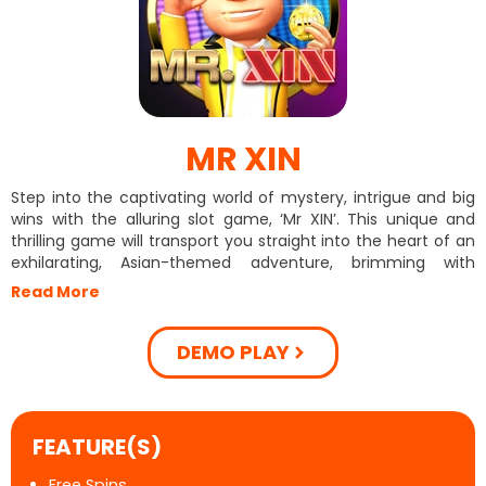
MR XIN
Step into the captivating world of mystery, intrigue and big
wins with the alluring slot game, ‘Mr XIN’. This unique and
thrilling game will transport you straight into the heart of an
exhilarating, Asian-themed adventure, brimming with
colorful visuals, captivating symbols and an immersive
Read More
soundtrack that’s sure to keep you hooked for hours on end.
‘Mr XIN’ is not just any ordinary slot game – it’s a riveting
DEMO PLAY
journey of fortune and luck, guided by the enigmatic Mr XIN
himself. The gentle yet daring character, inspired by the
legends of the Far East, is a wealthy tycoon whose cryptic
personality adds an intriguing layer of suspense to every
spin.
FEATURE(S)
As you navigate through the 5-reel, 25-payline game, you’ll
Free Spins