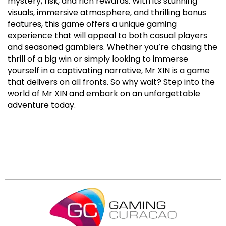
mystery, risk, and rich rewards. With its stunning
visuals, immersive atmosphere, and thrilling bonus
features, this game offers a unique gaming
experience that will appeal to both casual players
and seasoned gamblers. Whether you’re chasing the
thrill of a big win or simply looking to immerse
yourself in a captivating narrative, Mr XIN is a game
that delivers on all fronts. So why wait? Step into the
world of Mr XIN and embark on an unforgettable
adventure today.