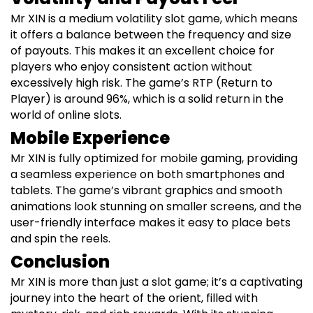
Mr XIN is a medium volatility slot game, which means
it offers a balance between the frequency and size
of payouts. This makes it an excellent choice for
players who enjoy consistent action without
excessively high risk. The game’s RTP (Return to
Player) is around 96%, which is a solid return in the
world of online slots.
Mobile Experience
Mr XIN is fully optimized for mobile gaming, providing
a seamless experience on both smartphones and
tablets. The game’s vibrant graphics and smooth
animations look stunning on smaller screens, and the
user-friendly interface makes it easy to place bets
and spin the reels.
Conclusion
Mr XIN is more than just a slot game; it’s a captivating
journey into the heart of the orient, filled with