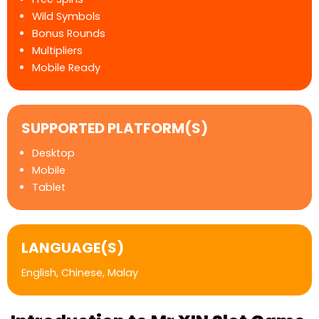
encounter a myriad of richly detailed symbols, from dazzling
Wild Symbols
jewels and
golden coins to ornate dragons
. Each spin of the
reels is a visual feast, with vibrant colours and striking
Bonus Rounds
graphics that beautifully encapsulate the game’s luxurious
Multipliers
Asian theme.
Mobile Ready
However, the real magic lies in the game’s rewarding
features. Mr XIN’s mysterious charm brings special bonuses
and free spins that can significantly multiply your winnings.
Land on the elusive Mr XIN symbol, and you could unlock the
SUPPORTED PLATFORM(S)
game’s grand jackpot, setting your heart racing with the
anticipation of a life-changing win.
Desktop
The gameplay is smooth and intuitive, suitable for both
Mobile
seasoned players and those new to the
slot game
world.
Tablet
Whether you’re spinning for fun or aiming for the mega
jackpot, every spin in ‘Mr XIN’ is designed to provide an
exciting and satisfying gaming experience.
So, are you ready to test your luck and unravel the secrets
LANGUAGE(S)
of the mysterious Mr XIN? With its captivating narrative,
stunning graphics, and rewarding features, ‘Mr XIN’ is more
English, Chinese, Malay
than just a slot game – it’s an epic adventure that promises
to keep you on the edge of your seat. Spin the reels today,
and let the fascinating saga of ‘Mr XIN’ lead you on a path to