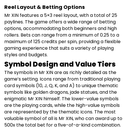
Reel Layout & Betting Options
Mr XIN features a 5×3 reel layout, with a total of 25
paylines. The game offers a wide range of betting
options, accommodating both beginners and high
rollers. Bets can range from a minimum of 0.25 to a
maximum of 125 credits per spin, providing a flexible
gaming experience that suits a variety of playing
styles and budgets.
Symbol Design and Value Tiers
The symbols in Mr XIN are as richly detailed as the
game’s setting. Icons range from traditional playing
card symbols (10, J, Q, K, and A) to unique thematic
symbols like golden dragons, jade statues, and the
enigmatic Mr XIN himself. The lower-value symbols
are the playing cards, while the high-value symbols
are represented by the thematic icons. The most
valuable symbol of all is Mr XIN, who can award up to
500x the total bet for a five-of-a-kind combination.