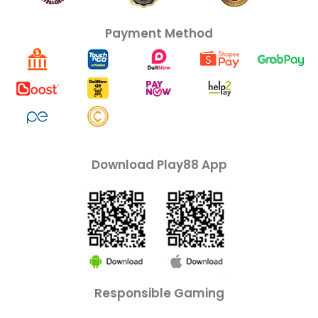
Payment Method
Download Play88 App
Responsible Gaming