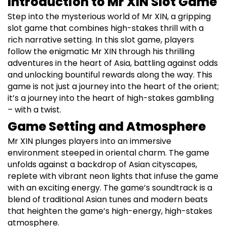
Introduction to Mr XIN Slot Game
unimaginable riches!
Step into the mysterious world of Mr XIN, a gripping
slot game that combines high-stakes thrill with a
rich narrative setting. In this slot game, players
follow the enigmatic Mr XIN through his thrilling
adventures in the heart of Asia, battling against odds
and unlocking bountiful rewards along the way. This
game is not just a journey into the heart of the orient;
it’s a journey into the heart of high-stakes gambling
– with a twist.
Game Setting and Atmosphere
Mr XIN plunges players into an immersive
environment steeped in oriental charm. The game
unfolds against a backdrop of Asian cityscapes,
replete with vibrant neon lights that infuse the game
with an exciting energy. The game’s soundtrack is a
blend of traditional Asian tunes and modern beats
that heighten the game’s high-energy, high-stakes
atmosphere.