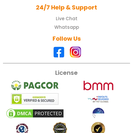
24/7 Help & Support​
Live Chat
Whatsapp
Follow Us
License