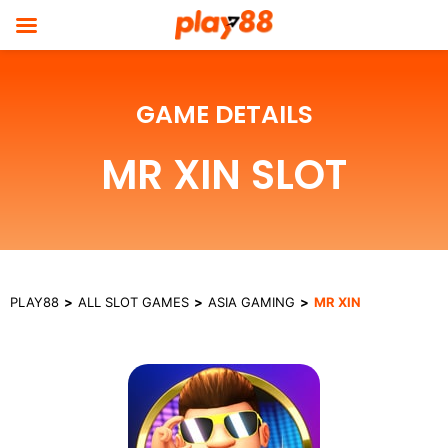
Skip
to
content
GAME DETAILS
MR XIN SLOT
PLAY88
ALL SLOT GAMES
ASIA GAMING
MR XIN