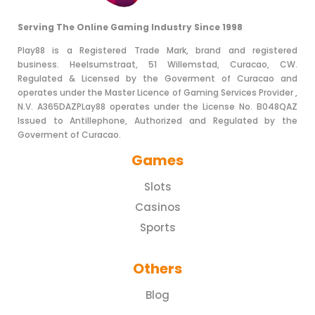
Serving The Online Gaming Industry Since 1998
Play88 is a Registered Trade Mark, brand and registered
business. Heelsumstraat, 51 Willemstad, Curacao, CW.
Regulated & Licensed by the Goverment of Curacao and
operates under the Master Licence of Gaming Services Provider ,
N.V. A365DAZPLay88 operates under the License No. B048QAZ
Issued to Antillephone, Authorized and Regulated by the
Goverment of Curacao.
Games
Slots
Casinos
Sports
Others
Blog