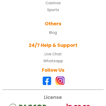
Casinos
Sports
Others
Blog
24/7 Help & Support​
Live Chat
Whatsapp
Follow Us
License