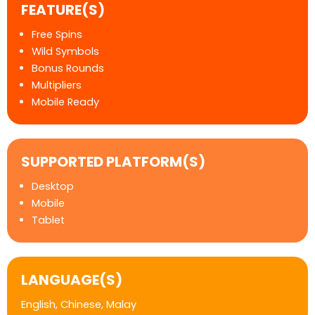
life, with every spin unveiling new treasures hidden in his lair.
FEATURE(S)
The symbols on the reels are a dazzling array of golden
Free Spins
coins, precious jewels, and ancient artifacts, each
Wild Symbols
meticulously designed to capture the essence of prosperity.
Land the Dragon’s Eye scatter symbol to unlock the coveted
Bonus Rounds
free spins feature, where the Money Dragon breathes fire
Multipliers
across the reels, turning them wild and multiplying your wins.
Mobile Ready
Discover the secret bonus rounds, where you’ll delve deeper
into the dragon’s den, revealing chests brimming with gold
and hidden multipliers that could lead to life-changing
rewards.
SUPPORTED PLATFORM(S)
“Money Dragon” is not just a game of chance but a thrilling
journey where strategy and luck combine. With its intuitive
Desktop
interface and engaging mechanics, both novice players and
Mobile
seasoned gamers will find endless enjoyment. The
Tablet
immersive soundtrack, inspired by ancient melodies,
enhances the experience, transporting you to a realm where
every spin is a step closer to unimaginable wealth.
Are you ready to awaken the Money Dragon and claim your
LANGUAGE(S)
treasure? Step into this enchanting world and let the
adventure begin, where each spin holds the promise of
English, Chinese, Malay
fortune and glory.