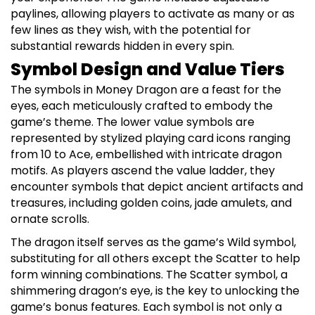
paylines, allowing players to activate as many or as
few lines as they wish, with the potential for
substantial rewards hidden in every spin.
Symbol Design and Value Tiers
The symbols in Money Dragon are a feast for the
eyes, each meticulously crafted to embody the
game’s theme. The lower value symbols are
represented by stylized playing card icons ranging
from 10 to Ace, embellished with intricate dragon
motifs. As players ascend the value ladder, they
encounter symbols that depict ancient artifacts and
treasures, including golden coins, jade amulets, and
ornate scrolls.
The dragon itself serves as the game’s Wild symbol,
substituting for all others except the Scatter to help
form winning combinations. The Scatter symbol, a
shimmering dragon’s eye, is the key to unlocking the
game’s bonus features. Each symbol is not only a