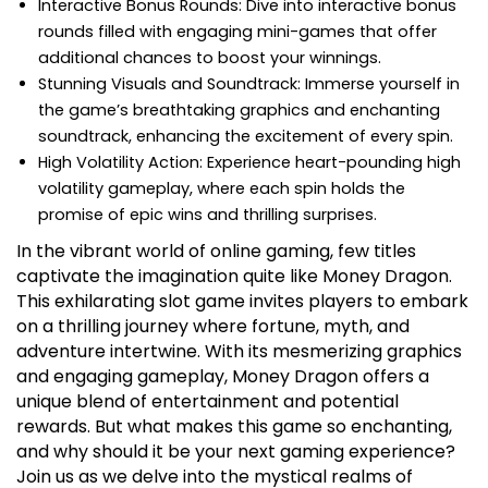
Interactive Bonus Rounds: Dive into interactive bonus
rounds filled with engaging mini-games that offer
additional chances to boost your winnings.
Stunning Visuals and Soundtrack: Immerse yourself in
the game’s breathtaking graphics and enchanting
soundtrack, enhancing the excitement of every spin.
High Volatility Action: Experience heart-pounding high
volatility gameplay, where each spin holds the
promise of epic wins and thrilling surprises.
In the vibrant world of online gaming, few titles
captivate the imagination quite like Money Dragon.
This exhilarating slot game invites players to embark
on a thrilling journey where fortune, myth, and
adventure intertwine. With its mesmerizing graphics
and engaging gameplay, Money Dragon offers a
unique blend of entertainment and potential
rewards. But what makes this game so enchanting,
and why should it be your next gaming experience?
Join us as we delve into the mystical realms of