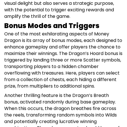
visual delight but also serves a strategic purpose,
with the potential to trigger exciting rewards and
amplify the thrill of the game.
Bonus Modes and Triggers
One of the most exhilarating aspects of Money
Dragon is its array of bonus modes, each designed to
enhance gameplay and offer players the chance to
maximize their winnings. The Dragon’s Hoard bonus is
triggered by landing three or more Scatter symbols,
transporting players to a hidden chamber
overflowing with treasures. Here, players can select
from a collection of chests, each hiding a different
prize, from multipliers to additional spins.
Another thrilling feature is the Dragon’s Breath
bonus, activated randomly during base gameplay.
When this occurs, the dragon breathes fire across
the reels, transforming random symbols into Wilds
and potentially creating lucrative winning