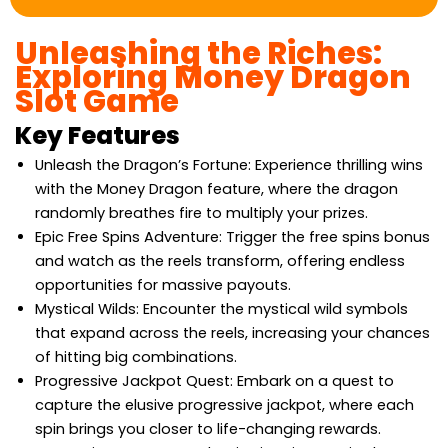
Unleashing the Riches:
Exploring Money Dragon
Slot Game
Key Features
Unleash the Dragon’s Fortune: Experience thrilling wins
with the Money Dragon feature, where the dragon
randomly breathes fire to multiply your prizes.
Epic Free Spins Adventure: Trigger the free spins bonus
and watch as the reels transform, offering endless
opportunities for massive payouts.
Mystical Wilds: Encounter the mystical wild symbols
that expand across the reels, increasing your chances
of hitting big combinations.
Progressive Jackpot Quest: Embark on a quest to
capture the elusive progressive jackpot, where each
spin brings you closer to life-changing rewards.