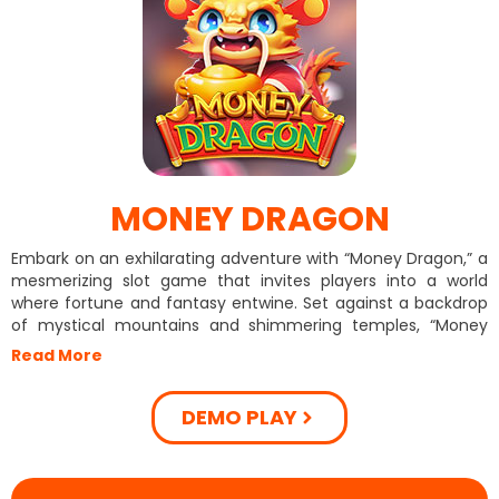
MONEY DRAGON
Embark on an exhilarating adventure with “Money Dragon,” a
mesmerizing slot game that invites players into a world
where fortune and fantasy entwine. Set against a backdrop
of mystical mountains and shimmering temples, “Money
Dragon” promises an extraordinary gaming experience filled
Read More
with vibrant visuals and captivating soundscapes.
As the reels begin to spin, prepare to encounter the majestic
DEMO PLAY
Money Dragon, a mythical creature believed to guard untold
riches. His scales glisten with the brilliance of gold and gems,
casting an enchanting glow that beckons fortune seekers.
The game’s dynamic graphics bring this legendary beast to