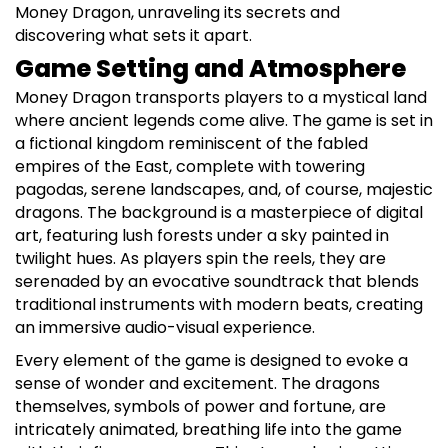
Money Dragon, unraveling its secrets and
discovering what sets it apart.
Game Setting and Atmosphere
Money Dragon transports players to a mystical land
where ancient legends come alive. The game is set in
a fictional kingdom reminiscent of the fabled
empires of the East, complete with towering
pagodas, serene landscapes, and, of course, majestic
dragons. The background is a masterpiece of digital
art, featuring lush forests under a sky painted in
twilight hues. As players spin the reels, they are
serenaded by an evocative soundtrack that blends
traditional instruments with modern beats, creating
an immersive audio-visual experience.
Every element of the game is designed to evoke a
sense of wonder and excitement. The dragons
themselves, symbols of power and fortune, are
intricately animated, breathing life into the game