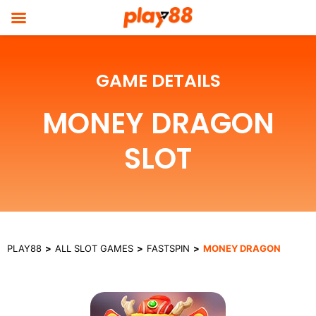
Skip
to
content
GAME DETAILS
MONEY DRAGON
SLOT
PLAY88
ALL SLOT GAMES
FASTSPIN
MONEY DRAGON