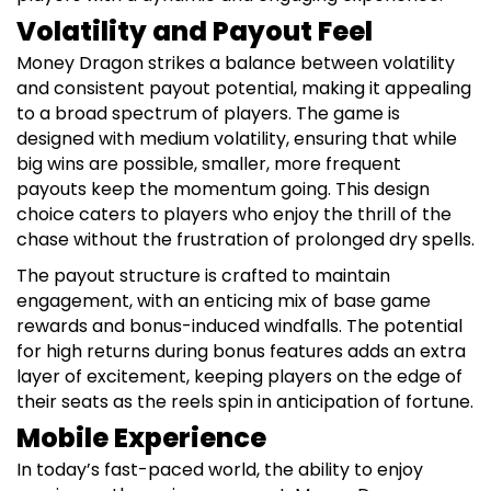
Volatility and Payout Feel
Money Dragon strikes a balance between volatility
and consistent payout potential, making it appealing
to a broad spectrum of players. The game is
designed with medium volatility, ensuring that while
big wins are possible, smaller, more frequent
payouts keep the momentum going. This design
choice caters to players who enjoy the thrill of the
chase without the frustration of prolonged dry spells.
The payout structure is crafted to maintain
engagement, with an enticing mix of base game
rewards and bonus-induced windfalls. The potential
for high returns during bonus features adds an extra
layer of excitement, keeping players on the edge of
their seats as the reels spin in anticipation of fortune.
Mobile Experience
In today’s fast-paced world, the ability to enjoy