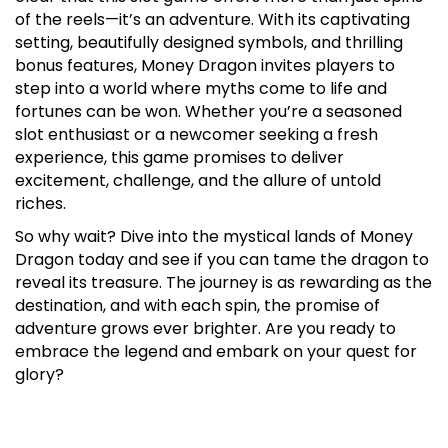
of the reels—it’s an adventure. With its captivating
setting, beautifully designed symbols, and thrilling
bonus features, Money Dragon invites players to
step into a world where myths come to life and
fortunes can be won. Whether you’re a seasoned
slot enthusiast or a newcomer seeking a fresh
experience, this game promises to deliver
excitement, challenge, and the allure of untold
riches.
So why wait? Dive into the mystical lands of Money
Dragon today and see if you can tame the dragon to
reveal its treasure. The journey is as rewarding as the
destination, and with each spin, the promise of
adventure grows ever brighter. Are you ready to
embrace the legend and embark on your quest for
glory?