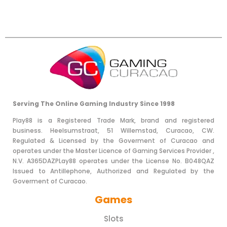
Serving The Online Gaming Industry Since 1998
Play88 is a Registered Trade Mark, brand and registered
business. Heelsumstraat, 51 Willemstad, Curacao, CW.
Regulated & Licensed by the Goverment of Curacao and
operates under the Master Licence of Gaming Services Provider ,
N.V. A365DAZPLay88 operates under the License No. B048QAZ
Issued to Antillephone, Authorized and Regulated by the
Goverment of Curacao.
Games
Slots