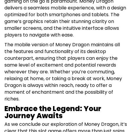
gaming on the go is paramount. Money Dragon
delivers a seamless mobile experience, with a design
optimized for both smartphones and tablets. The
game’s graphics retain their stunning clarity on
smaller screens, and the intuitive interface allows
players to navigate with ease.
The mobile version of Money Dragon maintains all
the features and functionality of its desktop
counterpart, ensuring that players can enjoy the
same level of excitement and potential rewards
wherever they are. Whether you’re commuting,
relaxing at home, or taking a break at work, Money
Dragon is always within reach, ready to offer a
moment of enchantment and the possibility of
riches.
Embrace the Legend: Your
Journey Awaits
As we conclude our exploration of Money Dragon, it’s
clear that this slot game offers more than just spins