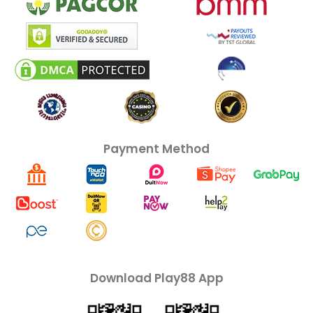
Payment Method
Download Play88 App