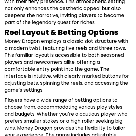
with their fiery presence. This atmospheric setting
not only enhances the aesthetic appeal but also
deepens the narrative, inviting players to become
part of the legendary quest for riches.
Reel Layout & Betting Options
Money Dragon employs a classic slot structure with
a modern twist, featuring five reels and three rows.
This familiar layout is accessible to both seasoned
players and newcomers alike, offering a
comfortable entry point into the game. The
interface is intuitive, with clearly marked buttons for
adjusting bets, spinning the reels, and accessing the
game’s settings.
Players have a wide range of betting options to
choose from, accommodating various play styles
and budgets. Whether you’re a cautious player who
prefers smaller stakes or a high roller seeking big
wins, Money Dragon provides the flexibility to tailor
your experience. The game includes adjustable