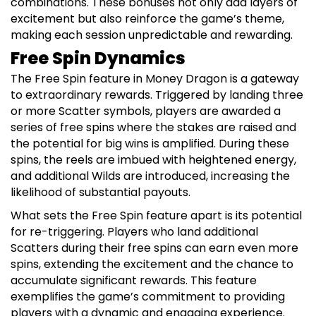
combinations. These bonuses not only add layers of
excitement but also reinforce the game’s theme,
making each session unpredictable and rewarding.
Free Spin Dynamics
The Free Spin feature in Money Dragon is a gateway
to extraordinary rewards. Triggered by landing three
or more Scatter symbols, players are awarded a
series of free spins where the stakes are raised and
the potential for big wins is amplified. During these
spins, the reels are imbued with heightened energy,
and additional Wilds are introduced, increasing the
likelihood of substantial payouts.
What sets the Free Spin feature apart is its potential
for re-triggering. Players who land additional
Scatters during their free spins can earn even more
spins, extending the excitement and the chance to
accumulate significant rewards. This feature
exemplifies the game’s commitment to providing
players with a dynamic and engaging experience.