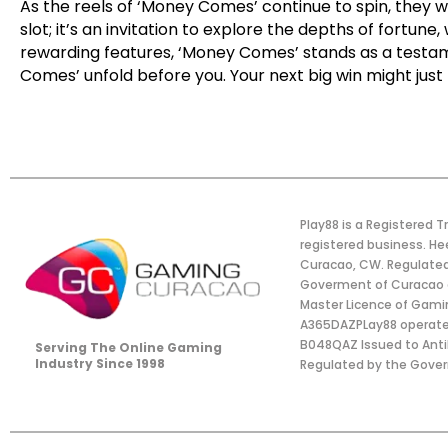
As the reels of ‘Money Comes’ continue to spin, they w
slot; it’s an invitation to explore the depths of fortun
rewarding features, ‘Money Comes’ stands as a testame
Comes’ unfold before you. Your next big win might just
Play88 is a Registered 
registered business. He
Curacao, CW. Regulated
Goverment of Curacao 
Master Licence of Gaming
A365DAZPLay88 operates
B048QAZ Issued to Anti
Serving The Online Gaming
Industry Since 1998
Regulated by the Gove