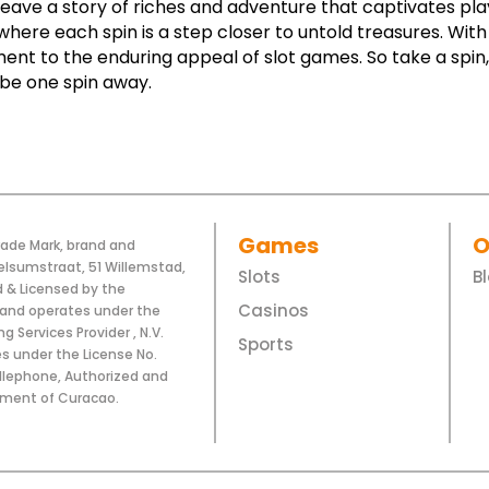
eave a story of riches and adventure that captivates playe
e, where each spin is a step closer to untold treasures. Wit
nt to the enduring appeal of slot games. So take a spin, 
 be one spin away.
Games
O
Trade Mark, brand and
elsumstraat, 51 Willemstad,
Slots
B
 & Licensed by the
Casinos
and operates under the
 Services Provider , N.V.
Sports
 under the License No.
llephone, Authorized and
rment of Curacao.