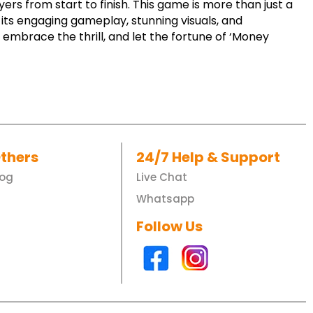
rs from start to finish. This game is more than just a
h its engaging gameplay, stunning visuals, and
embrace the thrill, and let the fortune of ‘Money
thers
24/7 Help & Support​
log
Live Chat
Whatsapp
Follow Us