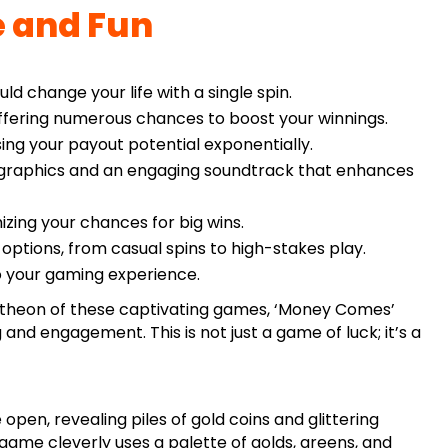
e and Fun
Step into “Money Comes,” where
d change your life with a single spin.
offering numerous chances to boost your winnings.
sing your payout potential exponentially.
n graphics and an engaging soundtrack that enhances
zing your chances for big wins.
options, from casual spins to high-stakes play.
to your gaming experience.
pantheon of these captivating games, ‘Money Comes’
 and engagement. This is not just a game of luck; it’s a
 open, revealing piles of gold coins and glittering
 game cleverly uses a palette of golds, greens, and