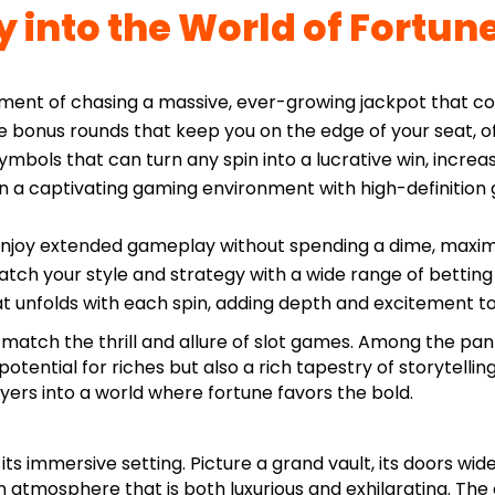
into the World of Fortun
Are you ready to let the riches rain down? 
every spin is a step closer to a life of luxury.
ment of chasing a massive, ever-growing jackpot that coul
ve bonus rounds that keep you on the edge of your seat, 
symbols that can turn any spin into a lucrative win, increa
in a captivating gaming environment with high-definitio
 enjoy extended gameplay without spending a dime, maximi
tch your style and strategy with a wide range of betting 
hat unfolds with each spin, adding depth and excitement 
s match the thrill and allure of slot games. Among the 
tential for riches but also a rich tapestry of storytelling
ayers into a world where fortune favors the bold.
its immersive setting. Picture a grand vault, its doors wide
an atmosphere that is both luxurious and exhilarating. The