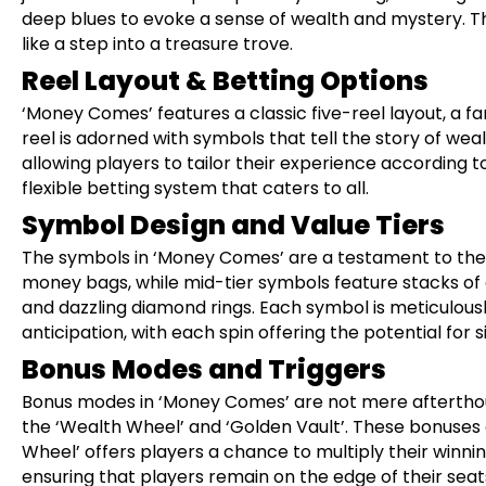
deep blues to evoke a sense of wealth and mystery. Th
like a step into a treasure trove.
Reel Layout & Betting Options
‘Money Comes’ features a classic five-reel layout, a f
reel is adorned with symbols that tell the story of wea
allowing players to tailor their experience according 
flexible betting system that caters to all.
Symbol Design and Value Tiers
The symbols in ‘Money Comes’ are a testament to the 
money bags, while mid-tier symbols feature stacks of 
and dazzling diamond rings. Each symbol is meticulousl
anticipation, with each spin offering the potential for s
Bonus Modes and Triggers
Bonus modes in ‘Money Comes’ are not mere afterthou
the ‘Wealth Wheel’ and ‘Golden Vault’. These bonuses 
Wheel’ offers players a chance to multiply their winn
ensuring that players remain on the edge of their seats