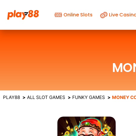
Skip
to
Online Slots
Live Casin
content
MON
PLAY88
ALL SLOT GAMES
FUNKY GAMES
MONEY C