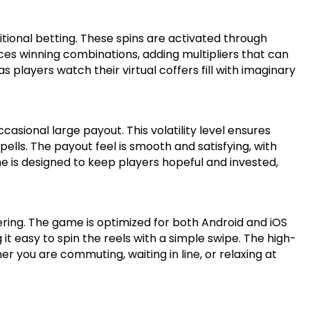
itional betting. These spins are activated through
ces winning combinations, adding multipliers that can
 players watch their virtual coffers fill with imaginary
sional large payout. This volatility level ensures
ells. The payout feel is smooth and satisfying, with
 is designed to keep players hopeful and invested,
ffering. The game is optimized for both Android and iOS
it easy to spin the reels with a simple swipe. The high-
 you are commuting, waiting in line, or relaxing at