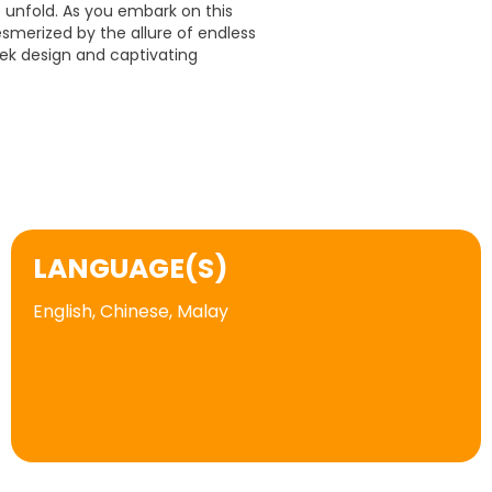
to unfold. As you embark on this
smerized by the allure of endless
eek design and captivating
 realm where fortune flows as
 shimmering gems, each spin of
ng promise of prosperity. The
cluding sparkling diamonds,
 meticulously designed to ignite
e chase. The sound of clinking
our every win, enhancing the
 feel like a grand celebration.
LANGUAGE(S)
; it’s about engaging with a
ling bonus rounds and watch as
English, Chinese, Malay
rs and free spins. The progressive
ement, offering you the chance to
ng the high life.
of the Wild and Scatter symbols
lling in. Whether you’re a
king for a high-stakes thrill,
s of entertainment and the
.