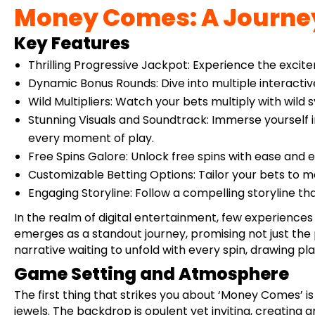
Money Comes: A Journey 
Key Features
Thrilling Progressive Jackpot: Experience the excite
Dynamic Bonus Rounds: Dive into multiple interacti
Wild Multipliers: Watch your bets multiply with wild 
Stunning Visuals and Soundtrack: Immerse yourself 
every moment of play.
Free Spins Galore: Unlock free spins with ease and
Customizable Betting Options: Tailor your bets to ma
Engaging Storyline: Follow a compelling storyline t
In the realm of digital entertainment, few experience
emerges as a standout journey, promising not just the po
narrative waiting to unfold with every spin, drawing pl
Game Setting and Atmosphere
The first thing that strikes you about ‘Money Comes’ is 
jewels. The backdrop is opulent yet inviting, creating 