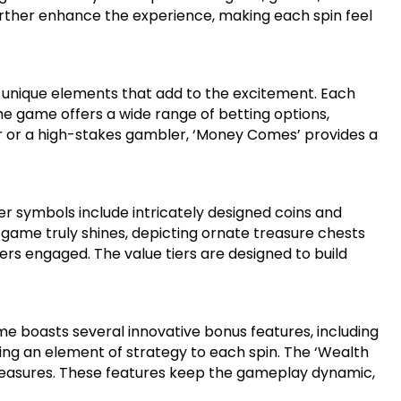
urther enhance the experience, making each spin feel
es unique elements that add to the excitement. Each
The game offers a wide range of betting options,
tor or a high-stakes gambler, ‘Money Comes’ provides a
r symbols include intricately designed coins and
game truly shines, depicting ornate treasure chests
ers engaged. The value tiers are designed to build
 boasts several innovative bonus features, including
ing an element of strategy to each spin. The ‘Wealth
 treasures. These features keep the gameplay dynamic,