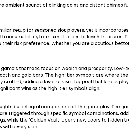
e ambient sounds of clinking coins and distant chimes f
amiliar setup for seasoned slot players, yet it incorporat
lth accumulation, from simple coins to lavish treasures. 
to their risk preference. Whether you are a cautious bet
game’s thematic focus on wealth and prosperity. Low-tie
cash and gold bars. The high-tier symbols are where the 
y crafted, adding a layer of visual appeal that keeps play
ignificant wins as the high-tier symbols align.
ghts but integral components of the gameplay. The game
are triggered through specific symbol combinations, add
ings, while the ‘Golden Vault’ opens new doors to hidden
 with every spin.