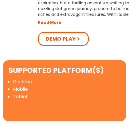
aspiration, but a thrilling adventure waiting 
dazzling slot game journey, prepare to be me
riches and extravagant treasures. With its sl
graphics, “Money Comes” transports you to a
Read More
freely as the spinning reels.
Set against a backdrop of golden vaults and
DEMO PLAY
the reels in “Money Comes” offers a tantalizi
game features a vibrant array of symbols, in
stacks of cash, and luxurious gold bars, each
your imagination and amplify the thrill of th
coins and triumphant melodies accompany y
immersive experience and making each victory
SUPPORTED PLATFORM(S)
“Money Comes” is not just about passive spins
myriad of exhilarating features. Unlock thril
Desktop
your fortunes multiply with exciting multiplie
Mobile
jackpot feature adds an extra layer of excit
Tablet
win life-changing sums that could see you livi
Strategize your bets and harness the power 
to boost your winnings and keep the money ro
seasoned slot enthusiast or a casual player loo
“Money Comes” caters to all, promising hour
tantalizing possibility of unimaginable wealth