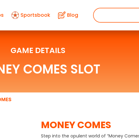
os
Sportsbook
Blog
GAME DETAILS
EY COMES SLOT
OMES
MONEY COMES
Step into the opulent world of “Money Comes,