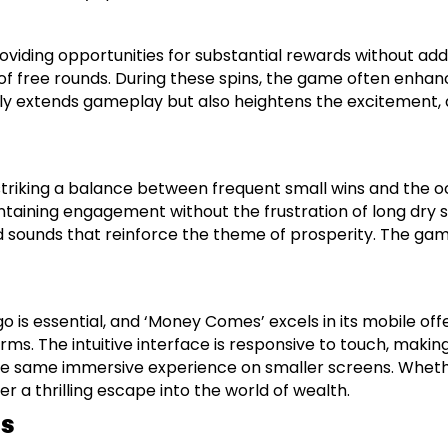
roviding opportunities for substantial rewards without add
 of free rounds. During these spins, the game often enhan
only extends gameplay but also heightens the excitement, as
triking a balance between frequent small wins and the occa
taining engagement without the frustration of long dry sp
ounds that reinforce the theme of prosperity. The game
 go is essential, and ‘Money Comes’ excels in its mobile o
s. The intuitive interface is responsive to touch, making 
he same immersive experience on smaller screens. Whether
r a thrilling escape into the world of wealth.
ts