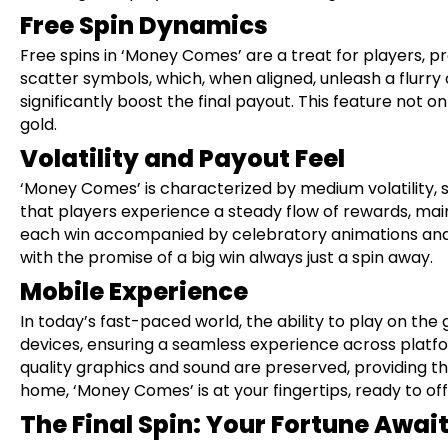
Free Spin Dynamics
Free spins in ‘Money Comes’ are a treat for players, p
scatter symbols, which, when aligned, unleash a flurry
significantly boost the final payout. This feature not 
gold.
Volatility and Payout Feel
‘Money Comes’ is characterized by medium volatility, s
that players experience a steady flow of rewards, main
each win accompanied by celebratory animations and s
with the promise of a big win always just a spin away.
Mobile Experience
In today’s fast-paced world, the ability to play on the
devices, ensuring a seamless experience across platform
quality graphics and sound are preserved, providing t
home, ‘Money Comes’ is at your fingertips, ready to offe
The Final Spin: Your Fortune Awai