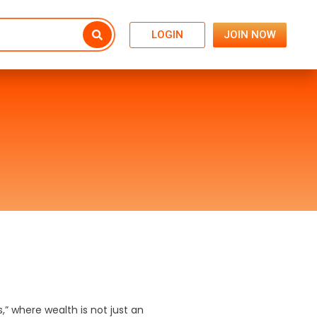
LOGIN
JOIN NOW
” where wealth is not just an