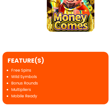
FEATURE(S)
Free Spins
Wild Symbols
Bonus Rounds
Multipliers
Mobile Ready