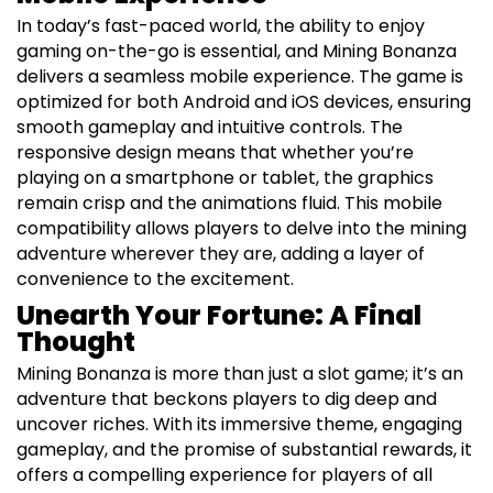
In today’s fast-paced world, the ability to enjoy
gaming on-the-go is essential, and Mining Bonanza
delivers a seamless mobile experience. The game is
optimized for both Android and iOS devices, ensuring
smooth gameplay and intuitive controls. The
responsive design means that whether you’re
playing on a smartphone or tablet, the graphics
remain crisp and the animations fluid. This mobile
compatibility allows players to delve into the mining
adventure wherever they are, adding a layer of
convenience to the excitement.
Unearth Your Fortune: A Final
Thought
Mining Bonanza is more than just a slot game; it’s an
adventure that beckons players to dig deep and
uncover riches. With its immersive theme, engaging
gameplay, and the promise of substantial rewards, it
offers a compelling experience for players of all