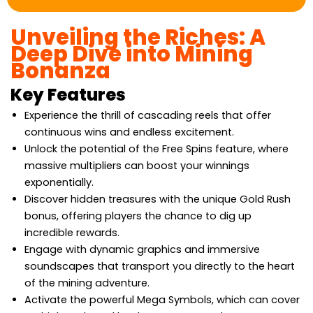
Unveiling the Riches: A
Deep Dive into Mining
Bonanza
Key Features
Experience the thrill of cascading reels that offer
continuous wins and endless excitement.
Unlock the potential of the Free Spins feature, where
massive multipliers can boost your winnings
exponentially.
Discover hidden treasures with the unique Gold Rush
bonus, offering players the chance to dig up
incredible rewards.
Engage with dynamic graphics and immersive
soundscapes that transport you directly to the heart
of the mining adventure.
Activate the powerful Mega Symbols, which can cover