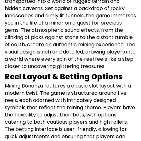
transported into a world of rugged terrain and
hidden caverns. Set against a backdrop of rocky
landscapes and dimly lit tunnels, the game immerses
you in the life of a miner on a quest for precious
gems. The atmospheric sound effects, from the
clinking of picks against stone to the distant rumble
of earth, create an authentic mining experience. The
visual design is rich and detailed, drawing players into
a world where every spin of the reel feels like a step
closer to uncovering glittering treasures.
Reel Layout & Betting Options
Mining Bonanza features a classic slot layout with a
modern twist. The game is structured around five
reels, each adorned with intricately designed
symbols that reflect the mining theme. Players have
the flexibility to adjust their bets, with options
catering to both cautious players and high rollers.
The betting interface is user-friendly, allowing for
quick adjustments and ensuring that players can