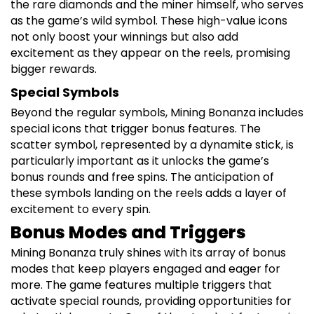
the rare diamonds and the miner himself, who serves
as the game’s wild symbol. These high-value icons
not only boost your winnings but also add
excitement as they appear on the reels, promising
bigger rewards.
Special Symbols
Beyond the regular symbols, Mining Bonanza includes
special icons that trigger bonus features. The
scatter symbol, represented by a dynamite stick, is
particularly important as it unlocks the game’s
bonus rounds and free spins. The anticipation of
these symbols landing on the reels adds a layer of
excitement to every spin.
Bonus Modes and Triggers
Mining Bonanza truly shines with its array of bonus
modes that keep players engaged and eager for
more. The game features multiple triggers that
activate special rounds, providing opportunities for