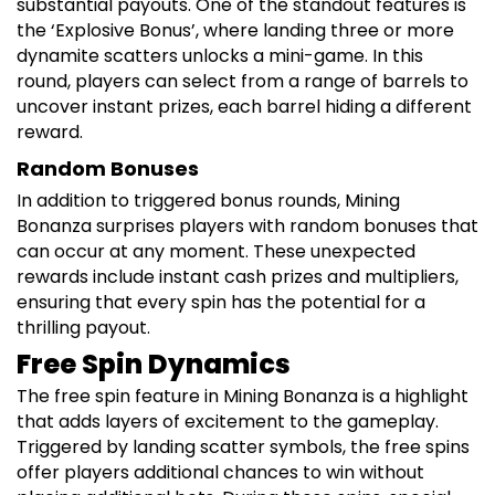
substantial payouts. One of the standout features is
the ‘Explosive Bonus’, where landing three or more
dynamite scatters unlocks a mini-game. In this
round, players can select from a range of barrels to
uncover instant prizes, each barrel hiding a different
reward.
Random Bonuses
In addition to triggered bonus rounds, Mining
Bonanza surprises players with random bonuses that
can occur at any moment. These unexpected
rewards include instant cash prizes and multipliers,
ensuring that every spin has the potential for a
thrilling payout.
Free Spin Dynamics
The free spin feature in Mining Bonanza is a highlight
that adds layers of excitement to the gameplay.
Triggered by landing scatter symbols, the free spins
offer players additional chances to win without