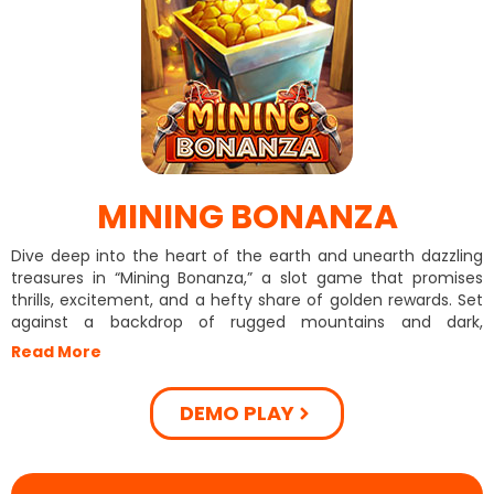
MINING BONANZA
Dive deep into the heart of the earth and unearth dazzling
treasures in “Mining Bonanza,” a slot game that promises
thrills, excitement, and a hefty share of golden rewards. Set
against a backdrop of rugged mountains and dark,
mysterious caverns, this immersive game invites players to
Read More
don their miner’s helmet and embark on a quest for fortune.
The reels are adorned with sparkling gems, gleaming gold
DEMO PLAY
nuggets, and old-world mining tools, each spin echoing with
the clink of pickaxes and the rumble of dynamite blasts. As
you spin the reels, the anticipation builds, with every
combination offering the chance to strike it rich. Watch as