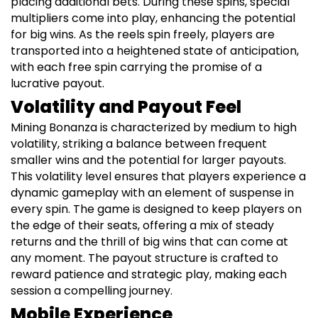
placing additional bets. During these spins, special
multipliers come into play, enhancing the potential
for big wins. As the reels spin freely, players are
transported into a heightened state of anticipation,
with each free spin carrying the promise of a
lucrative payout.
Volatility and Payout Feel
Mining Bonanza is characterized by medium to high
volatility, striking a balance between frequent
smaller wins and the potential for larger payouts.
This volatility level ensures that players experience a
dynamic gameplay with an element of suspense in
every spin. The game is designed to keep players on
the edge of their seats, offering a mix of steady
returns and the thrill of big wins that can come at
any moment. The payout structure is crafted to
reward patience and strategic play, making each
session a compelling journey.
Mobile Experience