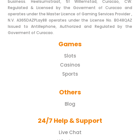
business. Heelsumstraat, 51 Willemstad, Curacao, CW.
Regulated & Licensed by the Goverment of Curacao and
operates under the Master Licence of Gaming Services Provider ,
N.V. A365DAZPLay88 operates under the License No. B048QAZ
Issued to Antillephone, Authorized and Regulated by the
Goverment of Curacao.
Games
Slots
Casinos
Sports
Others
Blog
24/7 Help & Support​
Live Chat