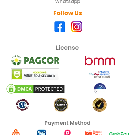
Whatsapp
Follow Us
License
Payment Method