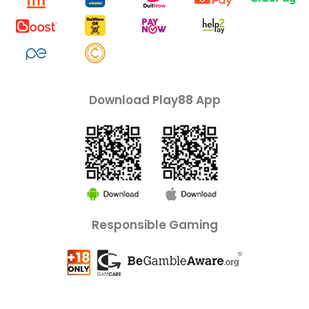
Download Play88 App
Responsible Gaming
Copyright © 2026. All rights reserved.