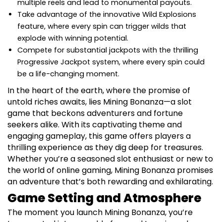
multiple reels and lead to monumental payouts.
Take advantage of the innovative Wild Explosions
feature, where every spin can trigger wilds that
explode with winning potential.
Compete for substantial jackpots with the thrilling
Progressive Jackpot system, where every spin could
be a life-changing moment.
In the heart of the earth, where the promise of
untold riches awaits, lies Mining Bonanza—a slot
game that beckons adventurers and fortune
seekers alike. With its captivating theme and
engaging gameplay, this game offers players a
thrilling experience as they dig deep for treasures.
Whether you’re a seasoned slot enthusiast or new to
the world of online gaming, Mining Bonanza promises
an adventure that’s both rewarding and exhilarating.
Game Setting and Atmosphere
The moment you launch Mining Bonanza, you’re