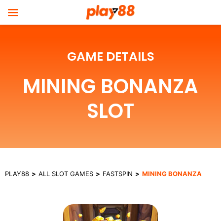
Skip
to
content
GAME DETAILS
MINING BONANZA
SLOT
PLAY88
ALL SLOT GAMES
FASTSPIN
MINING BONANZA