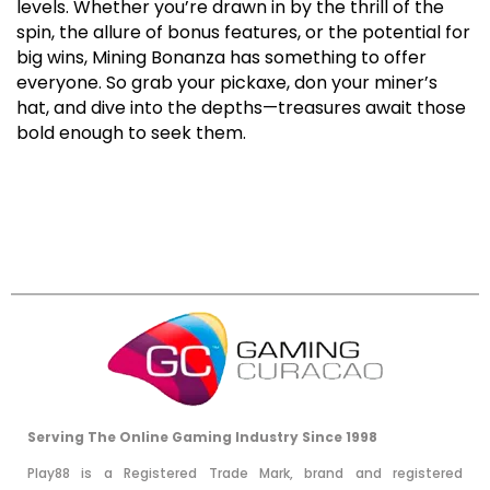
levels. Whether you’re drawn in by the thrill of the
spin, the allure of bonus features, or the potential for
big wins, Mining Bonanza has something to offer
everyone. So grab your pickaxe, don your miner’s
hat, and dive into the depths—treasures await those
bold enough to seek them.
Serving The Online Gaming Industry Since 1998
Play88 is a Registered Trade Mark, brand and registered