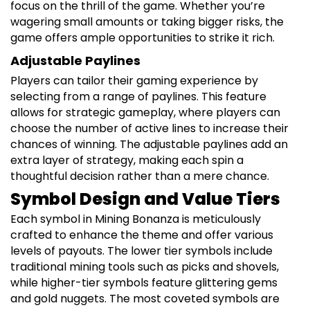
focus on the thrill of the game. Whether you’re
wagering small amounts or taking bigger risks, the
game offers ample opportunities to strike it rich.
Adjustable Paylines
Players can tailor their gaming experience by
selecting from a range of paylines. This feature
allows for strategic gameplay, where players can
choose the number of active lines to increase their
chances of winning. The adjustable paylines add an
extra layer of strategy, making each spin a
thoughtful decision rather than a mere chance.
Symbol Design and Value Tiers
Each symbol in Mining Bonanza is meticulously
crafted to enhance the theme and offer various
levels of payouts. The lower tier symbols include
traditional mining tools such as picks and shovels,
while higher-tier symbols feature glittering gems
and gold nuggets. The most coveted symbols are