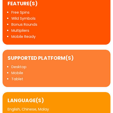
the symbols align, triggering cascading wins and explosive
FEATURE(S)
bonuses that mimic the dynamic chaos of a real-life mining
bonanza.
Free Spins
Wild Symbols
Navigate through special features like the “Gold Rush Free
Spins” and “Miner’s Jackpot,” where the stakes are high, and
Bonus Rounds
the rewards are even higher. The “Lucky Lantern” symbol
Multipliers
lights the way, serving as a
wild card to aid in forming
Mobile Ready
winning
combinations, while the “Dynamite Scatter” can
unlock hidden tunnels, leading to secret bonus rounds and
multipliers that can exponentially boost your earnings.
Accompanied by a rousing soundtrack of clanking metal
SUPPORTED PLATFORM(S)
and distant echoes, the atmosphere in “Mining Bonanza” is
electric, capturing the essence of adventure and the thrill of
Desktop
discovery. Whether you’re a seasoned slot enthusiast or a
Mobile
newcomer ready to test your luck, this game offers an
Tablet
exhilarating experience with every spin. So grab your pickaxe,
delve into the depths, and let “Mining Bonanza” lead you to
untold riches and unparalleled excitement.
LANGUAGE(S)
English, Chinese, Malay