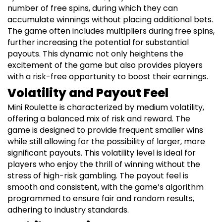
number of free spins, during which they can
accumulate winnings without placing additional bets.
The game often includes multipliers during free spins,
further increasing the potential for substantial
payouts. This dynamic not only heightens the
excitement of the game but also provides players
with a risk-free opportunity to boost their earnings.
Volatility and Payout Feel
Mini Roulette is characterized by medium volatility,
offering a balanced mix of risk and reward. The
game is designed to provide frequent smaller wins
while still allowing for the possibility of larger, more
significant payouts. This volatility level is ideal for
players who enjoy the thrill of winning without the
stress of high-risk gambling. The payout feel is
smooth and consistent, with the game’s algorithm
programmed to ensure fair and random results,
adhering to industry standards.