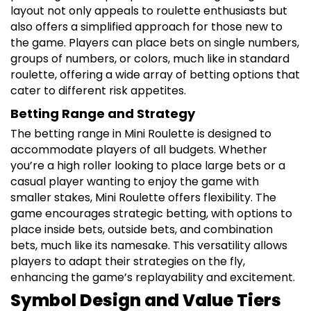
layout not only appeals to roulette enthusiasts but
also offers a simplified approach for those new to
the game. Players can place bets on single numbers,
groups of numbers, or colors, much like in standard
roulette, offering a wide array of betting options that
cater to different risk appetites.
Betting Range and Strategy
The betting range in Mini Roulette is designed to
accommodate players of all budgets. Whether
you’re a high roller looking to place large bets or a
casual player wanting to enjoy the game with
smaller stakes, Mini Roulette offers flexibility. The
game encourages strategic betting, with options to
place inside bets, outside bets, and combination
bets, much like its namesake. This versatility allows
players to adapt their strategies on the fly,
enhancing the game’s replayability and excitement.
Symbol Design and Value Tiers