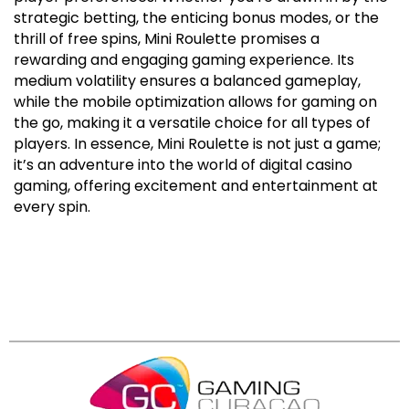
strategic betting, the enticing bonus modes, or the
thrill of free spins, Mini Roulette promises a
rewarding and engaging gaming experience. Its
medium volatility ensures a balanced gameplay,
while the mobile optimization allows for gaming on
the go, making it a versatile choice for all types of
players. In essence, Mini Roulette is not just a game;
it’s an adventure into the world of digital casino
gaming, offering excitement and entertainment at
every spin.