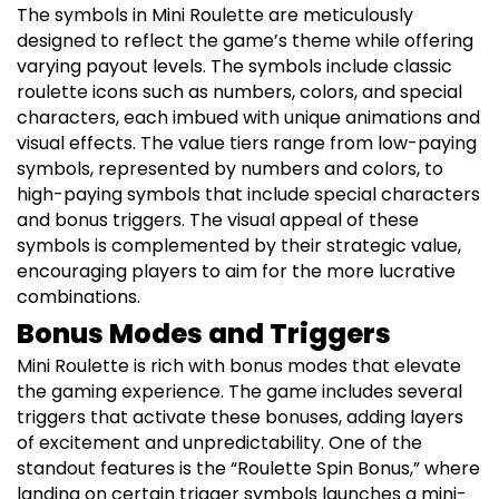
The symbols in Mini Roulette are meticulously
designed to reflect the game’s theme while offering
varying payout levels. The symbols include classic
roulette icons such as numbers, colors, and special
characters, each imbued with unique animations and
visual effects. The value tiers range from low-paying
symbols, represented by numbers and colors, to
high-paying symbols that include special characters
and bonus triggers. The visual appeal of these
symbols is complemented by their strategic value,
encouraging players to aim for the more lucrative
combinations.
Bonus Modes and Triggers
Mini Roulette is rich with bonus modes that elevate
the gaming experience. The game includes several
triggers that activate these bonuses, adding layers
of excitement and unpredictability. One of the
standout features is the “Roulette Spin Bonus,” where
landing on certain trigger symbols launches a mini-