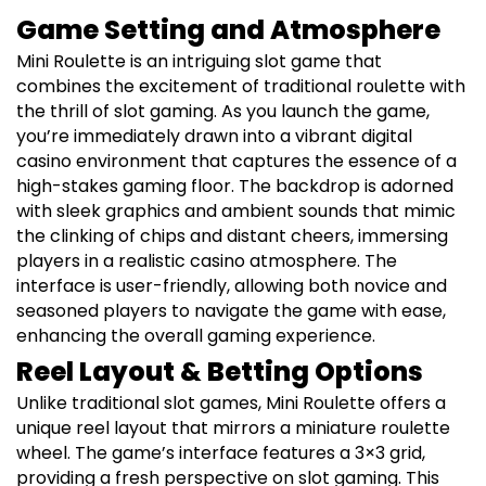
Game Setting and Atmosphere
Mini Roulette is an intriguing slot game that
combines the excitement of traditional roulette with
the thrill of slot gaming. As you launch the game,
you’re immediately drawn into a vibrant digital
casino environment that captures the essence of a
high-stakes gaming floor. The backdrop is adorned
with sleek graphics and ambient sounds that mimic
the clinking of chips and distant cheers, immersing
players in a realistic casino atmosphere. The
interface is user-friendly, allowing both novice and
seasoned players to navigate the game with ease,
enhancing the overall gaming experience.
Reel Layout & Betting Options
Unlike traditional slot games, Mini Roulette offers a
unique reel layout that mirrors a miniature roulette
wheel. The game’s interface features a 3×3 grid,
providing a fresh perspective on slot gaming. This