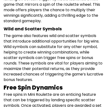
game that mirrors a spin of the roulette wheel. This
mode offers players the chance to multiply their
winnings significantly, adding a thrilling edge to the
standard gameplay.
Wild and Scatter Symbols
The game also features wild and scatter symbols
that introduce additional opportunities for big wins.
Wild symbols can substitute for any other symbol,
helping to create winning combinations, while
scatter symbols can trigger free spins or bonus
rounds. These symbols are vital for players aiming to
maximize their potential returns, as they provide
increased chances of triggering the game’s lucrative
bonus features.
Free Spin Dynamics
Free spins in Mini Roulette are an enticing feature
that can be triggered by landing specific scatter
symbols. Once activated, players are awarded a set