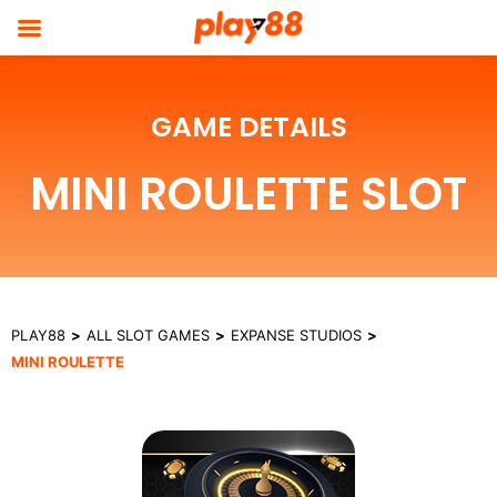
Skip
to
content
GAME DETAILS
MINI ROULETTE SLOT
PLAY88
ALL SLOT GAMES
EXPANSE STUDIOS
MINI ROULETTE