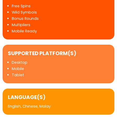
drawing you into a world where fortunes can change in a
heartbeat. The sleek, user-friendly interface ensures that
Free Spins
both newcomers and seasoned players can dive right into
Wild Symbols
the action, with intuitive controls that make placing your
Bonus Rounds
bets as easy as a flick of the wrist.
Multipliers
‘Mini Roulette’ offers a unique blend of simplicity and
Mobile Ready
strategy. The reduced number of slots enhances your odds,
making each bet feel tantalizingly within reach. Whether
you’re aiming for a straightforward win on your favorite
number or testing your luck with more complex betting
SUPPORTED PLATFORM(S)
combinations, every choice you make is a step towards
potentially massive rewards.
Desktop
Feel the surge of excitement as the ball dances around the
Mobile
wheel, guided by fate and fortune. With each spin,
Tablet
experience the perfect mix of suspense and satisfaction,
where every near miss is a promise of future wins. ‘Mini
Roulette’ isn’t just a game; it’s an invitation to a world where
every moment is charged with possibility. So, place your
LANGUAGE(S)
bets, spin the wheel, and let ‘Mini Roulette’ take you on a
thrilling journey of chance and choice.
English, Chinese, Malay