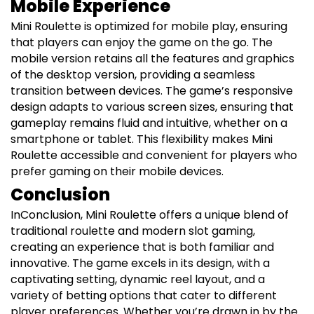
Mobile Experience
Mini Roulette is optimized for mobile play, ensuring
that players can enjoy the game on the go. The
mobile version retains all the features and graphics
of the desktop version, providing a seamless
transition between devices. The game’s responsive
design adapts to various screen sizes, ensuring that
gameplay remains fluid and intuitive, whether on a
smartphone or tablet. This flexibility makes Mini
Roulette accessible and convenient for players who
prefer gaming on their mobile devices.
Conclusion
InConclusion, Mini Roulette offers a unique blend of
traditional roulette and modern slot gaming,
creating an experience that is both familiar and
innovative. The game excels in its design, with a
captivating setting, dynamic reel layout, and a
variety of betting options that cater to different
player preferences. Whether you’re drawn in by the