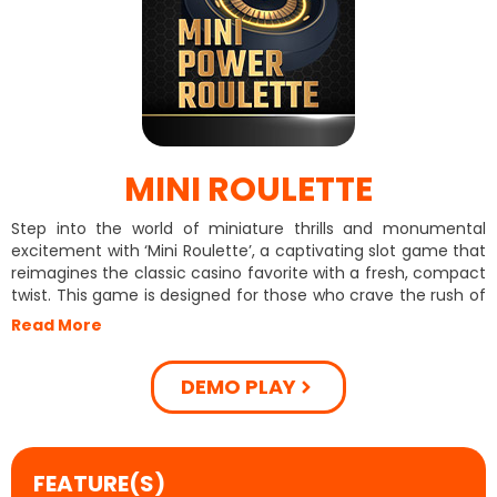
MINI ROULETTE
Step into the world of miniature thrills and monumental
excitement with ‘Mini Roulette’, a captivating slot game that
reimagines the classic casino favorite with a fresh, compact
twist. This game is designed for those who crave the rush of
roulette but prefer a more streamlined and focused
Read More
experience. With only 13 slots on the wheel, numbered 1 to 12
and a single green zero, every spin is packed with
adrenaline-pumping potential.
DEMO PLAY
The vibrant graphics and immersive sound effects transport
you straight to a chic casino floor, where the soft clinking of
chips and the hushed whispers of anticipation fill the air.
Each spin of the mini wheel is a dance of color and motion,
FEATURE(S)