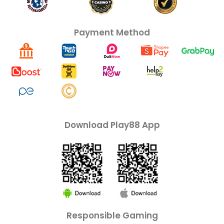
Payment Method
Download Play88 App
Responsible Gaming