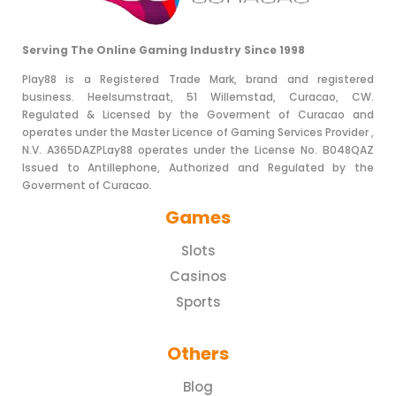
Serving The Online Gaming Industry Since 1998
Play88 is a Registered Trade Mark, brand and registered
business. Heelsumstraat, 51 Willemstad, Curacao, CW.
Regulated & Licensed by the Goverment of Curacao and
operates under the Master Licence of Gaming Services Provider ,
N.V. A365DAZPLay88 operates under the License No. B048QAZ
Issued to Antillephone, Authorized and Regulated by the
Goverment of Curacao.
Games
Slots
Casinos
Sports
Others
Blog