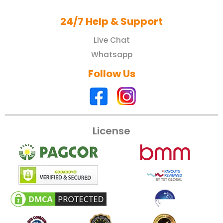
24/7 Help & Support​
Live Chat
Whatsapp
Follow Us
License