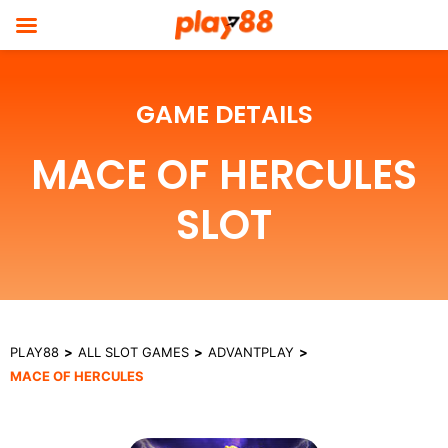
Skip
to
content
GAME DETAILS
MACE OF HERCULES
SLOT
PLAY88
ALL SLOT GAMES
ADVANTPLAY
MACE OF HERCULES