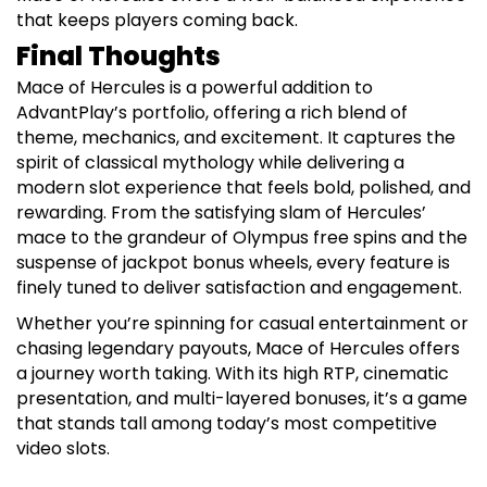
that keeps players coming back.
Final Thoughts
Mace of Hercules is a powerful addition to
AdvantPlay’s portfolio, offering a rich blend of
theme, mechanics, and excitement. It captures the
spirit of classical mythology while delivering a
modern slot experience that feels bold, polished, and
rewarding. From the satisfying slam of Hercules’
mace to the grandeur of Olympus free spins and the
suspense of jackpot bonus wheels, every feature is
finely tuned to deliver satisfaction and engagement.
Whether you’re spinning for casual entertainment or
chasing legendary payouts, Mace of Hercules offers
a journey worth taking. With its high RTP, cinematic
presentation, and multi-layered bonuses, it’s a game
that stands tall among today’s most competitive
video slots.