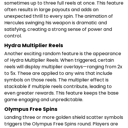
sometimes up to three full reels at once. This feature
often results in large payouts and adds an
unexpected thrill to every spin. The animation of
Hercules swinging his weapon is dramatic and
satisfying, creating a strong sense of power and
control.
Hydra Multiplier Reels
Another exciting random feature is the appearance
of Hydra Multiplier Reels. When triggered, certain
reels will display multiplier overlays—ranging from 2x
to 5x. These are applied to any wins that include
symbols on those reels. The multiplier effect is
stackable if multiple reels contribute, leading to
even greater rewards. This feature keeps the base
game engaging and unpredictable.
Olympus Free Spins
Landing three or more golden shield scatter symbols
triggers the Olympus Free Spins round. Players are