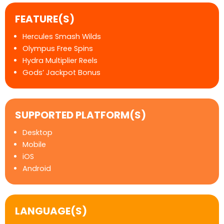
Whether you’re battling the Hydra or unlocking Olympus Free
Spins, this game delivers non-stop action, jaw-dropping
FEATURE(S)
visuals, and legendary win potential—perfect for heroic
players across Southeast Asia.
Hercules Smash Wilds
Olympus Free Spins
Hydra Multiplier Reels
Gods’ Jackpot Bonus
SUPPORTED PLATFORM(S)
Desktop
Mobile
iOS
Android
LANGUAGE(S)