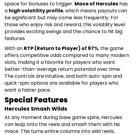
space for bonuses to trigger.
Mace of Hercules
has
a
high volatility profile
, which means payouts can
be significant but may come less frequently. For
those who enjoy risk and reward, this volatility level
provides exciting swings and the chance to hit big
features.
With an
RTP (Return to Player) of 97%
, the game
offers competitive odds compared to many modern
slots, making it a favorite for players who want
better-than-average return potential over time.
The controls are intuitive, and both auto-spin and
quick-spin options are available for players who
want a faster pace.
Special Features
Hercules Smash Wilds
At any moment during base game spins, Hercules
can leap onto the reels and smash them with his
mace. This turns entire columns into wild reels,