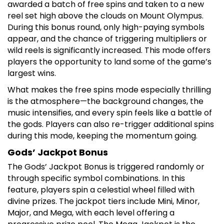
awarded a batch of free spins and taken to a new
reel set high above the clouds on Mount Olympus.
During this bonus round, only high-paying symbols
appear, and the chance of triggering multipliers or
wild reels is significantly increased. This mode offers
players the opportunity to land some of the game’s
largest wins.
What makes the free spins mode especially thrilling
is the atmosphere—the background changes, the
music intensifies, and every spin feels like a battle of
the gods. Players can also re-trigger additional spins
during this mode, keeping the momentum going.
Gods’ Jackpot Bonus
The Gods’ Jackpot Bonus is triggered randomly or
through specific symbol combinations. In this
feature, players spin a celestial wheel filled with
divine prizes. The jackpot tiers include Mini, Minor,
Major, and Mega, with each level offering a