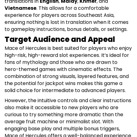
translations in
English
,
Malay
,
Khmer
, and
Vietnamese
. This allows for a comfortable
experience for players across Southeast Asia,
ensuring nothing is lost in translation when it comes
to gameplay instructions, bonus details, or settings.
Target Audience and Appeal
Mace of Hercules is best suited for players who enjoy
high-risk, high-reward slot experiences. It’s ideal for
fans of mythology and those who are drawn to
hero-themed games with cinematic effects. The
combination of strong visuals, layered features, and
the potential for jackpot wins makes this game a
solid choice for intermediate to advanced players.
However, the intuitive controls and clear instructions
also make it accessible to new players who are
curious to try something more dramatic than the
average fruit machine or minimalist slot. With
engaging base play and multiple bonus triggers,
Mace of Hercules offers a well-balanced experience