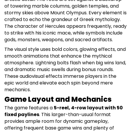
of towering marble columns, golden temples, and
stormy skies above Mount Olympus. Every element is
crafted to echo the grandeur of Greek mythology.
The character of Hercules appears frequently, ready
to strike with his iconic mace, while symbols include
gods, monsters, weapons, and sacred artifacts.
The visual style uses bold colors, glowing effects, and
smooth animations that enhance the mythical
atmosphere. Lightning bolts flash when big wins land,
and dramatic music swells during bonus rounds.
These audiovisual effects immerse players in the
epic world and elevate each spin beyond mere
mechanics.
Game Layout and Mechanics
The game features a
5-reel, 4-row layout with 50
fixed paylines
. This larger-than-usual format
provides ample room for dynamic gameplay,
offering frequent base game wins and plenty of