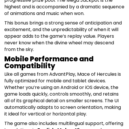
progressive prize pool. The Mega Jackpot is the
highest and is accompanied by a dramatic sequence
of animations and music when won.
This bonus brings a strong sense of anticipation and
excitement, and the unpredictability of when it will
appear adds to the game’s replay value. Players
never know when the divine wheel may descend
from the sky.
Mobile Performance and
Compatibility
Like all games from AdvantPlay, Mace of Hercules is
fully optimized for mobile and tablet devices.
Whether you’re using an Android or iOS device, the
game loads quickly, controls smoothly, and retains
all of its graphical detail on smaller screens. The UI
automatically adapts to screen orientation, making
it ideal for vertical or horizontal play.
The game also includes multilingual support, offering