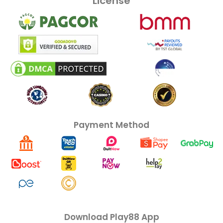
License
Payment Method
Download Play88 App