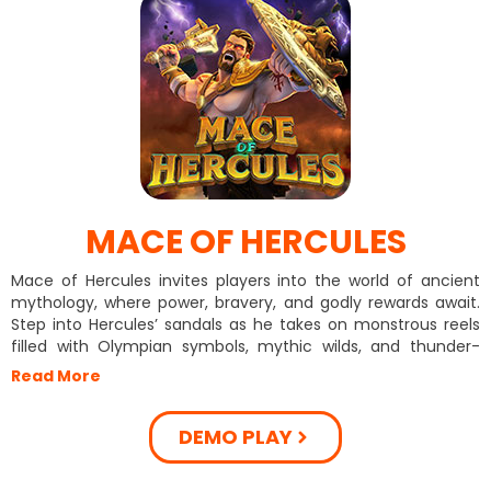
MACE OF HERCULES
Mace of Hercules invites players into the world of ancient
mythology, where power, bravery, and godly rewards await.
Step into Hercules’ sandals as he takes on monstrous reels
filled with Olympian symbols, mythic wilds, and thunder-
powered multipliers. The game’s high-quality animations
Read More
and sound effects simulate the thunder of Olympus as
players trigger Herculean bonus rounds.
DEMO PLAY
Designed with regional preferences in mind, Mace of
Hercules features intuitive gameplay, smooth performance
on mobile, and a fully localized experience in four languages.