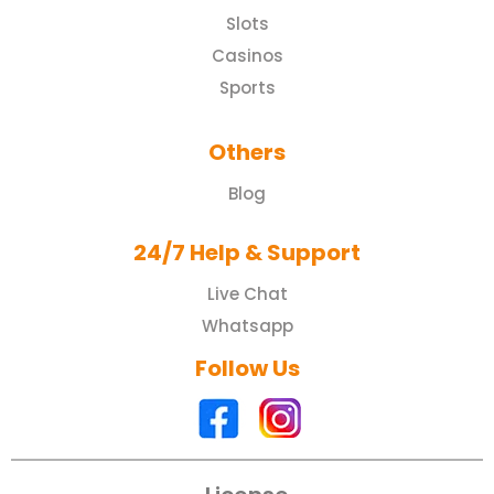
Slots
Casinos
Sports
Others
Blog
24/7 Help & Support​
Live Chat
Whatsapp
Follow Us