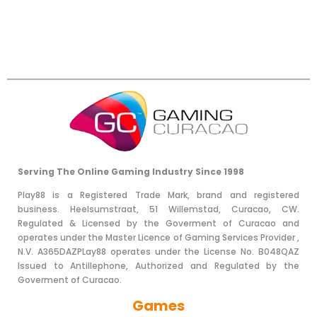
Serving The Online Gaming Industry Since 1998
Play88 is a Registered Trade Mark, brand and registered
business. Heelsumstraat, 51 Willemstad, Curacao, CW.
Regulated & Licensed by the Goverment of Curacao and
operates under the Master Licence of Gaming Services Provider ,
N.V. A365DAZPLay88 operates under the License No. B048QAZ
Issued to Antillephone, Authorized and Regulated by the
Goverment of Curacao.
Games