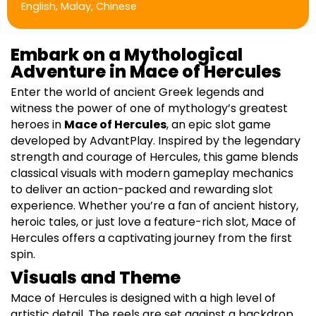
English, Malay, Chinese
Embark on a Mythological
Adventure in Mace of Hercules
Enter the world of ancient Greek legends and
witness the power of one of mythology’s greatest
heroes in
Mace of Hercules
, an epic slot game
developed by AdvantPlay. Inspired by the legendary
strength and courage of Hercules, this game blends
classical visuals with modern gameplay mechanics
to deliver an action-packed and rewarding slot
experience. Whether you’re a fan of ancient history,
heroic tales, or just love a feature-rich slot, Mace of
Hercules offers a captivating journey from the first
spin.
Visuals and Theme
Mace of Hercules is designed with a high level of
artistic detail. The reels are set against a backdrop