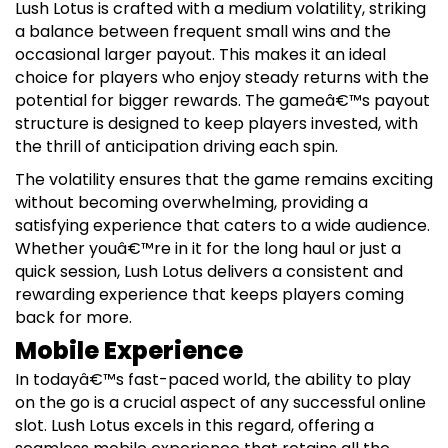
Lush Lotus is crafted with a medium volatility, striking
a balance between frequent small wins and the
occasional larger payout. This makes it an ideal
choice for players who enjoy steady returns with the
potential for bigger rewards. The gameâ€™s payout
structure is designed to keep players invested, with
the thrill of anticipation driving each spin.
The volatility ensures that the game remains exciting
without becoming overwhelming, providing a
satisfying experience that caters to a wide audience.
Whether youâ€™re in it for the long haul or just a
quick session, Lush Lotus delivers a consistent and
rewarding experience that keeps players coming
back for more.
Mobile Experience
In todayâ€™s fast-paced world, the ability to play
on the go is a crucial aspect of any successful online
slot. Lush Lotus excels in this regard, offering a