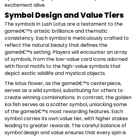
excitement alive.
Symbol Design and Value Tiers
The symbols in Lush Lotus are a testament to the
gameâ€™s artistic brilliance and thematic
consistency. Each symbol is meticulously crafted to
reflect the natural beauty that defines the
gameâ€™s setting. Players will encounter an array
of symbols, from the low-value card icons adorned
with floral motifs to the high-value symbols that
depict exotic wildlife and mystical objects.
The lotus flower, as the gameâ€™s centerpiece,
serves as a wild symbol, substituting for others to
create winning combinations. In contrast, the golden
koi fish serves as a scatter symbol, unlocking some
of the gameâ€™s most rewarding features. Each
symbol carries its own value tier, with higher stakes
leading to greater rewards. The careful balance of
symbol design and value ensures that every spin is