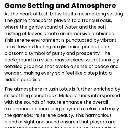
Game Setting and Atmosphere
At the heart of Lush Lotus lies its mesmerizing setting.
The game transports players to a tranquil oasis,
where the gentle sound of water and the soft
rustling of leaves create an immersive ambiance.
This serene environment is punctuated by vibrant
lotus flowers floating on glistening ponds, each
blossom a symbol of purity and prosperity. The
background is a visual masterpiece, with stunningly
detailed graphics that evoke a sense of peace and
wonder, making every spin feel like a step into a
hidden paradise.
The atmosphere in Lush Lotus is further enriched by
its soothing soundtrack. Melodic tunes interspersed
with the sounds of nature enhance the overall
experience, encouraging players to relax and enjoy
the gameâ€™s serene beauty. This harmonious
blend of sight and sound ensures that players are