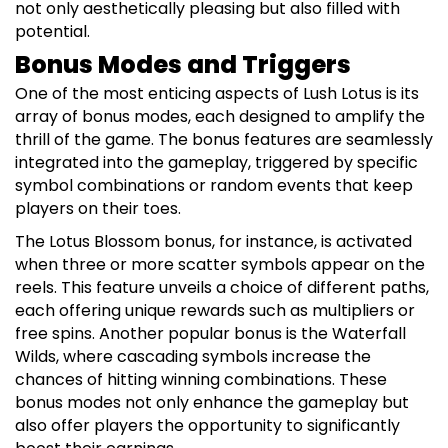
not only aesthetically pleasing but also filled with
potential.
Bonus Modes and Triggers
One of the most enticing aspects of Lush Lotus is its
array of bonus modes, each designed to amplify the
thrill of the game. The bonus features are seamlessly
integrated into the gameplay, triggered by specific
symbol combinations or random events that keep
players on their toes.
The Lotus Blossom bonus, for instance, is activated
when three or more scatter symbols appear on the
reels. This feature unveils a choice of different paths,
each offering unique rewards such as multipliers or
free spins. Another popular bonus is the Waterfall
Wilds, where cascading symbols increase the
chances of hitting winning combinations. These
bonus modes not only enhance the gameplay but
also offer players the opportunity to significantly