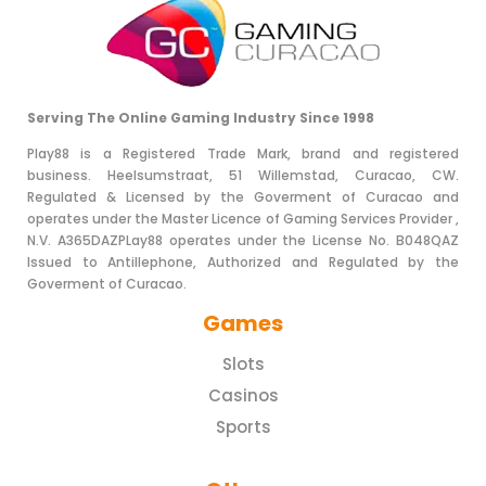
Serving The Online Gaming Industry Since 1998
Play88 is a Registered Trade Mark, brand and registered
business. Heelsumstraat, 51 Willemstad, Curacao, CW.
Regulated & Licensed by the Goverment of Curacao and
operates under the Master Licence of Gaming Services Provider ,
N.V. A365DAZPLay88 operates under the License No. B048QAZ
Issued to Antillephone, Authorized and Regulated by the
Goverment of Curacao.
Games
Slots
Casinos
Sports