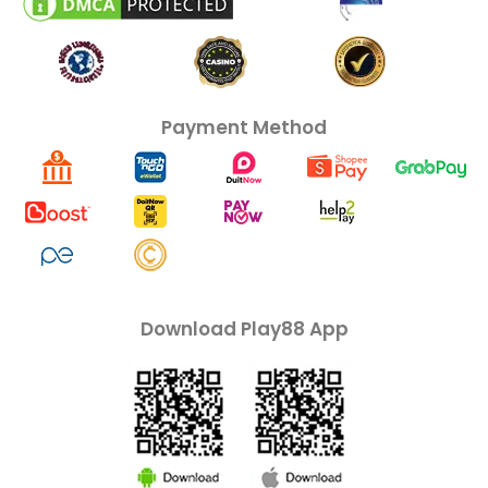
Payment Method
Download Play88 App