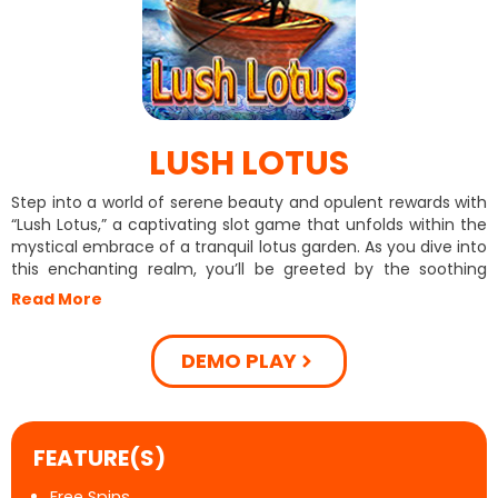
LUSH LOTUS
Step into a world of serene beauty and opulent rewards with
“Lush Lotus,” a captivating slot game that unfolds within the
mystical embrace of a tranquil lotus garden. As you dive into
this enchanting realm, you’ll be greeted by the soothing
sounds of nature, with a gentle breeze rustling through the
Read More
lush greenery and the melodic chirping of birds creating a
symphony of serenity.
DEMO PLAY
The reels of “Lush Lotus” are adorned with exquisite symbols
that capture the essence of this tranquil paradise. Delicate
lotus flowers bloom in radiant hues of pink and white, while
intricately designed koi fish glide gracefully across the reels,
their scales shimmering in the dappled sunlight. Golden
FEATURE(S)
dragonflies flit across the screen, adding a touch of magic
to the air, as bamboo stalks sway gently in the background.
Free Spins