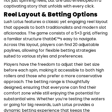
not just spinning reels, but are also enveloped in a
captivating story that unfolds with every click.
Reel Layout & Betting Options
Lush Lotus features a classic yet engaging reel layout
that appeals to both traditionalists and modern slot
aficionados. The game consists of a 5×3 grid, offering
a familiar structure thatâ€™s easy to navigate.
Across this layout, players can find 20 adjustable
paylines, allowing for flexible betting strategies
suited to various styles and preferences.
Players have the freedom to adjust their bet size
before each spin, making it accessible to both high
rollers and those who prefer a more conservative
approach. The betting range is thoughtfully
designed, ensuring that everyone can find their
comfort zone while still enjoying the potential for
substantial wins. Whether you’re testing the waters
or going for big rewards, Lush Lotus provides a
dynamic betting experience that keeps the