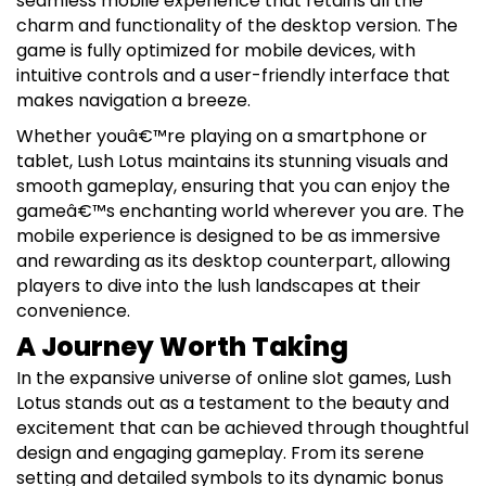
seamless mobile experience that retains all the
charm and functionality of the desktop version. The
game is fully optimized for mobile devices, with
intuitive controls and a user-friendly interface that
makes navigation a breeze.
Whether youâ€™re playing on a smartphone or
tablet, Lush Lotus maintains its stunning visuals and
smooth gameplay, ensuring that you can enjoy the
gameâ€™s enchanting world wherever you are. The
mobile experience is designed to be as immersive
and rewarding as its desktop counterpart, allowing
players to dive into the lush landscapes at their
convenience.
A Journey Worth Taking
In the expansive universe of online slot games, Lush
Lotus stands out as a testament to the beauty and
excitement that can be achieved through thoughtful
design and engaging gameplay. From its serene
setting and detailed symbols to its dynamic bonus