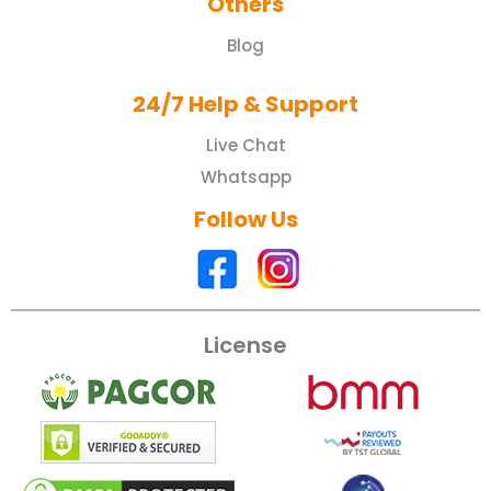
Others
Blog
24/7 Help & Support​
Live Chat
Whatsapp
Follow Us
License