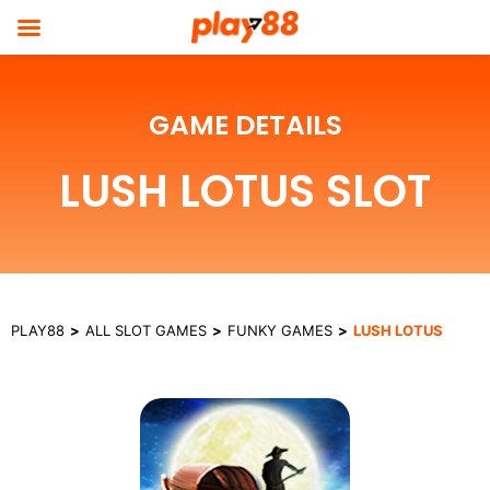
Skip
to
content
GAME DETAILS
LUSH LOTUS SLOT
PLAY88
ALL SLOT GAMES
FUNKY GAMES
LUSH LOTUS