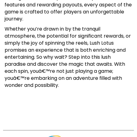
features and rewarding payouts, every aspect of the
game is crafted to offer players an unforgettable
journey.
Whether you’re drawn in by the tranquil
atmosphere, the potential for significant rewards, or
simply the joy of spinning the reels, Lush Lotus
promises an experience that is both enriching and
entertaining. So why wait? Step into this lush
paradise and discover the magic that awaits. With
each spin, youâ€™re not just playing a game;
youâ€™re embarking on an adventure filled with
wonder and possibility.