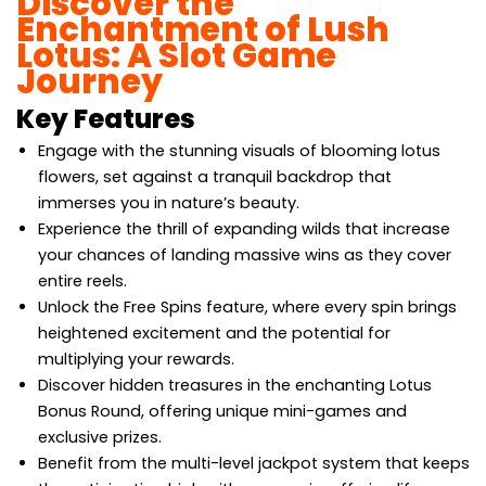
Discover the
Enchantment of Lush
Lotus: A Slot Game
Journey
Key Features
Engage with the stunning visuals of blooming lotus
flowers, set against a tranquil backdrop that
immerses you in nature’s beauty.
Experience the thrill of expanding wilds that increase
your chances of landing massive wins as they cover
entire reels.
Unlock the Free Spins feature, where every spin brings
heightened excitement and the potential for
multiplying your rewards.
Discover hidden treasures in the enchanting Lotus
Bonus Round, offering unique mini-games and
exclusive prizes.
Benefit from the multi-level jackpot system that keeps