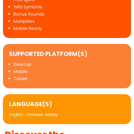
Wild Symbols
As you spin the reels, immerse yourself in the tranquil
atmosphere and let the allure of the lotus garden guide you
Bonus Rounds
to hidden treasures. The game boasts a variety of exciting
Multipliers
features, including expanding wilds that blossom into full
Mobile Ready
reels of lotus flowers, creating opportunities for bountiful
wins. Trigger the Free Spins round and watch as the garden
comes alive with vibrant colors, each spin offering the
chance to uncover stunning
multipliers and cascading wins
.
SUPPORTED PLATFORM(S)
The “Lush Lotus” slot game is a visual masterpiece, with
high-definition graphics and fluid animations that transport
Desktop
you to a realm of tranquility and prosperity. Its seamless
Mobile
gameplay and captivating features ensure that every spin is
Tablet
a journey of discovery and delight. Whether you’re an
experienced player or new to the world of slots, “Lush Lotus”
promises an unforgettable gaming experience, where
serenity meets the thrill of winning. Embark on this
LANGUAGE(S)
enchanting adventure and let the beauty of the lotus
garden unfold its secrets, offering you tranquility and riches
English, Chinese, Malay
beyond imagination.