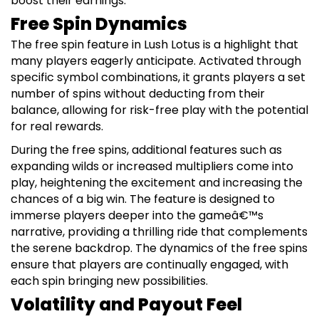
boost their earnings.
Free Spin Dynamics
The free spin feature in Lush Lotus is a highlight that
many players eagerly anticipate. Activated through
specific symbol combinations, it grants players a set
number of spins without deducting from their
balance, allowing for risk-free play with the potential
for real rewards.
During the free spins, additional features such as
expanding wilds or increased multipliers come into
play, heightening the excitement and increasing the
chances of a big win. The feature is designed to
immerse players deeper into the gameâ€™s
narrative, providing a thrilling ride that complements
the serene backdrop. The dynamics of the free spins
ensure that players are continually engaged, with
each spin bringing new possibilities.
Volatility and Payout Feel