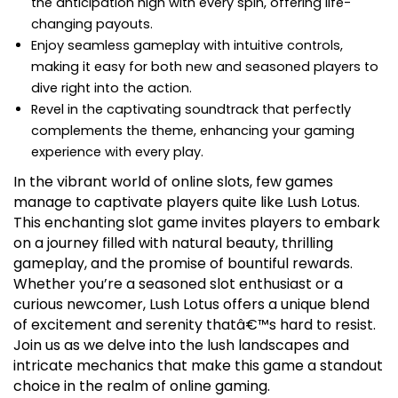
the anticipation high with every spin, offering life-
changing payouts.
Enjoy seamless gameplay with intuitive controls,
making it easy for both new and seasoned players to
dive right into the action.
Revel in the captivating soundtrack that perfectly
complements the theme, enhancing your gaming
experience with every play.
In the vibrant world of online slots, few games
manage to captivate players quite like Lush Lotus.
This enchanting slot game invites players to embark
on a journey filled with natural beauty, thrilling
gameplay, and the promise of bountiful rewards.
Whether you’re a seasoned slot enthusiast or a
curious newcomer, Lush Lotus offers a unique blend
of excitement and serenity thatâ€™s hard to resist.
Join us as we delve into the lush landscapes and
intricate mechanics that make this game a standout
choice in the realm of online gaming.