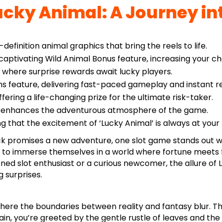
Lucky Animal: A Journey i
that lies in every spin. Join the adventure in
of the forest lead you to your destiny.
-definition animal graphics that bring the reels to life.
captivating Wild Animal Bonus feature, increasing your ch
 where surprise rewards await lucky players.
ns feature, delivering fast-paced gameplay and instant r
ering a life-changing prize for the ultimate risk-taker.
t enhances the adventurous atmosphere of the game.
 that the excitement of ‘Lucky Animal’ is always at your f
lick promises a new adventure, one slot game stands out w
 to immerse themselves in a world where fortune meets fan
d slot enthusiast or a curious newcomer, the allure of Luc
 surprises.
here the boundaries between reality and fantasy blur. Th
in, you’re greeted by the gentle rustle of leaves and the 