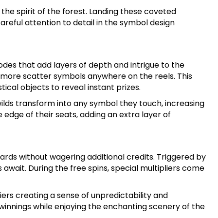
he spirit of the forest. Landing these coveted
reful attention to detail in the symbol design
odes that add layers of depth and intrigue to the
r more scatter symbols anywhere on the reels. This
ical objects to reveal instant prizes.
ilds transform into any symbol they touch, increasing
edge of their seats, adding an extra layer of
wards without wagering additional credits. Triggered by
 await. During the free spins, special multipliers come
iers creating a sense of unpredictability and
e winnings while enjoying the enchanting scenery of the