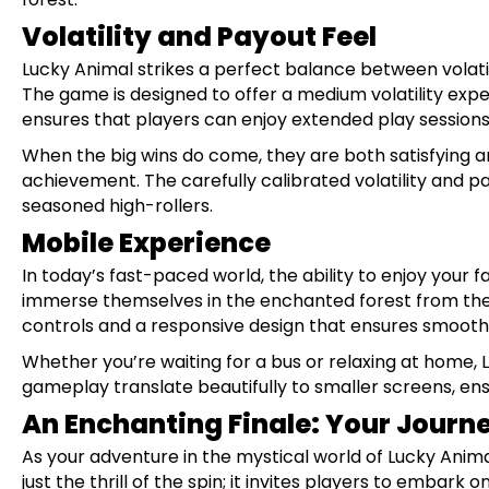
Volatility and Payout Feel
Lucky Animal strikes a perfect balance between volatil
The game is designed to offer a medium volatility exp
ensures that players can enjoy extended play sessions w
When the big wins do come, they are both satisfying a
achievement. The carefully calibrated volatility and p
seasoned high-rollers.
Mobile Experience
In today’s fast-paced world, the ability to enjoy your 
immerse themselves in the enchanted forest from the c
controls and a responsive design that ensures smooth
Whether you’re waiting for a bus or relaxing at home,
gameplay translate beautifully to smaller screens, ens
An Enchanting Finale: Your Journ
As your adventure in the mystical world of Lucky Anima
just the thrill of the spin; it invites players to embark