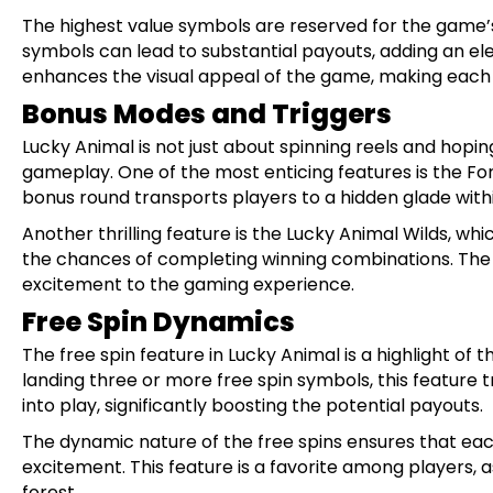
The highest value symbols are reserved for the game’s 
symbols can lead to substantial payouts, adding an ele
enhances the visual appeal of the game, making each s
Bonus Modes and Triggers
Lucky Animal is not just about spinning reels and hopi
gameplay. One of the most enticing features is the Fo
bonus round transports players to a hidden glade within
Another thrilling feature is the Lucky Animal Wilds, 
the chances of completing winning combinations. The an
excitement to the gaming experience.
Free Spin Dynamics
The free spin feature in Lucky Animal is a highlight of
landing three or more free spin symbols, this feature t
into play, significantly boosting the potential payouts.
The dynamic nature of the free spins ensures that each
excitement. This feature is a favorite among players, a
forest.