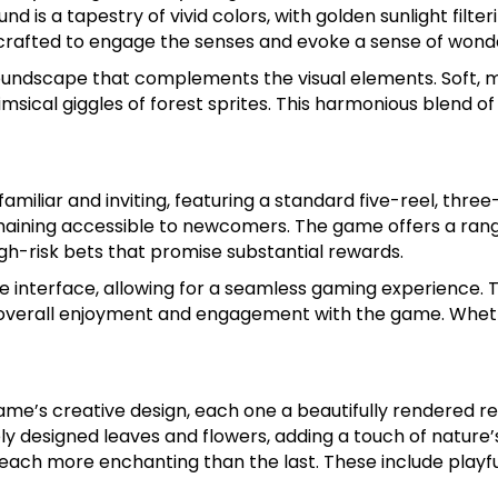
 is a tapestry of vivid colors, with golden sunlight filt
y crafted to engage the senses and evoke a sense of wonde
oundscape that complements the visual elements. Soft, m
imsical giggles of forest sprites. This harmonious blend 
familiar and inviting, featuring a standard five-reel, thre
maining accessible to newcomers. The game offers a range 
gh-risk bets that promise substantial rewards.
tive interface, allowing for a seamless gaming experience. T
 overall enjoyment and engagement with the game. Whether 
me’s creative design, each one a beautifully rendered re
 designed leaves and flowers, adding a touch of nature’s 
, each more enchanting than the last. These include playfu