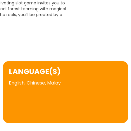
ivating slot game invites you to
ical forest teeming with magical
he reels, you’ll be greeted by a
ing unique powers to boost your
nchanted woodland bathed in the
g streams and rustling leaves
e reels are adorned with
habitants, including the wise owl,
usive white rabbit. Each animal
 layers of excitement and
LANGUAGE(S)
rs cascading
wins with its wild
nds to fill the reels, showering
English, Chinese, Malay
te rabbit, a symbol of luck and
ere massive multipliers and free
down the rabbit hole.
track, and a plethora of
n unforgettable gaming
nder of nature. Whether you’re a
er, you’ll find yourself
rs and the promise of fortune