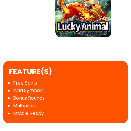
FEATURE(S)
Free Spins
Wild Symbols
Bonus Rounds
Multipliers
Mobile Ready