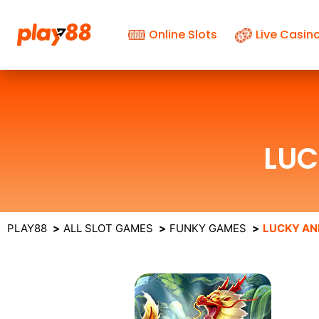
Skip
to
Online Slots
Live Casin
content
LUC
PLAY88
ALL SLOT GAMES
FUNKY GAMES
LUCKY AN