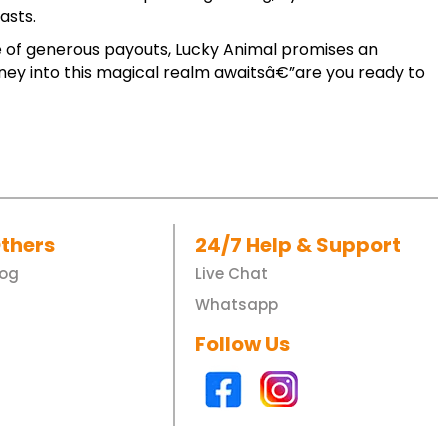
asts.
se of generous payouts, Lucky Animal promises an
rney into this magical realm awaitsâ€”are you ready to
thers
24/7 Help & Support​
log
Live Chat
Whatsapp
Follow Us