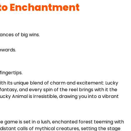
nto Enchantment
 “Lucky Animal” and let the magic
ances of big wins.
ewards.
ingertips.
ith its unique blend of charm and excitement: Lucky
tasy, and every spin of the reel brings with it the
ky Animal is irresistible, drawing you into a vibrant
e game is set in a lush, enchanted forest teeming with
distant calls of mythical creatures, setting the stage