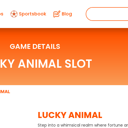
os
Sportsbook
Blog
GAME DETAILS
KY ANIMAL SLOT
IMAL
LUCKY ANIMAL
Step into a whimsical realm where fortune an