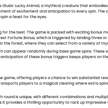
titular Lucky Animal, a mythical creature that embodies t
ment of excitement and anticipation to every spin. The ca
pin a feast for the eyes.
ng for the best. The game is packed with exciting bonus m
rest Fortune Bonus, which is triggered by landing three o
 the forest, where they can select from a variety of myst
which can appear randomly during base game spins. These w
ticipation of these bonus triggers keeps players on the 
 the game, offering players a chance to win substantial re
ransports players to a magical clearing where extra spins
 round is unique, with different combinations and multipl
s it provides a thrilling opportunity to rack up impressiv