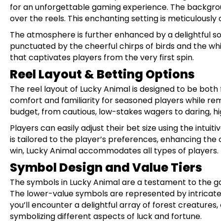
for an unforgettable gaming experience. The background
over the reels. This enchanting setting is meticulousl
The atmosphere is further enhanced by a delightful s
punctuated by the cheerful chirps of birds and the wh
that captivates players from the very first spin.
Reel Layout & Betting Options
The reel layout of Lucky Animal is designed to be both 
comfort and familiarity for seasoned players while re
budget, from cautious, low-stakes wagers to daring, hi
Players can easily adjust their bet size using the intui
is tailored to the player’s preferences, enhancing the
win, Lucky Animal accommodates all types of players.
Symbol Design and Value Tiers
The symbols in Lucky Animal are a testament to the ga
The lower-value symbols are represented by intricately
you’ll encounter a delightful array of forest creatures
symbolizing different aspects of luck and fortune.