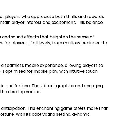
for players who appreciate both thrills and rewards.
ntain player interest and excitement. This balance
s and sound effects that heighten the sense of
for players of all levels, from cautious beginners to
rs a seamless mobile experience, allowing players to
optimized for mobile play, with intuitive touch
gic and fortune. The vibrant graphics and engaging
 the desktop version.
nd anticipation. This enchanting game offers more than
 fortune. With its captivating setting, dynamic