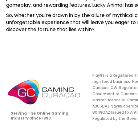
gameplay, and rewarding features, Lucky Animal has se
So, whether you’re drawn in by the allure of mythical
unforgettable experience that will leave you eager to
discover the fortune that lies within?
Play88 is a Registered 
registered business. He
Curacao, CW. Regulated
Goverment of Curacao 
Master Licence of Gaming
A365DAZPLay88 operates
B048QAZ Issued to Anti
Serving The Online Gaming
Industry Since 1998
Regulated by the Gove