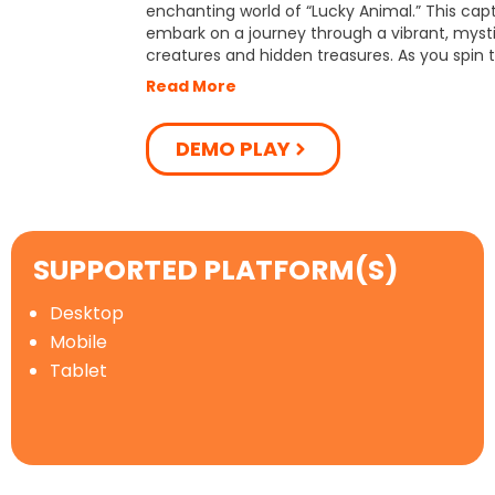
enchanting world of “Lucky Animal.” This capt
embark on a journey through a vibrant, myst
creatures and hidden treasures. As you spin t
menagerie of charming animals, each harbor
Read More
winnings and guide you to untold riches.
The backdrop of “Lucky Animal” is a lush, e
DEMO PLAY
golden hues of a setting sun, with shimmerin
creating a serene, immersive atmosphere. Th
beautifully crafted symbols of the forest’s in
the playful fox, the majestic stag, and the el
represents a different bonus feature, adding
strategy to every spin.
SUPPORTED PLATFORM(S)
Feel the thrill as the mischievous fox trigge
antics, or watch in awe as the regal stag expa
Desktop
you with endless possibilities. The elusive whi
Mobile
mystery, can unlock hidden bonus rounds, wh
Tablet
spins await those daring enough to follow it 
With its stunning graphics, enchanting sound
rewarding features, “Lucky Animal” offers a
experience that captures the beauty and wo
seasoned slots enthusiast or a curious newcom
entranced by the game’s charming characte