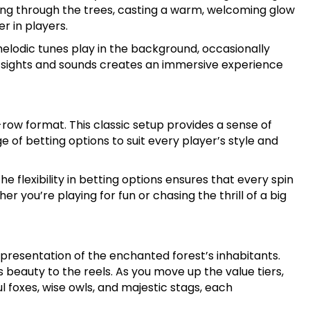
ering through the trees, casting a warm, welcoming glow
r in players.
elodic tunes play in the background, occasionally
of sights and sounds creates an immersive experience
e-row format. This classic setup provides a sense of
of betting options to suit every player’s style and
he flexibility in betting options ensures that every spin
you’re playing for fun or chasing the thrill of a big
presentation of the enchanted forest’s inhabitants.
beauty to the reels. As you move up the value tiers,
l foxes, wise owls, and majestic stags, each