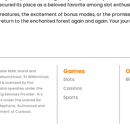
cured its place as a beloved favorite among slot enthusi
 creatures, the excitement of bonus modes, or the promi
 return to the enchanted forest again and again. Your jou
Games
O
Trade Mark, brand and
elsumstraat, 51 Willemstad,
Slots
B
 & Licensed by the
Casinos
and operates under the
 Services Provider , N.V.
Sports
 under the License No.
llephone, Authorized and
rment of Curacao.