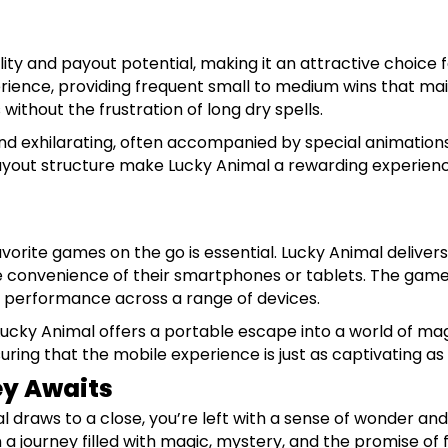
ity and payout potential, making it an attractive choice 
erience, providing frequent small to medium wins that mai
ithout the frustration of long dry spells.
nd exhilarating, often accompanied by special animation
ayout structure make Lucky Animal a rewarding experience 
favorite games on the go is essential. Lucky Animal delive
onvenience of their smartphones or tablets. The game is 
 performance across a range of devices.
 Lucky Animal offers a portable escape into a world of ma
uring that the mobile experience is just as captivating as
ey Awaits
l draws to a close, you’re left with a sense of wonder a
 on a journey filled with magic, mystery, and the promise of