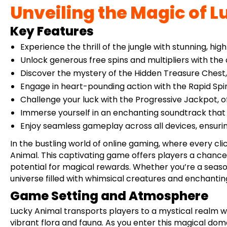
Unveiling the Magic of 
Key Features
Experience the thrill of the jungle with stunning, high
Unlock generous free spins and multipliers with the 
Discover the mystery of the Hidden Treasure Chest,
Engage in heart-pounding action with the Rapid Spi
Challenge your luck with the Progressive Jackpot, off
Immerse yourself in an enchanting soundtrack tha
Enjoy seamless gameplay across all devices, ensuring
In the bustling world of online gaming, where every c
Animal. This captivating game offers players a chance
potential for magical rewards. Whether you’re a seasone
universe filled with whimsical creatures and enchanting
Game Setting and Atmosphere
Lucky Animal transports players to a mystical realm w
vibrant flora and fauna. As you enter this magical doma