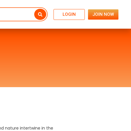
LOGIN
JOIN NOW
d nature intertwine in the