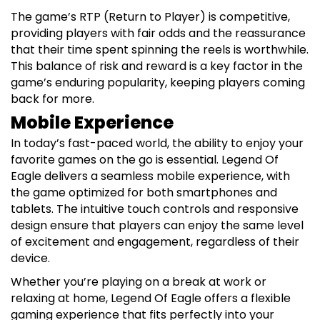
The game’s RTP (Return to Player) is competitive,
providing players with fair odds and the reassurance
that their time spent spinning the reels is worthwhile.
This balance of risk and reward is a key factor in the
game’s enduring popularity, keeping players coming
back for more.
Mobile Experience
In today’s fast-paced world, the ability to enjoy your
favorite games on the go is essential. Legend Of
Eagle delivers a seamless mobile experience, with
the game optimized for both smartphones and
tablets. The intuitive touch controls and responsive
design ensure that players can enjoy the same level
of excitement and engagement, regardless of their
device.
Whether you’re playing on a break at work or
relaxing at home, Legend Of Eagle offers a flexible
gaming experience that fits perfectly into your