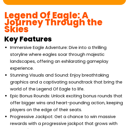
experience filled with excitement and possibility. So spread
your wings and take flight in the “Legend Of Eagle,” where
Legend Of Eagle: A
adventure and fortune await at every turn.
Journey Through the
Skies
Key Features
Immersive Eagle Adventure: Dive into a thrilling
storyline where eagles soar through majestic
landscapes, offering an exhilarating gameplay
experience.
Stunning Visuals and Sound: Enjoy breathtaking
graphics and a captivating soundtrack that bring the
world of the Legend Of Eagle to life.
Epic Bonus Rounds: Unlock exciting bonus rounds that
offer bigger wins and heart-pounding action, keeping
players on the edge of their seats.
Progressive Jackpot: Get a chance to win massive
rewards with a progressive jackpot that grows with