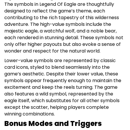
The symbols in Legend Of Eagle are thoughtfully
designed to reflect the game’s theme, each
contributing to the rich tapestry of this wilderness
adventure. The high-value symbols include the
majestic eagle, a watchful wolf, and a noble bear,
each rendered in stunning detail. These symbols not
only offer higher payouts but also evoke a sense of
wonder and respect for the natural world.
Lower-value symbols are represented by classic
card icons, styled to blend seamlessly into the
game’s aesthetic. Despite their lower value, these
symbols appear frequently enough to maintain the
excitement and keep the reels turning. The game
also features a wild symbol, represented by the
eagle itself, which substitutes for all other symbols
except the scatter, helping players complete
winning combinations.
Bonus Modes and Triggers