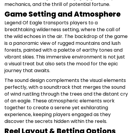
mechanics, and the thrill of potential fortune.
Game Setting and Atmosphere
Legend Of Eagle transports players to a
breathtaking wilderness setting, where the call of
the wild echoes in the air. The backdrop of the game
is a panoramic view of rugged mountains and lush
forests, painted with a palette of earthy tones and
vibrant skies. This immersive environment is not just
a visual treat but also sets the mood for the epic
journey that awaits.
The sound design complements the visual elements
perfectly, with a soundtrack that merges the sound
of wind rustling through the trees and the distant cry
of an eagle. These atmospheric elements work
together to create a serene yet exhilarating
experience, keeping players engaged as they
discover the secrets hidden within the reels.
Reel Layout & Betting Options