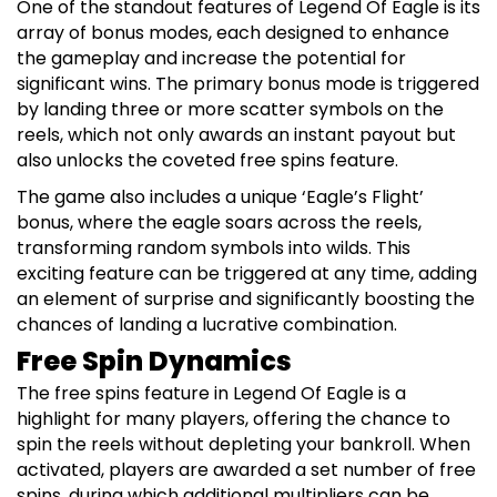
One of the standout features of Legend Of Eagle is its
array of bonus modes, each designed to enhance
the gameplay and increase the potential for
significant wins. The primary bonus mode is triggered
by landing three or more scatter symbols on the
reels, which not only awards an instant payout but
also unlocks the coveted free spins feature.
The game also includes a unique ‘Eagle’s Flight’
bonus, where the eagle soars across the reels,
transforming random symbols into wilds. This
exciting feature can be triggered at any time, adding
an element of surprise and significantly boosting the
chances of landing a lucrative combination.
Free Spin Dynamics
The free spins feature in Legend Of Eagle is a
highlight for many players, offering the chance to
spin the reels without depleting your bankroll. When
activated, players are awarded a set number of free
spins, during which additional multipliers can be