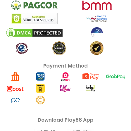
Payment Method
Download Play88 App