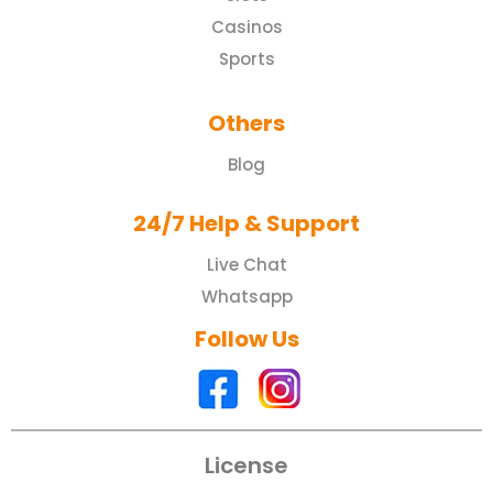
Casinos
Sports
Others
Blog
24/7 Help & Support​
Live Chat
Whatsapp
Follow Us
License