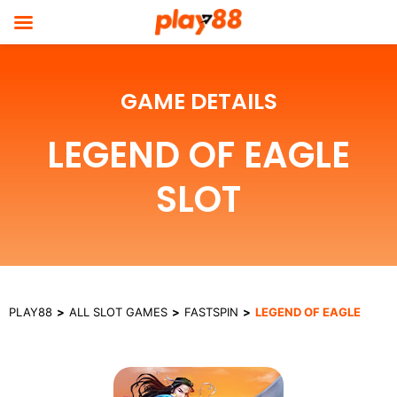
Skip
to
content
GAME DETAILS
LEGEND OF EAGLE
SLOT
PLAY88
ALL SLOT GAMES
FASTSPIN
LEGEND OF EAGLE