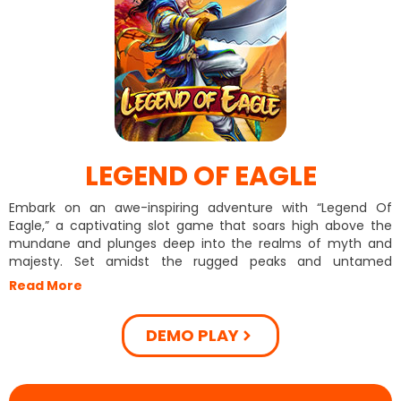
LEGEND OF EAGLE
Embark on an awe-inspiring adventure with “Legend Of
Eagle,” a captivating slot game that soars high above the
mundane and plunges deep into the realms of myth and
majesty. Set amidst the rugged peaks and untamed
wilderness of a mystical mountain range, this game invites
Read More
players to unlock the secrets guarded by the legendary
eagle, a mythical creature revered for its wisdom and
strength.
DEMO PLAY
As you spin the reels, you’ll be mesmerized by the stunning
visuals that bring this enchanting world to life. Majestic
eagles glide gracefully across the sky, while ancient symbols