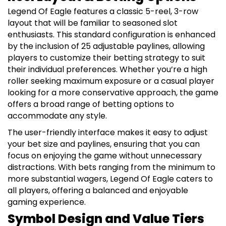
Legend Of Eagle features a classic 5-reel, 3-row
layout that will be familiar to seasoned slot
enthusiasts. This standard configuration is enhanced
by the inclusion of 25 adjustable paylines, allowing
players to customize their betting strategy to suit
their individual preferences. Whether you’re a high
roller seeking maximum exposure or a casual player
looking for a more conservative approach, the game
offers a broad range of betting options to
accommodate any style.
The user-friendly interface makes it easy to adjust
your bet size and paylines, ensuring that you can
focus on enjoying the game without unnecessary
distractions. With bets ranging from the minimum to
more substantial wagers, Legend Of Eagle caters to
all players, offering a balanced and enjoyable
gaming experience.
Symbol Design and Value Tiers