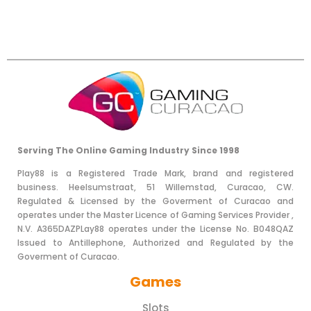
Serving The Online Gaming Industry Since 1998
Play88 is a Registered Trade Mark, brand and registered
business. Heelsumstraat, 51 Willemstad, Curacao, CW.
Regulated & Licensed by the Goverment of Curacao and
operates under the Master Licence of Gaming Services Provider ,
N.V. A365DAZPLay88 operates under the License No. B048QAZ
Issued to Antillephone, Authorized and Regulated by the
Goverment of Curacao.
Games
Slots