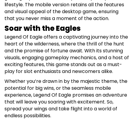
lifestyle. The mobile version retains all the features
and visual appeal of the desktop game, ensuring
that you never miss a moment of the action.
Soar with the Eagles
Legend Of Eagle offers a captivating journey into the
heart of the wilderness, where the thrill of the hunt
and the promise of fortune await. With its stunning
visuals, engaging gameplay mechanics, and a host of
exciting features, this game stands out as a must-
play for slot enthusiasts and newcomers alike.
Whether you’re drawn in by the majestic theme, the
potential for big wins, or the seamless mobile
experience, Legend Of Eagle promises an adventure
that will leave you soaring with excitement. So,
spread your wings and take flight into a world of
endless possibilities.