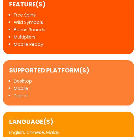
carved into the mountain rocks whisper tales of power and
FEATURE(S)
destiny. Each symbol is meticulously designed, from
gleaming talismans to sacred feathers, all shimmering with
Free Spins
an otherworldly glow that promises untold fortunes.
Wild Symbols
The gameplay is as immersive as it is rewarding. With a rich
Bonus Rounds
array of features, including free spins, wilds, and multipliers,
Multipliers
each spin offers the chance to unleash the eagle’s
Mobile Ready
legendary powers, transforming ordinary moments into
extraordinary victories. The crisp sound of the wind and the
distant call of the eagle create an atmospheric soundscape,
enhancing the thrill of the chase as you pursue hidden
SUPPORTED PLATFORM(S)
treasures.
One of the most exhilarating features is the Eagle’s Flight
Desktop
Bonus, where the mighty bird soars across the reels, leaving
Mobile
a trail of wilds in its wake. This breathtaking spectacle not
Tablet
only amplifies your potential winnings but also encapsulates
the spirit of freedom and adventure that defines the game.
“Legend Of Eagle” is more than just a slot game; it’s an epic
journey into a world where legends come alive, and fortunes
LANGUAGE(S)
await those brave enough to seek them. Whether you’re a
seasoned slot enthusiast or a newcomer drawn to its
English, Chinese, Malay
mystical allure, this game promises an unforgettable