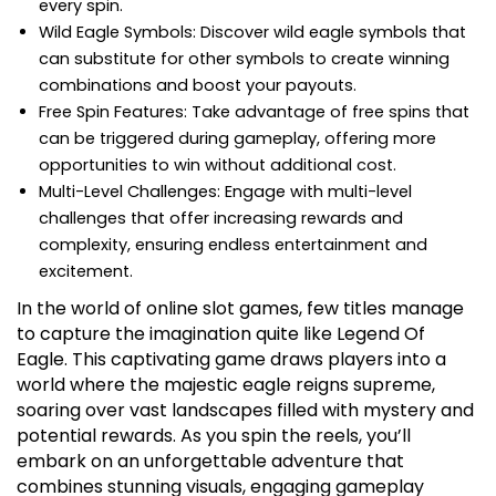
every spin.
Wild Eagle Symbols: Discover wild eagle symbols that
can substitute for other symbols to create winning
combinations and boost your payouts.
Free Spin Features: Take advantage of free spins that
can be triggered during gameplay, offering more
opportunities to win without additional cost.
Multi-Level Challenges: Engage with multi-level
challenges that offer increasing rewards and
complexity, ensuring endless entertainment and
excitement.
In the world of online slot games, few titles manage
to capture the imagination quite like Legend Of
Eagle. This captivating game draws players into a
world where the majestic eagle reigns supreme,
soaring over vast landscapes filled with mystery and
potential rewards. As you spin the reels, you’ll
embark on an unforgettable adventure that
combines stunning visuals, engaging gameplay