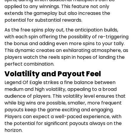
applied to any winnings. This feature not only
extends the gameplay but also increases the
potential for substantial rewards.
As the free spins play out, the anticipation builds,
with each spin offering the possibility of re-triggering
the bonus and adding even more spins to your tally.
This dynamic creates an exhilarating atmosphere, as
players watch the reels spin in hopes of landing the
perfect combination.
Volatility and Payout Feel
Legend Of Eagle strikes a fine balance between
medium and high volatility, appealing to a broad
audience of players. This volatility level ensures that
while big wins are possible, smaller, more frequent
payouts keep the game exciting and engaging.
Players can expect a well-paced experience, with
the potential for significant payouts always on the
horizon.