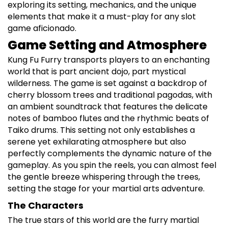
exploring its setting, mechanics, and the unique
elements that make it a must-play for any slot
game aficionado.
Game Setting and Atmosphere
Kung Fu Furry transports players to an enchanting
world that is part ancient dojo, part mystical
wilderness. The game is set against a backdrop of
cherry blossom trees and traditional pagodas, with
an ambient soundtrack that features the delicate
notes of bamboo flutes and the rhythmic beats of
Taiko drums. This setting not only establishes a
serene yet exhilarating atmosphere but also
perfectly complements the dynamic nature of the
gameplay. As you spin the reels, you can almost feel
the gentle breeze whispering through the trees,
setting the stage for your martial arts adventure.
The Characters
The true stars of this world are the furry martial