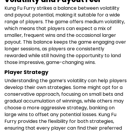
Kung Fu Furry strikes a balance between volatility
and payout potential, making it suitable for a wide
range of players. The game offers medium volatility,
which means that players can expect a mix of
smaller, frequent wins and the occasional larger
payout. This balance keeps the game engaging over
longer sessions, as players are consistently
rewarded while still having the opportunity to land
those impressive, game-changing wins.
Player Strategy
Understanding the game’s volatility can help players
develop their own strategies. Some might opt for a
conservative approach, focusing on small bets and
gradual accumulation of winnings, while others may
choose a more aggressive strategy, banking on
large wins to offset any potential losses. Kung Fu
Furry provides the flexibility for both strategies,
ensuring that every player can find their preferred