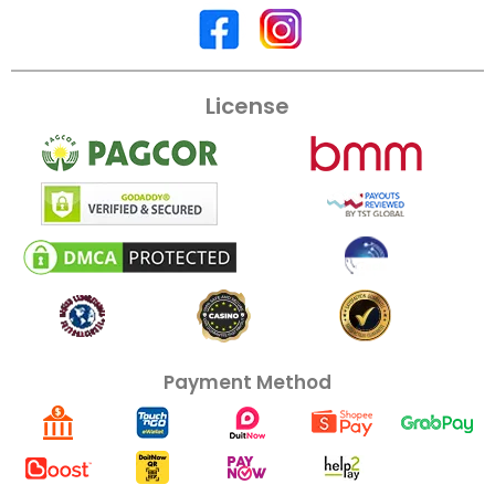
License
Payment Method