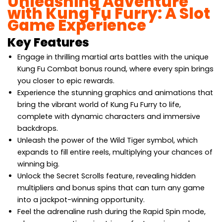
Unleashing Adventure
with Kung Fu Furry: A Slot
Game Experience
Key Features
Engage in thrilling martial arts battles with the unique
Kung Fu Combat bonus round, where every spin brings
you closer to epic rewards.
Experience the stunning graphics and animations that
bring the vibrant world of Kung Fu Furry to life,
complete with dynamic characters and immersive
backdrops.
Unleash the power of the Wild Tiger symbol, which
expands to fill entire reels, multiplying your chances of
winning big.
Unlock the Secret Scrolls feature, revealing hidden
multipliers and bonus spins that can turn any game
into a jackpot-winning opportunity.
Feel the adrenaline rush during the Rapid Spin mode,