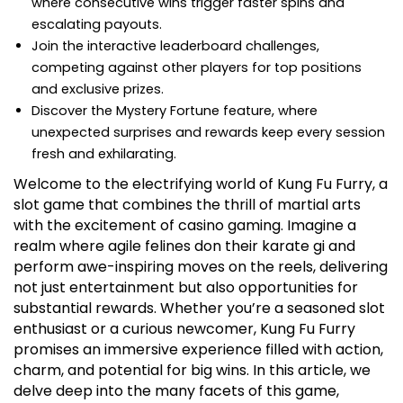
where consecutive wins trigger faster spins and
escalating payouts.
Join the interactive leaderboard challenges,
competing against other players for top positions
and exclusive prizes.
Discover the Mystery Fortune feature, where
unexpected surprises and rewards keep every session
fresh and exhilarating.
Welcome to the electrifying world of Kung Fu Furry, a
slot game that combines the thrill of martial arts
with the excitement of casino gaming. Imagine a
realm where agile felines don their karate gi and
perform awe-inspiring moves on the reels, delivering
not just entertainment but also opportunities for
substantial rewards. Whether you’re a seasoned slot
enthusiast or a curious newcomer, Kung Fu Furry
promises an immersive experience filled with action,
charm, and potential for big wins. In this article, we
delve deep into the many facets of this game,