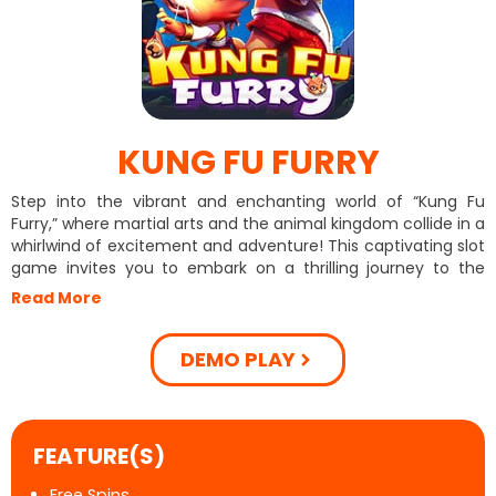
KUNG FU FURRY
Step into the vibrant and enchanting world of “Kung Fu
Furry,” where martial arts and the animal kingdom collide in a
whirlwind of excitement and adventure! This captivating slot
game invites you to embark on a thrilling journey to the
heart of a mystical bamboo forest, where agile and
Read More
charismatic animal warriors stand ready to showcase their
skills and reward your bravery.
DEMO PLAY
As you spin the reels, you’ll encounter a delightful cast of
characters, each one an expert in their own unique fighting
style. From the nimble Panda Master, whose powerful strikes
ground you in good fortune, to the cunning Fox Ninja, whose
elusive moves spin the reels in your favor, every encounter
FEATURE(S)
promises an exhilarating experience. The majestic Tiger
Monk, with his serene yet formidable presence, stands as the
Free Spins