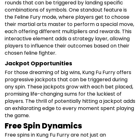
rounds that can be triggered by landing specific
combinations of symbols. One standout feature is
the Feline Fury mode, where players get to choose
their martial arts master to perform a special move,
each offering different multipliers and rewards. This
interactive element adds a strategy layer, allowing
players to influence their outcomes based on their
chosen feline fighter.
Jackpot Opportunities
For those dreaming of big wins, Kung Fu Furry offers
progressive jackpots that can be triggered during
any spin. These jackpots grow with each bet placed,
promising life-changing sums for the luckiest of
players. The thrill of potentially hitting a jackpot adds
an exhilarating edge to every moment spent playing
the game.
Free Spin Dynamics
Free spins in Kung Fu Furry are not just an