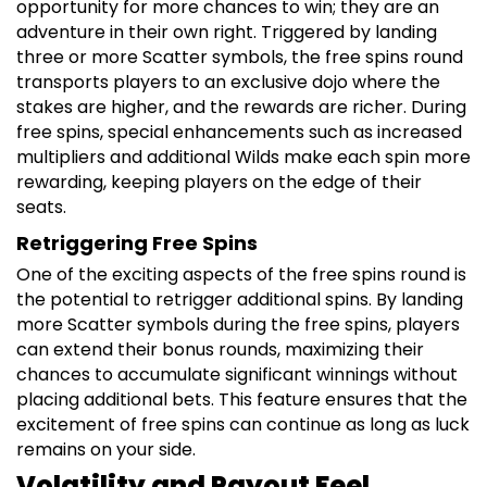
opportunity for more chances to win; they are an
adventure in their own right. Triggered by landing
three or more Scatter symbols, the free spins round
transports players to an exclusive dojo where the
stakes are higher, and the rewards are richer. During
free spins, special enhancements such as increased
multipliers and additional Wilds make each spin more
rewarding, keeping players on the edge of their
seats.
Retriggering Free Spins
One of the exciting aspects of the free spins round is
the potential to retrigger additional spins. By landing
more Scatter symbols during the free spins, players
can extend their bonus rounds, maximizing their
chances to accumulate significant winnings without
placing additional bets. This feature ensures that the
excitement of free spins can continue as long as luck
remains on your side.
Volatility and Payout Feel