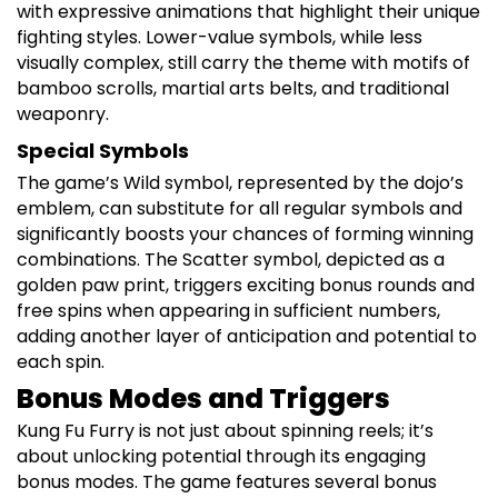
with expressive animations that highlight their unique
fighting styles. Lower-value symbols, while less
visually complex, still carry the theme with motifs of
bamboo scrolls, martial arts belts, and traditional
weaponry.
Special Symbols
The game’s Wild symbol, represented by the dojo’s
emblem, can substitute for all regular symbols and
significantly boosts your chances of forming winning
combinations. The Scatter symbol, depicted as a
golden paw print, triggers exciting bonus rounds and
free spins when appearing in sufficient numbers,
adding another layer of anticipation and potential to
each spin.
Bonus Modes and Triggers
Kung Fu Furry is not just about spinning reels; it’s
about unlocking potential through its engaging
bonus modes. The game features several bonus