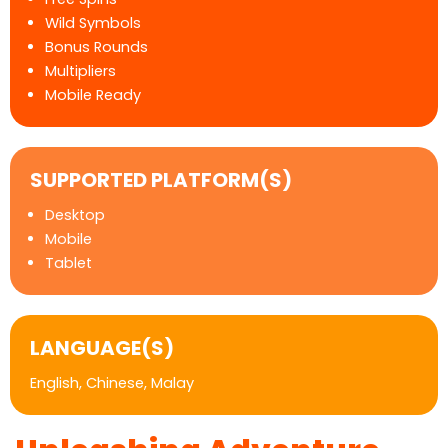
guardian of the grand jackpot, offering riches beyond your
Wild Symbols
wildest dreams.
Bonus Rounds
The game’s stunning graphics transport you to a realm
Multipliers
where cherry blossoms flutter gently in the breeze, and
Mobile Ready
ancient temples echo with the sounds of distant gong
chimes. The richly detailed symbols, including ornate fans,
traditional weapons, and sacred scrolls, add layers of depth
to your adventure, while the immersive soundtrack,
SUPPORTED PLATFORM(S)
featuring the rhythmic beats of taiko drums, keeps your
adrenaline pumping with every spin.
Desktop
“Kung Fu Furry” is more than just a slot game; it’s an
Mobile
invitation to discover the harmony between luck and skill,
Tablet
where every spin is a step closer to mastering the art of
winning. With its generous bonus features, including wild
symbols, free spins, and a thrilling bonus round where you
can test your own Kung Fu prowess, this game ensures that
LANGUAGE(S)
every moment is packed with action and excitement. Are
you ready to unleash your inner warrior and claim your
English, Chinese, Malay
fortune in this enchanting world of martial arts mastery?
The adventure awaits!