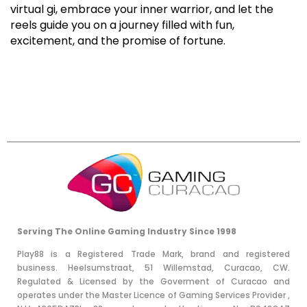
virtual gi, embrace your inner warrior, and let the
reels guide you on a journey filled with fun,
excitement, and the promise of fortune.
Serving The Online Gaming Industry Since 1998
Play88 is a Registered Trade Mark, brand and registered
business. Heelsumstraat, 51 Willemstad, Curacao, CW.
Regulated & Licensed by the Goverment of Curacao and
operates under the Master Licence of Gaming Services Provider ,