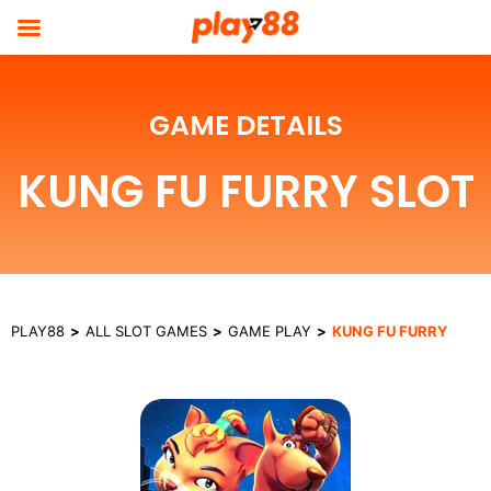
Skip
to
content
GAME DETAILS
KUNG FU FURRY SLOT
PLAY88
ALL SLOT GAMES
GAME PLAY
KUNG FU FURRY