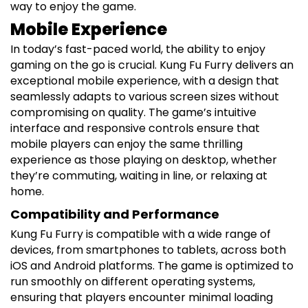
way to enjoy the game.
Mobile Experience
In today’s fast-paced world, the ability to enjoy
gaming on the go is crucial. Kung Fu Furry delivers an
exceptional mobile experience, with a design that
seamlessly adapts to various screen sizes without
compromising on quality. The game’s intuitive
interface and responsive controls ensure that
mobile players can enjoy the same thrilling
experience as those playing on desktop, whether
they’re commuting, waiting in line, or relaxing at
home.
Compatibility and Performance
Kung Fu Furry is compatible with a wide range of
devices, from smartphones to tablets, across both
iOS and Android platforms. The game is optimized to
run smoothly on different operating systems,
ensuring that players encounter minimal loading