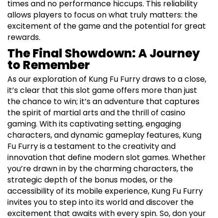
times and no performance hiccups. This reliability
allows players to focus on what truly matters: the
excitement of the game and the potential for great
rewards.
The Final Showdown: A Journey
to Remember
As our exploration of Kung Fu Furry draws to a close,
it’s clear that this slot game offers more than just
the chance to win; it’s an adventure that captures
the spirit of martial arts and the thrill of casino
gaming. With its captivating setting, engaging
characters, and dynamic gameplay features, Kung
Fu Furry is a testament to the creativity and
innovation that define modern slot games. Whether
you’re drawn in by the charming characters, the
strategic depth of the bonus modes, or the
accessibility of its mobile experience, Kung Fu Furry
invites you to step into its world and discover the
excitement that awaits with every spin. So, don your