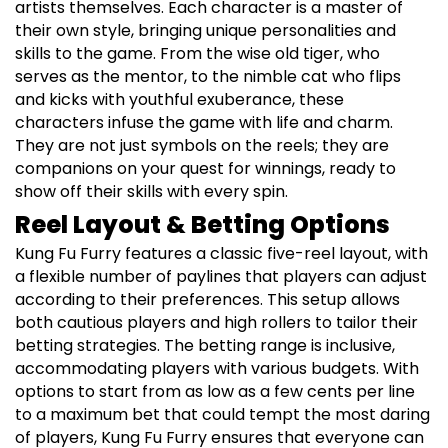
artists themselves. Each character is a master of
their own style, bringing unique personalities and
skills to the game. From the wise old tiger, who
serves as the mentor, to the nimble cat who flips
and kicks with youthful exuberance, these
characters infuse the game with life and charm.
They are not just symbols on the reels; they are
companions on your quest for winnings, ready to
show off their skills with every spin.
Reel Layout & Betting Options
Kung Fu Furry features a classic five-reel layout, with
a flexible number of paylines that players can adjust
according to their preferences. This setup allows
both cautious players and high rollers to tailor their
betting strategies. The betting range is inclusive,
accommodating players with various budgets. With
options to start from as low as a few cents per line
to a maximum bet that could tempt the most daring
of players, Kung Fu Furry ensures that everyone can