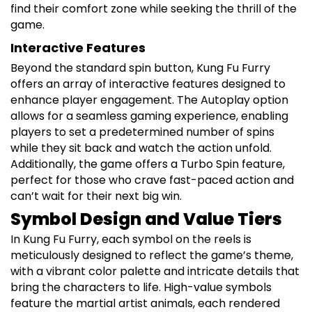
find their comfort zone while seeking the thrill of the
game.
Interactive Features
Beyond the standard spin button, Kung Fu Furry
offers an array of interactive features designed to
enhance player engagement. The Autoplay option
allows for a seamless gaming experience, enabling
players to set a predetermined number of spins
while they sit back and watch the action unfold.
Additionally, the game offers a Turbo Spin feature,
perfect for those who crave fast-paced action and
can’t wait for their next big win.
Symbol Design and Value Tiers
In Kung Fu Furry, each symbol on the reels is
meticulously designed to reflect the game’s theme,
with a vibrant color palette and intricate details that
bring the characters to life. High-value symbols
feature the martial artist animals, each rendered