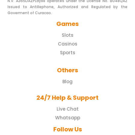
N.V. A365DAZPLay88 operates under the License No. B048QAZ
Issued to Antillephone, Authorized and Regulated by the
Goverment of Curacao.
Games
Slots
Casinos
Sports
Others
Blog
24/7 Help & Support​
Live Chat
Whatsapp
Follow Us