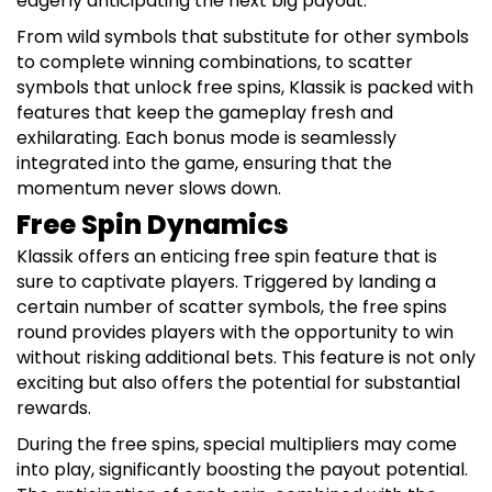
eagerly anticipating the next big payout.
From wild symbols that substitute for other symbols
to complete winning combinations, to scatter
symbols that unlock free spins, Klassik is packed with
features that keep the gameplay fresh and
exhilarating. Each bonus mode is seamlessly
integrated into the game, ensuring that the
momentum never slows down.
Free Spin Dynamics
Klassik offers an enticing free spin feature that is
sure to captivate players. Triggered by landing a
certain number of scatter symbols, the free spins
round provides players with the opportunity to win
without risking additional bets. This feature is not only
exciting but also offers the potential for substantial
rewards.
During the free spins, special multipliers may come
into play, significantly boosting the payout potential.