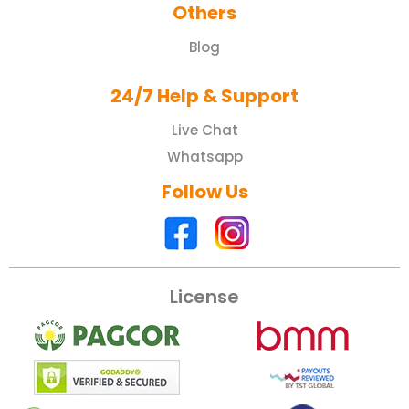
Others
Blog
24/7 Help & Support​
Live Chat
Whatsapp
Follow Us
License