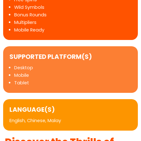
drawing you deeper into its spellbinding atmosphere.
Wild Symbols
The gameplay is where ‘Klassik’ truly shines, offering players
Bonus Rounds
a seamless blend of traditional mechanics with innovative
Multipliers
features. With a user-friendly interface, even the most
Mobile Ready
seasoned slot enthusiasts will find themselves delighted by
its simplicity and depth. The game offers a variety of
features, including free spins, multipliers, and wild symbols
that promise to elevate your winning potential to
SUPPORTED PLATFORM(S)
exhilarating heights. Watch as the reels spin with a
smoothness that mirrors the sophistication of a bygone era,
Desktop
while modern animations ensure each win is celebrated with
Mobile
dazzling flair.
Tablet
‘Klassik’ is more than just a game; it’s a journey through time
that pays homage to the elegance of the past while
embracing the excitement of the present. Whether you’re a
newcomer seeking adventure or a seasoned player looking
LANGUAGE(S)
for a nostalgic escape, ‘Klassik’ offers an unforgettable
gaming experience that promises to captivate your senses
English, Chinese, Malay
and keep you coming back for more. Get ready to spin the
reels and discover the timeless treasures that await in
‘Klassik’.