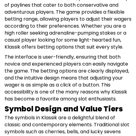
of paylines that cater to both conservative and
adventurous players. The game provides a flexible
betting range, allowing players to adjust their wagers
according to their preferences. Whether you are a
high roller seeking adrenaline-pumping stakes or a
casual player looking for some light-hearted fun,
Klassik offers betting options that suit every style.
The interface is user-friendly, ensuring that both
novice and experienced players can easily navigate
the game. The betting options are clearly displayed,
and the intuitive design means that adjusting your
wager is as simple as a click of a button. This
accessibility is one of the many reasons why Klassik
has become a favorite among slot enthusiasts.
Symbol Design and Value Tiers
The symbols in Klassik are a delightful blend of
classic and contemporary elements. Traditional slot
symbols such as cherries, bells, and lucky sevens