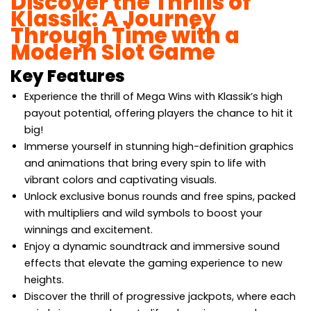
Discover the Thrills of
Klassik: A Journey
Through Time with a
Modern Slot Game
Key Features
Experience the thrill of Mega Wins with Klassik’s high
payout potential, offering players the chance to hit it
big!
Immerse yourself in stunning high-definition graphics
and animations that bring every spin to life with
vibrant colors and captivating visuals.
Unlock exclusive bonus rounds and free spins, packed
with multipliers and wild symbols to boost your
winnings and excitement.
Enjoy a dynamic soundtrack and immersive sound
effects that elevate the gaming experience to new
heights.
Discover the thrill of progressive jackpots, where each