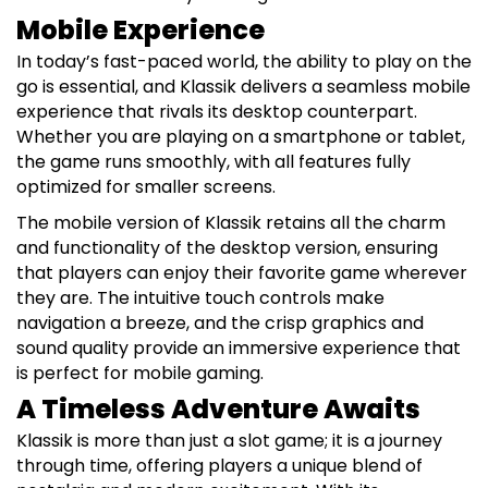
Mobile Experience
In today’s fast-paced world, the ability to play on the
go is essential, and Klassik delivers a seamless mobile
experience that rivals its desktop counterpart.
Whether you are playing on a smartphone or tablet,
the game runs smoothly, with all features fully
optimized for smaller screens.
The mobile version of Klassik retains all the charm
and functionality of the desktop version, ensuring
that players can enjoy their favorite game wherever
they are. The intuitive touch controls make
navigation a breeze, and the crisp graphics and
sound quality provide an immersive experience that
is perfect for mobile gaming.
A Timeless Adventure Awaits
Klassik is more than just a slot game; it is a journey
through time, offering players a unique blend of