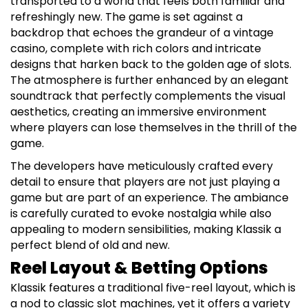
transported to a world that feels both familiar and
refreshingly new. The game is set against a
backdrop that echoes the grandeur of a vintage
casino, complete with rich colors and intricate
designs that harken back to the golden age of slots.
The atmosphere is further enhanced by an elegant
soundtrack that perfectly complements the visual
aesthetics, creating an immersive environment
where players can lose themselves in the thrill of the
game.
The developers have meticulously crafted every
detail to ensure that players are not just playing a
game but are part of an experience. The ambiance
is carefully curated to evoke nostalgia while also
appealing to modern sensibilities, making Klassik a
perfect blend of old and new.
Reel Layout & Betting Options
Klassik features a traditional five-reel layout, which is
a nod to classic slot machines, yet it offers a variety