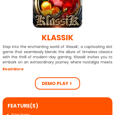
KLASSIK
Step into the enchanting world of ‘Klassik’, a captivating slot
game that seamlessly blends the allure of timeless classics
with the thrill of modern-day gaming. ‘Klassik’ invites you to
embark on an extraordinary journey where nostalgia meets
innovation, offering an experience that’s as rewarding as it is
Read More
mesmerizing.
As you engage with ‘Klassik’, you’ll be immersed in a realm
DEMO PLAY
where the golden age of casinos comes to life. The game
boasts exquisitely designed reels adorned with symbols that
exude sophistication and charm. Think sparkling diamonds,
luxurious golden bars, and the iconic lucky sevens, each
meticulously crafted to evoke a sense of elegance and
FEATURE(S)
grandeur. The rich, vibrant graphics are complemented by a
soundtrack that echoes the melodies of a vintage casino,
Free Spins