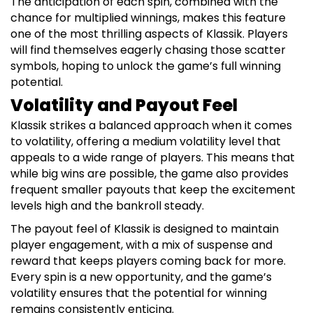
The anticipation of each spin, combined with the
chance for multiplied winnings, makes this feature
one of the most thrilling aspects of Klassik. Players
will find themselves eagerly chasing those scatter
symbols, hoping to unlock the game’s full winning
potential.
Volatility and Payout Feel
Klassik strikes a balanced approach when it comes
to volatility, offering a medium volatility level that
appeals to a wide range of players. This means that
while big wins are possible, the game also provides
frequent smaller payouts that keep the excitement
levels high and the bankroll steady.
The payout feel of Klassik is designed to maintain
player engagement, with a mix of suspense and
reward that keeps players coming back for more.
Every spin is a new opportunity, and the game’s
volatility ensures that the potential for winning
remains consistently enticing.