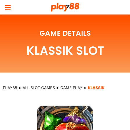
Skip
to
content
GAME DETAILS
KLASSIK SLOT
PLAY88
ALL SLOT GAMES
GAME PLAY
KLASSIK