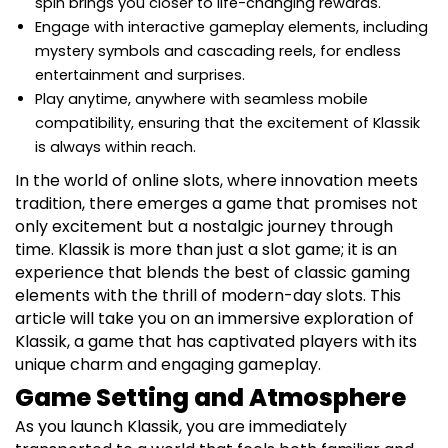
spin brings you closer to life-changing rewards.
Engage with interactive gameplay elements, including
mystery symbols and cascading reels, for endless
entertainment and surprises.
Play anytime, anywhere with seamless mobile
compatibility, ensuring that the excitement of Klassik
is always within reach.
In the world of online slots, where innovation meets
tradition, there emerges a game that promises not
only excitement but a nostalgic journey through
time. Klassik is more than just a slot game; it is an
experience that blends the best of classic gaming
elements with the thrill of modern-day slots. This
article will take you on an immersive exploration of
Klassik, a game that has captivated players with its
unique charm and engaging gameplay.
Game Setting and Atmosphere
As you launch Klassik, you are immediately