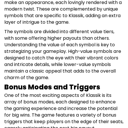
make an appearance, each lovingly rendered with a
modern twist. These are complemented by unique
symbols that are specific to Klassik, adding an extra
layer of intrigue to the game.
The symbols are divided into different value tiers,
with some offering higher payouts than others.
Understanding the value of each symbol is key to
strategizing your gameplay. High-value symbols are
designed to catch the eye with their vibrant colors
and intricate details, while lower-value symbols
maintain a classic appeal that adds to the overall
charm of the game.
Bonus Modes and Triggers
One of the most exciting aspects of Klassik is its
array of bonus modes, each designed to enhance
the gaming experience and increase the potential
for big wins. The game features a variety of bonus
triggers that keep players on the edge of their seats,