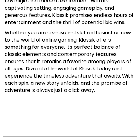
nostalgia and modern excitement. With its
captivating setting, engaging gameplay, and
generous features, Klassik promises endless hours of
entertainment and the thrill of potential big wins.
Whether you are a seasoned slot enthusiast or new
to the world of online gaming, Klassik offers
something for everyone. Its perfect balance of
classic elements and contemporary features
ensures that it remains a favorite among players of
all ages. Dive into the world of Klassik today and
experience the timeless adventure that awaits. With
each spin, a new story unfolds, and the promise of
adventure is always just a click away.