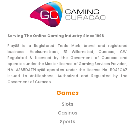
Serving The Online Gaming Industry Since 1998
Play88 is a Registered Trade Mark, brand and registered
business. Heelsumstraat, 51 Willemstad, Curacao, CW.
Regulated & Licensed by the Goverment of Curacao and
operates under the Master Licence of Gaming Services Provider ,
N.V. A365DAZPLay88 operates under the License No. B048QAZ
Issued to Antillephone, Authorized and Regulated by the
Goverment of Curacao.
Games
Slots
Casinos
Sports