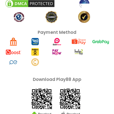
Payment Method
Download Play88 App