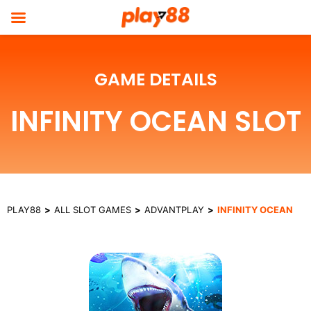
Skip
to
content
GAME DETAILS
INFINITY OCEAN SLOT
PLAY88
ALL SLOT GAMES
ADVANTPLAY
INFINITY OCEAN