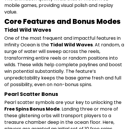
mobile games, providing visual polish and replay
value.
Core Features and Bonus Modes
Tidal Wild Waves
One of the most frequent and impactful features in
Infinity Ocean is the
Tidal Wild Waves
. At random, a
surge of water will sweep across the reels,
transforming entire reels or random positions into
wilds. These wilds help complete paylines and boost
win potential substantially. The feature’s
unpredictability keeps the base game fresh and full
of possibility, even on non-bonus spins.
Pearl Scatter Bonus
Pearl scatter symbols are your key to unlocking the
Free Spins Bonus Mode
. Landing three or more of
these glistening orbs will transport players to a
treasure chamber deep in the ocean floor. Here,
players are granted an initial set of 10 free spins,