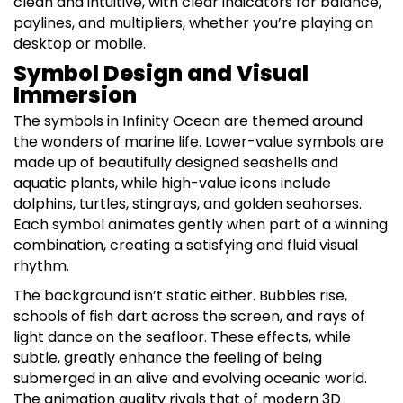
clean and intuitive, with clear indicators for balance,
paylines, and multipliers, whether you’re playing on
desktop or mobile.
Symbol Design and Visual
Immersion
The symbols in Infinity Ocean are themed around
the wonders of marine life. Lower-value symbols are
made up of beautifully designed seashells and
aquatic plants, while high-value icons include
dolphins, turtles, stingrays, and golden seahorses.
Each symbol animates gently when part of a winning
combination, creating a satisfying and fluid visual
rhythm.
The background isn’t static either. Bubbles rise,
schools of fish dart across the screen, and rays of
light dance on the seafloor. These effects, while
subtle, greatly enhance the feeling of being
submerged in an alive and evolving oceanic world.
The animation quality rivals that of modern 3D