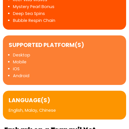
Mystery Pearl Bonus
The game supports English, Malay, Khmer, and Vietnamese
and plays smoothly on any mobile or desktop device. With
Deep Sea Spins
its thoughtful pacing and endless win potential, Infinity
Bubble Respin Chain
Ocean offers players a tranquil yet rewarding slot
experience.
SUPPORTED PLATFORM(S)
Desktop
Mobile
iOS
Android
LANGUAGE(S)
English, Malay, Chinese