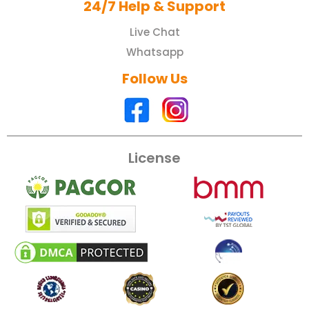
24/7 Help & Support​
Live Chat
Whatsapp
Follow Us
License