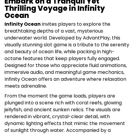
Embark on a Tranquil Yet
Thrilling Voyage in Infinity
Ocean
Infinity Ocean
invites players to explore the
breathtaking depths of a vast, mysterious
underwater world. Developed by AdvantPlay, this
visually stunning slot game is a tribute to the serenity
and beauty of ocean life, while packing in high-
octane features that keep players fully engaged.
Designed for those who appreciate fluid animations,
immersive audio, and meaningful game mechanics,
Infinity Ocean offers an adventure where relaxation
meets adrenaline.
From the moment the game loads, players are
plunged into a scene rich with coral reefs, glowing
jellyfish, and ancient sunken relics. The visuals are
rendered in vibrant, crystal-clear detail, with
dynamic lighting effects that mimic the movement
of sunlight through water. Accompanied by a