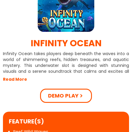
INFINITY OCEAN
Infinity Ocean takes players deep beneath the waves into a
world of shimmering reefs, hidden treasures, and aquatic
mystery. This underwater slot is designed with stunning
visuals and a serene soundtrack that calms and excites all
at once. Ideal for players in Southeast Asia, Infinity Ocean
Read More
blends relaxing aesthetics with thrilling gameplay.
Reef Wild Waves splash across the reels at random,
DEMO PLAY
expanding into entire wild columns. Bubble Respin Chains
extend winning streaks by keeping paylines active as new
bubbles float into place. Players can also encounter the
Mystery Pearl Bonus—a pick game where giant clams reveal
coins, multipliers, or access to Deep Sea Spins. These free
FEATURE(S)
spins take place in a darker ocean trench where only high-
value sea creatures swim.
Reef Wild Waves