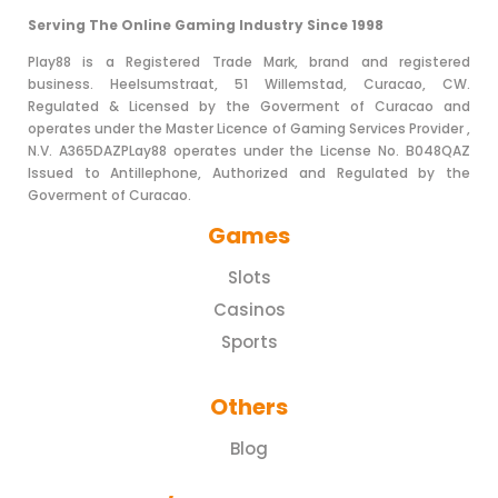
Serving The Online Gaming Industry Since 1998
Play88 is a Registered Trade Mark, brand and registered
business. Heelsumstraat, 51 Willemstad, Curacao, CW.
Regulated & Licensed by the Goverment of Curacao and
operates under the Master Licence of Gaming Services Provider ,
N.V. A365DAZPLay88 operates under the License No. B048QAZ
Issued to Antillephone, Authorized and Regulated by the
Goverment of Curacao.
Games
Slots
Casinos
Sports
Others
Blog