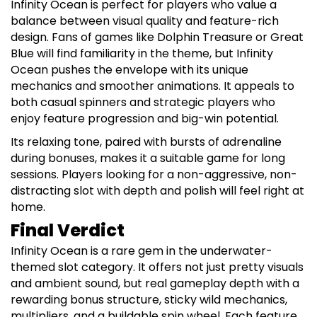
Infinity Ocean is perfect for players who value a
balance between visual quality and feature-rich
design. Fans of games like Dolphin Treasure or Great
Blue will find familiarity in the theme, but Infinity
Ocean pushes the envelope with its unique
mechanics and smoother animations. It appeals to
both casual spinners and strategic players who
enjoy feature progression and big-win potential.
Its relaxing tone, paired with bursts of adrenaline
during bonuses, makes it a suitable game for long
sessions. Players looking for a non-aggressive, non-
distracting slot with depth and polish will feel right at
home.
Final Verdict
Infinity Ocean is a rare gem in the underwater-
themed slot category. It offers not just pretty visuals
and ambient sound, but real gameplay depth with a
rewarding bonus structure, sticky wild mechanics,
multipliers, and a buildable spin wheel. Each feature