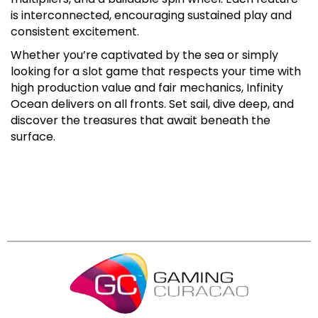
is interconnected, encouraging sustained play and
consistent excitement.
Whether you’re captivated by the sea or simply
looking for a slot game that respects your time with
high production value and fair mechanics, Infinity
Ocean delivers on all fronts. Set sail, dive deep, and
discover the treasures that await beneath the
surface.