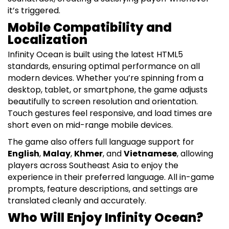
it’s triggered.
Mobile Compatibility and
Localization
Infinity Ocean is built using the latest HTML5
standards, ensuring optimal performance on all
modern devices. Whether you’re spinning from a
desktop, tablet, or smartphone, the game adjusts
beautifully to screen resolution and orientation.
Touch gestures feel responsive, and load times are
short even on mid-range mobile devices.
The game also offers full language support for
English
,
Malay
,
Khmer
, and
Vietnamese
, allowing
players across Southeast Asia to enjoy the
experience in their preferred language. All in-game
prompts, feature descriptions, and settings are
translated cleanly and accurately.
Who Will Enjoy Infinity Ocean?