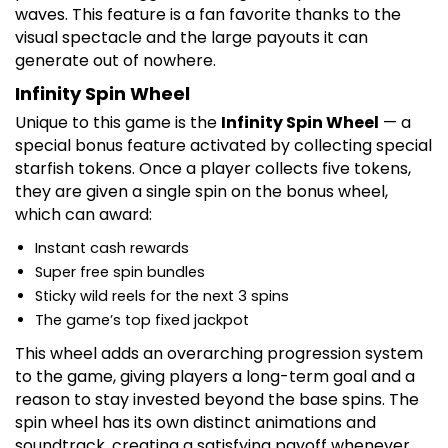
waves. This feature is a fan favorite thanks to the
visual spectacle and the large payouts it can
generate out of nowhere.
Infinity Spin Wheel
Unique to this game is the
Infinity Spin Wheel
— a
special bonus feature activated by collecting special
starfish tokens. Once a player collects five tokens,
they are given a single spin on the bonus wheel,
which can award:
Instant cash rewards
Super free spin bundles
Sticky wild reels for the next 3 spins
The game’s top fixed jackpot
This wheel adds an overarching progression system
to the game, giving players a long-term goal and a
reason to stay invested beyond the base spins. The
spin wheel has its own distinct animations and
soundtrack, creating a satisfying payoff whenever