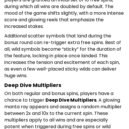
during which all wins are doubled by default. The
mood of the game shifts slightly, with a more intense
score and glowing reels that emphasize the
increased stakes.
Additional scatter symbols that land during the
bonus round can re-trigger extra free spins. Best of
all, wild symbols become “sticky” for the duration of
the feature, locking in place once landed. This
increases the tension and excitement of each spin,
as even a few well-placed sticky wilds can deliver
huge wins.
Deep Dive Multipliers
On both regular and bonus spins, players have a
chance to trigger
Deep Dive Multipliers
. A glowing
manta ray appears and assigns a random multiplier
between 2x and 10x to the current spin. These
multipliers apply to all wins and are especially
potent when triggered during free spins or wild