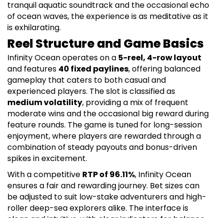
tranquil aquatic soundtrack and the occasional echo
of ocean waves, the experience is as meditative as it
is exhilarating.
Reel Structure and Game Basics
Infinity Ocean operates on a
5-reel, 4-row layout
and features
40 fixed paylines
, offering balanced
gameplay that caters to both casual and
experienced players. The slot is classified as
medium volatility
, providing a mix of frequent
moderate wins and the occasional big reward during
feature rounds. The game is tuned for long-session
enjoyment, where players are rewarded through a
combination of steady payouts and bonus-driven
spikes in excitement.
With a competitive
RTP of 96.11%
, Infinity Ocean
ensures a fair and rewarding journey. Bet sizes can
be adjusted to suit low-stake adventurers and high-
roller deep-sea explorers alike. The interface is