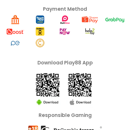
Payment Method
Download Play88 App
Responsible Gaming