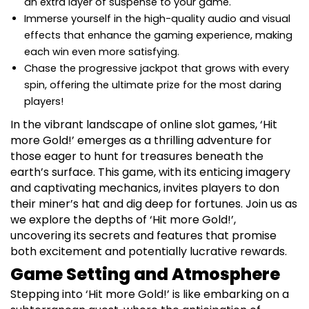
an extra layer of suspense to your game.
Immerse yourself in the high-quality audio and visual
effects that enhance the gaming experience, making
each win even more satisfying.
Chase the progressive jackpot that grows with every
spin, offering the ultimate prize for the most daring
players!
In the vibrant landscape of online slot games, ‘Hit
more Gold!’ emerges as a thrilling adventure for
those eager to hunt for treasures beneath the
earth’s surface. This game, with its enticing imagery
and captivating mechanics, invites players to don
their miner’s hat and dig deep for fortunes. Join us as
we explore the depths of ‘Hit more Gold!’,
uncovering its secrets and features that promise
both excitement and potentially lucrative rewards.
Game Setting and Atmosphere
Stepping into ‘Hit more Gold!’ is like embarking on a