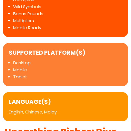
Wild Symbols
But what truly sets “Hit More Gold!” apart are its innovative
features. Keep an eye out for the Dynamite Wilds, which can
Bonus Rounds
explode onto the scene, transforming your spins into
Multipliers
explosive wins. The thrilling Gold Rush bonus round offers a
Mobile Ready
chance to delve deeper into the mine, where the stakes—
and the rewards—are higher. Navigate through narrow
tunnels and hidden caverns, where every choice could lead
to either fortune or folly.
SUPPORTED PLATFORM(S)
For those lucky enough to uncover the elusive Treasure
Chest, a world of possibilities unfolds. This feature unlocks a
Desktop
special mini-game where players can test their luck and
Mobile
skills in a bid to claim the ultimate prize—a treasure trove of
Tablet
gold beyond your wildest dreams.
“Hit More Gold!” isn’t just a slot game; it’s an adventure. It’s
about the thrill of discovery, the joy of unexpected rewards,
and the promise of hitting it big. So grab your gear, join the
LANGUAGE(S)
crew, and start digging for glory in this captivating quest for
gold. Are you ready to hit more gold and change your
English, Chinese, Malay
fortune forever? The mine awaits!