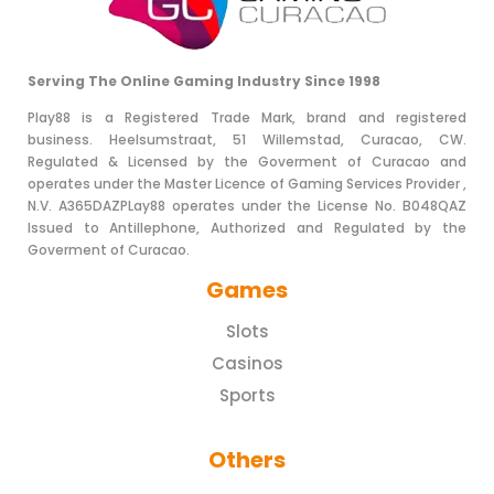
Serving The Online Gaming Industry Since 1998
Play88 is a Registered Trade Mark, brand and registered
business. Heelsumstraat, 51 Willemstad, Curacao, CW.
Regulated & Licensed by the Goverment of Curacao and
operates under the Master Licence of Gaming Services Provider ,
N.V. A365DAZPLay88 operates under the License No. B048QAZ
Issued to Antillephone, Authorized and Regulated by the
Goverment of Curacao.
Games
Slots
Casinos
Sports
Others