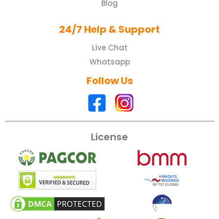
Blog
24/7 Help & Support​
Live Chat
Whatsapp
Follow Us
License