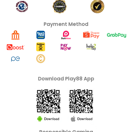
Payment Method
Download Play88 App