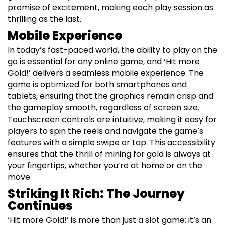
promise of excitement, making each play session as
thrilling as the last.
Mobile Experience
In today’s fast-paced world, the ability to play on the
go is essential for any online game, and ‘Hit more
Gold!’ delivers a seamless mobile experience. The
game is optimized for both smartphones and
tablets, ensuring that the graphics remain crisp and
the gameplay smooth, regardless of screen size.
Touchscreen controls are intuitive, making it easy for
players to spin the reels and navigate the game’s
features with a simple swipe or tap. This accessibility
ensures that the thrill of mining for gold is always at
your fingertips, whether you’re at home or on the
move.
Striking It Rich: The Journey
Continues
‘Hit more Gold!’ is more than just a slot game; it’s an