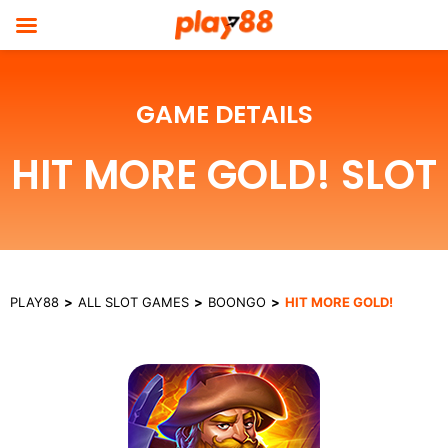
Skip
to
content
GAME DETAILS
HIT MORE GOLD! SLOT
PLAY88
ALL SLOT GAMES
BOONGO
HIT MORE GOLD!