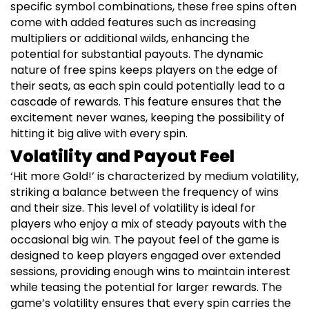
specific symbol combinations, these free spins often
come with added features such as increasing
multipliers or additional wilds, enhancing the
potential for substantial payouts. The dynamic
nature of free spins keeps players on the edge of
their seats, as each spin could potentially lead to a
cascade of rewards. This feature ensures that the
excitement never wanes, keeping the possibility of
hitting it big alive with every spin.
Volatility and Payout Feel
‘Hit more Gold!’ is characterized by medium volatility,
striking a balance between the frequency of wins
and their size. This level of volatility is ideal for
players who enjoy a mix of steady payouts with the
occasional big win. The payout feel of the game is
designed to keep players engaged over extended
sessions, providing enough wins to maintain interest
while teasing the potential for larger rewards. The
game’s volatility ensures that every spin carries the