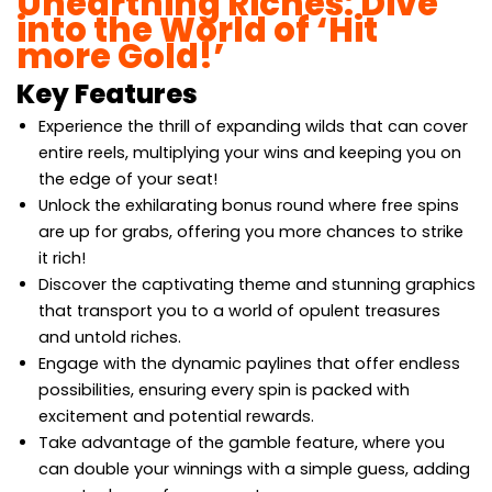
Unearthing Riches: Dive
into the World of ‘Hit
more Gold!’
Key Features
Experience the thrill of expanding wilds that can cover
entire reels, multiplying your wins and keeping you on
the edge of your seat!
Unlock the exhilarating bonus round where free spins
are up for grabs, offering you more chances to strike
it rich!
Discover the captivating theme and stunning graphics
that transport you to a world of opulent treasures
and untold riches.
Engage with the dynamic paylines that offer endless
possibilities, ensuring every spin is packed with
excitement and potential rewards.
Take advantage of the gamble feature, where you
can double your winnings with a simple guess, adding