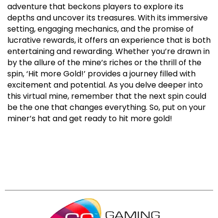
adventure that beckons players to explore its
depths and uncover its treasures. With its immersive
setting, engaging mechanics, and the promise of
lucrative rewards, it offers an experience that is both
entertaining and rewarding. Whether you’re drawn in
by the allure of the mine’s riches or the thrill of the
spin, ‘Hit more Gold!’ provides a journey filled with
excitement and potential. As you delve deeper into
this virtual mine, remember that the next spin could
be the one that changes everything. So, put on your
miner’s hat and get ready to hit more gold!