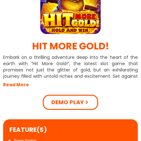
HIT MORE GOLD!
Embark on a thrilling adventure deep into the heart of the
earth with “Hit More Gold!”, the latest slot game that
promises not just the glitter of gold, but an exhilarating
journey filled with untold riches and excitement. Set against
the backdrop of a bustling mine, this game invites players to
Read More
don their hard hats and join a crew of quirky characters,
each with a story to tell and a treasure to uncover.
DEMO PLAY
As you spin the reels, feel the anticipation build with each
clink and clatter of pickaxes striking the earth. The vibrant
graphics bring the mine to life, with shimmering gold
nuggets, sparkling gems, and sturdy mining carts dancing
across the screen. The soundscape is equally immersive,
FEATURE(S)
with the rhythmic hum of machinery and the occasional
shout of discovery enhancing the sense of adventure.
Free Spins