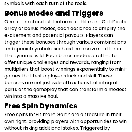
symbols with each turn of the reels.
Bonus Modes and Triggers
One of the standout features of ‘Hit more Gold!’ is its
array of bonus modes, each designed to amplify the
excitement and potential payouts. Players can
trigger these bonuses through various combinations
and special symbols, such as the elusive scatter or
the dynamic wild. Each bonus mode is crafted to
offer unique challenges and rewards, ranging from
multipliers that boost winnings exponentially to mini-
games that test a player’s luck and skill. These
bonuses are not just side attractions but integral
parts of the gameplay that can transform a modest
win into a massive haul.
Free Spin Dynamics
Free spins in ‘Hit more Gold!’ are a treasure in their
own right, providing players with opportunities to win
without risking additional stakes. Triggered by