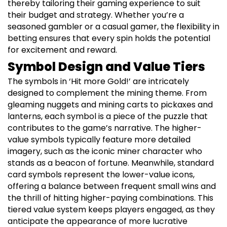
thereby tailoring their gaming experience to suit
their budget and strategy. Whether you’re a
seasoned gambler or a casual gamer, the flexibility in
betting ensures that every spin holds the potential
for excitement and reward.
Symbol Design and Value Tiers
The symbols in ‘Hit more Gold!’ are intricately
designed to complement the mining theme. From
gleaming nuggets and mining carts to pickaxes and
lanterns, each symbol is a piece of the puzzle that
contributes to the game’s narrative. The higher-
value symbols typically feature more detailed
imagery, such as the iconic miner character who
stands as a beacon of fortune. Meanwhile, standard
card symbols represent the lower-value icons,
offering a balance between frequent small wins and
the thrill of hitting higher-paying combinations. This
tiered value system keeps players engaged, as they
anticipate the appearance of more lucrative