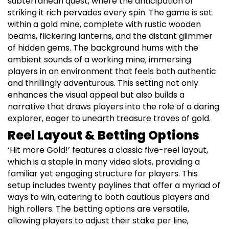
subterranean quest, where the anticipation of
striking it rich pervades every spin. The game is set
within a gold mine, complete with rustic wooden
beams, flickering lanterns, and the distant glimmer
of hidden gems. The background hums with the
ambient sounds of a working mine, immersing
players in an environment that feels both authentic
and thrillingly adventurous. This setting not only
enhances the visual appeal but also builds a
narrative that draws players into the role of a daring
explorer, eager to unearth treasure troves of gold.
Reel Layout & Betting Options
‘Hit more Gold!’ features a classic five-reel layout,
which is a staple in many video slots, providing a
familiar yet engaging structure for players. This
setup includes twenty paylines that offer a myriad of
ways to win, catering to both cautious players and
high rollers. The betting options are versatile,
allowing players to adjust their stake per line,