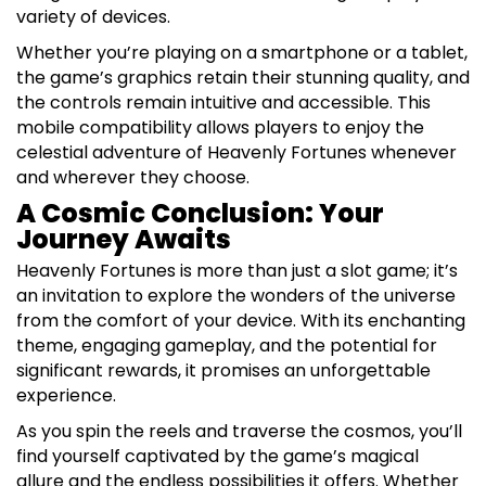
variety of devices.
Whether you’re playing on a smartphone or a tablet,
the game’s graphics retain their stunning quality, and
the controls remain intuitive and accessible. This
mobile compatibility allows players to enjoy the
celestial adventure of Heavenly Fortunes whenever
and wherever they choose.
A Cosmic Conclusion: Your
Journey Awaits
Heavenly Fortunes is more than just a slot game; it’s
an invitation to explore the wonders of the universe
from the comfort of your device. With its enchanting
theme, engaging gameplay, and the potential for
significant rewards, it promises an unforgettable
experience.
As you spin the reels and traverse the cosmos, you’ll
find yourself captivated by the game’s magical
allure and the endless possibilities it offers. Whether