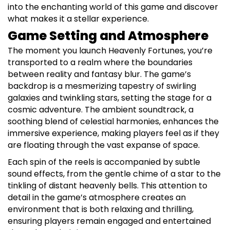
into the enchanting world of this game and discover
what makes it a stellar experience.
Game Setting and Atmosphere
The moment you launch Heavenly Fortunes, you’re
transported to a realm where the boundaries
between reality and fantasy blur. The game’s
backdrop is a mesmerizing tapestry of swirling
galaxies and twinkling stars, setting the stage for a
cosmic adventure. The ambient soundtrack, a
soothing blend of celestial harmonies, enhances the
immersive experience, making players feel as if they
are floating through the vast expanse of space.
Each spin of the reels is accompanied by subtle
sound effects, from the gentle chime of a star to the
tinkling of distant heavenly bells. This attention to
detail in the game’s atmosphere creates an
environment that is both relaxing and thrilling,
ensuring players remain engaged and entertained