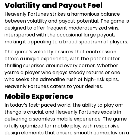
Volatility and Payout Feel
Heavenly Fortunes strikes a harmonious balance
between volatility and payout potential. The game is
designed to offer frequent moderate-sized wins,
interspersed with the occasional large payout,
making it appealing to a broad spectrum of players.
The game’s volatility ensures that each session
offers a unique experience, with the potential for
thrilling surprises around every corner. Whether
you’re a player who enjoys steady returns or one
who seeks the adrenaline rush of high-risk spins,
Heavenly Fortunes caters to your desires.
Mobile Experience
In today’s fast-paced world, the ability to play on-
the-go is crucial, and Heavenly Fortunes excels in
delivering a seamless mobile experience. The game
is fully optimized for mobile play, with responsive
design elements that ensure smooth gameplay on a