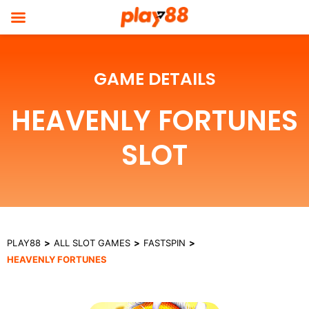
Skip
to
content
GAME DETAILS
HEAVENLY FORTUNES
SLOT
PLAY88
ALL SLOT GAMES
FASTSPIN
HEAVENLY FORTUNES