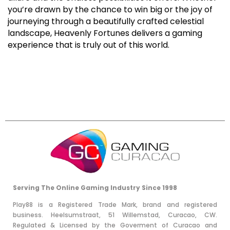
you’re drawn by the chance to win big or the joy of
journeying through a beautifully crafted celestial
landscape, Heavenly Fortunes delivers a gaming
experience that is truly out of this world.
Serving The Online Gaming Industry Since 1998
Play88 is a Registered Trade Mark, brand and registered
business. Heelsumstraat, 51 Willemstad, Curacao, CW.
Regulated & Licensed by the Goverment of Curacao and