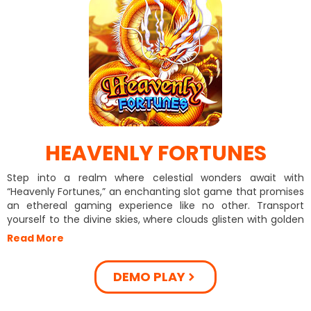
HEAVENLY FORTUNES
Step into a realm where celestial wonders await with
“Heavenly Fortunes,” an enchanting slot game that promises
an ethereal gaming experience like no other. Transport
yourself to the divine skies, where clouds glisten with golden
hues and the air is filled with whispers of ancient secrets and
Read More
untold riches.
As you begin your journey, you’re greeted by a breathtaking
DEMO PLAY
celestial landscape where the reels are adorned with
symbols of divine beauty. Watch as shimmering stars,
radiant suns, and majestic moons align to unlock the gates