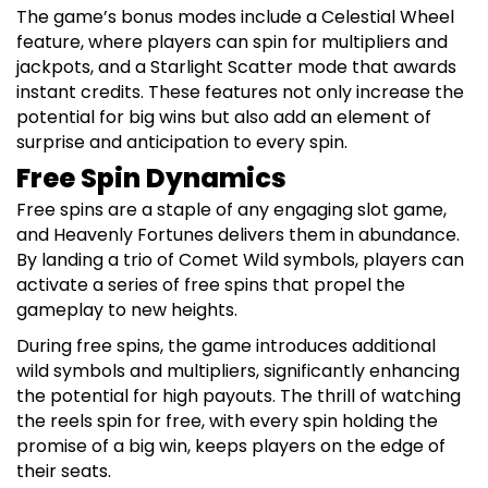
The game’s bonus modes include a Celestial Wheel
feature, where players can spin for multipliers and
jackpots, and a Starlight Scatter mode that awards
instant credits. These features not only increase the
potential for big wins but also add an element of
surprise and anticipation to every spin.
Free Spin Dynamics
Free spins are a staple of any engaging slot game,
and Heavenly Fortunes delivers them in abundance.
By landing a trio of Comet Wild symbols, players can
activate a series of free spins that propel the
gameplay to new heights.
During free spins, the game introduces additional
wild symbols and multipliers, significantly enhancing
the potential for high payouts. The thrill of watching
the reels spin for free, with every spin holding the
promise of a big win, keeps players on the edge of
their seats.