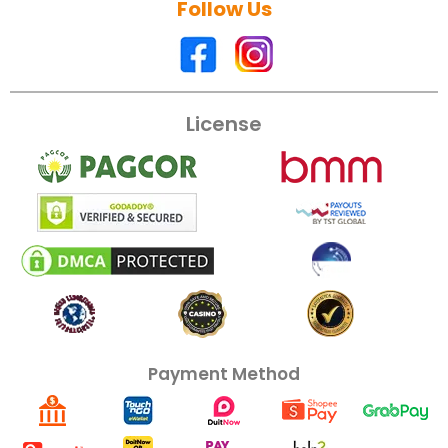
Follow Us
License
Payment Method