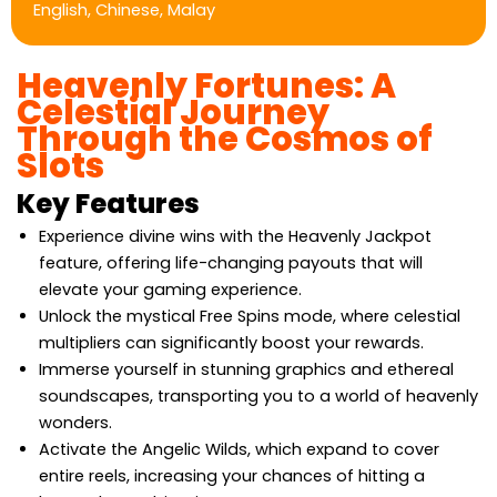
you!
English, Chinese, Malay
Heavenly Fortunes: A
Celestial Journey
Through the Cosmos of
Slots
Key Features
Experience divine wins with the Heavenly Jackpot
feature, offering life-changing payouts that will
elevate your gaming experience.
Unlock the mystical Free Spins mode, where celestial
multipliers can significantly boost your rewards.
Immerse yourself in stunning graphics and ethereal
soundscapes, transporting you to a world of heavenly
wonders.
Activate the Angelic Wilds, which expand to cover
entire reels, increasing your chances of hitting a