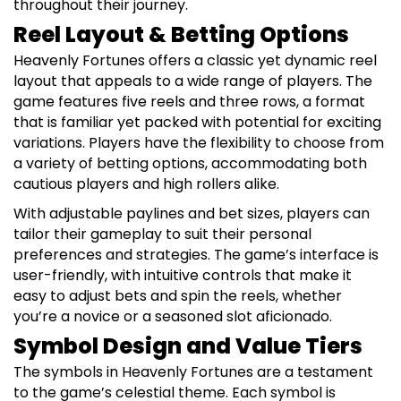
throughout their journey.
Reel Layout & Betting Options
Heavenly Fortunes offers a classic yet dynamic reel
layout that appeals to a wide range of players. The
game features five reels and three rows, a format
that is familiar yet packed with potential for exciting
variations. Players have the flexibility to choose from
a variety of betting options, accommodating both
cautious players and high rollers alike.
With adjustable paylines and bet sizes, players can
tailor their gameplay to suit their personal
preferences and strategies. The game’s interface is
user-friendly, with intuitive controls that make it
easy to adjust bets and spin the reels, whether
you’re a novice or a seasoned slot aficionado.
Symbol Design and Value Tiers
The symbols in Heavenly Fortunes are a testament
to the game’s celestial theme. Each symbol is