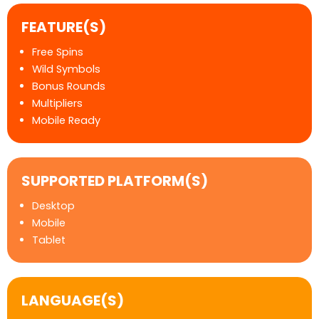
to heavenly treasures. With each spin, experience the thrill
of uncovering sacred relics, from glimmering halos and
FEATURE(S)
sacred scrolls to angelic harps and ethereal wings, each
promising to elevate your fortune to divine heights.
Free Spins
Wild Symbols
“Heavenly Fortunes” isn’t just about mesmerizing visuals; its
gameplay is designed to captivate and reward. Trigger the
Bonus Rounds
Celestial Spins feature, where guardian angels grace the
Multipliers
reels, multiplying your winnings as they guide you closer to
Mobile Ready
the ultimate jackpot. Explore the Divine Path bonus round,
where every choice can lead to hidden treasures or celestial
surprises, keeping you on the edge of your seat.
The soothing, celestial soundtrack accompanies your
SUPPORTED PLATFORM(S)
celestial journey, creating an immersive atmosphere that
invites you to linger longer in this heavenly domain. Whether
Desktop
you’re a seasoned slot enthusiast or a newcomer to the
Mobile
world of online gaming, “Heavenly Fortunes” offers an
Tablet
accessible yet exhilarating adventure.
Prepare to be enchanted by the divine allure of “Heavenly
Fortunes,” where every spin is a step closer to reaching the
heavens and claiming your celestial bounty. Embark on your
LANGUAGE(S)
journey today, and let the skies bestow their blessings upon