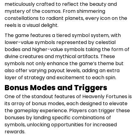
meticulously crafted to reflect the beauty and
mystery of the cosmos. From shimmering
constellations to radiant planets, every icon on the
reels is a visual delight.
The game features a tiered symbol system, with
lower-value symbols represented by celestial
bodies and higher-value symbols taking the form of
divine creatures and mythical artifacts. These
symbols not only enhance the game’s theme but
also offer varying payout levels, adding an extra
layer of strategy and excitement to each spin.
Bonus Modes and Triggers
One of the standout features of Heavenly Fortunes is
its array of bonus modes, each designed to elevate
the gameplay experience. Players can trigger these
bonuses by landing specific combinations of
symbols, unlocking opportunities for increased
rewards.