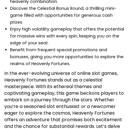
heavenly combination.
Discover the Celestial Bonus Round, a thrilling mini-
game filled with opportunities for generous cash
prizes.
Enjoy high volatility gameplay that offers the potential
for massive wins with every spin, keeping you on the
edge of your seat.
Benefit from frequent special promotions and
bonuses, giving you more opportunities to explore the
realms of Heavenly Fortunes.
In the ever-evolving universe of online slot games,
Heavenly Fortunes stands out as a celestial
masterpiece. With its ethereal themes and
captivating gameplay, this game beckons players to
embark on a journey through the stars. Whether
you’re a seasoned slot enthusiast or a newcomer
eager to explore the cosmos, Heavenly Fortunes
offers an adventure that promises both excitement
and the chance for substantial rewards. Let’s delve