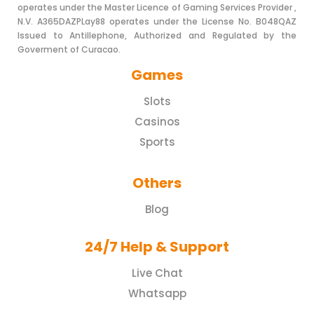
operates under the Master Licence of Gaming Services Provider ,
N.V. A365DAZPLay88 operates under the License No. B048QAZ
Issued to Antillephone, Authorized and Regulated by the
Goverment of Curacao.
Games
Slots
Casinos
Sports
Others
Blog
24/7 Help & Support​
Live Chat
Whatsapp