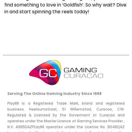
find something to love in ‘Goldfish’. So why wait? Dive
in and start spinning the reels today!
Serving The Online Gaming Industry Since 1998
Play88 is a Registered Trade Mark, brand and registered
business. Heelsumstraat, 51 Willemstad, Curacao, CW.
Regulated & Licensed by the Goverment of Curacao and
operates under the Master Licence of Gaming Services Provider ,
N.V. A365DAZPLay88 operates under the License No. B048QAZ