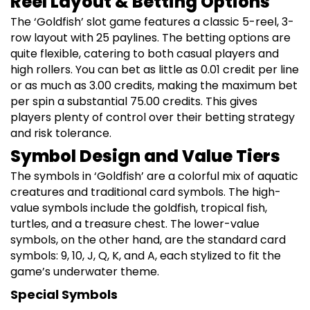
Reel Layout & Betting Options
The ‘Goldfish’ slot game features a classic 5-reel, 3-
row layout with 25 paylines. The betting options are
quite flexible, catering to both casual players and
high rollers. You can bet as little as 0.01 credit per line
or as much as 3.00 credits, making the maximum bet
per spin a substantial 75.00 credits. This gives
players plenty of control over their betting strategy
and risk tolerance.
Symbol Design and Value Tiers
The symbols in ‘Goldfish’ are a colorful mix of aquatic
creatures and traditional card symbols. The high-
value symbols include the goldfish, tropical fish,
turtles, and a treasure chest. The lower-value
symbols, on the other hand, are the standard card
symbols: 9, 10, J, Q, K, and A, each stylized to fit the
game’s underwater theme.
Special Symbols