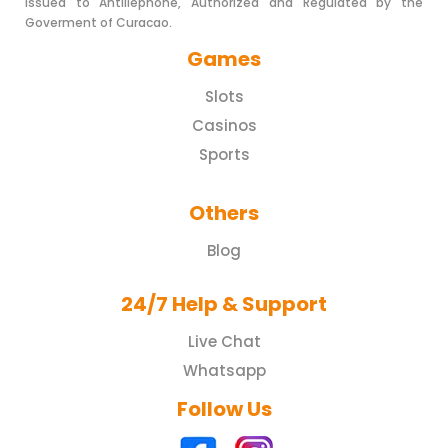
Issued to Antillephone, Authorized and Regulated by the
Goverment of Curacao.
Games
Slots
Casinos
Sports
Others
Blog
24/7 Help & Support​
Live Chat
Whatsapp
Follow Us