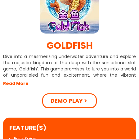
GOLDFISH
Dive into a mesmerizing underwater adventure and explore
the majestic kingdom of the deep with the sensational slot
game, ‘Goldfish’. This game promises to lure you into a world
of unparalleled fun and excitement, where the vibrant
marine life and sparkling treasures await your discovery.
Read More
In ‘Goldfish’, you will embark on an enchanting journey
through the vibrant ocean floor, guided by the game’s
DEMO PLAY
charismatic lead – the glistening goldfish. With its
shimmering scales and playful demeanor, the goldfish is not
just your cute companion, but also your ticket to bountiful
winnings.
FEATURE(S)
The game’s visually appealing graphics bring alive the
stunning underwater landscape. Be mesmerized by the sight
Free Spins