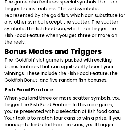
The game also features special symbols that can
trigger bonus features. The wild symbol is
represented by the goldfish, which can substitute for
any other symbol except the scatter. The scatter
symbol is the fish food can, which can trigger the
Fish Food Feature when you get three or more on
the reels.
Bonus Modes and Triggers
The ‘Goldfish’ slot game is packed with exciting
bonus features that can significantly boost your
winnings. These include the Fish Food Feature, the
Goldfish Bonus, and five random fish bonuses.
Fish Food Feature
When you land three or more scatter symbols, you
trigger the Fish Food Feature. In this mini-game,
you’re presented with a selection of fish food cans.
Your task is to match four cans to win a prize. If you
manage to find a turtle in the cans, you’ll trigger