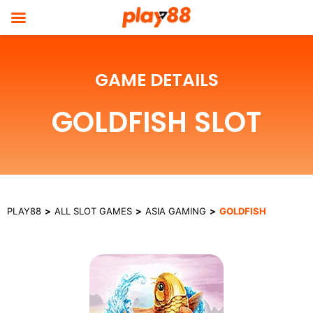
Skip
to
content
GAME DETAILS
GOLDFISH SLOT
PLAY88
ALL SLOT GAMES
ASIA GAMING
GOLDFISH