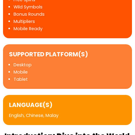
of the coral reefs, sea anemones, and a dazzling array of
Wild Symbols
exotic aquatic creatures, all beautifully detailed and
rendered in high-definition. The enchanting sound effects,
Bonus Rounds
coupled with a soothing marine-themed soundtrack, make
Multipliers
for an immersive gaming experience that is both thrilling
Mobile Ready
and relaxing.
‘Goldfish’ is not just about the visual charm, but also offers
an exciting gaming experience with its multitude of
features. With 5 reels and 25 pay lines, the game is teeming
SUPPORTED PLATFORM(S)
with bonuses, free spins, multipliers, and a
progressive
jackpot
. Trigger the fish food feature or land the goldfish
Desktop
bonus for an instant win. The intrigue and anticipation will
Mobile
keep you on the edge of your seat, as you never know when
Tablet
the goldfish will blow bubbles of golden coins your way!
The game caters to both casual players and high-rollers,
with its flexible
betting options
. Whether you’re a novice or a
seasoned gamer, ‘Goldfish’ will reel you in with its captivating
LANGUAGE(S)
theme, straightforward gameplay, and generous payouts.
In ‘Goldfish’, every spin is an adventure, and every moment is
English, Chinese, Malay
filled with suspense and thrill. Don’t miss out on this fantastic
underwater
slot game
. Dive in, spin the reels, and let the
magical goldfish guide you to hidden fortunes beneath the