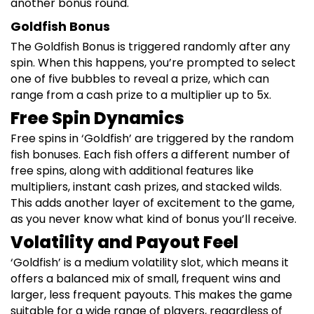
another bonus round.
Goldfish Bonus
The Goldfish Bonus is triggered randomly after any
spin. When this happens, you’re prompted to select
one of five bubbles to reveal a prize, which can
range from a cash prize to a multiplier up to 5x.
Free Spin Dynamics
Free spins in ‘Goldfish’ are triggered by the random
fish bonuses. Each fish offers a different number of
free spins, along with additional features like
multipliers, instant cash prizes, and stacked wilds.
This adds another layer of excitement to the game,
as you never know what kind of bonus you’ll receive.
Volatility and Payout Feel
‘Goldfish’ is a medium volatility slot, which means it
offers a balanced mix of small, frequent wins and
larger, less frequent payouts. This makes the game
suitable for a wide range of players, regardless of