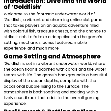
Introduction: Dive into the World
waves. It’s time to make a splash and swim away with the
of ‘Goldfish’
treasure!
Welcome to the fantastic underwater world of
‘Goldfish’, a vibrant and charming online slot game
that takes players on an aquatic adventure filled
with colorful fish, treasure chests, and the chance to
strike it rich. Let’s take a deep dive into the game’s
setting, mechanics, bonus features, mobile
experience, and much more.
Game Setting and Atmosphere
‘Goldfish’ is set in a vibrant underwater world, where
the ocean floor is adorned with corals and the water
teems with life. The game’s background is a beautiful
display of the ocean depths, complete with the
occasional bubble rising to the surface. The
atmosphere is both soothing and exciting, with a
lively soundtrack that adds to the overall gaming
experience.