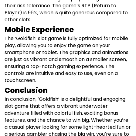
their risk tolerance. The game’s RTP (Return to
Player) is 96%, which is quite generous compared to
other slots.
Mobile Experience
The ‘Goldfish’ slot game is fully optimized for mobile
play, allowing you to enjoy the game on your
smartphone or tablet. The graphics and animations
are just as vibrant and smooth on a smaller screen,
ensuring a top-notch gaming experience. The
controls are intuitive and easy to use, even on a
touchscreen.
Conclusion
In conclusion, ‘Goldfish’ is a delightful and engaging
slot game that offers a vibrant underwater
adventure filled with colorful fish, exciting bonus
features, and the chance to win big. Whether you’re
a casual player looking for some light-hearted fun or
a serious gambler chasing the big win, you’re sure to