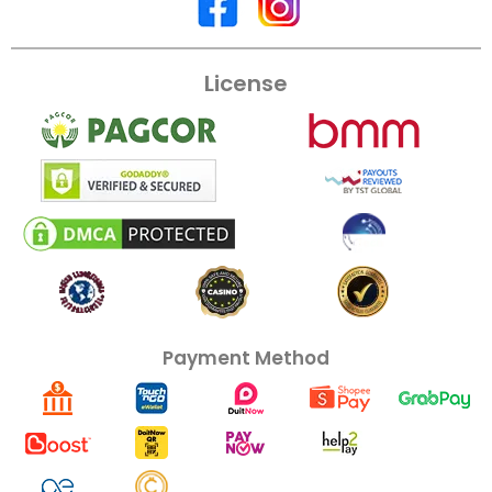
License
Payment Method