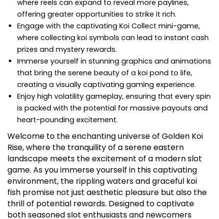
where reels can expand to reveal more paylines,
offering greater opportunities to strike it rich.
Engage with the captivating Koi Collect mini-game,
where collecting koi symbols can lead to instant cash
prizes and mystery rewards.
Immerse yourself in stunning graphics and animations
that bring the serene beauty of a koi pond to life,
creating a visually captivating gaming experience.
Enjoy high volatility gameplay, ensuring that every spin
is packed with the potential for massive payouts and
heart-pounding excitement.
Welcome to the enchanting universe of Golden Koi
Rise, where the tranquility of a serene eastern
landscape meets the excitement of a modern slot
game. As you immerse yourself in this captivating
environment, the rippling waters and graceful koi
fish promise not just aesthetic pleasure but also the
thrill of potential rewards. Designed to captivate
both seasoned slot enthusiasts and newcomers