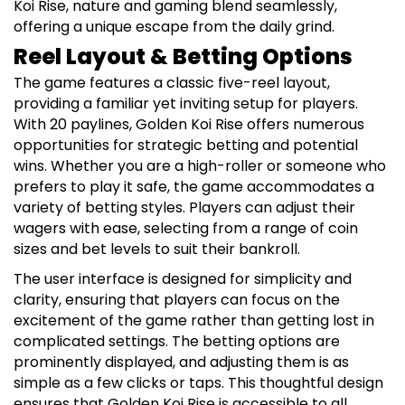
Koi Rise, nature and gaming blend seamlessly,
offering a unique escape from the daily grind.
Reel Layout & Betting Options
The game features a classic five-reel layout,
providing a familiar yet inviting setup for players.
With 20 paylines, Golden Koi Rise offers numerous
opportunities for strategic betting and potential
wins. Whether you are a high-roller or someone who
prefers to play it safe, the game accommodates a
variety of betting styles. Players can adjust their
wagers with ease, selecting from a range of coin
sizes and bet levels to suit their bankroll.
The user interface is designed for simplicity and
clarity, ensuring that players can focus on the
excitement of the game rather than getting lost in
complicated settings. The betting options are
prominently displayed, and adjusting them is as
simple as a few clicks or taps. This thoughtful design
ensures that Golden Koi Rise is accessible to all