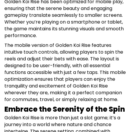
Golden Koi Rise has been optimized for mobile play,
ensuring that the serene beauty and engaging
gameplay translate seamlessly to smaller screens.
Whether you’re playing on a smartphone or tablet,
the game maintains its stunning visuals and smooth
performance.
The mobile version of Golden Koi Rise features
intuitive touch controls, allowing players to spin the
reels and adjust their bets with ease. The layout is
designed to be user-friendly, with all essential
functions accessible with just a few taps. This mobile
optimization ensures that players can enjoy the
tranquility and excitement of Golden Koi Rise
wherever they are, making it a perfect companion
for commutes, travel, or simply relaxing at home.
Embrace the Serenity of the Spin
Golden Koi Rise is more than just a slot game; it’s a
journey into a world where nature and chance
intertwine. The serene setting, combined with