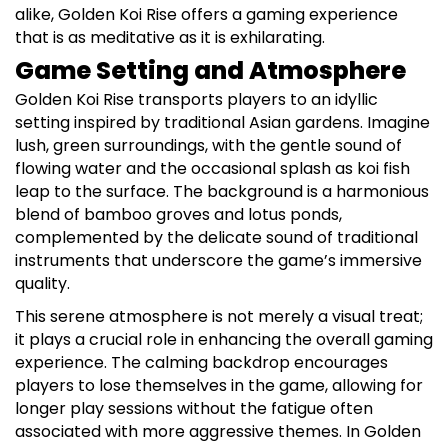
alike, Golden Koi Rise offers a gaming experience
that is as meditative as it is exhilarating.
Game Setting and Atmosphere
Golden Koi Rise transports players to an idyllic
setting inspired by traditional Asian gardens. Imagine
lush, green surroundings, with the gentle sound of
flowing water and the occasional splash as koi fish
leap to the surface. The background is a harmonious
blend of bamboo groves and lotus ponds,
complemented by the delicate sound of traditional
instruments that underscore the game’s immersive
quality.
This serene atmosphere is not merely a visual treat;
it plays a crucial role in enhancing the overall gaming
experience. The calming backdrop encourages
players to lose themselves in the game, allowing for
longer play sessions without the fatigue often
associated with more aggressive themes. In Golden