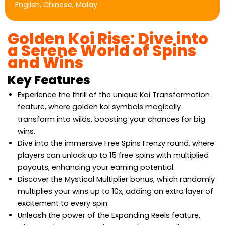
English, Chinese, Malay
Golden Koi Rise: Dive into
a Serene World of Spins
and Wins
Key Features
Experience the thrill of the unique Koi Transformation
feature, where golden koi symbols magically
transform into wilds, boosting your chances for big
wins.
Dive into the immersive Free Spins Frenzy round, where
players can unlock up to 15 free spins with multiplied
payouts, enhancing your earning potential.
Discover the Mystical Multiplier bonus, which randomly
multiplies your wins up to 10x, adding an extra layer of
excitement to every spin.
Unleash the power of the Expanding Reels feature,