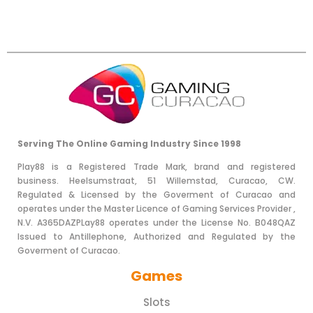
Serving The Online Gaming Industry Since 1998
Play88 is a Registered Trade Mark, brand and registered
business. Heelsumstraat, 51 Willemstad, Curacao, CW.
Regulated & Licensed by the Goverment of Curacao and
operates under the Master Licence of Gaming Services Provider ,
N.V. A365DAZPLay88 operates under the License No. B048QAZ
Issued to Antillephone, Authorized and Regulated by the
Goverment of Curacao.
Games
Slots