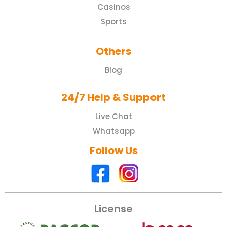
Casinos
Sports
Others
Blog
24/7 Help & Support​
Live Chat
Whatsapp
Follow Us
License