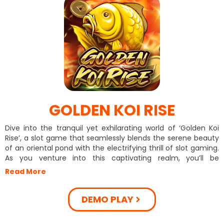
GOLDEN KOI RISE
Dive into the tranquil yet exhilarating world of ‘Golden Koi
Rise’, a slot game that seamlessly blends the serene beauty
of an oriental pond with the electrifying thrill of slot gaming.
As you venture into this captivating realm, you’ll be
mesmerized by the lush visuals of vibrant lotus flowers,
Read More
delicate cherry blossoms, and the shimmering waters that
reflect the radiant hues of a setting sun. Each spin of the
reels invites you into a haven of tranquility, where the
DEMO PLAY
majestic Golden Koi, the centerpiece of this enchanting
experience, promises fortune and prosperity.