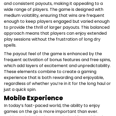
and consistent payouts, making it appealing to a
wide range of players. The game is designed with
medium volatility, ensuring that wins are frequent
enough to keep players engaged but varied enough
to provide the thrill of larger payouts. This balanced
approach means that players can enjoy extended
play sessions without the frustration of long dry
spells.
The payout feel of the game is enhanced by the
frequent activation of bonus features and free spins,
which add layers of excitement and unpredictability.
These elements combine to create a gaming
experience that is both rewarding and enjoyable,
regardless of whether you’re in it for the long haul or
just a quick spin.
Mobile Experience
In today’s fast-paced world, the ability to enjoy
games on the go is more important than ever.