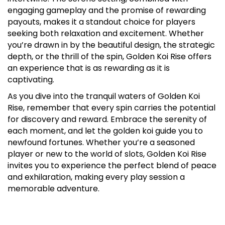
engaging gameplay and the promise of rewarding
payouts, makes it a standout choice for players
seeking both relaxation and excitement. Whether
you’re drawn in by the beautiful design, the strategic
depth, or the thrill of the spin, Golden Koi Rise offers
an experience that is as rewarding as it is
captivating.
As you dive into the tranquil waters of Golden Koi
Rise, remember that every spin carries the potential
for discovery and reward. Embrace the serenity of
each moment, and let the golden koi guide you to
newfound fortunes. Whether you’re a seasoned
player or new to the world of slots, Golden Koi Rise
invites you to experience the perfect blend of peace
and exhilaration, making every play session a
memorable adventure.