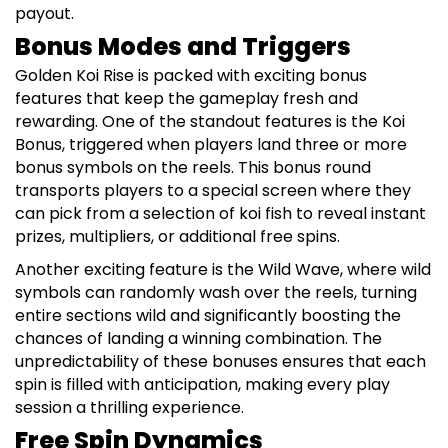
payout.
Bonus Modes and Triggers
Golden Koi Rise is packed with exciting bonus
features that keep the gameplay fresh and
rewarding. One of the standout features is the Koi
Bonus, triggered when players land three or more
bonus symbols on the reels. This bonus round
transports players to a special screen where they
can pick from a selection of koi fish to reveal instant
prizes, multipliers, or additional free spins.
Another exciting feature is the Wild Wave, where wild
symbols can randomly wash over the reels, turning
entire sections wild and significantly boosting the
chances of landing a winning combination. The
unpredictability of these bonuses ensures that each
spin is filled with anticipation, making every play
session a thrilling experience.
Free Spin Dynamics