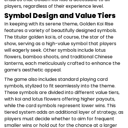
players, regardless of their experience level.
Symbol Design and Value Tiers
In keeping with its serene theme, Golden Koi Rise
features a variety of beautifully designed symbols.
The titular golden koi is, of course, the star of the
show, serving as a high-value symbol that players
will eagerly seek. Other symbols include lotus
flowers, bamboo shoots, and traditional Chinese
lanterns, each meticulously crafted to enhance the
game’s aesthetic appeal.
The game also includes standard playing card
symbols, stylized to fit seamlessly into the theme.
These symbols are divided into different value tiers,
with koi and lotus flowers offering higher payouts,
while the card symbols represent lower wins. This
tiered system adds an additional layer of strategy, as
players must decide whether to aim for frequent
smaller wins or hold out for the chance at a larger