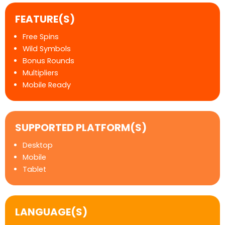
The game features beautifully crafted symbols that come
alive with every winning combination. Watch as the graceful
FEATURE(S)
koi glide across your screen, their scales glinting with every
twist and turn, leading you to hidden treasures and exciting
Free Spins
bonuses. With each spin, the soothing sounds of gentle
Wild Symbols
ripples and melodic chimes transport you to a world where
Bonus Rounds
luck flows as freely as the water.
Multipliers
Uncover the mysteries of the Golden Koi as you unlock
Mobile Ready
unique bonus rounds, where the anticipation builds with
every spin. Will you be the one to summon the legendary koi
and witness its magical rise? With wilds, scatters, and free
spins at your disposal, every moment spent in this serene
SUPPORTED PLATFORM(S)
oasis brings the promise of bountiful rewards.
‘Golden Koi Rise’ is not just a game; it’s an immersive journey
Desktop
into a realm where nature’s beauty and the thrill of chance
Mobile
coexist in perfect harmony. Whether you’re a seasoned
Tablet
player or a curious newcomer, this slot offers endless
opportunities for exploration and excitement. Embrace the
allure of the Golden Koi and let your luck take flight as you
rise to new heights of fortune and adventure.
LANGUAGE(S)