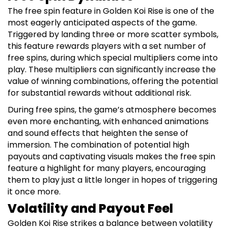
The free spin feature in Golden Koi Rise is one of the
most eagerly anticipated aspects of the game.
Triggered by landing three or more scatter symbols,
this feature rewards players with a set number of
free spins, during which special multipliers come into
play. These multipliers can significantly increase the
value of winning combinations, offering the potential
for substantial rewards without additional risk.
During free spins, the game’s atmosphere becomes
even more enchanting, with enhanced animations
and sound effects that heighten the sense of
immersion. The combination of potential high
payouts and captivating visuals makes the free spin
feature a highlight for many players, encouraging
them to play just a little longer in hopes of triggering
it once more.
Volatility and Payout Feel
Golden Koi Rise strikes a balance between volatility