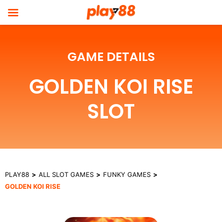
Skip
to
content
GAME DETAILS
GOLDEN KOI RISE
SLOT
PLAY88
ALL SLOT GAMES
FUNKY GAMES
GOLDEN KOI RISE