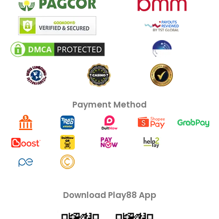
Payment Method
Download Play88 App