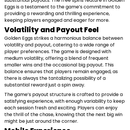
substantial payouts. The free spins feature in Golden
Eggs is a testament to the game’s commitment to
providing a rewarding and thrilling experience,
keeping players engaged and eager for more.
Volatility and Payout Feel
Golden Eggs strikes a harmonious balance between
volatility and payout, catering to a wide range of
player preferences. The game is designed with
medium volatility, offering a blend of frequent
smaller wins and the occasional big payout. This
balance ensures that players remain engaged, as
there is always the tantalizing possibility of a
substantial reward just a spin away.
The game’s payout structure is crafted to provide a
satisfying experience, with enough variability to keep
each session fresh and exciting. Players can enjoy
the thrill of the chase, knowing that the next big win
might be just around the corner.