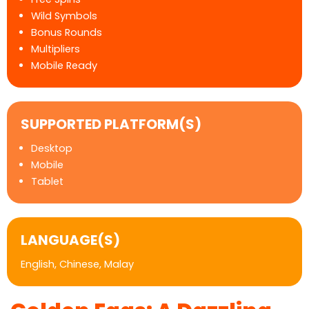
The game’s enchanting soundscape, featuring the
Wild Symbols
melodious chirping of birds and the gentle rustle of leaves,
transports you to a world where nature and magic entwine.
Bonus Rounds
The lush graphics, with their vibrant colors and intricate
Multipliers
details, create a visual feast that captures the imagination
Mobile Ready
and keeps you engaged with every spin.
But it’s not just about beauty; “Golden Eggs” offers thrilling
features that keep the excitement alive. Discover wild
symbols that multiply your wins, scatter symbols that unlock
SUPPORTED PLATFORM(S)
free spins, and bonus rounds where you can choose from a
selection of mysterious eggs, each holding its own secret
Desktop
reward.
Mobile
Whether you’re a seasoned player or a newcomer to the
Tablet
world of slots, “Golden Eggs” offers a user-friendly
experience with a range of betting options to suit every
style. The intuitive interface makes it easy to navigate,
ensuring that your focus remains on the joy of the game.
LANGUAGE(S)
So, take a leap into this magical meadow where golden
opportunities await. With “Golden Eggs,” every spin is a step
English, Chinese, Malay
closer to untold riches and unforgettable adventures. Will
you be the one to find the legendary golden goose and
claim your fortune? Spin the reels and let the magic unfold!