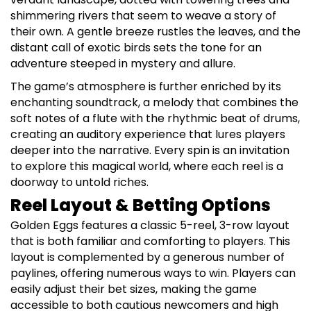
shimmering rivers that seem to weave a story of
their own. A gentle breeze rustles the leaves, and the
distant call of exotic birds sets the tone for an
adventure steeped in mystery and allure.
The game’s atmosphere is further enriched by its
enchanting soundtrack, a melody that combines the
soft notes of a flute with the rhythmic beat of drums,
creating an auditory experience that lures players
deeper into the narrative. Every spin is an invitation
to explore this magical world, where each reel is a
doorway to untold riches.
Reel Layout & Betting Options
Golden Eggs features a classic 5-reel, 3-row layout
that is both familiar and comforting to players. This
layout is complemented by a generous number of
paylines, offering numerous ways to win. Players can
easily adjust their bet sizes, making the game
accessible to both cautious newcomers and high