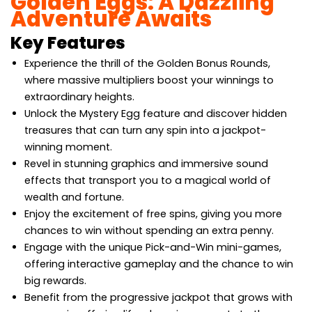
Golden Eggs: A Dazzling
Adventure Awaits
Key Features
Experience the thrill of the Golden Bonus Rounds,
where massive multipliers boost your winnings to
extraordinary heights.
Unlock the Mystery Egg feature and discover hidden
treasures that can turn any spin into a jackpot-
winning moment.
Revel in stunning graphics and immersive sound
effects that transport you to a magical world of
wealth and fortune.
Enjoy the excitement of free spins, giving you more
chances to win without spending an extra penny.
Engage with the unique Pick-and-Win mini-games,
offering interactive gameplay and the chance to win
big rewards.
Benefit from the progressive jackpot that grows with