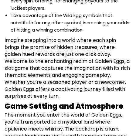
every spin, offering life-changing payouts to the
luckiest players.
Take advantage of the Wild Egg symbols that
substitute for any other symbol, increasing your odds
of hitting a winning combination.
Imagine stepping into a world where each spin
brings the promise of hidden treasures, where
golden hued rewards are just one click away.
Welcome to the enchanting realm of Golden Eggs, a
slot game that captures the imagination with its rich
thematic elements and engaging gameplay.
Whether you’re a seasoned player or a newcomer,
Golden Eggs offers a captivating journey filled with
surprises at every turn.
Game Setting and Atmosphere
The moment you enter the world of Golden Eggs,
you’re transported to a mystical land where
opulence meets whimsy. The backdrop is a lush,
verdant landscape, dotted with towering trees and