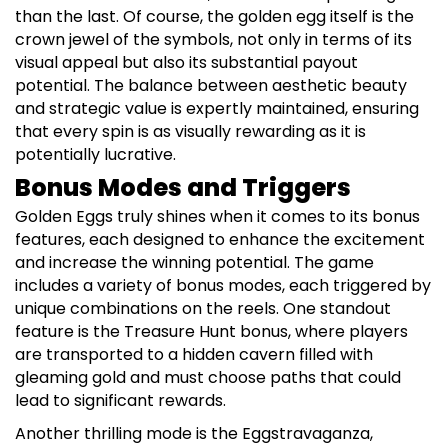
than the last. Of course, the golden egg itself is the
crown jewel of the symbols, not only in terms of its
visual appeal but also its substantial payout
potential. The balance between aesthetic beauty
and strategic value is expertly maintained, ensuring
that every spin is as visually rewarding as it is
potentially lucrative.
Bonus Modes and Triggers
Golden Eggs truly shines when it comes to its bonus
features, each designed to enhance the excitement
and increase the winning potential. The game
includes a variety of bonus modes, each triggered by
unique combinations on the reels. One standout
feature is the Treasure Hunt bonus, where players
are transported to a hidden cavern filled with
gleaming gold and must choose paths that could
lead to significant rewards.
Another thrilling mode is the Eggstravaganza,