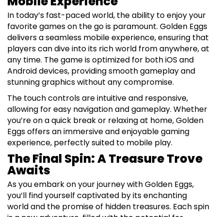
Mobile Experience
In today’s fast-paced world, the ability to enjoy your
favorite games on the go is paramount. Golden Eggs
delivers a seamless mobile experience, ensuring that
players can dive into its rich world from anywhere, at
any time. The game is optimized for both iOS and
Android devices, providing smooth gameplay and
stunning graphics without any compromise.
The touch controls are intuitive and responsive,
allowing for easy navigation and gameplay. Whether
you’re on a quick break or relaxing at home, Golden
Eggs offers an immersive and enjoyable gaming
experience, perfectly suited to mobile play.
The Final Spin: A Treasure Trove
Awaits
As you embark on your journey with Golden Eggs,
you’ll find yourself captivated by its enchanting
world and the promise of hidden treasures. Each spin