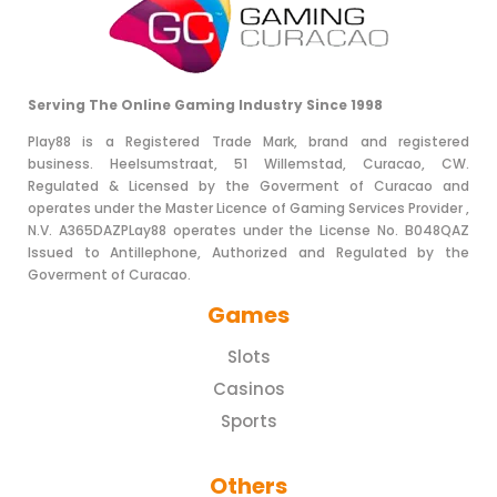
Serving The Online Gaming Industry Since 1998
Play88 is a Registered Trade Mark, brand and registered
business. Heelsumstraat, 51 Willemstad, Curacao, CW.
Regulated & Licensed by the Goverment of Curacao and
operates under the Master Licence of Gaming Services Provider ,
N.V. A365DAZPLay88 operates under the License No. B048QAZ
Issued to Antillephone, Authorized and Regulated by the
Goverment of Curacao.
Games
Slots
Casinos
Sports
Others