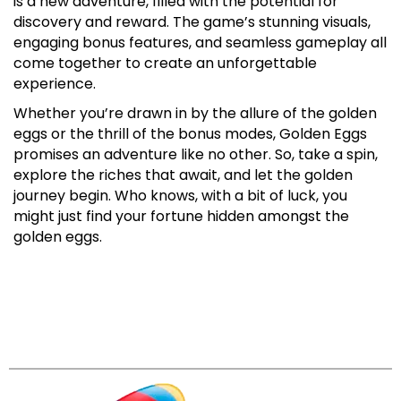
is a new adventure, filled with the potential for
discovery and reward. The game’s stunning visuals,
engaging bonus features, and seamless gameplay all
come together to create an unforgettable
experience.
Whether you’re drawn in by the allure of the golden
eggs or the thrill of the bonus modes, Golden Eggs
promises an adventure like no other. So, take a spin,
explore the riches that await, and let the golden
journey begin. Who knows, with a bit of luck, you
might just find your fortune hidden amongst the
golden eggs.