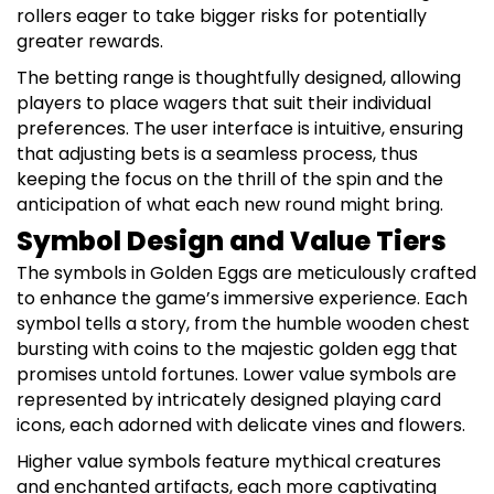
rollers eager to take bigger risks for potentially
greater rewards.
The betting range is thoughtfully designed, allowing
players to place wagers that suit their individual
preferences. The user interface is intuitive, ensuring
that adjusting bets is a seamless process, thus
keeping the focus on the thrill of the spin and the
anticipation of what each new round might bring.
Symbol Design and Value Tiers
The symbols in Golden Eggs are meticulously crafted
to enhance the game’s immersive experience. Each
symbol tells a story, from the humble wooden chest
bursting with coins to the majestic golden egg that
promises untold fortunes. Lower value symbols are
represented by intricately designed playing card
icons, each adorned with delicate vines and flowers.
Higher value symbols feature mythical creatures
and enchanted artifacts, each more captivating