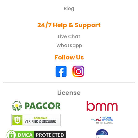
Blog
24/7 Help & Support​
Live Chat
Whatsapp
Follow Us
License