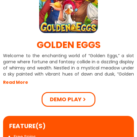
GOLDEN EGGS
Welcome to the enchanting world of “Golden Eggs,” a slot
game where fortune and fantasy collide in a dazzling display
of whimsy and wealth. Nestled in a mystical meadow under
a sky painted with vibrant hues of dawn and dusk, “Golden
Eggs” promises an exhilarating adventure for those brave
Read More
enough to seek its bountiful treasures.
As you spin the reels, immerse yourself in the magical
DEMO PLAY
ambiance that surrounds you, with every turn bringing the
promise of discovery. Glimmering eggs, each a masterpiece
of shimmering gold, are the stars of this mystical realm.
Crack them open to uncover a trove of surprises, from
sparkling jewels to the coveted golden goose that promises
FEATURE(S)
riches beyond your wildest dreams.
Free Spins