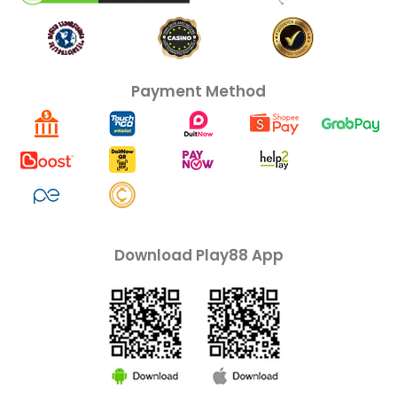
Payment Method
Download Play88 App