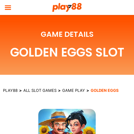
Skip
to
content
GAME DETAILS
GOLDEN EGGS SLOT
PLAY88
ALL SLOT GAMES
GAME PLAY
GOLDEN EGGS