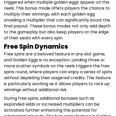
triggered when multiple golden eggs appear on the
reels. This bonus mode offers players the chance to
multiply their winnings, with each golden egg
unveiling a multiplier that can significantly boost the
final payout. These bonus modes not only add depth
to the gameplay but also keep players on the edge
of their seats with every spin.
Free Spin Dynamics
Free spins are a beloved feature in any slot game,
and Golden Eggs is no exception. Landing three or
more scatter symbols on the reels triggers the free
spins round, where players can enjoy a series of spins
without depleting their wagered credits. This feature
is particularly exciting as it allows players to rack up
winnings without additional risk.
During free spins, additional bonuses such as
expanded wilds or increased multipliers can be
activated, further enhancing the potential for