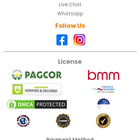
Live Chat
Whatsapp
Follow Us
License
Payment Method