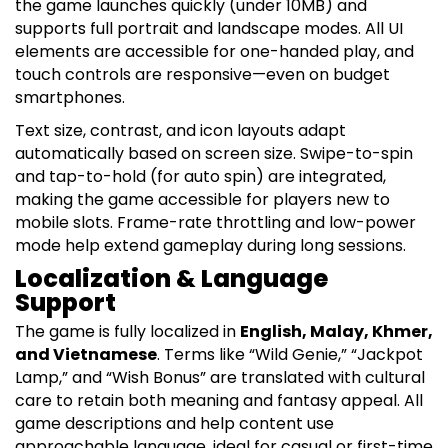
the game launches quickly (under 10MB) and
supports full portrait and landscape modes. All UI
elements are accessible for one-handed play, and
touch controls are responsive—even on budget
smartphones.
Text size, contrast, and icon layouts adapt
automatically based on screen size. Swipe-to-spin
and tap-to-hold (for auto spin) are integrated,
making the game accessible for players new to
mobile slots. Frame-rate throttling and low-power
mode help extend gameplay during long sessions.
Localization & Language
Support
The game is fully localized in
English, Malay, Khmer,
and Vietnamese
. Terms like “Wild Genie,” “Jackpot
Lamp,” and “Wish Bonus” are translated with cultural
care to retain both meaning and fantasy appeal. All
game descriptions and help content use
approachable language, ideal for casual or first-time