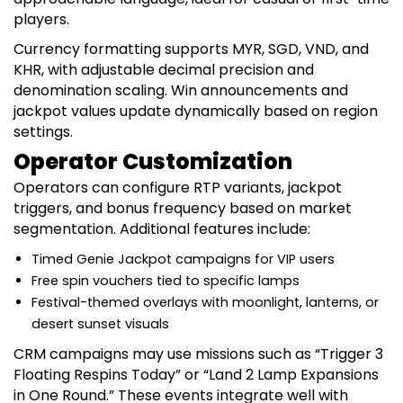
players.
Currency formatting supports MYR, SGD, VND, and
KHR, with adjustable decimal precision and
denomination scaling. Win announcements and
jackpot values update dynamically based on region
settings.
Operator Customization
Operators can configure RTP variants, jackpot
triggers, and bonus frequency based on market
segmentation. Additional features include:
Timed Genie Jackpot campaigns for VIP users
Free spin vouchers tied to specific lamps
Festival-themed overlays with moonlight, lanterns, or
desert sunset visuals
CRM campaigns may use missions such as “Trigger 3
Floating Respins Today” or “Land 2 Lamp Expansions
in One Round.” These events integrate well with