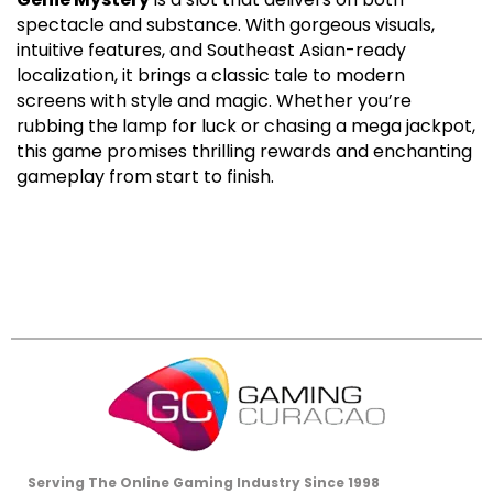
spectacle and substance. With gorgeous visuals,
intuitive features, and Southeast Asian-ready
localization, it brings a classic tale to modern
screens with style and magic. Whether you’re
rubbing the lamp for luck or chasing a mega jackpot,
this game promises thrilling rewards and enchanting
gameplay from start to finish.
Serving The Online Gaming Industry Since 1998