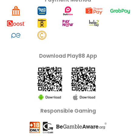
Download Play88 App
Responsible Gaming