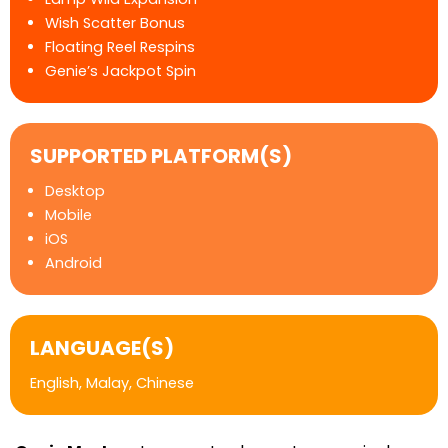
activating bonus rounds, free spins, or triggering stacked
Wish Scatter Bonus
wilds and multipliers. Designed for mobile-first users, the
Floating Reel Respins
game performs seamlessly on both Android and iOS devices
Genie’s Jackpot Spin
and supports multiple languages including English, Malay,
Khmer, and Vietnamese.
With every spin, players edge closer to unlocking the game’s
biggest surprises—from cinematic effects to reward-driven
SUPPORTED PLATFORM(S)
gameplay moments that align with regional preferences.
Whether playing casually or chasing the big win, this game
Desktop
offers something for everyone, making it a standout choice
Mobile
in any slot library.
iOS
Android
LANGUAGE(S)
English, Malay, Chinese