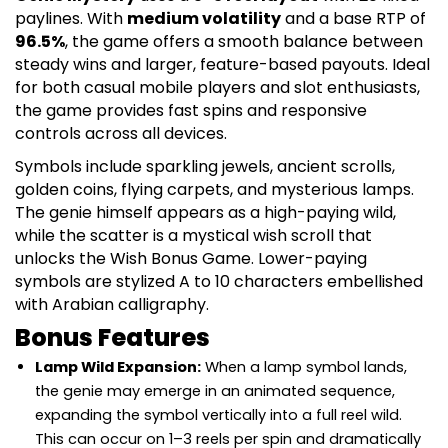
paylines. With
medium volatility
and a base RTP of
96.5%
, the game offers a smooth balance between
steady wins and larger, feature-based payouts. Ideal
for both casual mobile players and slot enthusiasts,
the game provides fast spins and responsive
controls across all devices.
Symbols include sparkling jewels, ancient scrolls,
golden coins, flying carpets, and mysterious lamps.
The genie himself appears as a high-paying wild,
while the scatter is a mystical wish scroll that
unlocks the Wish Bonus Game. Lower-paying
symbols are stylized A to 10 characters embellished
with Arabian calligraphy.
Bonus Features
Lamp Wild Expansion:
When a lamp symbol lands,
the genie may emerge in an animated sequence,
expanding the symbol vertically into a full reel wild.
This can occur on 1–3 reels per spin and dramatically