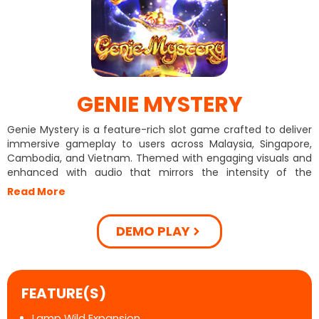
GENIE MYSTERY
Genie Mystery is a feature-rich slot game crafted to deliver
immersive gameplay to users across Malaysia, Singapore,
Cambodia, and Vietnam. Themed with engaging visuals and
enhanced with audio that mirrors the intensity of the
storyline, the game offers a fast-paced, exciting experience
Read More
for both new and seasoned slot players. From the moment
the reels spin, players are thrust into a captivating
environment defined by culturally resonant themes and
DEMO PLAY
creative mechanics that align with the popularity of the
keyword: genie mystery slot malaysia.
Step into a magical lamp with Genie Mystery – a mystic slot
of swirling smoke, hidden treasures, and surprise multipliers.
FEATURE(S)
This slot is more than just visuals—it’s packed with unique
features that keep players on edge, whether they’re
Lamp Wild Expansion