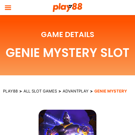
Skip
to
content
GAME DETAILS
GENIE MYSTERY SLOT
PLAY88
ALL SLOT GAMES
ADVANTPLAY
GENIE MYSTERY