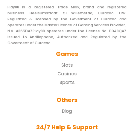
Play88 is a Registered Trade Mark, brand and registered
business. Heelsumstraat, 51 Willemstad, Curacao, CW.
Regulated & Licensed by the Goverment of Curacao and
operates under the Master Licence of Gaming Services Provider ,
N.V. A365DAZPLay88 operates under the License No. B048QAZ
Issued to Antillephone, Authorized and Regulated by the
Goverment of Curacao.
Games
Slots
Casinos
Sports
Others
Blog
24/7 Help & Support​