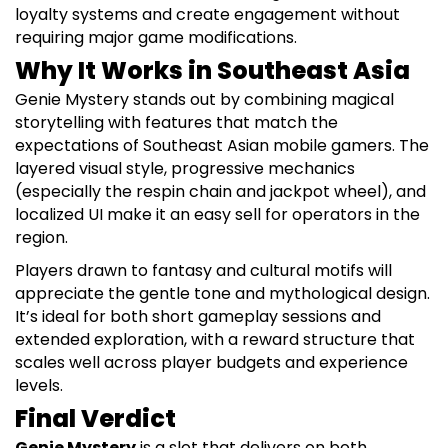
loyalty systems and create engagement without
requiring major game modifications.
Why It Works in Southeast Asia
Genie Mystery stands out by combining magical
storytelling with features that match the
expectations of Southeast Asian mobile gamers. The
layered visual style, progressive mechanics
(especially the respin chain and jackpot wheel), and
localized UI make it an easy sell for operators in the
region.
Players drawn to fantasy and cultural motifs will
appreciate the gentle tone and mythological design.
It’s ideal for both short gameplay sessions and
extended exploration, with a reward structure that
scales well across player budgets and experience
levels.
Final Verdict
Genie Mystery
is a slot that delivers on both