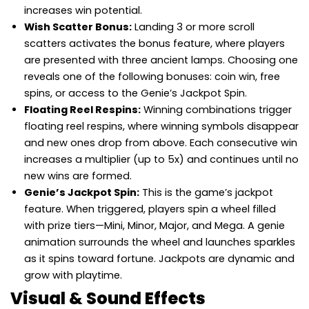
increases win potential.
Wish Scatter Bonus:
Landing 3 or more scroll
scatters activates the bonus feature, where players
are presented with three ancient lamps. Choosing one
reveals one of the following bonuses: coin win, free
spins, or access to the Genie’s Jackpot Spin.
Floating Reel Respins:
Winning combinations trigger
floating reel respins, where winning symbols disappear
and new ones drop from above. Each consecutive win
increases a multiplier (up to 5x) and continues until no
new wins are formed.
Genie’s Jackpot Spin:
This is the game’s jackpot
feature. When triggered, players spin a wheel filled
with prize tiers—Mini, Minor, Major, and Mega. A genie
animation surrounds the wheel and launches sparkles
as it spins toward fortune. Jackpots are dynamic and
grow with playtime.
Visual & Sound Effects