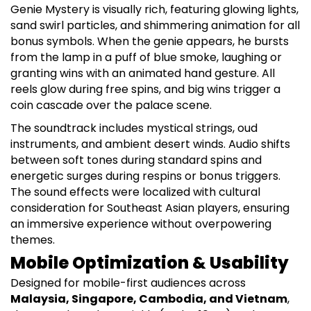
Genie Mystery is visually rich, featuring glowing lights,
sand swirl particles, and shimmering animation for all
bonus symbols. When the genie appears, he bursts
from the lamp in a puff of blue smoke, laughing or
granting wins with an animated hand gesture. All
reels glow during free spins, and big wins trigger a
coin cascade over the palace scene.
The soundtrack includes mystical strings, oud
instruments, and ambient desert winds. Audio shifts
between soft tones during standard spins and
energetic surges during respins or bonus triggers.
The sound effects were localized with cultural
consideration for Southeast Asian players, ensuring
an immersive experience without overpowering
themes.
Mobile Optimization & Usability
Designed for mobile-first audiences across
Malaysia, Singapore, Cambodia, and Vietnam
,