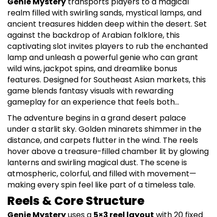
Genie Mystery
transports players to a magical
realm filled with swirling sands, mystical lamps, and
ancient treasures hidden deep within the desert. Set
against the backdrop of Arabian folklore, this
captivating slot invites players to rub the enchanted
lamp and unleash a powerful genie who can grant
wild wins, jackpot spins, and dreamlike bonus
features. Designed for Southeast Asian markets, this
game blends fantasy visuals with rewarding
gameplay for an experience that feels both…
The adventure begins in a grand desert palace
under a starlit sky. Golden minarets shimmer in the
distance, and carpets flutter in the wind. The reels
hover above a treasure-filled chamber lit by glowing
lanterns and swirling magical dust. The scene is
atmospheric, colorful, and filled with movement—
making every spin feel like part of a timeless tale.
Reels & Core Structure
Genie Mystery
uses a
5×3 reel layout
with 20 fixed