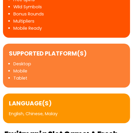
As you delve deeper into the orchard, Fruitmania reveals its
Wild Symbols
plentiful features. This 5-reel
slot game
, with its mouth-
watering graphics, offers a plethora of bonus features that
Bonus Rounds
will keep you on the edge of your seat. The Wild symbol, a
Multipliers
dazzling diamond, can substitute any fruit on the reels to
Mobile Ready
complete a winning combination and multiply your rewards.
The Scatter, a golden star fruit, triggers a burst of free spins,
enhancing your chances of reaping a fruitful jackpot.
Fruitmania is not just about spinning reels; it’s a thrilling
SUPPORTED PLATFORM(S)
journey with the potential for massive winnings. The game’s
unique Fruitmania Bonus Round propels the thrill to another
Desktop
level. Land three bonus symbols and you’ll be whisked away
Mobile
to a special screen featuring a pyramid of barrels filled with
Tablet
juice. Choose the right one, and you could squeeze out a
juicy multiplier, escalating your winnings to new heights!
No matter if you are a novice fruit picker or a seasoned slot
game enthusiast, Fruitmania offers an easy-to-understand
LANGUAGE(S)
interface and a wide betting range, making it accessible and
enjoyable for everyone. The game pays out frequently,
English, Chinese, Malay
keeping the excitement high and the gameplay engaging.
Fruitmania is more than a slot game; it’s a vibrant, exciting,
and potentially lucrative escapade. So, step into the orchard