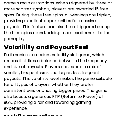
game’s main attractions. When triggered by three or
more scatter symbols, players are awarded 15 free
spins. During these free spins, all winnings are tripled,
providing excellent opportunities for massive
payouts. This feature can also be retriggered during
the free spins round, adding more excitement to the
gameplay.
Volatility and Payout Feel
Fruitmania is a medium volatility slot game, which
means it strikes a balance between the frequency
and size of payouts. Players can expect a mix of
smaller, frequent wins and larger, less frequent
payouts. This volatility level makes the game suitable
for all types of players, whether they prefer
consistent wins or chasing bigger prizes. The game
also boasts a generous RTP (Return to Player) of
96%, providing a fair and rewarding gaming
experience.