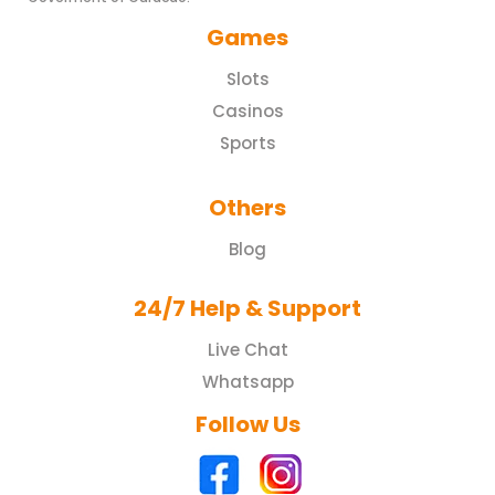
Games
Slots
Casinos
Sports
Others
Blog
24/7 Help & Support​
Live Chat
Whatsapp
Follow Us