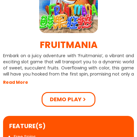
FRUITMANIA
Embark on a juicy adventure with ‘Fruitmania’, a vibrant and
exciting slot game that will transport you to a dynamic world
of sweet, succulent fruits. Overflowing with color, this game
will have you hooked from the first spin, promising not only a
feast for the eyes but also a chance to harvest bountiful
Read More
winnings!
Step into the lush orchards of Fruitmania, where brightly
DEMO PLAY
colored fruit symbols – from classic cherries and juicy
oranges to plump plums and golden lemons – explode in a
riot of color across the reels. The game’s vivid and cheerful
design is paired with a catchy, upbeat soundtrack that
perfectly captures the fun and excitement of this fruity
FEATURE(S)
fiesta.
Free Spins