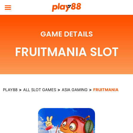
Skip
to
content
GAME DETAILS
FRUITMANIA SLOT
PLAY88
ALL SLOT GAMES
ASIA GAMING
FRUITMANIA