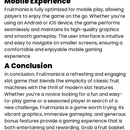
Mobile Experience
Fruitmania is fully optimized for mobile play, allowing
players to enjoy the game on the go. Whether you’re
using an Android or iOS device, the game performs
seamlessly and maintains its high-quality graphics
and smooth gameplay. The user interface is intuitive
and easy to navigate on smaller screens, ensuring a
comfortable and enjoyable mobile gaming
experience.
A Conclusion
In conclusion, Fruitmania is a refreshing and engaging
slot game that blends the simplicity of classic fruit
machines with the thrill of modern slot features.
Whether you’re a novice looking for a fun and easy-
to-play game or a seasoned player in search of a
new challenge, Fruitmania is a game worth trying. Its
vibrant graphics, immersive gameplay, and generous
bonus features provide a gaming experience that is
both entertaining and rewarding. Grab a fruit basket