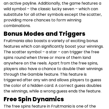
an active payline. Additionally, the game features a
wild symbol – the classic lucky seven – which can
substitute for all other symbols except the scatter,
providing more chances to form winning
combinations.
Bonus Modes and Triggers
Fruitmania also boasts a variety of exciting bonus
features which can significantly boost your winnings.
The scatter symbol – a star – can trigger the free
spins round when three or more of them land
anywhere on the reels. Apart from the free spins,
players also have a chance to double their winnings
through the Gamble feature. This feature is
triggered after any win and allows players to guess
the color of a hidden card. A correct guess doubles
the winnings, while a wrong guess ends the feature.
Free Spin Dynamics
The free spins feature in Fruitmania is one of the