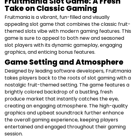
Fruitmania Slot Game: A Fresh
and let the fruity fun begin!
Take on Classic Gaming
Fruitmania is a vibrant, fun-filled and visually
appealing slot game that combines the classic fruit-
themed slots vibe with modern gaming features. This
game is sure to appeal to both new and seasoned
slot players with its dynamic gameplay, engaging
graphics, and enticing bonus features.
Game Setting and Atmosphere
Designed by leading software developers, Fruitmania
takes players back to the roots of slot gaming with a
nostalgic fruit-themed setting. The game features a
brightly colored backdrop of a bustling, fresh
produce market that instantly catches the eye,
creating an engaging atmosphere. The high-quality
graphics and upbeat soundtrack further enhance
the overall gaming experience, keeping players
entertained and engaged throughout their gaming
session.