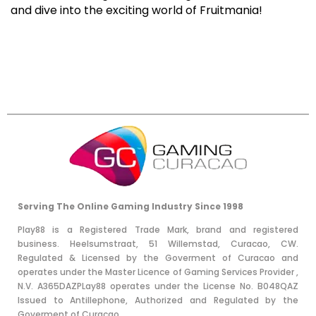
and dive into the exciting world of Fruitmania!
Serving The Online Gaming Industry Since 1998
Play88 is a Registered Trade Mark, brand and registered
business. Heelsumstraat, 51 Willemstad, Curacao, CW.
Regulated & Licensed by the Goverment of Curacao and
operates under the Master Licence of Gaming Services Provider ,
N.V. A365DAZPLay88 operates under the License No. B048QAZ
Issued to Antillephone, Authorized and Regulated by the
Goverment of Curacao.