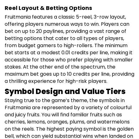
Reel Layout & Betting Options
Fruitmania features a classic 5-reel, 3-row layout,
offering players numerous ways to win. Players can
bet on up to 20 paylines, providing a vast range of
betting options that cater to all types of players,
from budget gamers to high-rollers. The minimum
bet starts at a modest 0.01 credits per line, making it
accessible for those who prefer playing with smaller
stakes. At the other end of the spectrum, the
maximum bet goes up to 10 credits per line, providing
a thrilling experience for high-risk players.
Symbol Design and Value Tiers
Staying true to the game’s theme, the symbols in
Fruitmania are represented by a variety of colourful
and juicy fruits. You will find familiar fruits such as
cherries, lemons, oranges, plums, and watermelons
on the reels. The highest paying symbol is the golden
bell, which can yield substantial wins when landed on