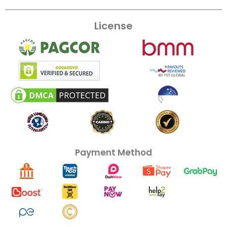
License
Payment Method