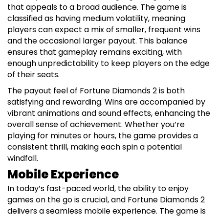
that appeals to a broad audience. The game is
classified as having medium volatility, meaning
players can expect a mix of smaller, frequent wins
and the occasional larger payout. This balance
ensures that gameplay remains exciting, with
enough unpredictability to keep players on the edge
of their seats.
The payout feel of Fortune Diamonds 2 is both
satisfying and rewarding. Wins are accompanied by
vibrant animations and sound effects, enhancing the
overall sense of achievement. Whether you’re
playing for minutes or hours, the game provides a
consistent thrill, making each spin a potential
windfall.
Mobile Experience
In today’s fast-paced world, the ability to enjoy
games on the go is crucial, and Fortune Diamonds 2
delivers a seamless mobile experience. The game is