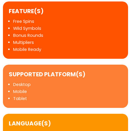
diamonds, shimmering rubies, and glittering sapphires. Every
symbol is a gem of possibility, each spin a chance to unlock
FEATURE(S)
the treasure trove of rewards that lie hidden within. The
game features a variety of exciting bonuses, including wild
Free Spins
multipliers and scatter symbols that can trigger free spins,
Wild Symbols
multiplying your chances of hitting the jackpot.
Bonus Rounds
The heart of the game is the Fortune Wheel Bonus, a thrilling
Multipliers
feature that can be activated at any moment. Spin the
Mobile Ready
wheel to reveal dazzling prizes, from generous coin payouts
to the coveted Mega Diamond Jackpot. The anticipation
builds with every turn, as the wheel’s gems catch the light
and your heart races with each near-miss and triumphant
SUPPORTED PLATFORM(S)
win.
“Fortune Diamonds 2” also offers a progressive jackpot,
Desktop
where each bet contributes to an ever-growing pool of
Mobile
riches, waiting to be claimed by a lucky player. With its easy-
Tablet
to-navigate interface and seamless gameplay, this slot
game is perfect for both seasoned players and newcomers
alike, offering endless entertainment and the tantalizing
promise of life-changing rewards.
LANGUAGE(S)
Dive into the brilliant world of “Fortune Diamonds 2,” where