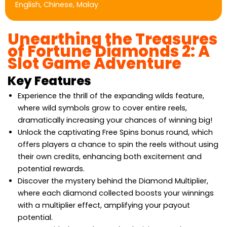
every spin is a step closer to opulence, and every win is a
English, Chinese, Malay
sparkling celebration. Will you be the next to unlock the
hidden treasures of this diamond-studded paradise? Spin
the reels and find out!
Unearthing the Treasures
of Fortune Diamonds 2: A
Slot Game Adventure
Key Features
Experience the thrill of the expanding wilds feature,
where wild symbols grow to cover entire reels,
dramatically increasing your chances of winning big!
Unlock the captivating Free Spins bonus round, which
offers players a chance to spin the reels without using
their own credits, enhancing both excitement and
potential rewards.
Discover the mystery behind the Diamond Multiplier,
where each diamond collected boosts your winnings
with a multiplier effect, amplifying your payout
potential.