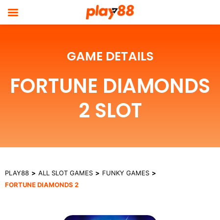
Skip
to
content
GAME DETAILS
FORTUNE DIAMONDS
2 SLOT
PLAY88
ALL SLOT GAMES
FUNKY GAMES
FORTUNE DIAMONDS 2