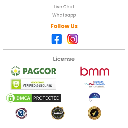
Live Chat
Whatsapp
Follow Us
License