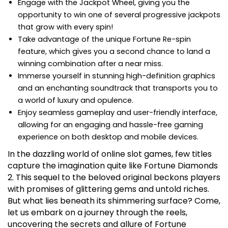
Engage with the Jackpot Wheel, giving you the
opportunity to win one of several progressive jackpots
that grow with every spin!
Take advantage of the unique Fortune Re-spin
feature, which gives you a second chance to land a
winning combination after a near miss.
Immerse yourself in stunning high-definition graphics
and an enchanting soundtrack that transports you to
a world of luxury and opulence.
Enjoy seamless gameplay and user-friendly interface,
allowing for an engaging and hassle-free gaming
experience on both desktop and mobile devices.
In the dazzling world of online slot games, few titles
capture the imagination quite like Fortune Diamonds
2. This sequel to the beloved original beckons players
with promises of glittering gems and untold riches.
But what lies beneath its shimmering surface? Come,
let us embark on a journey through the reels,
uncovering the secrets and allure of Fortune