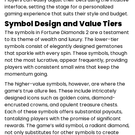
interface, setting the stage for a personalized
gaming experience that suits their style and budget.
Symbol Design and Value Tiers
The symbols in Fortune Diamonds 2 are a testament
to its theme of wealth and luxury. The lower-tier
symbols consist of elegantly designed gemstones
that sparkle with every spin. These symbols, though
not the most lucrative, appear frequently, providing
players with consistent small wins that keep the
momentum going.
The higher-value symbols, however, are where the
game’s true allure lies. These include intricately
designed icons such as golden coins, diamond-
encrusted crowns, and opulent treasure chests.
Each of these symbols offers substantial payouts,
tantalizing players with the promise of significant
rewards. The game’s wild symbol, a radiant diamond,
not only substitutes for other symbols to create