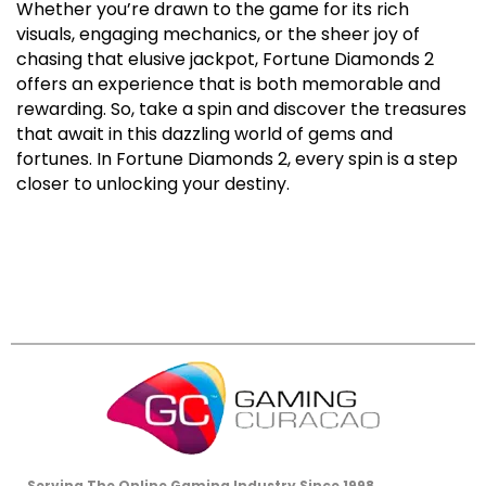
Whether you’re drawn to the game for its rich
visuals, engaging mechanics, or the sheer joy of
chasing that elusive jackpot, Fortune Diamonds 2
offers an experience that is both memorable and
rewarding. So, take a spin and discover the treasures
that await in this dazzling world of gems and
fortunes. In Fortune Diamonds 2, every spin is a step
closer to unlocking your destiny.
Serving The Online Gaming Industry Since 1998