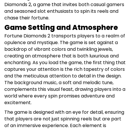
Diamonds 2, a game that invites both casual gamers
and seasoned slot enthusiasts to spin its reels and
chase their fortune.
Game Setting and Atmosphere
Fortune Diamonds 2 transports players to a realm of
opulence and mystique. The game is set against a
backdrop of vibrant colors and twinkling jewels,
creating an atmosphere that is both luxurious and
enchanting. As you load the game, the first thing that
captures your attention is the rich tapestry of colors
and the meticulous attention to detail in the design.
The background music, a soft and melodic tune,
complements this visual feast, drawing players into a
world where every spin promises adventure and
excitement.
The game is designed with an eye for detail, ensuring
that players are not just spinning reels but are part
of an immersive experience. Each element is