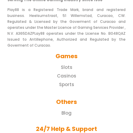
Play88 is a Registered Trade Mark, brand and registered
business. Heelsumstraat, 51 Willemstad, Curacao, CW.
Regulated & Licensed by the Goverment of Curacao and
operates under the Master Licence of Gaming Services Provider ,
N.V. A365DAZPLay88 operates under the License No. B048QAZ
Issued to Antillephone, Authorized and Regulated by the
Goverment of Curacao.
Games
Slots
Casinos
Sports
Others
Blog
24/7 Help & Support​