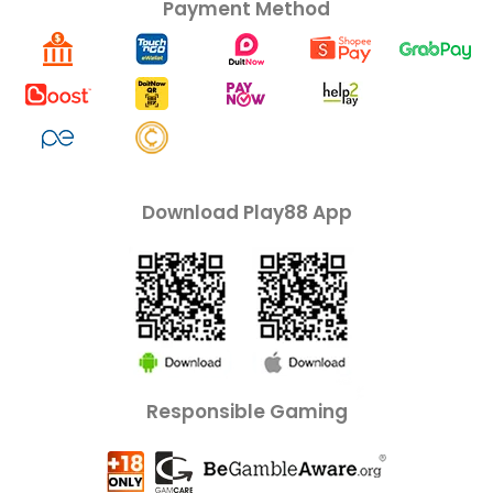
Payment Method
Download Play88 App
Responsible Gaming