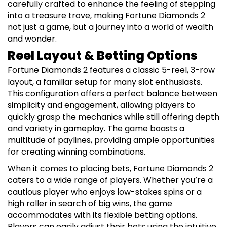
carefully crafted to enhance the feeling of stepping
into a treasure trove, making Fortune Diamonds 2
not just a game, but a journey into a world of wealth
and wonder.
Reel Layout & Betting Options
Fortune Diamonds 2 features a classic 5-reel, 3-row
layout, a familiar setup for many slot enthusiasts.
This configuration offers a perfect balance between
simplicity and engagement, allowing players to
quickly grasp the mechanics while still offering depth
and variety in gameplay. The game boasts a
multitude of paylines, providing ample opportunities
for creating winning combinations.
When it comes to placing bets, Fortune Diamonds 2
caters to a wide range of players. Whether you’re a
cautious player who enjoys low-stakes spins or a
high roller in search of big wins, the game
accommodates with its flexible betting options.
Players can easily adjust their bets using the intuitive