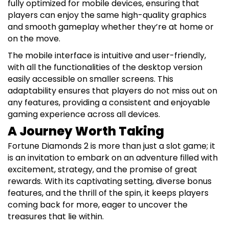
fully optimized for mobile devices, ensuring that
players can enjoy the same high-quality graphics
and smooth gameplay whether they’re at home or
on the move.
The mobile interface is intuitive and user-friendly,
with all the functionalities of the desktop version
easily accessible on smaller screens. This
adaptability ensures that players do not miss out on
any features, providing a consistent and enjoyable
gaming experience across all devices.
A Journey Worth Taking
Fortune Diamonds 2 is more than just a slot game; it
is an invitation to embark on an adventure filled with
excitement, strategy, and the promise of great
rewards. With its captivating setting, diverse bonus
features, and the thrill of the spin, it keeps players
coming back for more, eager to uncover the
treasures that lie within.