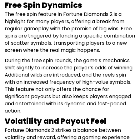
Free Spin Dynamics
The free spin feature in Fortune Diamonds 2 is a
highlight for many players, offering a break from
regular gameplay with the promise of big wins. Free
spins are triggered by landing a specific combination
of scatter symbols, transporting players to a new
screen where the real magic happens.
During the free spin rounds, the game’s mechanics
shift slightly to increase the player’s odds of winning.
Additional wilds are introduced, and the reels spin
with an increased frequency of high-value symbols.
This feature not only offers the chance for
significant payouts but also keeps players engaged
and entertained with its dynamic and fast-paced
action.
Volatility and Payout Feel
Fortune Diamonds 2 strikes a balance between
volatility and reward, offering a gaming experience