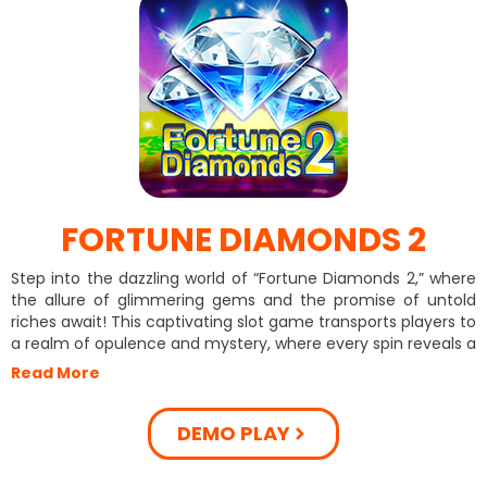
FORTUNE DIAMONDS 2
Step into the dazzling world of “Fortune Diamonds 2,” where
the allure of glimmering gems and the promise of untold
riches await! This captivating slot game transports players to
a realm of opulence and mystery, where every spin reveals a
new facet of fortune. With its rich, jewel-toned graphics and
Read More
immersive soundscapes, “Fortune Diamonds 2” is a feast for
the senses, promising an electrifying gaming experience
that keeps players on the edge of their seats.
DEMO PLAY
As you embark on this glittering adventure, you’ll encounter
five beautifully designed reels adorned with sparkling