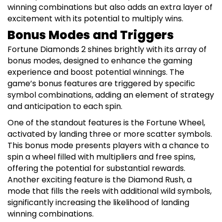
winning combinations but also adds an extra layer of
excitement with its potential to multiply wins.
Bonus Modes and Triggers
Fortune Diamonds 2 shines brightly with its array of
bonus modes, designed to enhance the gaming
experience and boost potential winnings. The
game’s bonus features are triggered by specific
symbol combinations, adding an element of strategy
and anticipation to each spin.
One of the standout features is the Fortune Wheel,
activated by landing three or more scatter symbols.
This bonus mode presents players with a chance to
spin a wheel filled with multipliers and free spins,
offering the potential for substantial rewards.
Another exciting feature is the Diamond Rush, a
mode that fills the reels with additional wild symbols,
significantly increasing the likelihood of landing
winning combinations.